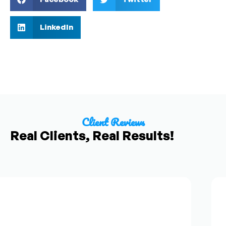
LinkedIn
Client Reviews
Real Clients, Real Results!
F