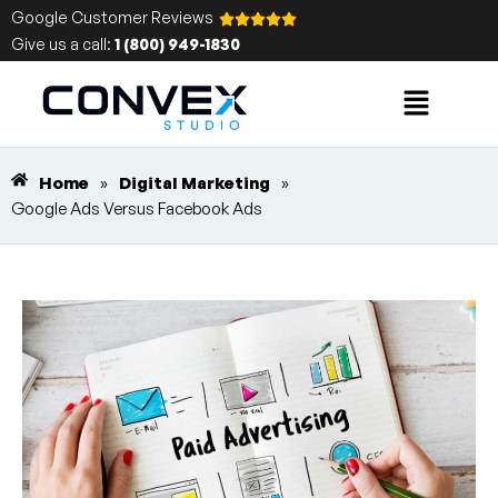
Google Customer Reviews
Give us a call:
1 (800) 949-1830
Home
»
Digital Marketing
»
Google Ads Versus Facebook Ads