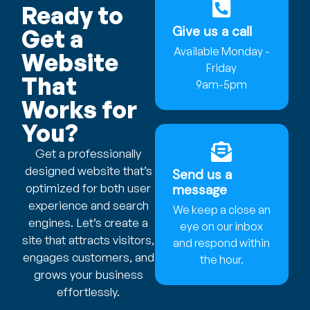
Ready to
Give us a call
Get a
Available Monday -
Website
Friday
That
9am-5pm
Works for
You?
Get a professionally
designed website that’s
Send us a
optimized for both user
message
experience and search
We keep a close an
engines. Let’s create a
eye on our inbox
site that attracts visitors,
and respond within
engages customers, and
the hour.
grows your business
effortlessly.