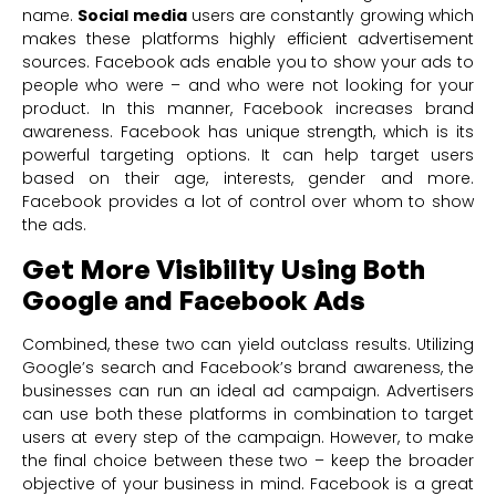
name.
Social media
users are constantly growing which
makes these platforms highly efficient advertisement
sources. Facebook ads enable you to show your ads to
people who were – and who were not looking for your
product. In this manner, Facebook increases brand
awareness. Facebook has unique strength, which is its
powerful targeting options. It can help target users
based on their age, interests, gender and more.
Facebook provides a lot of control over whom to show
the ads.
Get More Visibility Using Both
Google and Facebook Ads
Combined, these two can yield outclass results. Utilizing
Google’s search and Facebook’s brand awareness, the
businesses can run an ideal ad campaign. Advertisers
can use both these platforms in combination to target
users at every step of the campaign. However, to make
the final choice between these two – keep the broader
objective of your business in mind. Facebook is a great