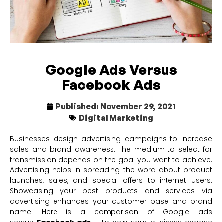
Google Ads Versus
Facebook Ads
Published:
November 29, 2021
Digital Marketing
Businesses design advertising campaigns to increase
sales and brand awareness. The medium to select for
transmission depends on the goal you want to achieve.
Advertising helps in spreading the word about product
launches, sales, and special offers to internet users.
Showcasing your best products and services via
advertising enhances your customer base and brand
name. Here is a comparison of Google ads
versus
Facebook ads
– to help your business choose