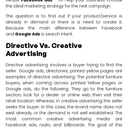
the ideal marketing strategy for the next campaign.
The question is to find out if your product/service is
already in demand or there is a need to create it;
Because the main difference between Facebook
and
Google Ads
is search intent.
Directive Vs. Creative
Advertising
Directive advertising involves a buyer trying to find the
seller. Google ads, directories, printed yellow pages are
examples of directive advertising. The potential furniture
buyers, when coming across printed Yellow pages or
Google ads, do the following. They go to the furniture
section, look for a dealer or online web, then visit their
retail location. Whereas; in creative advertising, the seller
seeks the buyer. In this case, the brand name does not
exist already, or the demand is not well established. The
most common creative advertising media are
Facebook ads, radio, and billboards. The goal of this