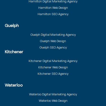
Hamilton Digital Marketing Agency
Hamilton Web Design
Hamilton SEO Agency
Guelph
Guelph Digital Marketing Agency
Guelph Web Design
Guelph SEO Agency
Kitchener
Kitchener Digital Marketing Agency
Kitchener Web Design
Kitchener SEO Agency
Waterloo
Waterloo Digital Marketing Agency
Waterloo Web Design