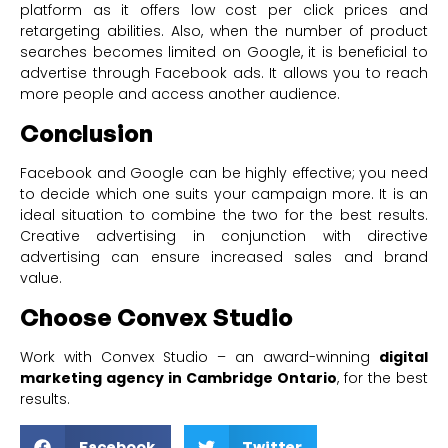
platform as it offers low cost per click prices and
retargeting abilities. Also, when the number of product
searches becomes limited on Google, it is beneficial to
advertise through Facebook ads. It allows you to reach
more people and access another audience.
Conclusion
Facebook and Google can be highly effective; you need
to decide which one suits your campaign more. It is an
ideal situation to combine the two for the best results.
Creative advertising in conjunction with directive
advertising can ensure increased sales and brand
value.
Choose Convex Studio
Work with Convex Studio – an award-winning
digital
marketing agency in Cambridge Ontario
, for the best
results.
Facebook
Twitter