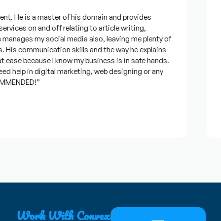
t. He is a master of his domain and provides
“I
rvices on and off relating to article writing,
lo
anages my social media also, leaving me plenty of
be
His communication skills and the way he explains
qu
 ease because I know my business is in safe hands.
co
d help in digital marketing, web designing or any
an
MMENDED!”
ti
J
★
Work With Convex