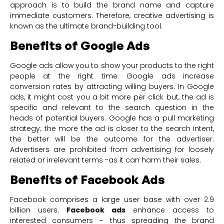
approach is to build the brand name and capture
immediate customers. Therefore, creative advertising is
known as the ultimate brand-building tool.
Benefits of Google Ads
Google ads allow you to show your products to the right
people at the right time. Google ads increase
conversion rates by attracting willing buyers. In Google
ads, it might cost you a bit more per click but, the ad is
specific and relevant to the search question in the
heads of potential buyers. Google has a pull marketing
strategy; the more the ad is closer to the search intent,
the better will be the outcome for the advertiser.
Advertisers are prohibited from advertising for loosely
related or irrelevant terms -as it can harm their sales.
Benefits of Facebook Ads
Facebook comprises a large user base with over 2.9
billion users.
Facebook ads
enhance access to
interested consumers – thus spreading the brand