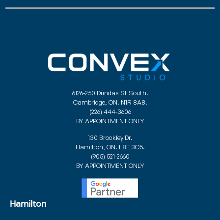
6126-250 Dundas St South.
Cambridge, ON. N1R 8A8.
(226) 444-3606
BY APPOINTMENT ONLY
130 Brockley Dr.
Hamilton, ON. L8E 3C5.
(905) 521-2660
BY APPOINTMENT ONLY
Hamilton