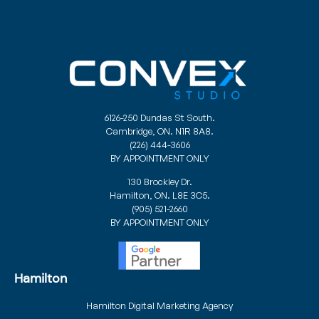
6126-250 Dundas St South.
Cambridge, ON. N1R 8A8.
(226) 444-3606
BY APPOINTMENT ONLY
130 Brockley Dr.
Hamilton, ON. L8E 3C5.
(905) 521-2660
BY APPOINTMENT ONLY
Hamilton
Hamilton Digital Marketing Agency