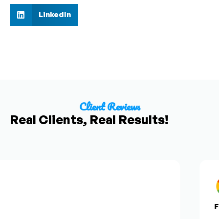
LinkedIn
Client Reviews
Real Clients, Real Results!
Fro