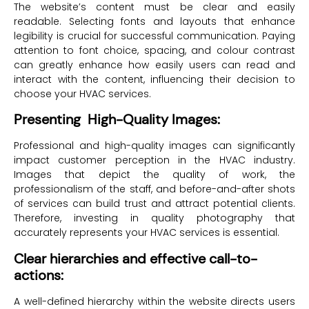
The website’s content must be clear and easily
readable. Selecting fonts and layouts that enhance
legibility is crucial for successful communication. Paying
attention to font choice, spacing, and colour contrast
can greatly enhance how easily users can read and
interact with the content, influencing their decision to
choose your HVAC services.
Presenting High-Quality Images:
Professional and high-quality images can significantly
impact customer perception in the HVAC industry.
Images that depict the quality of work, the
professionalism of the staff, and before-and-after shots
of services can build trust and attract potential clients.
Therefore, investing in quality photography that
accurately represents your HVAC services is essential.
Clear hierarchies and effective call-to-
actions:
A well-defined hierarchy within the website directs users