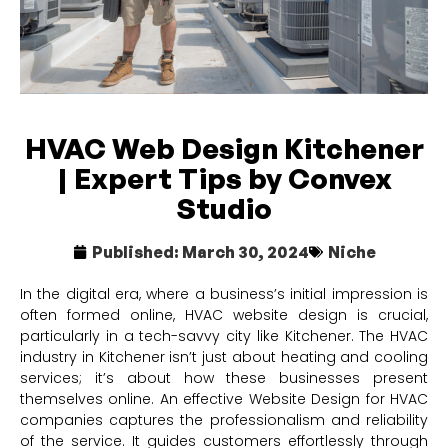
HVAC Web Design Kitchener
| Expert Tips by Convex
Studio
Published:
March 30, 2024
Niche
In the digital era, where a business’s initial impression is
often formed online, HVAC website design is crucial,
particularly in a tech-savvy city like Kitchener. The HVAC
industry in Kitchener isn’t just about heating and cooling
services; it’s about how these businesses present
themselves online. An effective Website Design for HVAC
companies captures the professionalism and reliability
of the service. It guides customers effortlessly through