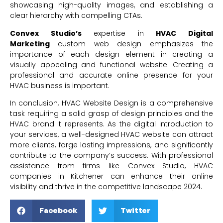
showcasing high-quality images, and establishing a
clear hierarchy with compelling CTAs.
Convex Studio’s
expertise in
HVAC Digital
Marketing
custom web design emphasizes the
importance of each design element in creating a
visually appealing and functional website. Creating a
professional and accurate online presence for your
HVAC business is important.
In conclusion, HVAC Website Design is a comprehensive
task requiring a solid grasp of design principles and the
HVAC brand it represents. As the digital introduction to
your services, a well-designed HVAC website can attract
more clients, forge lasting impressions, and significantly
contribute to the company’s success. With professional
assistance from firms like Convex Studio, HVAC
companies in Kitchener can enhance their online
visibility and thrive in the competitive landscape 2024.
Facebook
Twitter