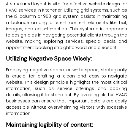
A structured layout is vital for effective
website design
for
HVAC services in Kitchener. Utilizing grid systems, such as
the 12-column or 960-grid system, assists in maintaining
a balance among different content elements like text,
images, and calls-to-action. This systematic approach
to design aids in navigating potential clients through the
website, making exploring services, special deals, and
appointment booking straightforward and pleasant.
Utilizing Negative Space Wisely:
Employing negative space, or white space, strategically
is crucial for crafting a clean and easy-to-navigate
website. This design principle highlights the most critical
information, such as service offerings and booking
details, allowing it to stand out. By avoiding clutter, HVAC
businesses can ensure that important details are easily
accessible without overwhelming visitors with excessive
information.
Maintaining legibility of content: