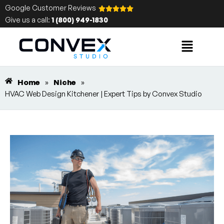
Google Customer Reviews
Give us a call:
1 (800) 949-1830
Home
»
Niche
»
HVAC Web Design Kitchener | Expert Tips by Convex Studio