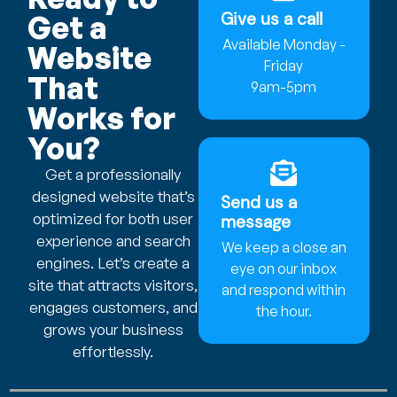
Give us a call
Get a
Available Monday -
Website
Friday
That
9am-5pm
Works for
You?
Get a professionally
designed website that’s
Send us a
optimized for both user
message
experience and search
We keep a close an
engines. Let’s create a
eye on our inbox
site that attracts visitors,
and respond within
engages customers, and
the hour.
grows your business
effortlessly.