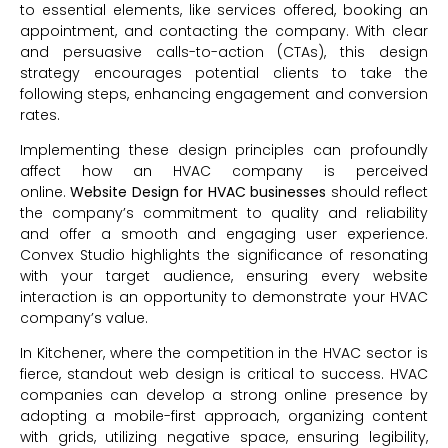
to essential elements, like services offered, booking an
appointment, and contacting the company. With clear
and persuasive calls-to-action (CTAs), this design
strategy encourages potential clients to take the
following steps, enhancing engagement and conversion
rates.
Implementing these design principles can profoundly
affect how an HVAC company is perceived
online.
Website Design
for HVAC businesses
should reflect
the company’s commitment to quality and reliability
and offer a smooth and engaging user experience.
Convex Studio highlights the significance of resonating
with your target audience, ensuring every website
interaction is an opportunity to demonstrate your HVAC
company’s value.
In Kitchener, where the competition in the HVAC sector is
fierce, standout web design is critical to success. HVAC
companies can develop a strong online presence by
adopting a mobile-first approach, organizing content
with grids, utilizing negative space, ensuring legibility,