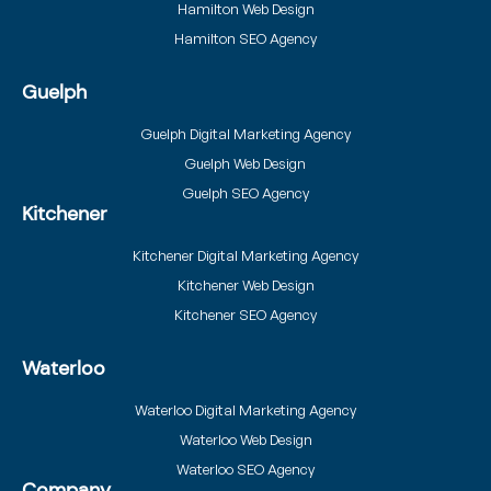
Hamilton Web Design
Hamilton SEO Agency
Guelph
Guelph Digital Marketing Agency
Guelph Web Design
Guelph SEO Agency
Kitchener
Kitchener Digital Marketing Agency
Kitchener Web Design
Kitchener SEO Agency
Waterloo
Waterloo Digital Marketing Agency
Waterloo Web Design
Waterloo SEO Agency
Company