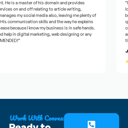
 He is a master of his domain and provides
“I w
ices on and off relating to article writing,
look
ages my social media also, leaving me plenty of
best
s communication skills and the way he explains
ques
ase because I know my business is in safe hands.
conf
help in digital marketing, web designing or any
and 
ENDED!”
time
Jos
★★
Work With Convex
Ready to