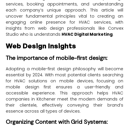
services, booking appointments, and understanding
each company’s unique approach. This article will
uncover fundamental principles vital to creating an
engaging online presence for HVAC services, with
insights from web design professionals like Convex
Studio who is understands
HVAC Digital Marketing
.
Web Design Insights
The importance of mobile-first design:
Adopting a mobile-first design philosophy will become
essential by 2024. With most potential clients searching
for HVAC solutions on mobile devices, focusing on
mobile design first ensures a user-friendly and
accessible experience. This approach helps HVAC
companies in Kitchener meet the modern demands of
their clientele, effectively conveying their brand’s
essence across all types of devices.
Organizing Content with Grid Systems: