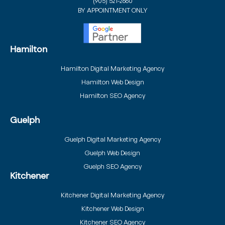
(905) 521-2660
BY APPOINTMENT ONLY
Hamilton
Hamilton Digital Marketing Agency
Hamilton Web Design
Hamilton SEO Agency
Guelph
Guelph Digital Marketing Agency
Guelph Web Design
Guelph SEO Agency
Kitchener
Kitchener Digital Marketing Agency
Kitchener Web Design
Kitchener SEO Agency