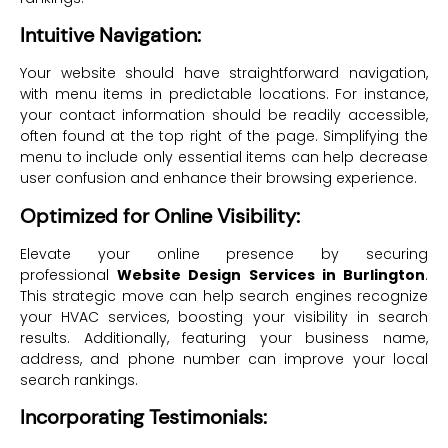
Intuitive Navigation:
Your website should have straightforward navigation,
with menu items in predictable locations. For instance,
your contact information should be readily accessible,
often found at the top right of the page. Simplifying the
menu to include only essential items can help decrease
user confusion and enhance their browsing experience.
Optimized for Online Visibility:
Elevate your online presence by securing
professional
Website Design Services in Burlington
.
This strategic move can help search engines recognize
your HVAC services, boosting your visibility in search
results. Additionally, featuring your business name,
address, and phone number can improve your local
search rankings.
Incorporating Testimonials: