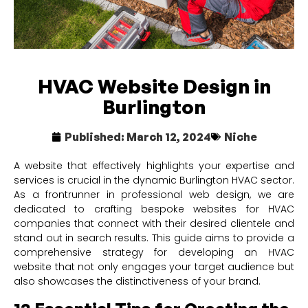
HVAC Website Design in
Burlington
Published:
March 12, 2024
Niche
A website that effectively highlights your expertise and
services is crucial in the dynamic Burlington HVAC sector.
As a frontrunner in professional web design, we are
dedicated to crafting bespoke websites for HVAC
companies that connect with their desired clientele and
stand out in search results. This guide aims to provide a
comprehensive strategy for developing an HVAC
website that not only engages your target audience but
also showcases the distinctiveness of your brand.