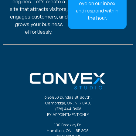
engines. Let’s create a
eye on our inbox
site that attracts visitors,
and respond within
engages customers, and
the hour.
grows your business
effortlessly.
6126-250 Dundas St South.
Cambridge, ON. N1R 8A8.
(226) 444-3606
BY APPOINTMENT ONLY
130 Brockley Dr.
Hamilton, ON. L8E 3C5.