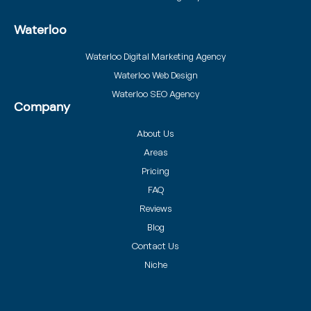
Waterloo
Waterloo Digital Marketing Agency
Waterloo Web Design
Waterloo SEO Agency
Company
About Us
Areas
Pricing
FAQ
Reviews
Blog
Contact Us
Niche