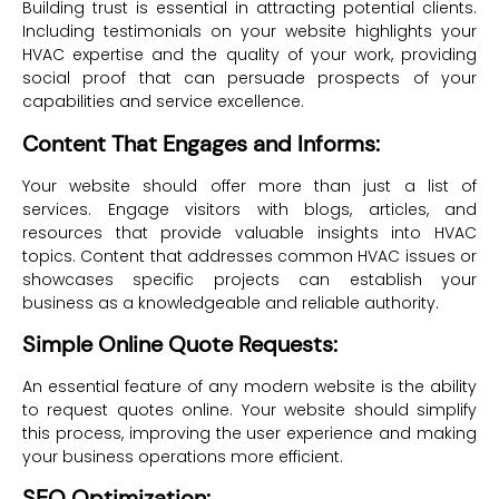
Building trust is essential in attracting potential clients.
Including testimonials on your website highlights your
HVAC expertise and the quality of your work, providing
social proof that can persuade prospects of your
capabilities and service excellence.
Content That Engages and Informs:
Your website should offer more than just a list of
services. Engage visitors with blogs, articles, and
resources that provide valuable insights into HVAC
topics. Content that addresses common HVAC issues or
showcases specific projects can establish your
business as a knowledgeable and reliable authority.
Simple Online Quote Requests:
An essential feature of any modern website is the ability
to request quotes online. Your website should simplify
this process, improving the user experience and making
your business operations more efficient.
SEO Optimization: