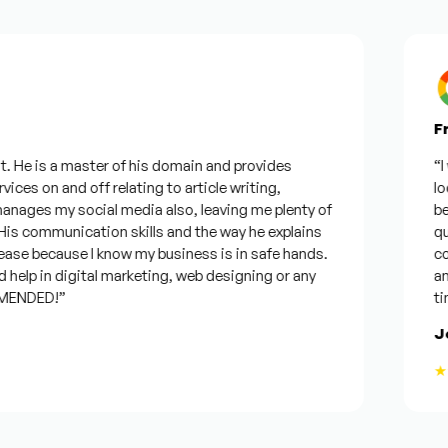
Fro
 He is a master of his domain and provides
“I wa
ces on and off relating to article writing,
looki
ages my social media also, leaving me plenty of
best
 communication skills and the way he explains
quest
se because I know my business is in safe hands.
conf
elp in digital marketing, web designing or any
and w
ENDED!”
time,
Jos
★★