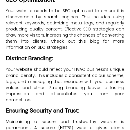
Your website needs to be SEO optimized to ensure it is
discoverable by search engines. This includes using
relevant keywords, optimizing meta tags, and regularly
producing quality content. Effective SEO strategies can
draw more visitors, increasing the chances of converting
them into clients. Check out this blog for more
information on SEO strategies.
Distinct Branding:
Your website should reflect your HVAC business’s unique
brand identity. This includes a consistent colour scheme,
logo, and messaging that resonate with your business
values and ethos. Strong branding leaves a lasting
impression and differentiates you from your
competitors.
Ensuring Security and Trust:
Maintaining a secure and trustworthy website is
paramount. A secure (HTTPS) website gives clients