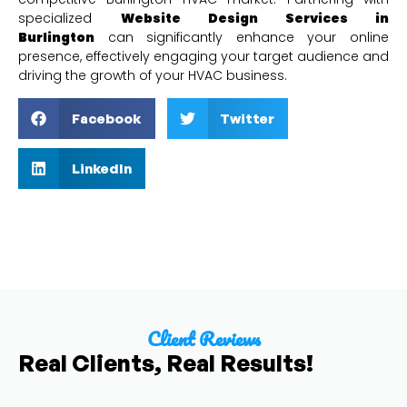
specialized
Website Design Services in
Burlington
can significantly enhance your online
presence, effectively engaging your target audience and
driving the growth of your HVAC business.
Facebook
Twitter
LinkedIn
Client Reviews
Real Clients, Real Results!