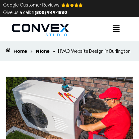
Google Customer Reviews
Give us a call:
1 (800) 949-1830
Home
»
Niche
»
HVAC Website Design in Burlington