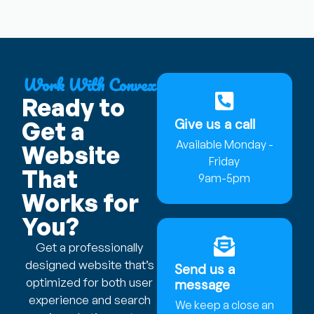
Work With Convex
Ready to
Give us a call
Get a
Available Monday -
Website
Friday
That
9am-5pm
Works for
You?
Get a professionally
designed website that’s
Send us a
optimized for both user
message
experience and search
We keep a close an