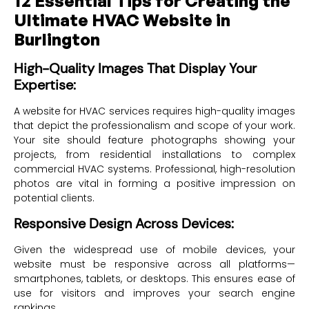
12 Essential Tips for Creating the
Ultimate HVAC Website in
Burlington
High-Quality Images That Display Your
Expertise:
A website for HVAC services requires high-quality images
that depict the professionalism and scope of your work.
Your site should feature photographs showing your
projects, from residential installations to complex
commercial HVAC systems. Professional, high-resolution
photos are vital in forming a positive impression on
potential clients.
Responsive Design Across Devices:
Given the widespread use of mobile devices, your
website must be responsive across all platforms—
smartphones, tablets, or desktops. This ensures ease of
use for visitors and improves your search engine
rankings.