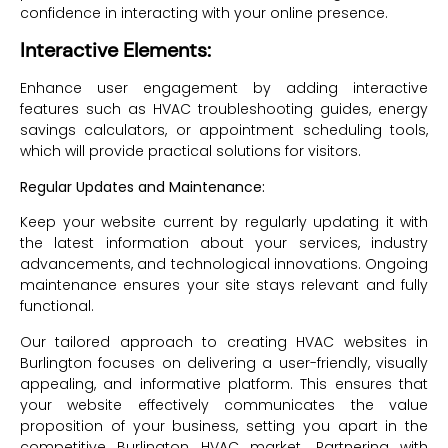
confidence in interacting with your online presence.
Interactive Elements:
Enhance user engagement by adding interactive
features such as HVAC troubleshooting guides, energy
savings calculators, or appointment scheduling tools,
which will provide practical solutions for visitors.
Regular Updates and Maintenance:
Keep your website current by regularly updating it with
the latest information about your services, industry
advancements, and technological innovations. Ongoing
maintenance ensures your site stays relevant and fully
functional.
Our tailored approach to creating HVAC websites in
Burlington focuses on delivering a user-friendly, visually
appealing, and informative platform. This ensures that
your website effectively communicates the value
proposition of your business, setting you apart in the
competitive Burlington HVAC market. Partnering with