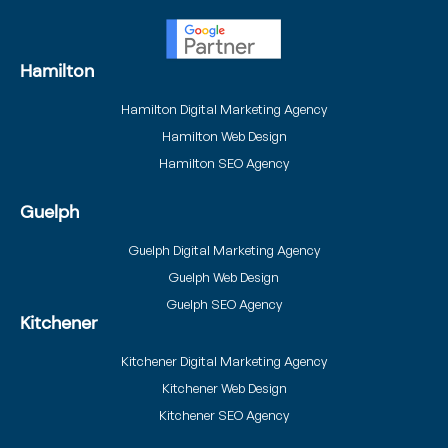
Hamilton
Hamilton Digital Marketing Agency
Hamilton Web Design
Hamilton SEO Agency
Guelph
Guelph Digital Marketing Agency
Guelph Web Design
Guelph SEO Agency
Kitchener
Kitchener Digital Marketing Agency
Kitchener Web Design
Kitchener SEO Agency