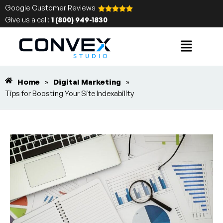
Google Customer Reviews
Give us a call:
1 (800) 949-1830
Home
»
Digital Marketing
»
Tips for Boosting Your Site Indexability