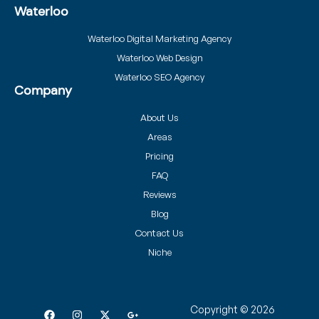
Waterloo
Waterloo Digital Marketing Agency
Waterloo Web Design
Waterloo SEO Agency
Company
About Us
Areas
Pricing
FAQ
Reviews
Blog
Contact Us
Niche
Copyright © 2026