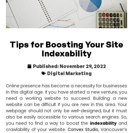
Tips for Boosting Your Site
Indexability
Published:
November 29, 2022
Digital Marketing
Online presence has become a necessity for businesses
in this digital age. If you have started a new venture, you
need a working website to succeed. Building a new
website can be difficult if you are new in this area. Your
webpage should not only be well-designed, but it must
also be easily accessible to various search engines. So,
you need to find a way to boost the
indexability
and
crawlability of your website.
Convex Studio
, Vancouver’s