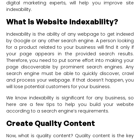
digital marketing experts, will help you improve site
indexability.
What is Website Indexability?
Indexability is the ability of any webpage to get indexed
by Google or any other search engine. A person looking
for a product related to your business will find it only if
your page appears in the provided search results.
Therefore, you need to put some effort into making your
page discoverable by prominent search engines. Any
search engine must be able to quickly discover, crawl
and process your webpage. If that doesn’t happen, you
will lose potential customers for your business.
We know indexability is significant for any business, so
here are a few tips to help you build your website
according to a search engine’s requirements.
Create Quality Content
Now, what is quality content? Quality content is the key