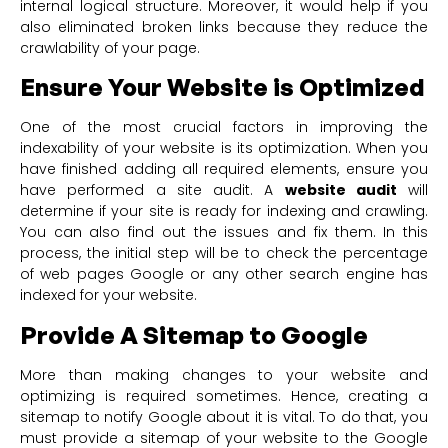
internal logical structure. Moreover, it would help if you
also eliminated broken links because they reduce the
crawlability of your page.
Ensure Your Website is Optimized
One of the most crucial factors in improving the
indexability of your website is its optimization. When you
have finished adding all required elements, ensure you
have performed a site audit. A
website audit
will
determine if your site is ready for indexing and crawling.
You can also find out the issues and fix them. In this
process, the initial step will be to check the percentage
of web pages Google or any other search engine has
indexed for your website.
Provide A Sitemap to Google
More than making changes to your website and
optimizing is required sometimes. Hence, creating a
sitemap to notify Google about it is vital. To do that, you
must provide a sitemap of your website to the Google