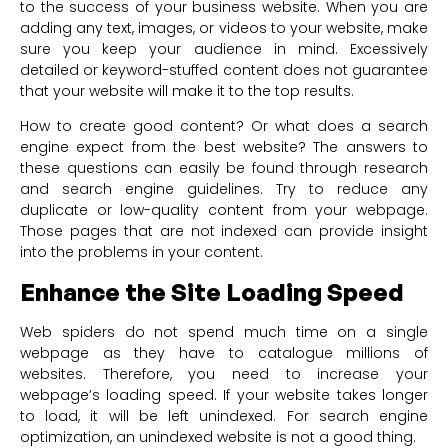
to the success of your business website. When you are
adding any text, images, or videos to your website, make
sure you keep your audience in mind. Excessively
detailed or keyword-stuffed content does not guarantee
that your website will make it to the top results.
How to create good content? Or what does a search
engine expect from the best website? The answers to
these questions can easily be found through research
and search engine guidelines. Try to reduce any
duplicate or low-quality content from your webpage.
Those pages that are not indexed can provide insight
into the problems in your content.
Enhance the Site Loading Speed
Web spiders do not spend much time on a single
webpage as they have to catalogue millions of
websites. Therefore, you need to increase your
webpage’s loading speed. If your website takes longer
to load, it will be left unindexed. For search engine
optimization, an unindexed website is not a good thing.