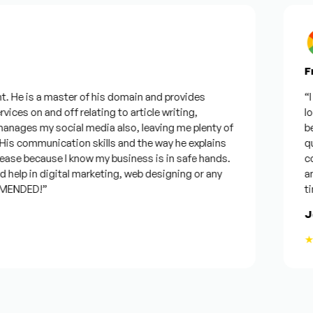
Fro
 He is a master of his domain and provides
“I w
ces on and off relating to article writing,
look
ages my social media also, leaving me plenty of
best
s communication skills and the way he explains
ques
ase because I know my business is in safe hands.
conf
elp in digital marketing, web designing or any
and 
ENDED!”
time
Jos
★★