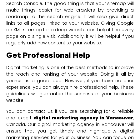
Search Console. The good thing is that your sitemap will
make things easier for web crawlers by providing a
roadmap to the search engine. It will also give direct
links to all pages linked to your website. Giving Google
an XML sitemap for a deep website can help it find every
page on a single visit. Additionally, it will be helpful if you
regularly add new content to your website.
Get Professional Help
Digital marketing is one of the best methods to improve
the reach and ranking of your website. Doing it all by
yourself is a good idea. However, if you have no prior
experience, you can always hire professional help. These
guidelines will guarantee the success of your business
website.
You can contact us if you are searching for a reliable
and expert
digital marketing agency in Vancouver
,
Canada. Our digital marketing agency in Vancouver will
ensure that you get timely and high-quality digital
marketing services for your business. You can focus on