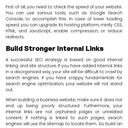
First of all, you need to check the speed of your website.
You can use various tools, such as Google Search
Console, to accomplish this. In case of lower loading
speed, you can upgrade its hosting platform, minify CSS,
HTML, and JavaScript, enable compression, or reduce
redirects.
Build Stronger Internal Links
A successful SEO strategy is based on good internal
linking and site structure. If you have added internal links
in a disorganized way, your site will be difficult to crawl by
search engines. If you have crappy fundamentals for
search engine optimization, your website will not stand
out.
When building a business website, make sure it does not
end up being poorly structured. Furthermore, your
internal links are not orphaned pages or unrelated
content. If nothing is linked to such pages, search
engines will use the sitemap to locate them. So, build an