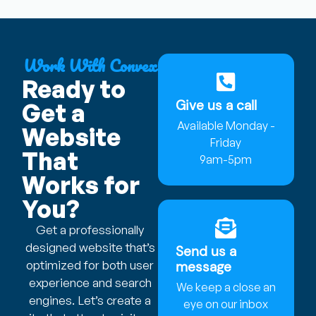
Work With Convex
Ready to
Give us a call
Get a
Available Monday -
Website
Friday
That
9am-5pm
Works for
You?
Get a professionally
designed website that’s
Send us a
optimized for both user
message
experience and search
We keep a close an
engines. Let’s create a
eye on our inbox