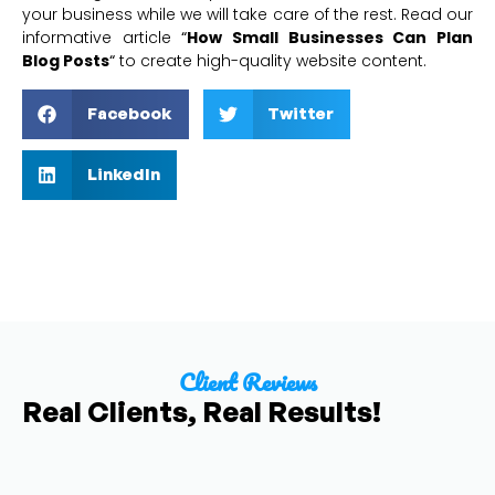
your business while we will take care of the rest. Read our
informative article
“
How Small Businesses Can Plan
Blog Posts
“
to create high-quality website content.
Facebook
Twitter
LinkedIn
Client Reviews
Real Clients, Real Results!