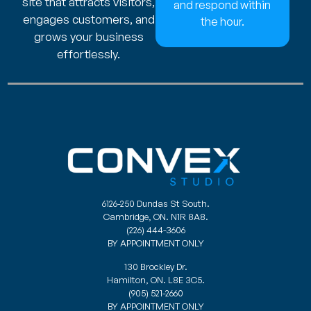
site that attracts visitors,
and respond within
engages customers, and
the hour.
grows your business
effortlessly.
6126-250 Dundas St South.
Cambridge, ON. N1R 8A8.
(226) 444-3606
BY APPOINTMENT ONLY
130 Brockley Dr.
Hamilton, ON. L8E 3C5.
(905) 521-2660
BY APPOINTMENT ONLY