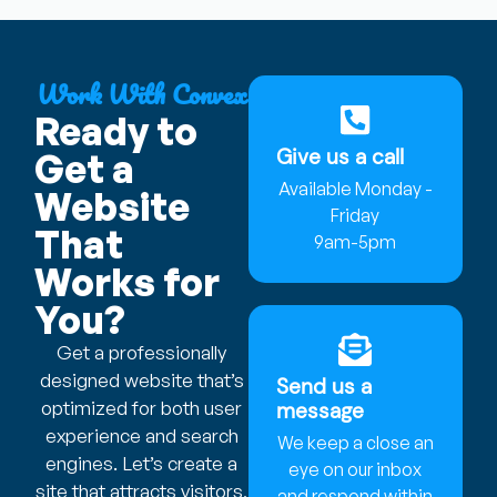
Work With Convex
Ready to
Give us a call
Get a
Available Monday -
Website
Friday
That
9am-5pm
Works for
You?
Get a professionally
designed website that’s
Send us a
optimized for both user
message
experience and search
We keep a close an
engines. Let’s create a
eye on our inbox
site that attracts visitors,
and respond within