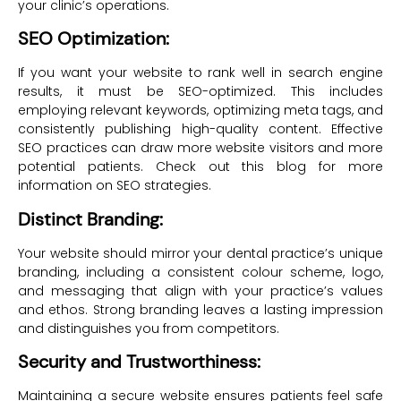
your clinic’s operations.
SEO Optimization:
If you want your website to rank well in search engine
results, it must be SEO-optimized. This includes
employing relevant keywords, optimizing meta tags, and
consistently publishing high-quality content. Effective
SEO practices can draw more website visitors and more
potential patients. Check out this blog for more
information on SEO strategies.
Distinct Branding:
Your website should mirror your dental practice’s unique
branding, including a consistent colour scheme, logo,
and messaging that align with your practice’s values
and ethos. Strong branding leaves a lasting impression
and distinguishes you from competitors.
Security and Trustworthiness:
Maintaining a secure website ensures patients feel safe