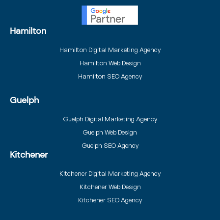
Hamilton
Hamilton Digital Marketing Agency
Hamilton Web Design
Hamilton SEO Agency
Guelph
Guelph Digital Marketing Agency
Guelph Web Design
Guelph SEO Agency
Kitchener
Kitchener Digital Marketing Agency
Kitchener Web Design
Kitchener SEO Agency