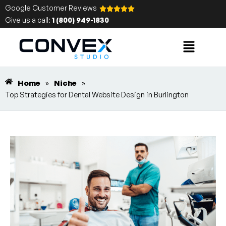
Google Customer Reviews
Give us a call:
1 (800) 949-1830
Home
»
Niche
»
Top Strategies for Dental Website Design in Burlington