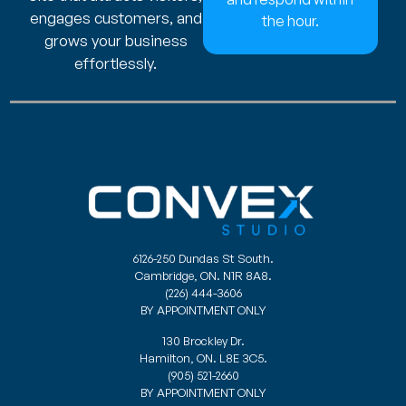
engages customers, and
the hour.
grows your business
effortlessly.
6126-250 Dundas St South.
Cambridge, ON. N1R 8A8.
(226) 444-3606
BY APPOINTMENT ONLY
130 Brockley Dr.
Hamilton, ON. L8E 3C5.
(905) 521-2660
BY APPOINTMENT ONLY