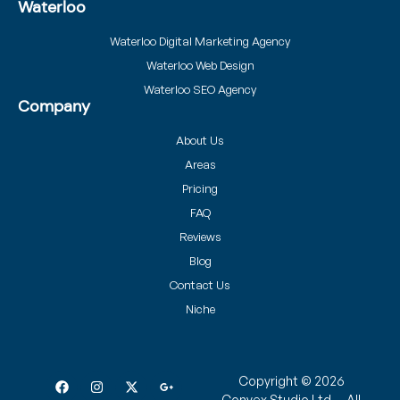
Waterloo
Waterloo Digital Marketing Agency
Waterloo Web Design
Waterloo SEO Agency
Company
About Us
Areas
Pricing
FAQ
Reviews
Blog
Contact Us
Niche
Copyright © 2026
Convex Studio Ltd. – All