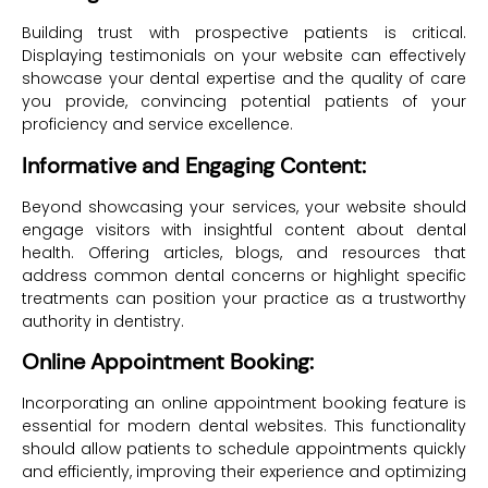
Building trust with prospective patients is critical.
Displaying testimonials on your website can effectively
showcase your dental expertise and the quality of care
you provide, convincing potential patients of your
proficiency and service excellence.
Informative and Engaging Content:
Beyond showcasing your services, your website should
engage visitors with insightful content about dental
health. Offering articles, blogs, and resources that
address common dental concerns or highlight specific
treatments can position your practice as a trustworthy
authority in dentistry.
Online Appointment Booking:
Incorporating an online appointment booking feature is
essential for modern dental websites. This functionality
should allow patients to schedule appointments quickly
and efficiently, improving their experience and optimizing