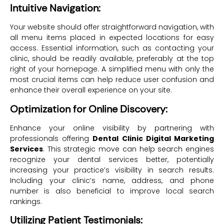
Intuitive Navigation:
Your website should offer straightforward navigation, with
all menu items placed in expected locations for easy
access. Essential information, such as contacting your
clinic, should be readily available, preferably at the top
right of your homepage. A simplified menu with only the
most crucial items can help reduce user confusion and
enhance their overall experience on your site.
Optimization for Online Discovery:
Enhance your online visibility by partnering with
professionals offering
Dental Clinic Digital Marketing
Services
. This strategic move can help search engines
recognize your dental services better, potentially
increasing your practice’s visibility in search results.
Including your clinic’s name, address, and phone
number is also beneficial to improve local search
rankings.
Utilizing Patient Testimonials: