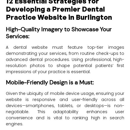
12 Essential Strategies for
Developing a Premier Dental
Practice Website in Burlington
High-Quality Imagery to Showcase Your
Services:
A dental website must feature top-tier images
demonstrating your services, from routine check-ups to
advanced dental procedures. Using professional, high-
resolution photos to shape potential patients’ first
impressions of your practice is essential.
Mobile-Friendly Design is a Must:
Given the ubiquity of mobile device usage, ensuring your
website is responsive and user-friendly across all
devices—smartphones, tablets, or desktops—is non-
negotiable. This adaptability enhances user
convenience and is vital to ranking high in search
engines.