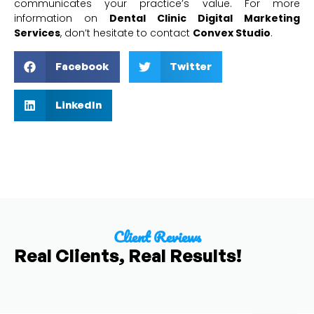
communicates your practice’s value. For more
information on
Dental Clinic Digital Marketing
Services
, don’t hesitate to contact
Convex Studio
.
Facebook
Twitter
LinkedIn
Client Reviews
Real Clients, Real Results!