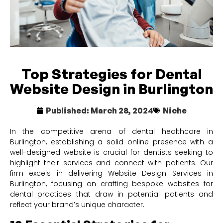
Top Strategies for Dental
Website Design in Burlington
Published:
March 28, 2024
Niche
In the competitive arena of dental healthcare in
Burlington, establishing a solid online presence with a
well-designed website is crucial for dentists seeking to
highlight their services and connect with patients. Our
firm excels in delivering Website Design Services in
Burlington, focusing on crafting bespoke websites for
dental practices that draw in potential patients and
reflect your brand’s unique character.