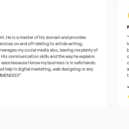
Fr
. He is a master of his domain and provides
“I w
ices on and off relating to article writing,
loo
nages my social media also, leaving me plenty of
bes
s communication skills and the way he explains
que
ease because I know my business is in safe hands.
con
help in digital marketing, web designing or any
and 
MENDED!”
time
Jo
★