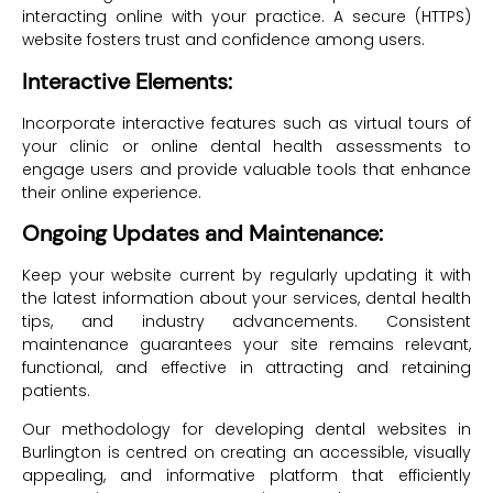
interacting online with your practice. A secure (HTTPS)
website fosters trust and confidence among users.
Interactive Elements:
Incorporate interactive features such as virtual tours of
your clinic or online dental health assessments to
engage users and provide valuable tools that enhance
their online experience.
Ongoing Updates and Maintenance:
Keep your website current by regularly updating it with
the latest information about your services, dental health
tips, and industry advancements. Consistent
maintenance guarantees your site remains relevant,
functional, and effective in attracting and retaining
patients.
Our methodology for developing dental websites in
Burlington is centred on creating an accessible, visually
appealing, and informative platform that efficiently