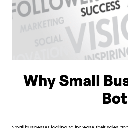
Why Small Bus
Bot
Small businesses looking to increase their sales 