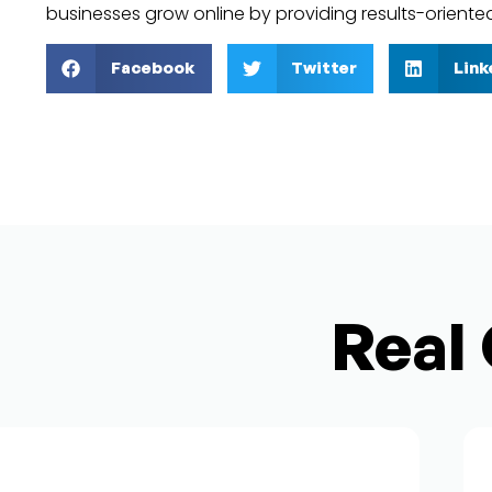
businesses grow online by providing results-oriente
Facebook
Twitter
Link
Real 