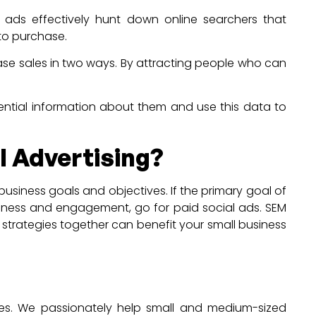
 ads effectively hunt down online searchers that
 to purchase.
ase sales in two ways. By attracting people who can
sential information about them and use this data to
l Advertising?
usiness goals and objectives. If the primary goal of
reness and engagement, go for paid social ads. SEM
o strategies together can benefit your small business
vices. We passionately help small and medium-sized