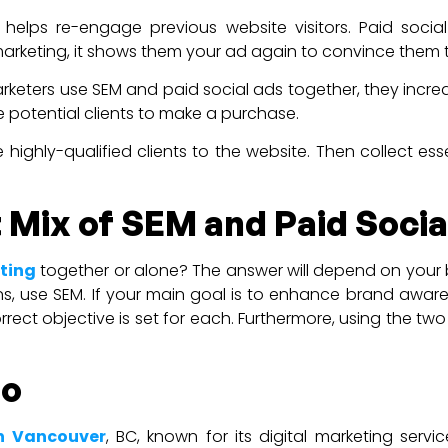
elps re-engage previous website visitors. Paid social
remarketing, it shows them your ad again to convince them
keters use SEM and paid social ads together, they incre
 potential clients to make a purchase.
 highly-qualified clients to the website. Then collect es
 Mix of SEM and Paid Socia
ting
together or alone? The answer will depend on your b
ions, use SEM. If your main goal is to enhance brand awa
rrect objective is set for each. Furthermore, using the tw
io
in Vancouver
, BC, known for its digital marketing ser