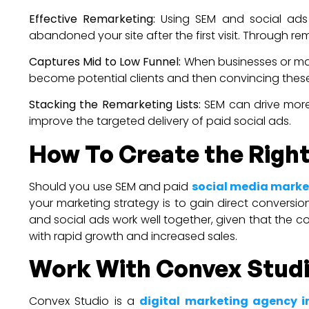
Effective Remarketing:
Using SEM and social ads h
abandoned your site after the first visit. Through 
Captures Mid to Low Funnel:
When businesses or mar
become potential clients and then convincing these
Stacking the Remarketing Lists:
SEM can drive more
improve the targeted delivery of paid social ads.
How To Create the Right
Should you use SEM and paid
social media marke
your marketing strategy is to gain direct convers
and social ads work well together, given that the co
with rapid growth and increased sales.
Work With Convex Stud
Convex Studio is a
digital marketing agency 