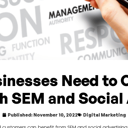
inesses Need to 
h SEM and Social
Published:
November 10, 2022
Digital Marketing
and customers can benefit from SEM and social advertisin