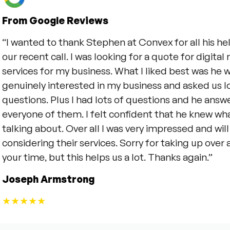
m Google Reviews
anted to thank Stephen at Convex for all his help du
recent call. I was looking for a quote for digital mark
ices for my business. What I liked best was he was
inely interested in my business and asked us lots of
tions. Plus I had lots of questions and he answered
yone of them. I felt confident that he knew what he
ing about. Over all I was very impressed and will be
idering their services. Sorry for taking up over an ho
 time, but this helps us a lot. Thanks again.”
eph Armstrong
★★★