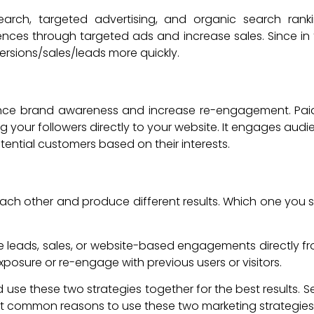
 search, targeted advertising, and organic search ran
diences through targeted ads and increase sales. Since in
rsions/sales/leads more quickly.
ce brand awareness and increase re-engagement. Paid soc
g your followers directly to your website. It engages aud
otential customers based on their interests.
each other and produce different results. Which one you sh
ate leads, sales, or website-based engagements directly fro
xposure or re-engage with previous users or visitors.
use these two strategies together for the best results. 
st common reasons to use these two marketing strategies 