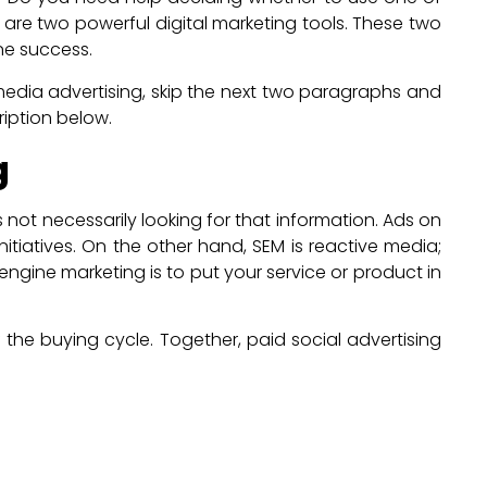
l are two powerful digital marketing tools. These two
ine success.
edia advertising, skip the next two paragraphs and
ription below.
g
ot necessarily looking for that information. Ads on
tiatives. On the other hand, SEM is reactive media;
ngine marketing is to put your service or product in
the buying cycle. Together, paid social advertising