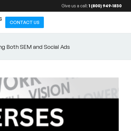
Give us a call:
1 (800) 949-1830
S
CONTACT US
ng Both SEM and Social Ads