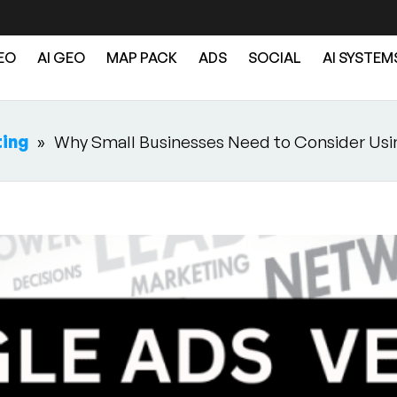
EO
AI GEO
MAP PACK
ADS
SOCIAL
AI SYSTEM
ting
»
Why Small Businesses Need to Consider Usi