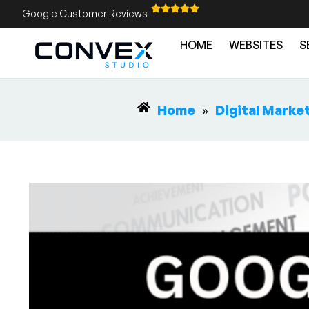
Google Customer Reviews
HOME
WEBSITES
S
Home
»
Digital Marke