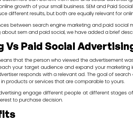
e online growth of your small business. SEM and Paid Socia
e different results, but both are equally relevant for onl
ences between search engine marketing and paid social m
ing about sem and paid social, we have added a brief desc
 Vs Paid Social Advertisin
means that the person who viewed the advertisement was n
each your target audience and expand your marketing ini
vertiser responds with a relevant ad. The goal of search e
d in products or services that are comparable to yours.
rtising engage different people at different stages of 
terest to purchase decision.
its