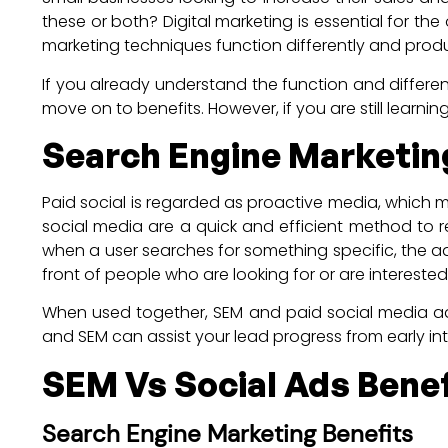
these or both? Digital marketing is essential for th
marketing techniques function differently and produc
If you already understand the function and differ
move on to benefits. However, if you are still learn
Search Engine Marketing
Paid social is regarded as proactive media, which 
social media are a quick and efficient method to r
when a user searches for something specific, the ad
front of people who are looking for or are intereste
When used together, SEM and paid social media adve
and SEM can assist your lead progress from early in
SEM Vs Social Ads Benef
Search Engine Marketing Benefits