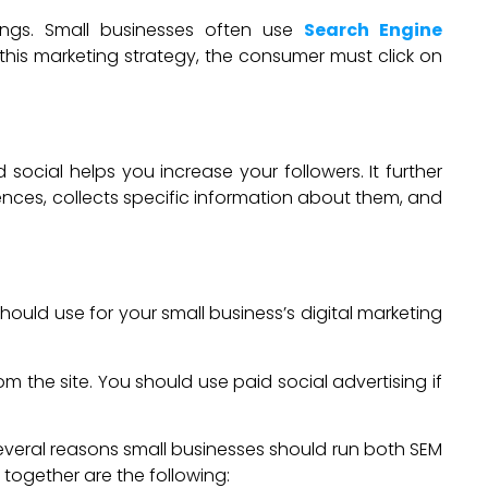
kings. Small businesses often use
Search Engine
 this marketing strategy, the consumer must click on
ial helps you increase your followers. It further
iences, collects specific information about them, and
ould use for your small business’s digital marketing
m the site. You should use paid social advertising if
Several reasons small businesses should run both SEM
together are the following: