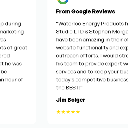
From Google Reviews
ring
“Waterloo Energy Products have 
eting
Studio LTD & Stephen Morgan for t
have been amazing in their efforts
 great
website functionality and expandi
outreach efforts. I would stron
 was
his team to provide expert web & 
services and to keep your business
ur of
today's competitive business env
the BEST!”
Jim Bolger
★★★★★