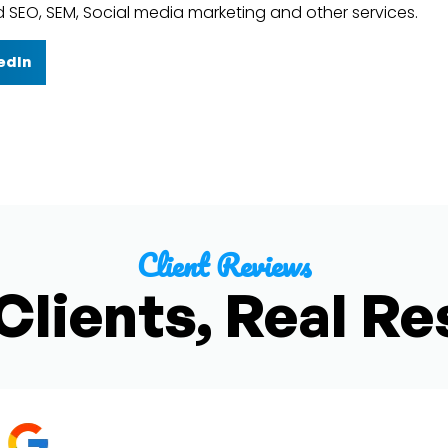
d SEO, SEM, Social media marketing and other services.
edIn
Client Reviews
Clients, Real Re