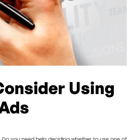
Consider Using
 Ads
g. Do you need help deciding whether to use one of