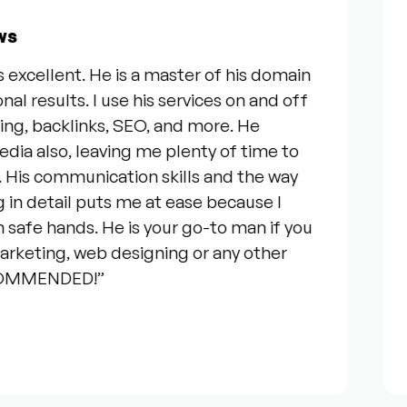
Fro
llent. He is a master of his domain
“I w
sults. I use his services on and off
our 
, backlinks, SEO, and more. He
serv
so, leaving me plenty of time to
genu
communication skills and the way
ques
etail puts me at ease because I
ever
 hands. He is your go-to man if you
talk
ting, web designing or any other
cons
ENDED!”
your
Jos
★★