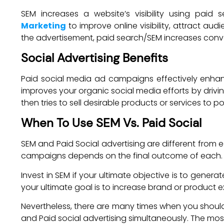
SEM increases a website’s visibility using paid
Marketing
to improve online visibility, attract au
the advertisement, paid search/SEM increases conve
Social Advertising Benefits
Paid social media ad campaigns effectively enhan
improves your organic social media efforts by drivin
then tries to sell desirable products or services to p
When To Use SEM Vs. Paid Social
SEM and Paid Social advertising are different from 
campaigns depends on the final outcome of each.
Invest in SEM if your ultimate objective is to gener
your ultimate goal is to increase brand or product e
Nevertheless, there are many times when you should 
and Paid social advertising simultaneously. The mo