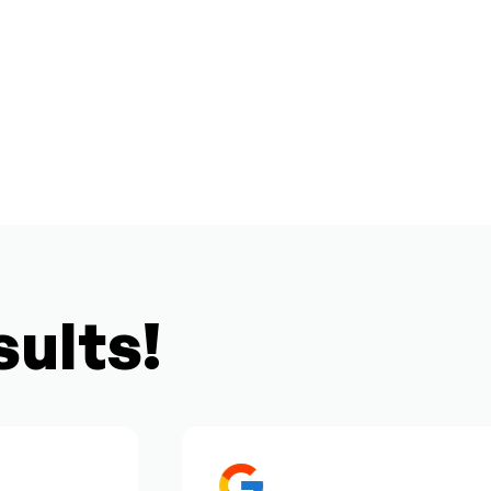
sults!