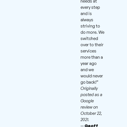
needs at
every step
and is
always
striving to
do more. We
switched
over to their
services
more than a
year ago
and we
would never
go back!”
Originally
posted as a
Google
review on
October 22,
2021.
—
Geoff