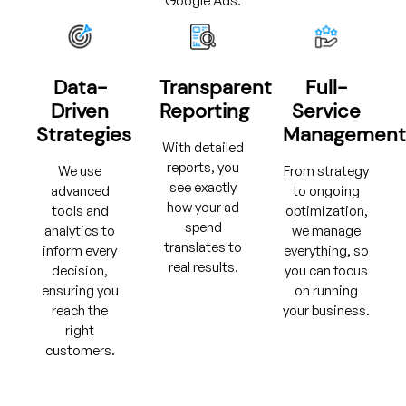
Google Ads.
Data-
Transparent
Full-
Driven
Reporting
Service
Strategies
Management
With detailed
reports, you
We use
From strategy
see exactly
advanced
to ongoing
how your ad
tools and
optimization,
spend
analytics to
we manage
translates to
inform every
everything, so
real results.
decision,
you can focus
ensuring you
on running
reach the
your business.
right
customers.