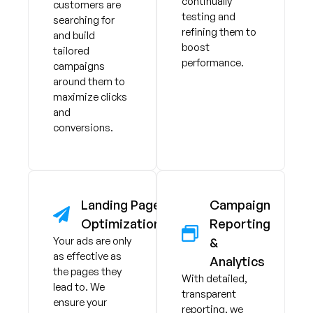
continually
customers are
testing and
searching for
refining them to
and build
boost
tailored
performance.
campaigns
around them to
maximize clicks
and
conversions.
Landing Page
Campaign
Optimization
Reporting
Your ads are only
&
as effective as
Analytics
the pages they
With detailed,
lead to. We
transparent
ensure your
reporting, we