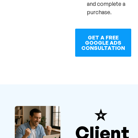
and complete a
purchase.
GET A FREE
GOOGLE ADS
CONSULTATION
⭐
Client