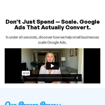
Don’t Just Spend — Scale. Google
Ads That Actually Convert.
In under 60 seconds, discover how we help small businesses
scale Google Ads.
Our Proven Process