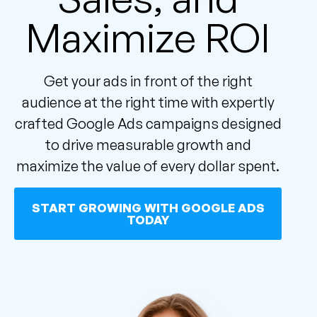
Maximize ROI
Get your ads in front of the right
audience at the right time with expertly
crafted Google Ads campaigns designed
to drive measurable growth and
maximize the value of every dollar spent.
START GROWING WITH GOOGLE ADS
TODAY