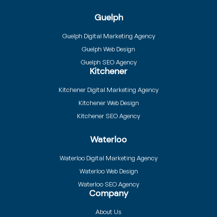
Guelph
Guelph Digital Marketing Agency
Guelph Web Design
Guelph SEO Agency
Kitchener
Kitchener Digital Marketing Agency
Kitchener Web Design
Kitchener SEO Agency
Waterloo
Waterloo Digital Marketing Agency
Waterloo Web Design
Waterloo SEO Agency
Company
About Us