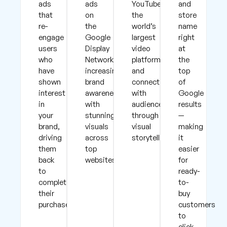
ads
ads
YouTube,
and
that
on
the
store
re-
the
world’s
name
engage
Google
largest
right
users
Display
video
at
who
Network,
platform,
the
have
increasing
and
top
shown
brand
connect
of
interest
awareness
with
Google
in
with
audiences
results
your
stunning
through
—
brand,
visuals
visual
making
driving
across
storytelling.
it
them
top
easier
back
websites.
for
to
ready-
complete
to-
their
buy
purchases.
customers
to
click