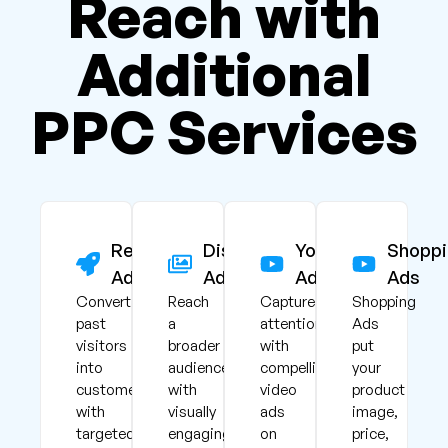
Reach with
Additional
PPC Services
Remarketing
Display
YouTube
Shoppi
Ads
Ads
Ads
Ads
Convert
Reach
Capture
Shopping
past
a
attention
Ads
visitors
broader
with
put
into
audience
compelling
your
customers
with
video
product
with
visually
ads
image,
targeted
engaging
on
price,