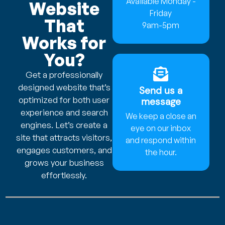
Available Monday -
Website
Friday
That
9am-5pm
Works for
You?
Get a professionally
designed website that’s
Send us a
optimized for both user
message
experience and search
We keep a close an
engines. Let’s create a
eye on our inbox
site that attracts visitors,
and respond within
engages customers, and
the hour.
grows your business
effortlessly.