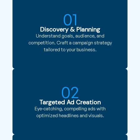
01
Discovery & Planning
Understand goals, audience, and
competition. Craft a campaign strategy
tailored to your business.
02
Targeted Ad Creation
Eye-catching, compelling ads with
optimized headlines and visuals.