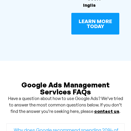
Inglis
LEARN MORE
TODAY
Google Ads Management
Services FAQs
Have a question about how to use Google Ads? We’ve tried
to answer the most common questions below. If you don’t
find the answer you’re seeking here, please
contact us
.
Why does Google recommend spending 20% of