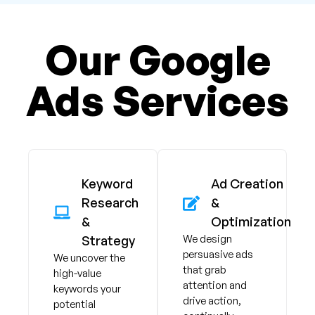
Our Google
Ads Services
Keyword
Ad Creation
Research
&
&
Optimization
We design
Strategy
persuasive ads
We uncover the
that grab
high-value
attention and
keywords your
drive action,
potential