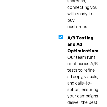
searches,
connecting you
with ready-to-
buy
customers.
A/B Testing
and Ad
Optimization:
Our team runs
continuous A/B
tests to refine
ad copy, visuals,
and calls-to-
action, ensuring
your campaigns
deliver the best