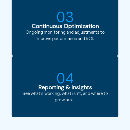
03
Continuous Optimization
Ongoing monitoring and adjustments to
improve performance and ROI.
04
Reporting & Insights
See what’s working, what isn’t, and where to
grow next.