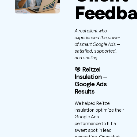
Feedb
A real client who
experienced the power
of smart Google Ads —
satisfied, supported,
and scaling.
🎯 Reitzel
Insulation –
Google Ads
Results
We helped Reitzel
Insulation optimize their
Google Ads
performance to hit a
sweet spot in lead
generation. Once that