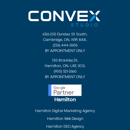
6126-250 Dundas St South.
Cambridge, ON. N1R 8A8.
(226) 444-3606
BY APPOINTMENT ONLY
130 Brockley Dr.
Hamilton, ON. L8E 3C5.
(905) 521-2660
BY APPOINTMENT ONLY
Hamilton
Hamilton Digital Marketing Agency
Hamilton Web Design
Hamilton SEO Agency