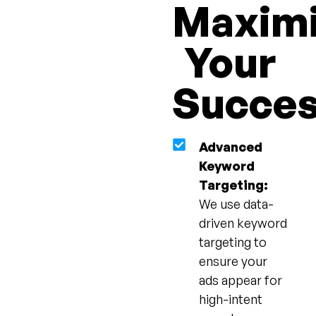
Maxim
Your
Succe
Advanced
Keyword
Targeting:
We use data-
driven keyword
targeting to
ensure your
ads appear for
high-intent