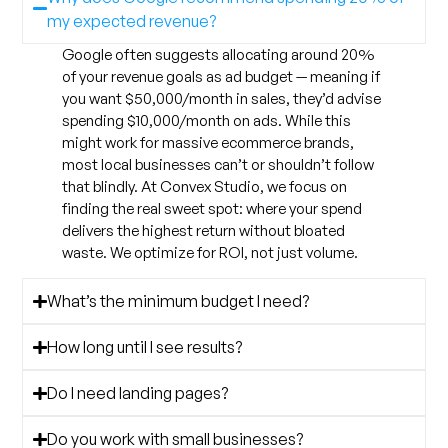
my expected revenue?
Google often suggests allocating around 20%
of your revenue goals as ad budget — meaning if
you want $50,000/month in sales, they’d advise
spending $10,000/month on ads. While this
might work for massive ecommerce brands,
most local businesses can’t or shouldn’t follow
that blindly. At Convex Studio, we focus on
finding the real sweet spot: where your spend
delivers the highest return without bloated
waste. We optimize for ROI, not just volume.
What’s the minimum budget I need?
How long until I see results?
Do I need landing pages?
Do you work with small businesses?