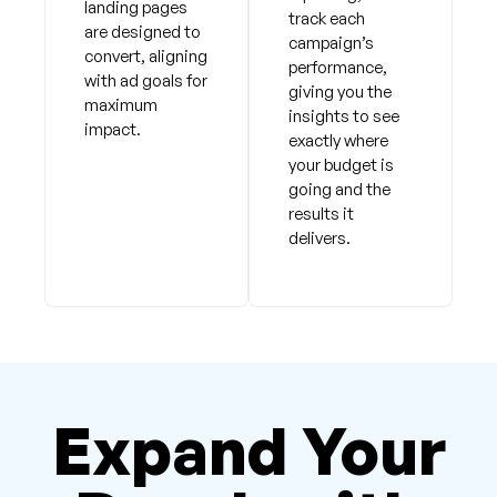
landing pages
track each
are designed to
campaign’s
convert, aligning
performance,
with ad goals for
giving you the
maximum
insights to see
impact.
exactly where
your budget is
going and the
results it
delivers.
Expand Your