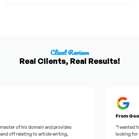
Client Reviews
Real Clients, Real Results!
From Google R
er of his domain and provides
“I wanted to thank
f relating to article writing,
looking for a quot