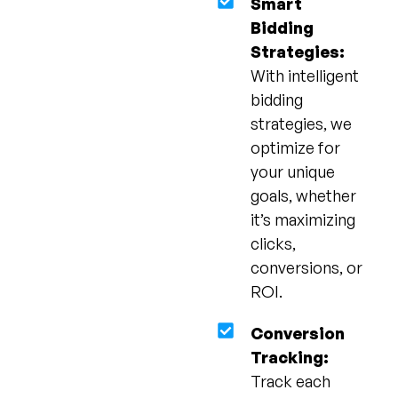
Smart
Bidding
Strategies:
With intelligent
bidding
strategies, we
optimize for
your unique
goals, whether
it’s maximizing
clicks,
conversions, or
ROI.
Conversion
Tracking:
Track each