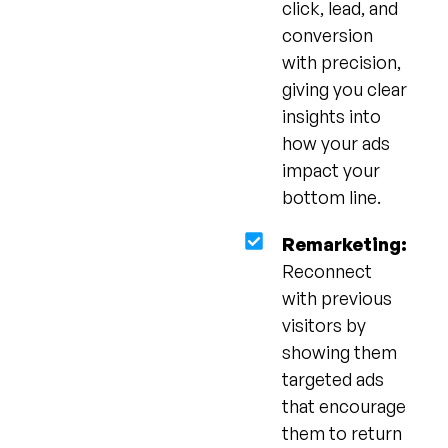
click, lead, and
conversion
with precision,
giving you clear
insights into
how your ads
impact your
bottom line.
Remarketing:
Reconnect
with previous
visitors by
showing them
targeted ads
that encourage
them to return