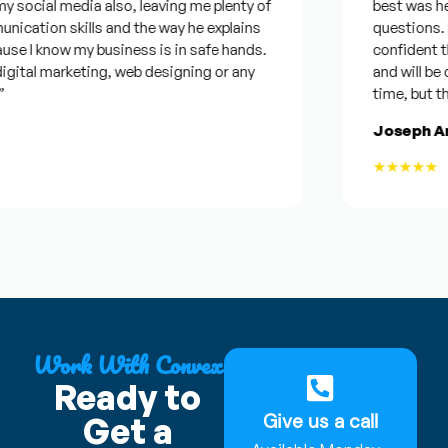
l media also, leaving me plenty of
best was he was g
on skills and the way he explains
questions. Plus I
 know my business is in safe hands.
confident that he
l marketing, web designing or any
and will be consid
time, but this hel
Joseph Armst
★★★★★
Work With Convex
Ready to
Give us a call
Get a