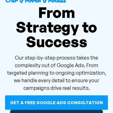
From
Strategy to
Success
Our step-by-step process takes the
complexity out of Google Ads. From
targeted planning to ongoing optimization,
we handle every detail to ensure your
campaigns drive real results.
GET A FREE GOOGLE ADS CONSULTATION