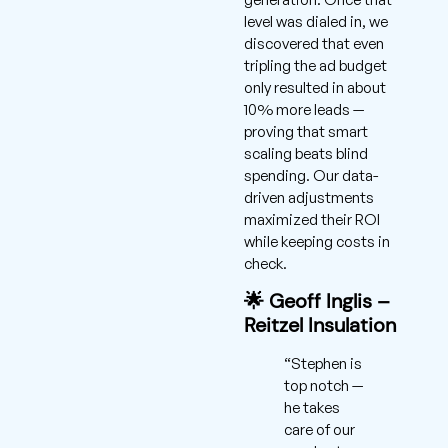
level was dialed in, we
discovered that even
tripling the ad budget
only resulted in about
10% more leads —
proving that smart
scaling beats blind
spending. Our data-
driven adjustments
maximized their ROI
while keeping costs in
check.
🌟 Geoff Inglis –
Reitzel Insulation
“Stephen is
top notch —
he takes
care of our