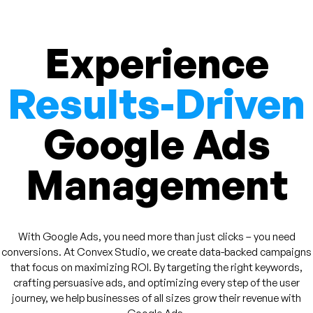
Experience
Results-Driven
Google Ads
Management
With Google Ads, you need more than just clicks – you need
conversions. At Convex Studio, we create data-backed campaigns
that focus on maximizing ROI. By targeting the right keywords,
crafting persuasive ads, and optimizing every step of the user
journey, we help businesses of all sizes grow their revenue with