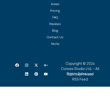
Areas
Pricing
FAQ
Reviews
Blog
Contact Us
Niche
Copyright © 2026
Convex Studio Ltd. – All
Rights Reserved
Sitemap
Privacy
RSS Feed