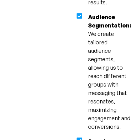
results.
Audience
Segmentation:
We create
tailored
audience
segments,
allowing us to
reach different
groups with
messaging that
resonates,
maximizing
engagement and
conversions.