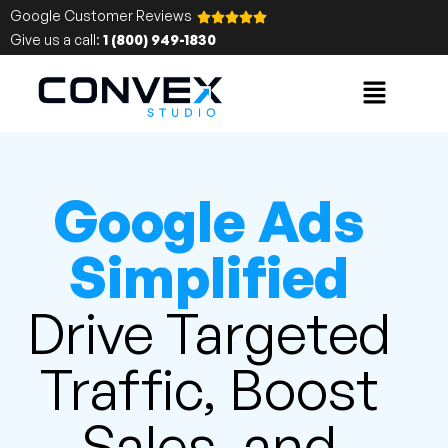
Google Customer Reviews
Give us a call:
1 (800) 949-1830
Google Ads
Simplified
Drive Targeted
Traffic, Boost
Sales, and