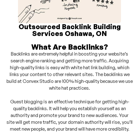
Outsourced Backlink Building
Services Oshawa, ON
What Are Backlinks?
Backlinks are extremely helpful in boosting your website’s
search engine ranking and getting more traffic. Acquiring
high-quality links is easy with white hat link building, which
links your content to other relevant sites. The backlinks we
build at Convex Studio are 100% high-quality because we use
white hat practices.
Guest blogging is an effective technique for getting high-
quality backlinks. It will help you establish yourself as an
authority and promote your brand to new audiences. Your
site will get more traffic, your domain authority will rise, you’ll
meet new people, and your brand will have more credibility.