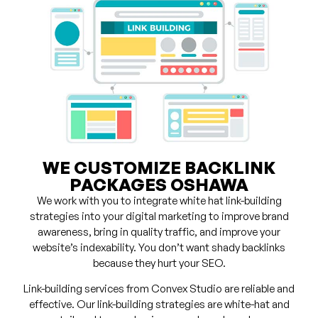
WE CUSTOMIZE BACKLINK
PACKAGES OSHAWA
We work with you to integrate white hat link-building
strategies into your digital marketing to improve brand
awareness, bring in quality traffic, and improve your
website’s indexability. You don’t want shady backlinks
because they hurt your SEO.
Link-building services from Convex Studio are reliable and
effective. Our link-building strategies are white-hat and