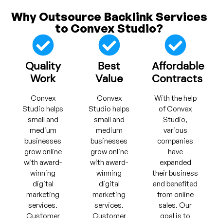
Why Outsource Backlink Services
to Convex Studio?
Quality
Best
Affordable
Work
Value
Contracts
Convex
Convex
With the help
Studio helps
Studio helps
of Convex
small and
small and
Studio,
medium
medium
various
businesses
businesses
companies
grow online
grow online
have
with award-
with award-
expanded
winning
winning
their business
digital
digital
and benefited
marketing
marketing
from online
services.
services.
sales. Our
Customer
Customer
goal is to