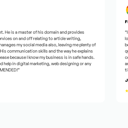
Fro
 He is a master of his domain and provides
“I w
ices on and off relating to article writing,
look
ages my social media also, leaving me plenty of
best
s communication skills and the way he explains
ques
ase because I know my business is in safe hands.
conf
help in digital marketing, web designing or any
and 
ENDED!”
time
Jos
★★