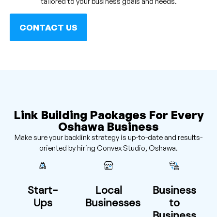
tailored to your business goals and needs.
CONTACT US
Link Building Packages For Every
Oshawa Business
Make sure your backlink strategy is up-to-date and results-
oriented by hiring Convex Studio, Oshawa.
Start-
Local
Business
Ups
Businesses
to
Business