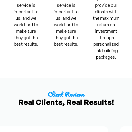
service is
service is
provide our
important to
important to
clients with
us, and we
us, and we
the maximum
work hard to
work hard to
return on
make sure
make sure
investment
they get the
they get the
through
best results.
best results.
personalized
link-building
packages.
Client Reviews
Real Clients, Real Results!