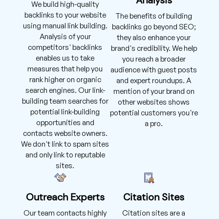
We build high-quality
backlinks to your website
The benefits of building
using manual link building.
backlinks go beyond SEO;
Analysis of your
they also enhance your
competitors' backlinks
brand's credibility. We help
enables us to take
you reach a broader
measures that help you
audience with guest posts
rank higher on organic
and expert roundups. A
search engines. Our link-
mention of your brand on
building team searches for
other websites shows
potential link-building
potential customers you're
opportunities and
a pro.
contacts website owners.
We don't link to spam sites
and only link to reputable
sites.
Outreach Experts
Citation Sites
Our team contacts highly
Citation sites are a