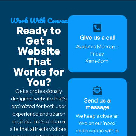
Work With Convex
Ready to
Give us a call
Get a
Available Monday -
Website
Friday
That
9am-5pm
Works for
You?
Get a professionally
designed website that’s
Send us a
optimized for both user
message
experience and search
We keep a close an
engines. Let’s create a
eye on our inbox
site that attracts visitors,
and respond within