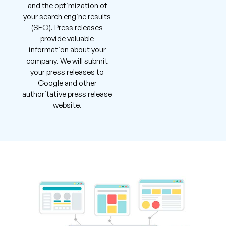
and the optimization of
your search engine results
(SEO). Press releases
provide valuable
information about your
company. We will submit
your press releases to
Google and other
authoritative press release
website.