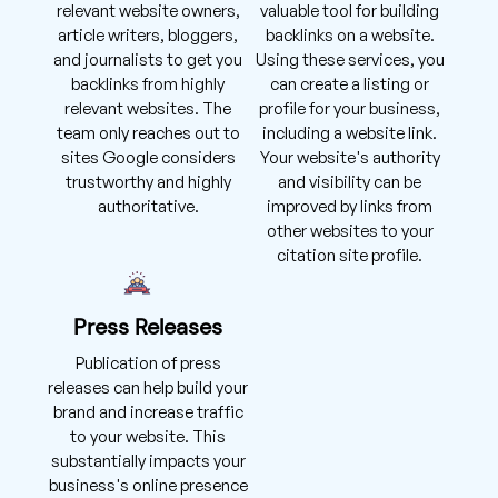
relevant website owners,
valuable tool for building
article writers, bloggers,
backlinks on a website.
and journalists to get you
Using these services, you
backlinks from highly
can create a listing or
relevant websites. The
profile for your business,
team only reaches out to
including a website link.
sites Google considers
Your website's authority
trustworthy and highly
and visibility can be
authoritative.
improved by links from
other websites to your
citation site profile.
Press Releases
Publication of press
releases can help build your
brand and increase traffic
to your website. This
substantially impacts your
business's online presence