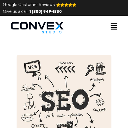
Google Customer Reviews
Give us a call:
1 (800) 949-1830