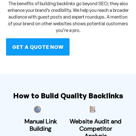
The benefits of building backlinks go beyond SEO; they also
enhance your brand’s credibility. We help you reach a broader
audience with guest posts and expert roundups. A mention
of your brand on other websites shows potential customers
you’re a pro.
GET A QUOTE NOW
How to Build Quality Backlinks
Manual Link
Website Audit and
Building
Competitor
Analysis