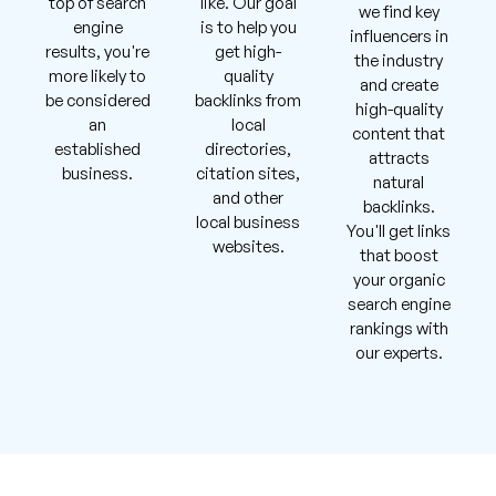
top of search
like. Our goal
we find key
engine
is to help you
influencers in
results, you're
get high-
the industry
more likely to
quality
and create
be considered
backlinks from
high-quality
an
local
content that
established
directories,
attracts
business.
citation sites,
natural
and other
backlinks.
local business
You'll get links
websites.
that boost
your organic
search engine
rankings with
our experts.