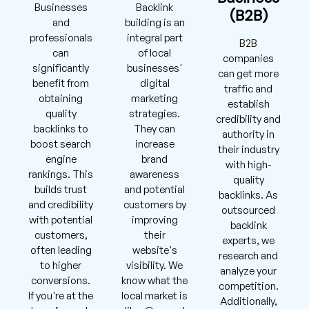
Businesses
Backlink
(B2B)
and
building is an
professionals
integral part
B2B
can
of local
companies
significantly
businesses'
can get more
benefit from
digital
traffic and
obtaining
marketing
establish
quality
strategies.
credibility and
backlinks to
They can
authority in
boost search
increase
their industry
engine
brand
with high-
rankings. This
awareness
quality
builds trust
and potential
backlinks. As
and credibility
customers by
outsourced
with potential
improving
backlink
customers,
their
experts, we
often leading
website's
research and
to higher
visibility. We
analyze your
conversions.
know what the
competition.
If you're at the
local market is
Additionally,