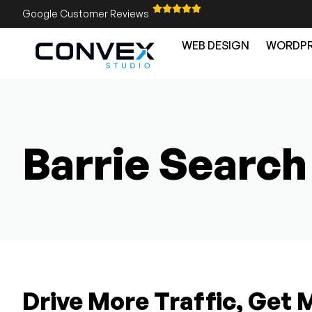
Google Customer Reviews
WEB DESIGN
WORDPR
Barrie Search
Drive More Traffic, Get 