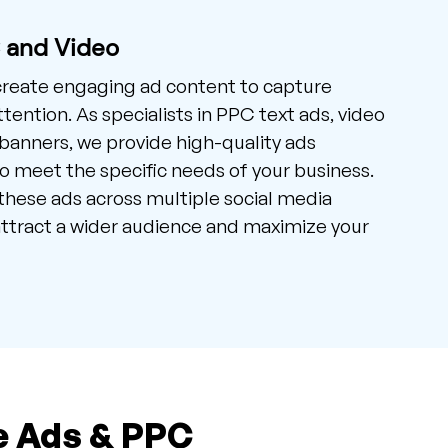
C and Video
create engaging ad content to capture
tention. As specialists in PPC text ads, video
banners, we provide high-quality ads
 meet the specific needs of your business.
hese ads across multiple social media
ttract a wider audience and maximize your
e Ads & PPC