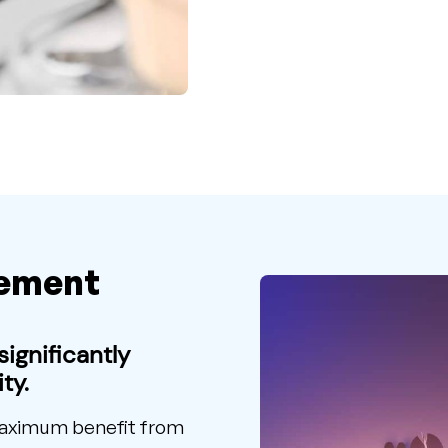
ement
ignificantly
ty.
 maximum benefit from