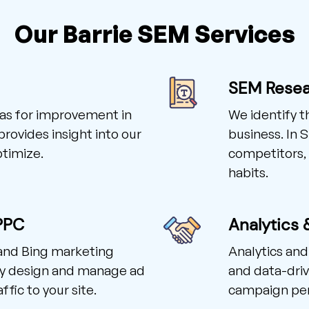
Our Barrie SEM Services
SEM Rese
reas for improvement in
We identify t
rovides insight into our
business. In 
ptimize.
competitors, 
habits.
PPC
Analytics 
 and Bing marketing
Analytics and
ly design and manage ad
and data-driv
fic to your site.
campaign pe