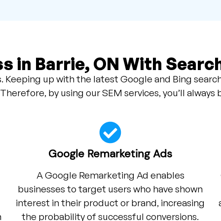
s in Barrie, ON With Searc
. Keeping up with the latest Google and Bing search
 Therefore, by using our SEM services, you’ll always 
Google Remarketing Ads
A Google Remarketing Ad enables
businesses to target users who have shown
interest in their product or brand, increasing
h
the probability of successful conversions.