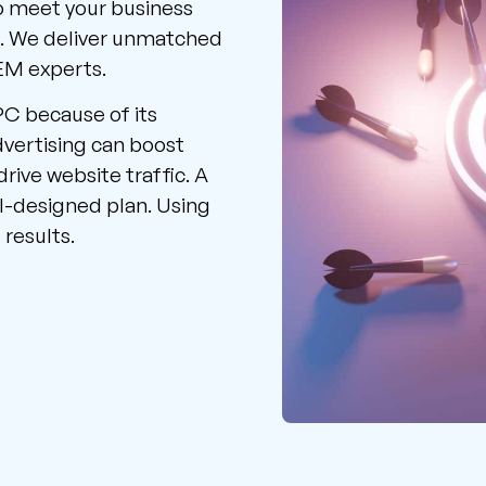
o meet your business
s. We deliver unmatched
SEM experts.
PC because of its
dvertising can boost
drive website traffic. A
l-designed plan. Using
 results.