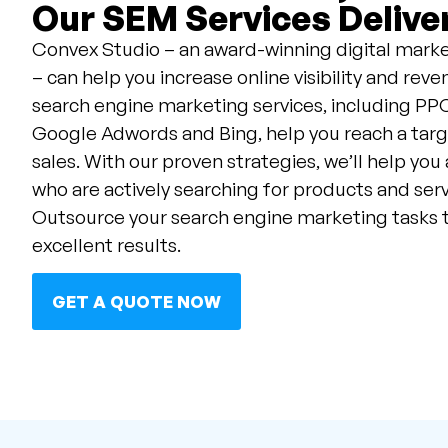
Our SEM Services Deliver
Convex Studio – an award-winning digital marke
– can help you increase online visibility and re
search engine marketing services, including 
Google Adwords and Bing, help you reach a tar
sales. With our proven strategies, we’ll help you
who are actively searching for products and servi
Outsource your search engine marketing tasks 
excellent results.
GET A QUOTE NOW