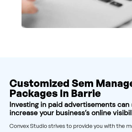
Customized Sem Manag
Packages In Barrie
Investing in paid advertisements can s
increase your business’s online visibili
Convex Studio strives to provide you with the