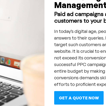
Management 
Paid ad campaigns a
customers to your 
In today’s digital age, pe
answers to their queries. 
target such customers and
website. It is crucial to 
not exceed its conversion
successful PPC campaigns
entire budget by making
conversions demands ski
efforts to proficient expe
GET A QUOTE NOW