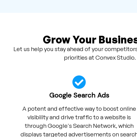
Grow Your Busines
Let us help you stay ahead of your competitors
priorities at Convex Studio.
Google Search Ads
A potent and effective way to boost online
visibility and drive traffic to a website is
through Google's Search Network, which
displays targeted advertisements on searc