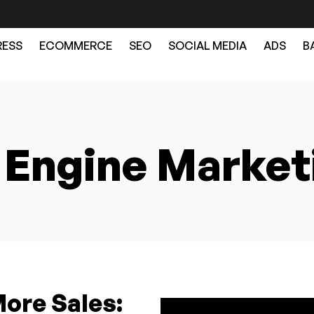
ESS
ECOMMERCE
SEO
SOCIAL MEDIA
ADS
B
 Engine Market
More Sales: