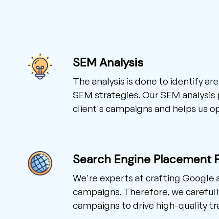
SEM Analysis
The analysis is done to identify a
SEM strategies. Our SEM analysis p
client's campaigns and helps us o
Search Engine Placement 
We're experts at crafting Google
campaigns. Therefore, we careful
campaigns to drive high-quality traf