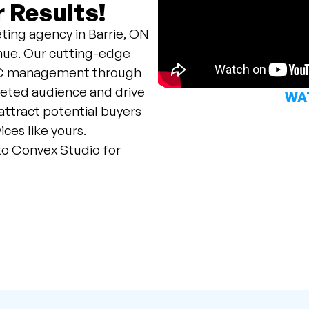
 Results!
ting agency in Barrie, ON
venue. Our cutting-edge
PPC management through
geted audience and drive
WAT
 attract potential buyers
ces like yours.
to Convex Studio for