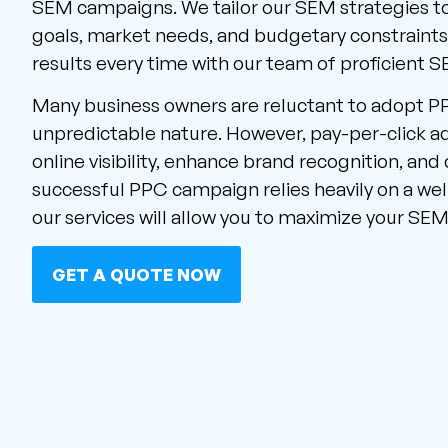
SEM campaigns. We tailor our SEM strategies t
goals, market needs, and budgetary constraint
results every time with our team of proficient 
Many business owners are reluctant to adopt P
unpredictable nature. However, pay-per-click a
online visibility, enhance brand recognition, and 
successful PPC campaign relies heavily on a wel
our services will allow you to maximize your SEM
GET A QUOTE NOW