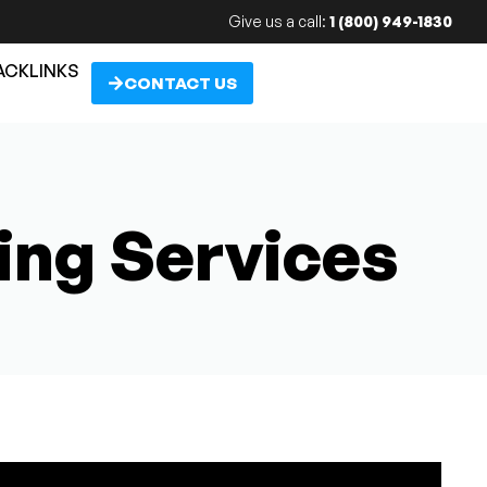
Give us a call:
1 (800) 949-1830
ACKLINKS
CONTACT US
ing Services