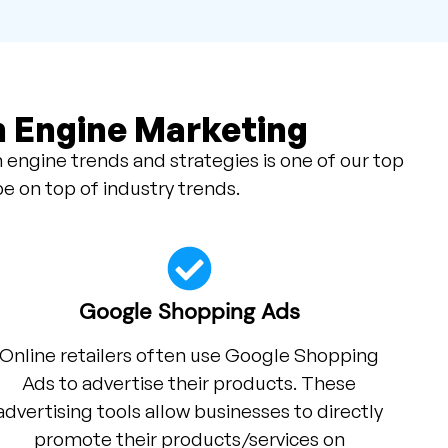
h Engine Marketing
 engine trends and strategies is one of our top
be on top of industry trends.
Google Shopping Ads
Online retailers often use Google Shopping
Ads to advertise their products. These
advertising tools allow businesses to directly
promote their products/services on