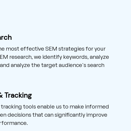
arch
he most effective SEM strategies for your
SEM research, we identify keywords, analyze
and analyze the target audience's search
& Tracking
 tracking tools enable us to make informed
en decisions that can significantly improve
rformance.