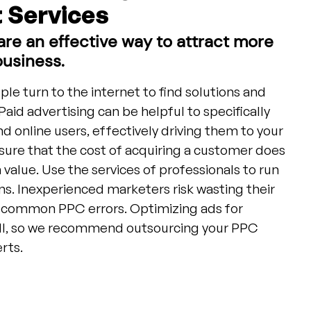
Services
re an effective way to attract more
business.
ople turn to the internet to find solutions and
Paid advertising can be helpful to specifically
 online users, effectively driving them to your
ensure that the cost of acquiring a customer does
 value. Use the services of professionals to run
. Inexperienced marketers risk wasting their
 common PPC errors. Optimizing ads for
ll, so we recommend outsourcing your PPC
rts.