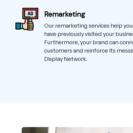
Remarketing
Our remarketing services help you
have previously visited your busine
Furthermore, your brand can conne
customers and reinforce its mess
Display Network.