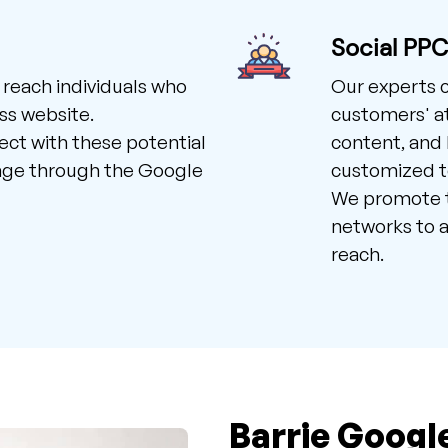
Social PP
 reach individuals who
Our experts 
ss website.
customers' at
ct with these potential
content, and 
age through the Google
customized to
We promote t
networks to a
reach.
Barrie Googl