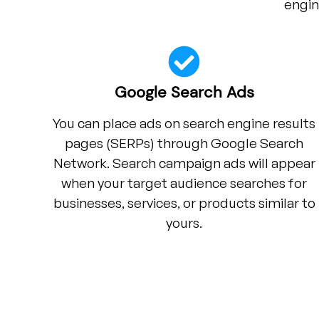
engin
Google Search Ads
You can place ads on search engine results
pages (SERPs) through Google Search
Network. Search campaign ads will appear
when your target audience searches for
businesses, services, or products similar to
yours.