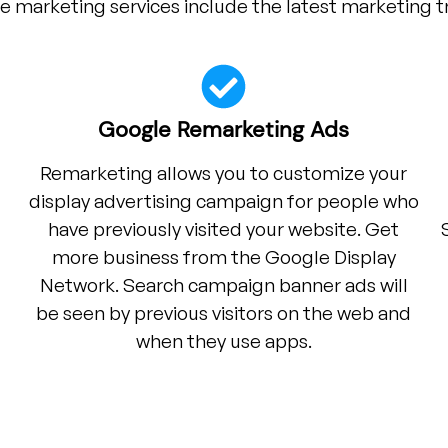
e marketing services include the latest marketing t
Google Remarketing Ads
Remarketing allows you to customize your
display advertising campaign for people who
have previously visited your website. Get
more business from the Google Display
Network. Search campaign banner ads will
be seen by previous visitors on the web and
when they use apps.