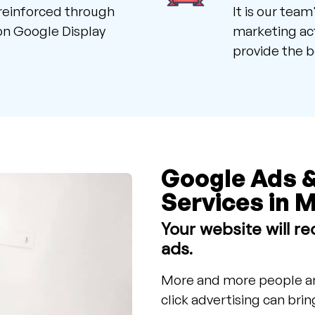
reinforced through
It is our tea
 on Google Display
marketing act
provide the b
Google Ads 
Services in M
Your website will rec
ads.
More and more people ar
click advertising can bri