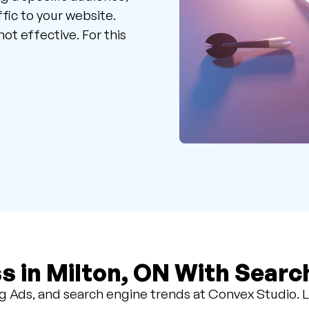
fic to your website.
ot effective. For this
s in Milton, ON With Searc
 Ads, and search engine trends at Convex Studio. L