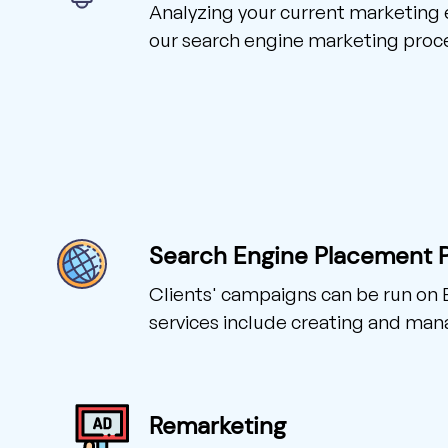
Analyzing your current marketing ef
our search engine marketing proc
Search Engine Placement 
Clients' campaigns can be run on 
services include creating and man
Remarketing