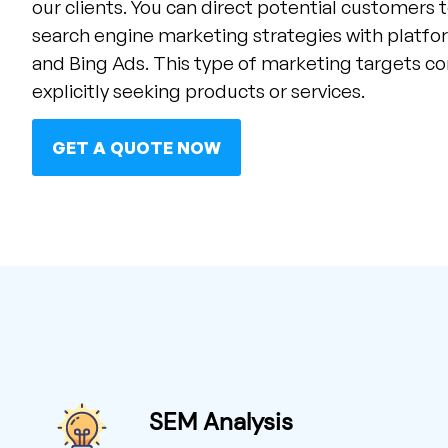
our clients. You can direct potential customers 
search engine marketing strategies with platf
and Bing Ads. This type of marketing targets 
explicitly seeking products or services.
GET A QUOTE NOW
SEM Analysis