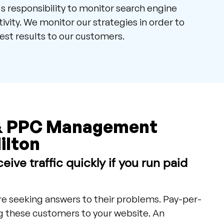
m's responsibility to monitor search engine
ivity. We monitor our strategies in order to
est results to our customers.
& PPC Management
ilton
eive traffic quickly if you run paid
e seeking answers to their problems. Pay-per-
ng these customers to your website. An