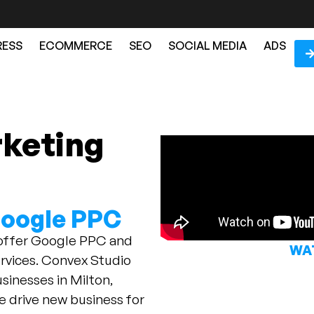
ESS
ECOMMERCE
SEO
SOCIAL MEDIA
ADS
rketing
N
Google PPC
 offer Google PPC and
WAT
vices. Convex Studio
sinesses in Milton,
e drive new business for