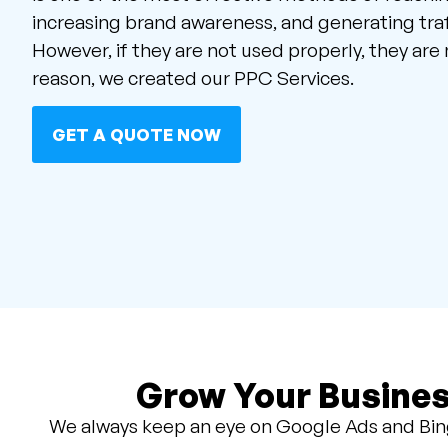
increasing brand awareness, and generating traf
However, if they are not used properly, they are n
reason, we created our PPC Services.
GET A QUOTE NOW
Grow Your Busines
We always keep an eye on Google Ads and Bing