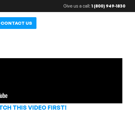
Give us a call:
1 (800) 949-1830
CONTACT US
CH THIS VIDEO FIRST!