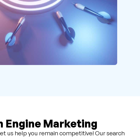
h Engine Marketing
et us help you remain competitive! Our search