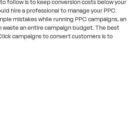
to follow is to keep conversion costs below your
ould hire a professional to manage your PPC
mple mistakes while running PPC campaigns, an
n waste an entire campaign budget. The best
Click campaigns to convert customers is to