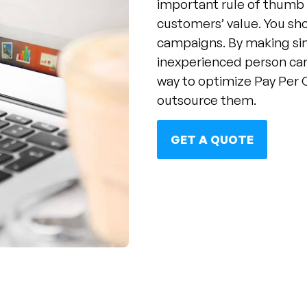
important rule of thumb 
customers’ value. You sh
campaigns. By making si
inexperienced person ca
way to optimize Pay Per 
outsource them.
GET A QUOTE