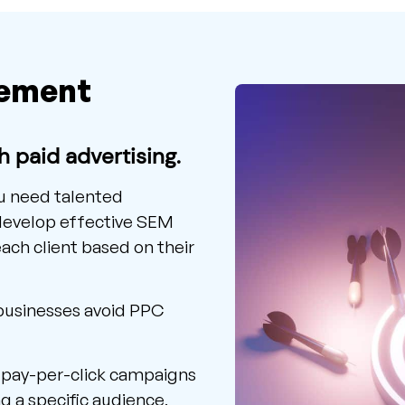
ement
th paid advertising.
ou need talented
 develop effective SEM
ch client based on their
 businesses avoid PPC
f pay-per-click campaigns
g a specific audience,