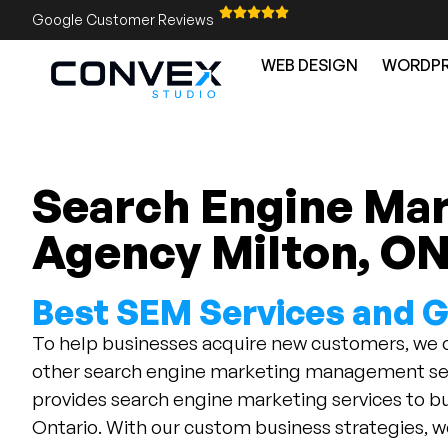
Google Customer Reviews
WEB DESIGN
WORDPR
Search Engine Ma
Agency Milton, O
Best SEM Services and 
To help businesses acquire new customers, we
other search engine marketing management ser
provides search engine marketing services to bu
Ontario. With our custom business strategies, w