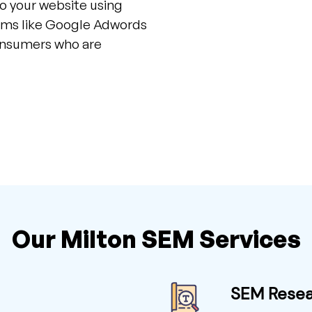
to your website using
orms like Google Adwords
consumers who are
Our Milton SEM Services
SEM Rese