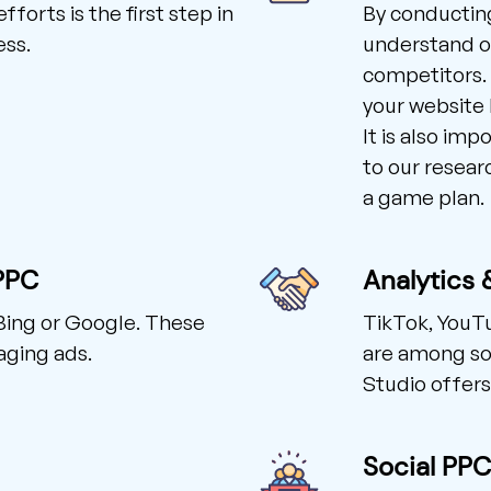
forts is the first step in
By conducting
ess.
understand our
competitors. 
your website 
It is also imp
to our resear
a game plan.
PPC
Analytics 
Bing or Google. These
TikTok, YouT
aging ads.
are among so
Studio offers
Social PP