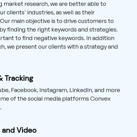
 market research, we are better able to
 clients' industries, as well as their
Our main objective is to drive customers to
by finding the right keywords and strategies.
ortant to find negative keywords. In addition
ch, we present our clients with a strategy and
& Tracking
ube, Facebook, Instagram, LinkedIn, and more
me of the social media platforms Convex
.
C and Video