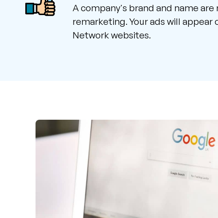
A company's brand and name are 
remarketing. Your ads will appear
Network websites.