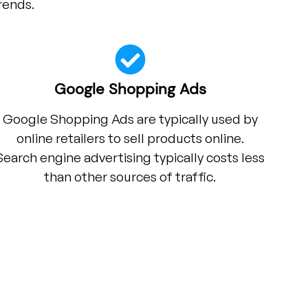
rends.
Google Shopping Ads
Google Shopping Ads are typically used by
online retailers to sell products online.
Search engine advertising typically costs less
than other sources of traffic.