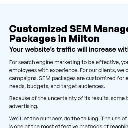
Customized SEM Manag
Packages in Milton
Your website’s traffic will increase wi
For search engine marketing to be effective, y
employees with experience. For our clients, we
campaigns. SEM packages are customized for ea
needs, budgets, and target audiences.
Because of the uncertainty of its results, some
advertising.
We’ll let the numbers do the talking! The use o
is one of the most effective methods of reachin