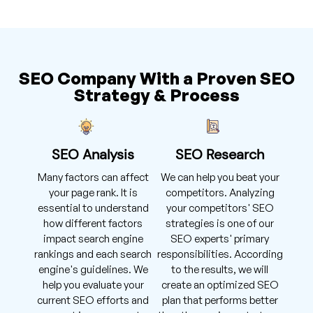
SEO Company With a Proven SEO
Strategy & Process
SEO Analysis
SEO Research
Many factors can affect
We can help you beat your
your page rank. It is
competitors. Analyzing
essential to understand
your competitors' SEO
how different factors
strategies is one of our
impact search engine
SEO experts' primary
rankings and each search
responsibilities. According
engine's guidelines. We
to the results, we will
help you evaluate your
create an optimized SEO
current SEO efforts and
plan that performs better