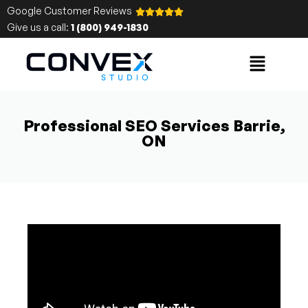
Google Customer Reviews
Give us a call:
1 (800) 949-1830
Professional SEO Services Barrie,
ON