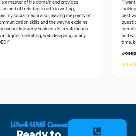
s a master of his domain and provides
“I wanted 
n and off relating to article writing,
looking fo
my social media also, leaving me plenty of
best was 
unication skills and the way he explains
questions.
cause I know my business is in safe hands.
confident
n digital marketing, web designing or any
and will b
!”
time, but 
Joseph 
★★★★★
Work With Convex
Ready to