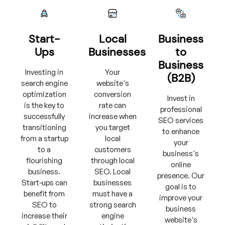
Start-
Local
Business
Ups
Businesses
to
Business
Investing in
Your
(B2B)
search engine
website's
optimization
conversion
Invest in
is the key to
rate can
professional
successfully
increase when
SEO services
transitioning
you target
to enhance
from a startup
local
your
to a
customers
business's
flourishing
through local
online
business.
SEO. Local
presence. Our
Start-ups can
businesses
goal is to
benefit from
must have a
improve your
SEO to
strong search
business
increase their
engine
website's