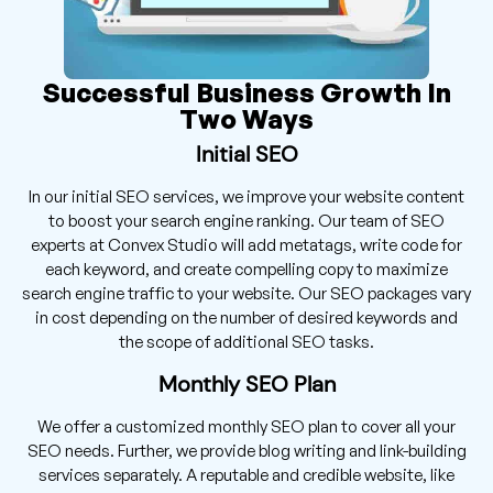
Successful Business Growth In
Two Ways
Initial SEO
In our initial SEO services, we improve your website content
to boost your search engine ranking. Our team of SEO
experts at Convex Studio will add metatags, write code for
each keyword, and create compelling copy to maximize
search engine traffic to your website. Our SEO packages vary
in cost depending on the number of desired keywords and
the scope of additional SEO tasks.
Monthly SEO Plan
We offer a customized monthly SEO plan to cover all your
SEO needs. Further, we provide blog writing and link-building
services separately. A reputable and credible website, like