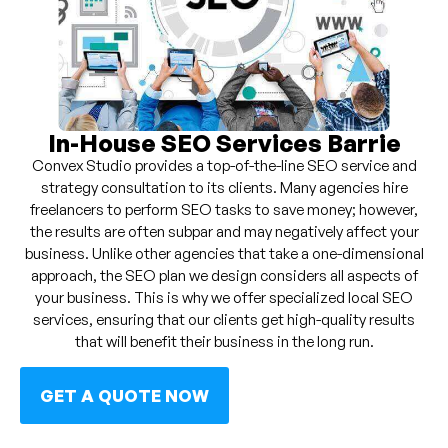
In-House SEO Services Barrie
Convex Studio provides a top-of-the-line SEO service and
strategy consultation to its clients. Many agencies hire
freelancers to perform SEO tasks to save money; however,
the results are often subpar and may negatively affect your
business. Unlike other agencies that take a one-dimensional
approach, the SEO plan we design considers all aspects of
your business. This is why we offer specialized local SEO
services, ensuring that our clients get high-quality results
that will benefit their business in the long run.
GET A QUOTE NOW