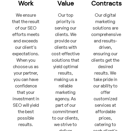
Work
Value
Contracts
We ensure
Our top
Our digital
that the result
priority is
marketing
of our SEO
serving our
solutions are
efforts meets
clients. We
comprehensive
and exceeds
provide our
and results-
our client's
clients with
driven,
expectations.
cost-effective
ensuring our
When you
solutions that
clients get the
choose us as
yield optimal
desired
your partner,
results,
results. We
you can have
making us a
take pride in
confidence
reliable
our ability to
that your
marketing
offer
investment in
agency. As
customized
SEO will yield
part of our
services at
the best
commitment
affordable
possible
to our clients,
prices,
results.
we strive to
catering to
deliver
each client's