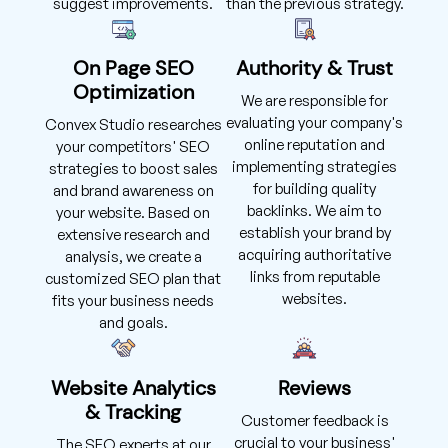
suggest improvements.
than the previous strategy.
On Page SEO
Authority & Trust
Optimization
We are responsible for
evaluating your company's
Convex Studio researches
online reputation and
your competitors' SEO
implementing strategies
strategies to boost sales
for building quality
and brand awareness on
backlinks. We aim to
your website. Based on
establish your brand by
extensive research and
acquiring authoritative
analysis, we create a
links from reputable
customized SEO plan that
websites.
fits your business needs
and goals.
Website Analytics
Reviews
& Tracking
Customer feedback is
crucial to your business'
The SEO experts at our