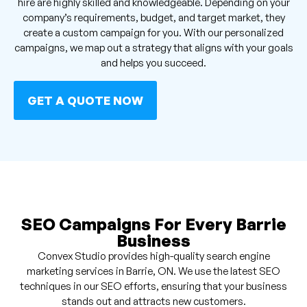
hire are highly skilled and knowledgeable. Depending on your
company’s requirements, budget, and target market, they
create a custom campaign for you. With our personalized
campaigns, we map out a strategy that aligns with your goals
and helps you succeed.
GET A QUOTE NOW
SEO Campaigns For Every Barrie
Business
Convex Studio provides high-quality search engine
marketing services in Barrie, ON. We use the latest SEO
techniques in our SEO efforts, ensuring that your business
stands out and attracts new customers.