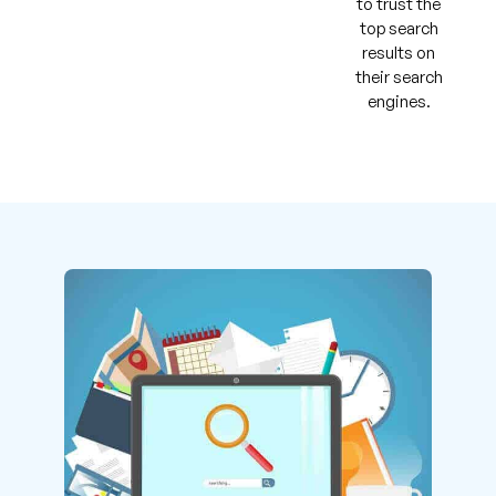
to trust the
top search
results on
their search
engines.