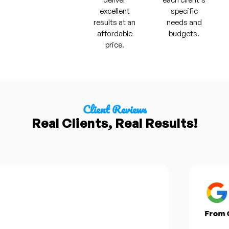
excellent
specific
results at an
needs and
affordable
budgets.
price.
Client Reviews
Real Clients, Real Results!
From Go