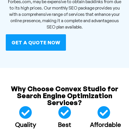
Forbes.com, may be expensive to obtain backlinks from due
to its high prices. Our monthly SEO package provides you
with a comprehensive range of services that enhance your
online presence, making it a complete and advantageous
SEO plan available.
GET A QUOTE NOW
Why Choose Convex Studio for
Search Engine Optimization
Services?
Quality
Best
Affordable