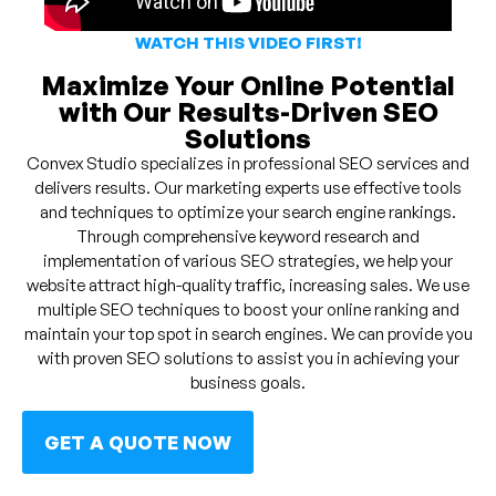
WATCH THIS VIDEO FIRST!
Maximize Your Online Potential
with Our Results-Driven SEO
Solutions
Convex Studio specializes in professional SEO services and
delivers results. Our marketing experts use effective tools
and techniques to optimize your search engine rankings.
Through comprehensive keyword research and
implementation of various SEO strategies, we help your
website attract high-quality traffic, increasing sales. We use
multiple SEO techniques to boost your online ranking and
maintain your top spot in search engines. We can provide you
with proven SEO solutions to assist you in achieving your
business goals.
GET A QUOTE NOW