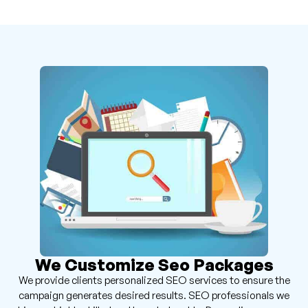
We Customize Seo Packages
We provide clients personalized SEO services to ensure the
campaign generates desired results. SEO professionals we