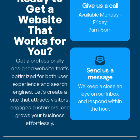
Give us a call
Get a
Available Monday -
Website
Friday
That
9am-5pm
Works for
You?
Get a professionally
designed website that’s
Send us a
optimized for both user
message
experience and search
We keep a close an
engines. Let’s create a
eye on our inbox
site that attracts visitors,
and respond within
engages customers, and
the hour.
grows your business
effortlessly.