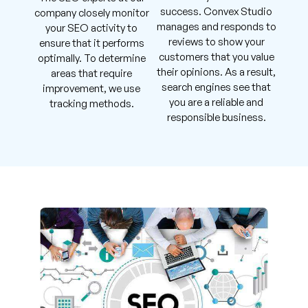
success. Convex Studio
company closely monitor
manages and responds to
your SEO activity to
reviews to show your
ensure that it performs
customers that you value
optimally. To determine
their opinions. As a result,
areas that require
search engines see that
improvement, we use
you are a reliable and
tracking methods.
responsible business.