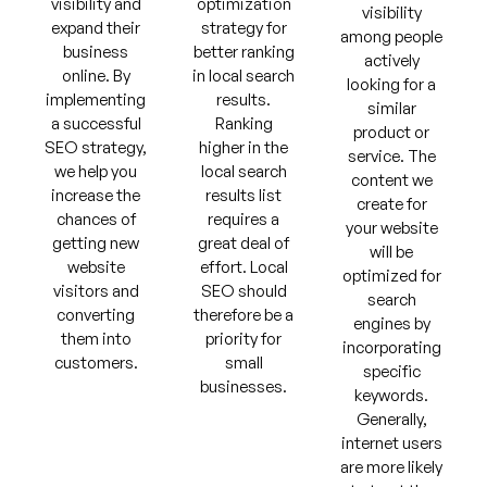
visibility and
optimization
visibility
expand their
strategy for
among people
business
better ranking
actively
online. By
in local search
looking for a
implementing
results.
similar
a successful
Ranking
product or
SEO strategy,
higher in the
service. The
we help you
local search
content we
increase the
results list
create for
chances of
requires a
your website
getting new
great deal of
will be
website
effort. Local
optimized for
visitors and
SEO should
search
converting
therefore be a
engines by
them into
priority for
incorporating
customers.
small
specific
businesses.
keywords.
Generally,
internet users
are more likely