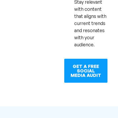
Stay relevant
with content
that aligns with
current trends
and resonates
with your
audience.
GET A FREE
SOCIAL
MEDIA AUDIT