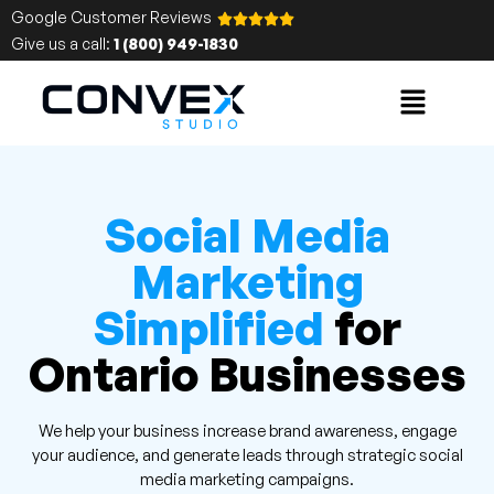
Google Customer Reviews
Give us a call:
1 (800) 949-1830
Social Media
Marketing
Simplified
for
Ontario Businesses
We help your business increase brand awareness, engage
your audience, and generate leads through strategic social
media marketing campaigns.