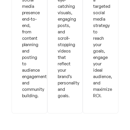
media
catching
targeted
presence
visuals,
social
end-to-
engaging
media
end,
posts,
strategy
from
and
to
content
scroll-
reach
planning
stopping
your
and
videos
goals,
posting
that
engage
to
reflect
your
audience
your
ideal
engagement
brand’s
audience,
and
personality
and
community
and
maximize
building.
goals.
ROI.