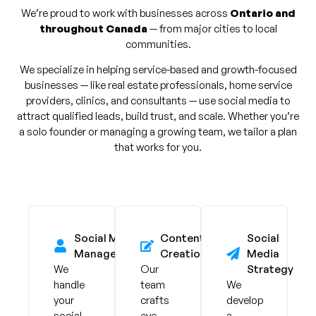
We’re proud to work with businesses across
Ontario and
throughout Canada
— from major cities to local
communities.
We specialize in helping service-based and growth-focused
businesses — like real estate professionals, home service
providers, clinics, and consultants — use social media to
attract qualified leads, build trust, and scale. Whether you’re
a solo founder or managing a growing team, we tailor a plan
that works for you.
Social Media
Content
Social
Management
Creation
Media
We
Our
Strategy
handle
team
We
your
crafts
develop
social
eye-
a