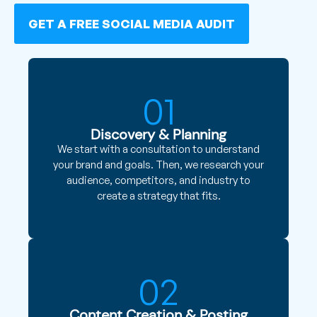
GET A FREE SOCIAL MEDIA AUDIT
01
Discovery & Planning
We start with a consultation to understand
your brand and goals. Then, we research your
audience, competitors, and industry to
create a strategy that fits.
02
Content Creation & Posting