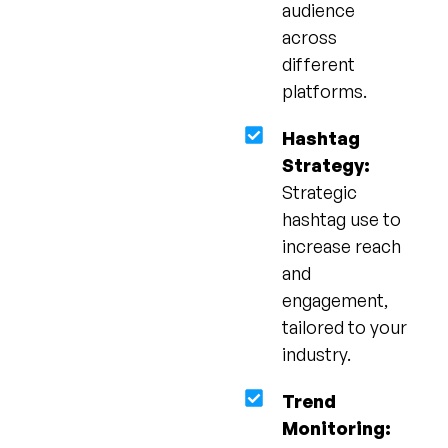
audience
across
different
platforms.
Hashtag
Strategy:
Strategic
hashtag use to
increase reach
and
engagement,
tailored to your
industry.
Trend
Monitoring: