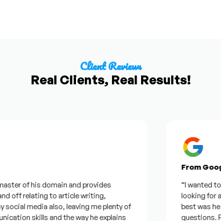
Client Reviews
Real Clients, Real Results!
From Google R
r of his domain and provides
“I wanted to thank 
 relating to article writing,
looking for a quot
 media also, leaving me plenty of
best was he was ge
n skills and the way he explains
questions. Plus I 