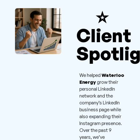
⭐
Client
Spotli
We helped
Waterloo
Energy
grow their
personal LinkedIn
network and the
company’s LinkedIn
business page while
also expanding their
Instagram presence.
Over the past 9
years, we’ve