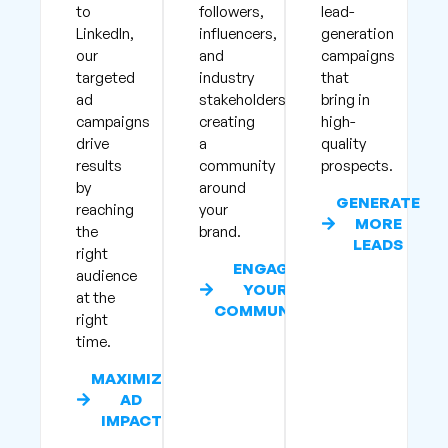
to
followers,
lead-
LinkedIn,
influencers,
generation
our
and
campaigns
targeted
industry
that
ad
stakeholders,
bring in
campaigns
creating
high-
drive
a
quality
results
community
prospects.
by
around
GENERATE
reaching
your
MORE
the
brand.
LEADS
right
ENGAGE
audience
YOUR
at the
COMMUNITY
right
time.
MAXIMIZE
AD
IMPACT