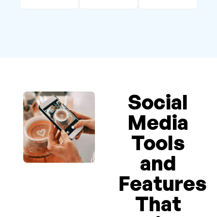
Social
Media
Tools
and
Features
That