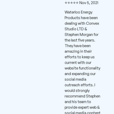
⭐⭐⭐⭐⭐ Nov 5, 2021
Waterloo Energy
Products have been
dealing with Convex
Studio LTD &
Stephen Morgan for
the last five years.
They have been
amazing in their
efforts to keep us
current with our
website functionality
and expanding our
social media
outreach efforts. I
would strongly
recommend Stephen
and his team to
provide expert web &
social media content