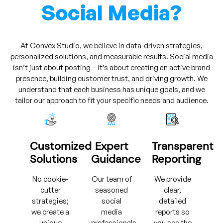
Social Media?
At Convex Studio, we believe in data-driven strategies,
personalized solutions, and measurable results. Social media
isn’t just about posting – it’s about creating an active brand
presence, building customer trust, and driving growth. We
understand that each business has unique goals, and we
tailor our approach to fit your specific needs and audience.
Customized
Expert
Transparent
Solutions
Guidance
Reporting
No cookie-
Our team of
We provide
cutter
seasoned
clear,
strategies;
social
detailed
we create a
media
reports so
unique
professionals
you see the