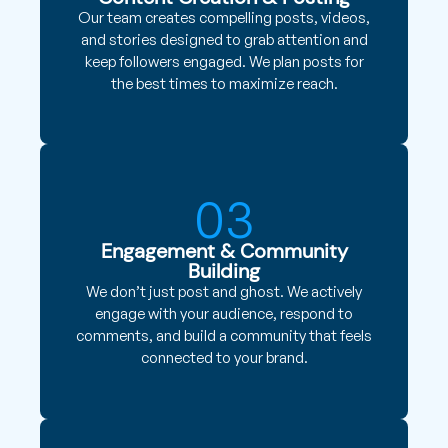
Our team creates compelling posts, videos,
and stories designed to grab attention and
keep followers engaged. We plan posts for
the best times to maximize reach.
03
Engagement & Community
Building
We don’t just post and ghost. We actively
engage with your audience, respond to
comments, and build a community that feels
connected to your brand.