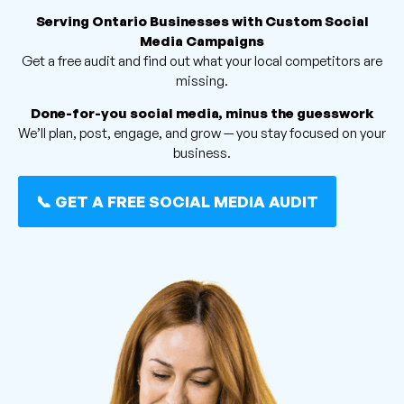
Serving Ontario Businesses with Custom Social
Media Campaigns
Get a free audit and find out what your local competitors are
missing.
Done-for-you social media, minus the guesswork
We’ll plan, post, engage, and grow — you stay focused on your
business.
📞 GET A FREE SOCIAL MEDIA AUDIT