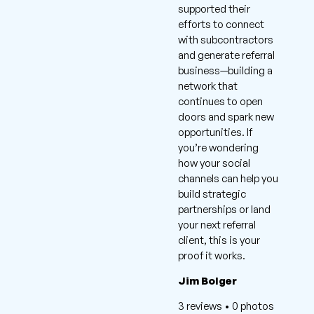
supported their
efforts to connect
with subcontractors
and generate referral
business—building a
network that
continues to open
doors and spark new
opportunities. If
you’re wondering
how your social
channels can help you
build strategic
partnerships or land
your next referral
client, this is your
proof it works.
Jim Bolger
3 reviews • 0 photos