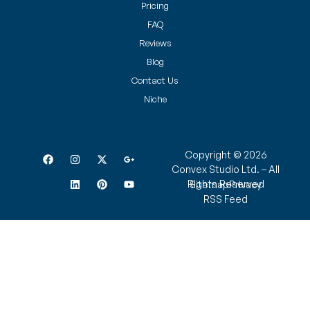
Pricing
FAQ
Reviews
Blog
Contact Us
Niche
Copyright © 2026
Convex Studio Ltd. – All
Rights Reserved
Sitemap
Privacy
RSS Feed