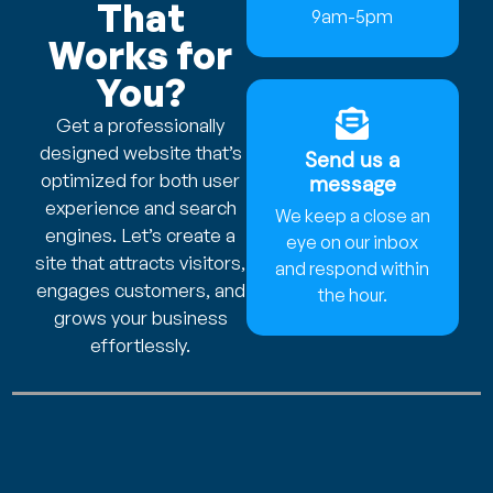
That
9am-5pm
Works for
You?
Get a professionally
designed website that’s
Send us a
optimized for both user
message
experience and search
We keep a close an
engines. Let’s create a
eye on our inbox
site that attracts visitors,
and respond within
engages customers, and
the hour.
grows your business
effortlessly.