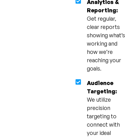
Analytics &
Reporting:
Get regular,
clear reports
showing what’s
working and
how we’re
reaching your
goals.
Audience
Targeting:
We utilize
precision
targeting to
connect with
your ideal