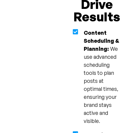
Drive
Results
Content
Scheduling &
Planning:
We
use advanced
scheduling
tools to plan
posts at
optimal times,
ensuring your
brand stays
active and
visible.