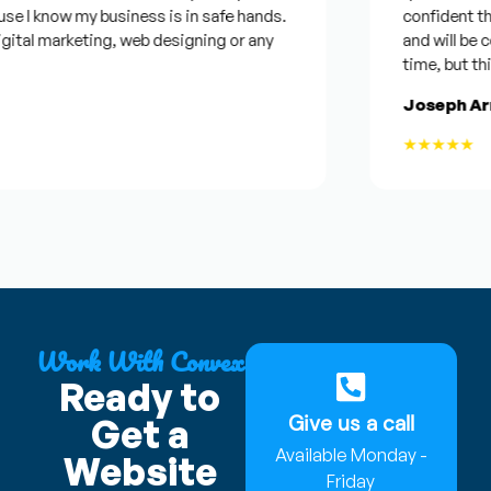
know my business is in safe hands.
confident that he 
 marketing, web designing or any
and will be conside
time, but this help
Joseph Armstr
★★★★★
Work With Convex
Ready to
Give us a call
Get a
Available Monday -
Website
Friday