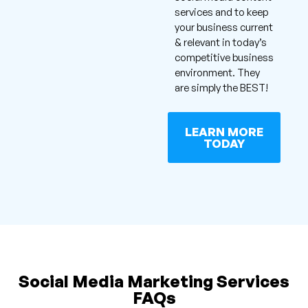
services and to keep
your business current
& relevant in today’s
competitive business
environment. They
are simply the BEST!
LEARN MORE
TODAY
Social Media Marketing Services
FAQs