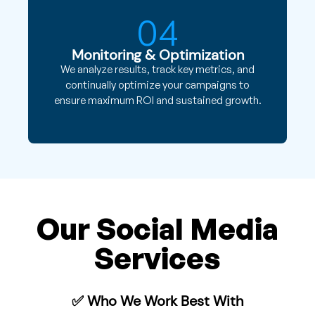
04
Monitoring & Optimization
We analyze results, track key metrics, and
continually optimize your campaigns to
ensure maximum ROI and sustained growth.
Our Social Media
Services
✅ Who We Work Best With