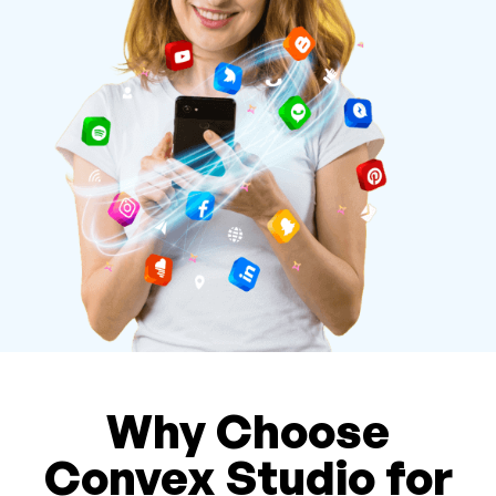
Why Choose
Convex Studio for