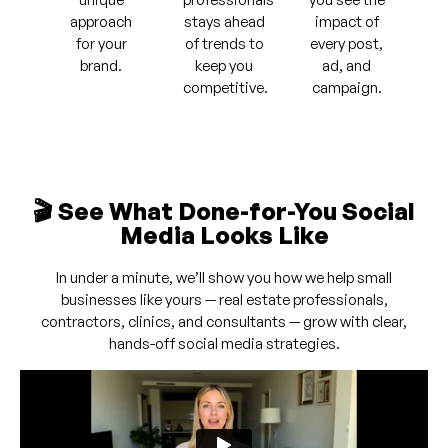
approach
stays ahead
impact of
for your
of trends to
every post,
brand.
keep you
ad, and
competitive.
campaign.
🎬 See What Done-for-You Social
Media Looks Like
In under a minute, we’ll show you how we help small
businesses like yours — real estate professionals,
contractors, clinics, and consultants — grow with clear,
hands-off social media strategies.