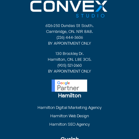
6126-250 Dundas St South.
Cambridge, ON. N1R 8A8.
(226) 444-3606
BY APPOINTMENT ONLY
130 Brockley Dr.
Hamilton, ON. L8E 3C5.
(905) 521-2660
BY APPOINTMENT ONLY
Hamilton
Hamilton Digital Marketing Agency
Hamilton Web Design
Hamilton SEO Agency