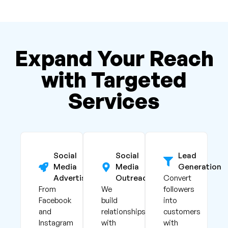
Expand Your Reach
with Targeted
Services
Social
Social
Lead
Media
Media
Generation
Advertising
Outreach
Convert
From
We
followers
Facebook
build
into
and
relationships
customers
Instagram
with
with