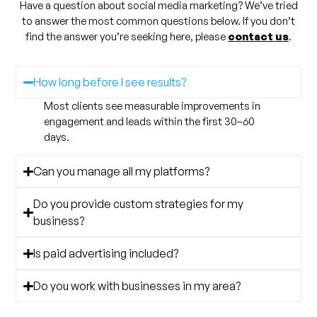
Have a question about social media marketing? We’ve tried
to answer the most common questions below. If you don’t
find the answer you’re seeking here, please
contact us
.
How long before I see results?
Most clients see measurable improvements in
engagement and leads within the first 30–60
days.
Can you manage all my platforms?
Do you provide custom strategies for my
business?
Is paid advertising included?
Do you work with businesses in my area?