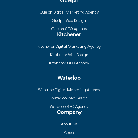
Guelph
Guelph Digital Marketing Agency
Guelph Web Design
Guelph SEO Agency
Kitchener
Kitchener Digital Marketing Agency
Kitchener Web Design
Kitchener SEO Agency
Waterloo
Waterloo Digital Marketing Agency
Waterloo Web Design
Waterloo SEO Agency
Company
About Us
Areas