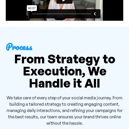
Process
From Strategy to
Execution, We
Handle it All
We take care of every step of your social media journey. From
building a tailored strategy to creating engaging content,
managing daily interactions, and refining your campaigns for
the best results, our team ensures your brand thrives online
without the hassle.