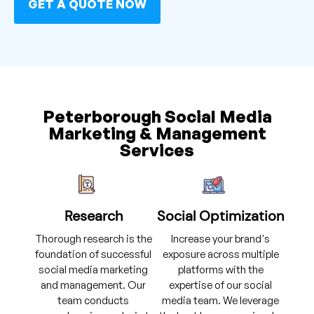
GET A QUOTE NOW
Peterborough Social Media
Marketing & Management
Services
Research
Social Optimization
Thorough research is the
Increase your brand's
foundation of successful
exposure across multiple
social media marketing
platforms with the
and management. Our
expertise of our social
team conducts
media team. We leverage