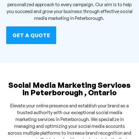
personalized approach to every campaign. Our aim is to help
you succeed and grow your business through effective social
media marketing in Peterborough.
GET A QUOTE
Social Media Marketing Services
in Peterborough , Ontario
Elevate your online presence and establish your brand as a
trusted authority with our exceptional social media
marketing services in Peterborough. We specialize in
managing and optimizing your social media accounts
across multiple platforms to increase brand recognition and