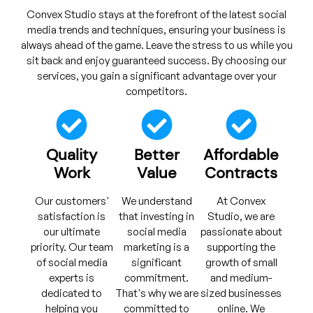
Convex Studio stays at the forefront of the latest social
media trends and techniques, ensuring your business is
always ahead of the game. Leave the stress to us while you
sit back and enjoy guaranteed success. By choosing our
services, you gain a significant advantage over your
competitors.
Quality
Better
Affordable
Work
Value
Contracts
Our customers'
We understand
At Convex
satisfaction is
that investing in
Studio, we are
our ultimate
social media
passionate about
priority. Our team
marketing is a
supporting the
of social media
significant
growth of small
experts is
commitment.
and medium-
dedicated to
That's why we are
sized businesses
helping you
committed to
online. We