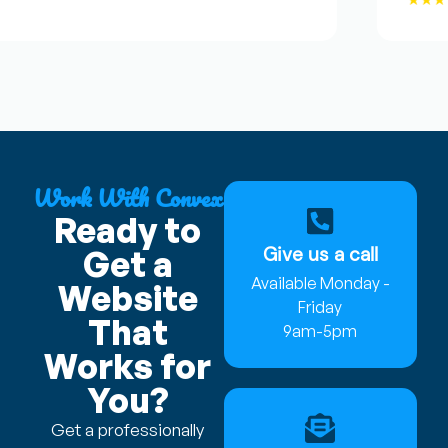
Work With Convex
Ready to
Give us a call
Get a
Available Monday -
Website
Friday
That
9am-5pm
Works for
You?
Get a professionally