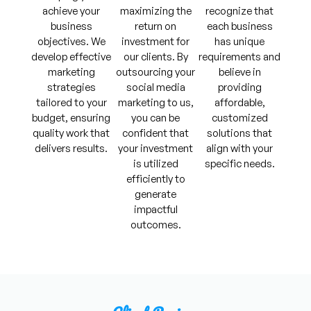
achieve your
maximizing the
recognize that
business
return on
each business
objectives. We
investment for
has unique
develop effective
our clients. By
requirements and
marketing
outsourcing your
believe in
strategies
social media
providing
tailored to your
marketing to us,
affordable,
budget, ensuring
you can be
customized
quality work that
confident that
solutions that
delivers results.
your investment
align with your
is utilized
specific needs.
efficiently to
generate
impactful
outcomes.