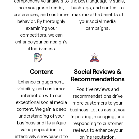
comprehensive analysis to
the best language, visuals,
help you grasp trends,
hashtags, and content to
preferences, and customer
maximize the benefits of
behavior. By thoroughly
your social media
examining your
campaigns.
competitors, we can
enhance your campaign's
effectiveness.
Content
Social Reviews &
Recommendations
Enhance engagement,
visibility, and customer
Positive reviews and
interaction with our
recommendations drive
exceptional social media
more customers to your
content. We gain a deep
business. Let us assist you
understanding of your
in posting, managing, and
business and its unique
responding to customer
value proposition to
reviews to enhance your
effectively showcase it to
online reputation.