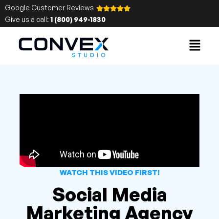
Google Customer Reviews
Give us a call:
1 (800) 949-1830
WATCH THIS VIDEO FIRST!
Social Media
Marketing Agency