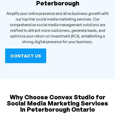
Peterborough
Amplify your online presence and drive business growth with
our top-tier social media marketing services. Our
comprehensive social media management solutions are
crafted to attract more customers, generate leads, and
optimize your return on investment (ROI), establishing a
strong digital presence for your business.
CONTACT US
Why Choose Convex Studio for
Social Media Marketing Services
in Peterborough Ontario