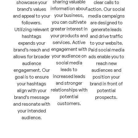
sharing valuable
showcase your
clear calls to
information about
brand’s values
action. Our social
your business,
and appeal to your
media campaigns
you can cultivate
followers.
are designed to
greater interest in
Utilizing relevant
generate leads
your products and
hashtags
and drive traffic
services. Active
expands your
to your website.
engagement with
brand’s reach and
Paid social media
your audience on
allows for broader
ads enable you to
social media
audience
reach new
leads to
engagement. Our
audiences and
increased leads
goal is to ensure
position your
and stronger
your hashtags
brand in front of
relationships with
align with your
potential
potential
brand’s message
prospects.
customers.
and resonate with
your intended
audience.