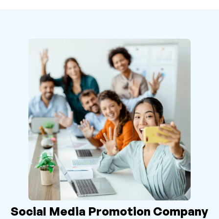
Social Media Promotion Company