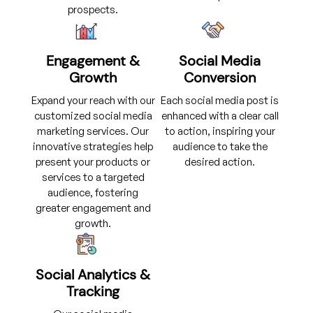
prospects.
Engagement &
Social Media
Growth
Conversion
Expand your reach with our
Each social media post is
customized social media
enhanced with a clear call
marketing services. Our
to action, inspiring your
innovative strategies help
audience to take the
present your products or
desired action.
services to a targeted
audience, fostering
greater engagement and
growth.
Social Analytics &
Tracking