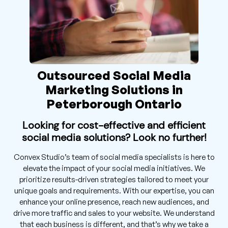
Outsourced Social Media
Marketing Solutions in
Peterborough Ontario
Looking for cost-effective and efficient
social media solutions? Look no further!
Convex Studio’s team of social media specialists is here to
elevate the impact of your social media initiatives. We
prioritize results-driven strategies tailored to meet your
unique goals and requirements. With our expertise, you can
enhance your online presence, reach new audiences, and
drive more traffic and sales to your website. We understand
that each business is different, and that’s why we take a