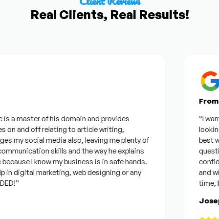
Client Reviews
Real Clients, Real Results!
From Go
s a master of his domain and provides
“I wanted 
n and off relating to article writing,
looking f
my social media also, leaving me plenty of
best was 
munication skills and the way he explains
questions
ecause I know my business is in safe hands.
confident
n digital marketing, web designing or any
and will b
D!”
time, but 
Joseph
★★★★