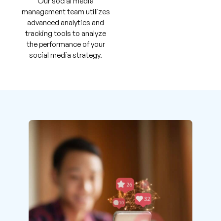
Our social media
management team utilizes
advanced analytics and
tracking tools to analyze
the performance of your
social media strategy.