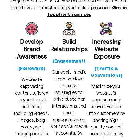
engagement. Get in touch with us today to take the first
step towards transforming your online presence.
Get in
touch with us now.
Develop
Build
Increasing
Brand
Relationships
Website
Awareness
Exposure
(Engagement)
(Followers)
(Traffic &
Our social media
Conversions)
team employs
We create
effective
captivating
Maximize your
strategies to
content tailored
website’s
drive customer
to your target
exposure and
interactions and
audience,
convert visitors
boost
including videos,
into customers by
engagement on
images, blog
sharing high-
your social media
posts, and
quality content
accounts. By
infographics, to
accompanied by