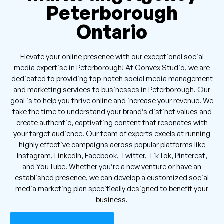
Peterborough
Ontario
Elevate your online presence with our exceptional social
media expertise in Peterborough! At Convex Studio, we are
dedicated to providing top-notch social media management
and marketing services to businesses in Peterborough. Our
goal is to help you thrive online and increase your revenue. We
take the time to understand your brand’s distinct values and
create authentic, captivating content that resonates with
your target audience. Our team of experts excels at running
highly effective campaigns across popular platforms like
Instagram, LinkedIn, Facebook, Twitter, TikTok, Pinterest,
and YouTube. Whether you’re a new venture or have an
established presence, we can develop a customized social
media marketing plan specifically designed to benefit your
business.