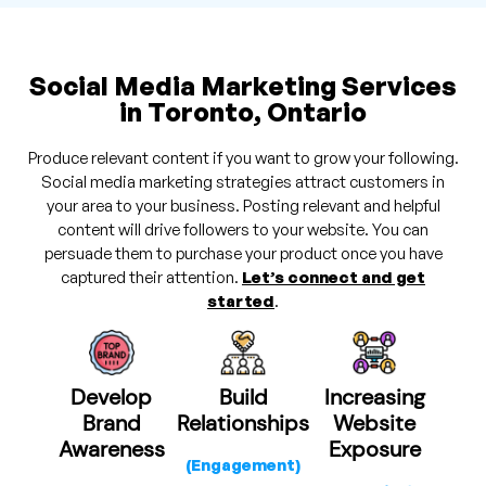
Social Media Marketing Services
in Toronto, Ontario
Produce relevant content if you want to grow your following.
Social media marketing strategies attract customers in
your area to your business. Posting relevant and helpful
content will drive followers to your website. You can
persuade them to purchase your product once you have
captured their attention.
Let’s connect and get
started
.
Develop
Build
Increasing
Brand
Relationships
Website
Awareness
Exposure
(Engagement)