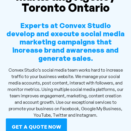
Toronto Ontario
Experts at Convex Studio
develop and execute social media
marketing campaigns that
increase brand awareness and
generate sales.
Convex Studio’s social media team works hard to increase
traffic to your business website. We manage your social
media accounts, post content, interact with followers, and
monitor metrics. Using multiple social media platforms, our
team improves engagement, marketing, content creation
and account growth. Use our exceptional services to
promote your business on Facebook, Google My Business,
YouTube, Twitter and Instagram.
GET A QUOTE NOW