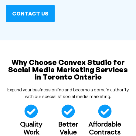
CONTACT US
Why Choose Convex Studio for
Social Media Marketing Services
in Toronto Ontario
Expand your business online and become a domain authority
with our specialist social media marketing.
Quality
Better
Affordable
Work
Value
Contracts