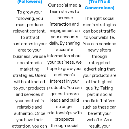
(Followers)
(Traffic &
Our social media
Conversions)
team strives to
To grow your
increase
following, you
The right social
interaction and
must produce
media strategies
engagement on
relevant content.
can boost traffic
your accounts
To attract
to your website.
daily. By sharing
customers in your
You can convince
accurate
area to your
new visitors
information about
business, we use
through
your business, we
social media
retargeted
hope to grow your
marketing
advertising that
audience’s
strategies. Users
your products are
interest in your
will be attracted
of the highest
products. You can
to your products
quality. Taking
generate more
and services if
part in social
leads and build
your content is
media initiatives
stronger
relatable and
such as these can
relationships with
authentic. Once
benefit your
prospects
you have their
website. As a
through social
attention, you can
result, your