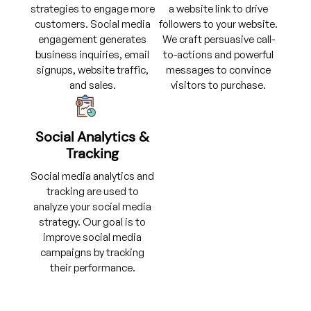
strategies to engage more
a website link to drive
customers. Social media
followers to your website.
engagement generates
We craft persuasive call-
business inquiries, email
to-actions and powerful
signups, website traffic,
messages to convince
and sales.
visitors to purchase.
Social Analytics &
Tracking
Social media analytics and
tracking are used to
analyze your social media
strategy. Our goal is to
improve social media
campaigns by tracking
their performance.