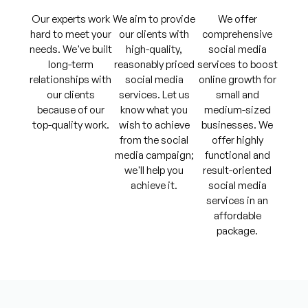
Our experts work
We aim to provide
We offer
hard to meet your
our clients with
comprehensive
needs. We've built
high-quality,
social media
long-term
reasonably priced
services to boost
relationships with
social media
online growth for
our clients
services. Let us
small and
because of our
know what you
medium-sized
top-quality work.
wish to achieve
businesses. We
from the social
offer highly
media campaign;
functional and
we'll help you
result-oriented
achieve it.
social media
services in an
affordable
package.