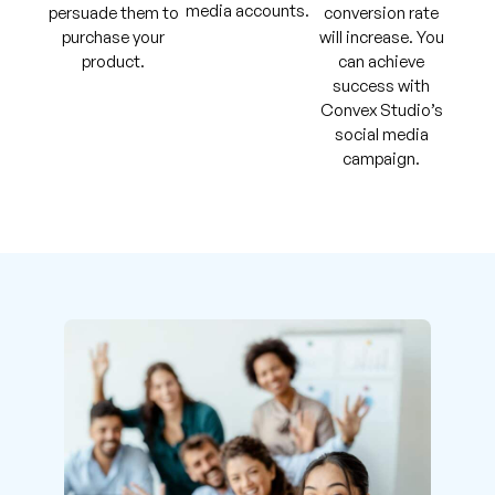
media accounts.
persuade them to
conversion rate
purchase your
will increase. You
product.
can achieve
success with
Convex Studio’s
social media
campaign.