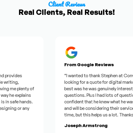
Client Reviews
Real Clients, Real Results!
From Google Reviews
provides
“I wanted to thank Stephen at Convex for
riting,
looking for a quote for digital marketi
g me plenty of
best was he was genuinely interested 
 he explains
questions. Plus I had lots of questions
in safe hands.
confident that he knew what he was tal
gning or any
and will be considering their services. 
time, but this helps us a lot. Thanks ag
Joseph Armstrong