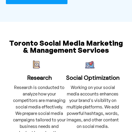
Toronto Social Media Marketing
& Management Services
Research
Social Optimization
Research is conducted to
Working on your social
analyze how your
media accounts enhances
competitors are managing
your brand's visibility on
social media effectively.
multiple platforms. We add
We prepare social media
powerful hashtags, words,
campaigns tailored to your
images, and other content
business needs and
on social media.