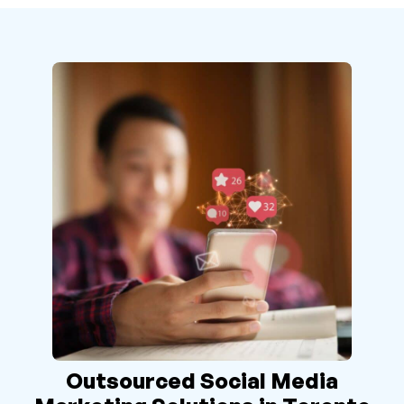
Outsourced Social Media