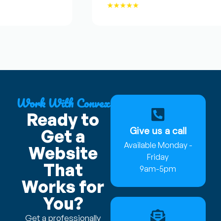
★★★★★
Work With Convex
Ready to
Give us a call
Get a
Available Monday -
Website
Friday
That
9am-5pm
Works for
You?
Get a professionally