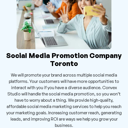
Social Media Promotion Company
Toronto
We will promote your brand across multiple social media
platforms. Your customers will have more opportunities to
interact with you if you have a diverse audience. Convex
Studio will handle the social media promotion, so you won’t
have to worry about a thing. We provide high-quality,
affordable social media marketing services to help you reach
your marketing goals. Increasing customer reach, generating
leads, and improving ROI are ways we help you grow your
business.