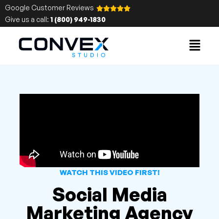
Google Customer Reviews
Give us a call:
1 (800) 949-1830
WATCH THIS VIDEO FIRST!
Social Media
Marketing Agency