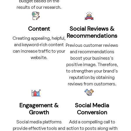
budget based on the
results of our research.
Content
Social Reviews &
Recommendations
Creating appealing, helpful,
and keyword-rich content
Previous customer reviews
can increase traffic to your
and recommendations
website.
boost your business's
positive image. Therefore,
to strengthen your brand's
reputation by obtaining
reviews from customers.
Engagement &
Social Media
Growth
Conversion
Social media platforms
Add a compelling call to
provide effective tools and
action to posts along with