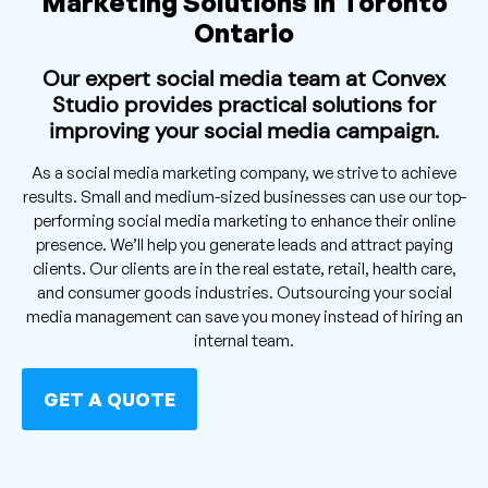
Marketing Solutions in Toronto
Ontario
Our expert social media team at Convex
Studio provides practical solutions for
improving your social media campaign.
As a social media marketing company, we strive to achieve
results. Small and medium-sized businesses can use our top-
performing social media marketing to enhance their online
presence. We’ll help you generate leads and attract paying
clients. Our clients are in the real estate, retail, health care,
and consumer goods industries. Outsourcing your social
media management can save you money instead of hiring an
internal team.
GET A QUOTE