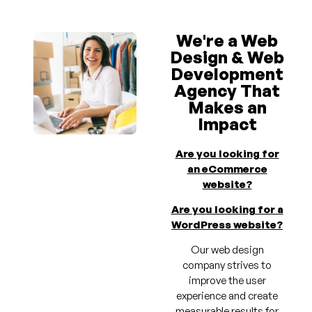
We're a Web
Design & Web
Development
Agency That
Makes an
Impact
Are you looking for
an eCommerce
website?
Are you looking for a
WordPress website?
Our web design
company strives to
improve the user
experience and create
measurable results for