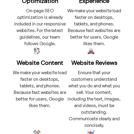
Optimization
Experience
On-page SEO
We make your website load
optimization is already
faster on desktops,
included in our responsive
tablets, and phones.
websites. For the latest
Because fast websites are
guidelines, our team
better for users, Google
follows Google.
likes them.
Website Content
Website Reviews
We make your website load
Ensure that your
faster on desktops,
customers understand
tablets, and phones.
what you do and what you
Because fast websites are
sell. Your content,
better for users, Google
including the text, images,
likes them.
and videos, must be
outstanding.
Communicate clearly and
concisely.