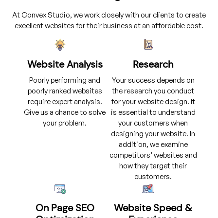
At Convex Studio, we work closely with our clients to create
excellent websites for their business at an affordable cost.
Website Analysis
Research
Poorly performing and
Your success depends on
poorly ranked websites
the research you conduct
require expert analysis.
for your website design. It
Give us a chance to solve
is essential to understand
your problem.
your customers when
designing your website. In
addition, we examine
competitors' websites and
how they target their
customers.
On Page SEO
Website Speed &