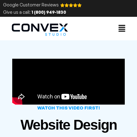
Google Customer Reviews
Give us a call:
1 (800) 949-1830
WATCH THIS VIDEO FIRST!
Website Design