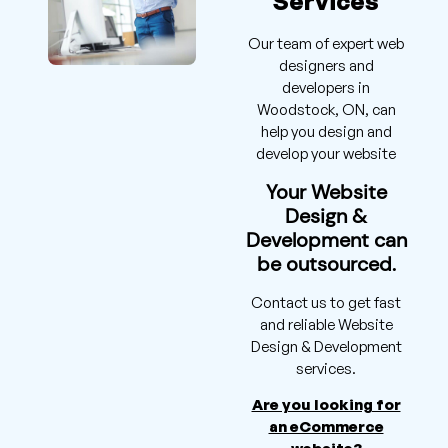
Services
Our team of expert web
designers and
developers in
Woodstock, ON, can
help you design and
develop your website
Your Website
Design &
Development can
be outsourced.
Contact us to get fast
and reliable Website
Design & Development
services.
Are you looking for
an eCommerce