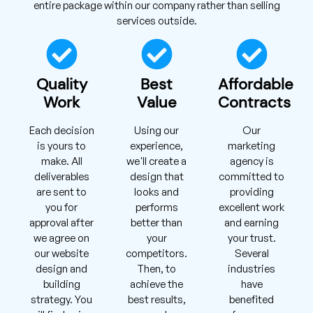
entire package within our company rather than selling
services outside.
Quality
Best
Affordable
Work
Value
Contracts
Each decision
Using our
Our
is yours to
experience,
marketing
make. All
we'll create a
agency is
deliverables
design that
committed to
are sent to
looks and
providing
you for
performs
excellent work
approval after
better than
and earning
we agree on
your
your trust.
our website
competitors.
Several
design and
Then, to
industries
building
achieve the
have
strategy. You
best results,
benefited