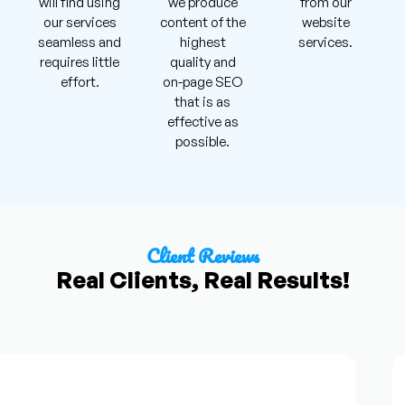
will find using
we produce
from our
our services
content of the
website
seamless and
highest
services.
requires little
quality and
effort.
on-page SEO
that is as
effective as
possible.
Client Reviews
Real Clients, Real Results!