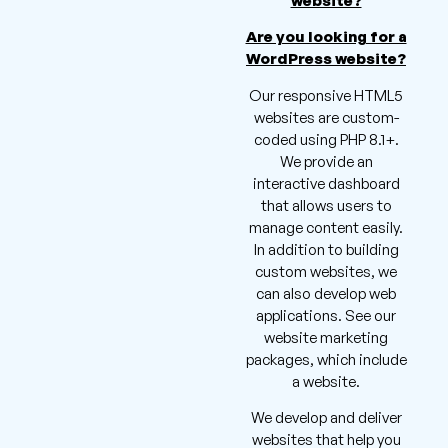
website?
Are you looking for a
WordPress website?
Our responsive HTML5
websites are custom-
coded using PHP 8.1+.
We provide an
interactive dashboard
that allows users to
manage content easily.
In addition to building
custom websites, we
can also develop web
applications. See our
website marketing
packages, which include
a website.
We develop and deliver
websites that help you