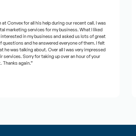
F
onvex for all his help during our recent call. I was
“
 marketing services for my business. What I liked
M
rested in my business and asked us lots of great
c
questions and he answered everyone of them. I felt
e
 was talking about. Over all I was very impressed
&
ervices. Sorry for taking up over an hour of your
t
Thanks again.”
J