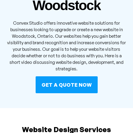
Woodstock
Convex Studio offers innovative website solutions for
businesses looking to upgrade or create a new website in
Woodstock, Ontario. Our websites help you gain better
visibility and brand recognition and increase conversions for
your business. Our goal is to help your website visitors
decide whether or not to do business with you. Here is a
short video discussing website design, development, and
strategies.
GET A QUOTE NOW
Website Design Services