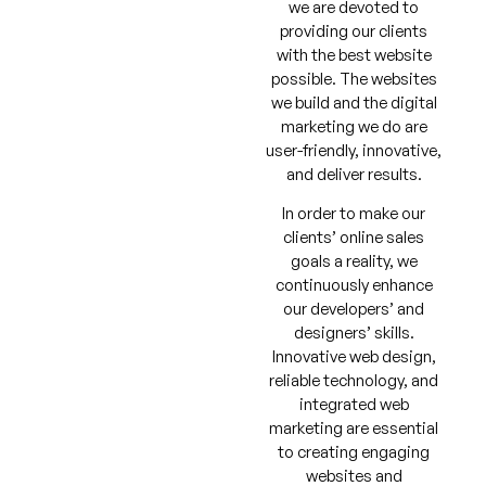
we are devoted to
providing our clients
with the best website
possible. The websites
we build and the digital
marketing we do are
user-friendly, innovative,
and deliver results.
In order to make our
clients’ online sales
goals a reality, we
continuously enhance
our developers’ and
designers’ skills.
Innovative web design,
reliable technology, and
integrated web
marketing are essential
to creating engaging
websites and