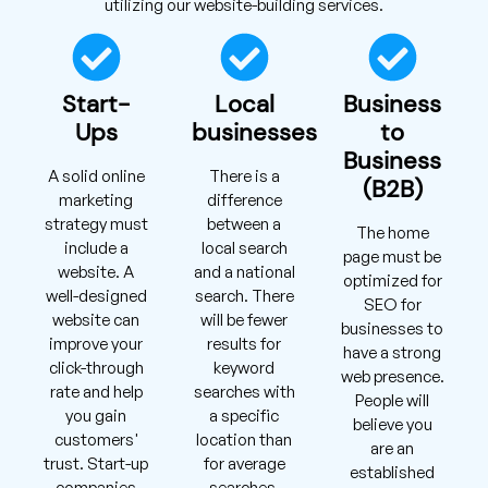
utilizing our website-building services.
Start-
Local
Business
Ups
businesses
to
Business
A solid online
There is a
(B2B)
marketing
difference
strategy must
between a
The home
include a
local search
page must be
website. A
and a national
optimized for
well-designed
search. There
SEO for
website can
will be fewer
businesses to
improve your
results for
have a strong
click-through
keyword
web presence.
rate and help
searches with
People will
you gain
a specific
believe you
customers'
location than
are an
trust. Start-up
for average
established
companies
searches.