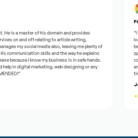
Fro
 He is a master of his domain and provides
“I wa
ces on and off relating to article writing,
look
ages my social media also, leaving me plenty of
best
 communication skills and the way he explains
ques
ase because I know my business is in safe hands.
conf
elp in digital marketing, web designing or any
and w
ENDED!”
time,
Jos
★★