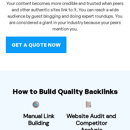
Your content becomes more credible and trusted when peers
and other authentic sites link to it. You can reach a wide
audience by guest blogging and doing expert roundups. You
are considered a giant in your industry because your peers
mention you.
GET A QUOTE NOW
How to Build Quality Backlinks
Manual Link
Website Audit and
Building
Competitor
Analysis