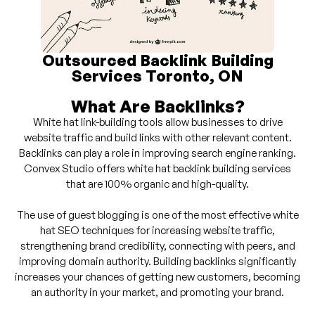
Outsourced Backlink Building
Services Toronto, ON
What Are Backlinks?
White hat link-building tools allow businesses to drive
website traffic and build links with other relevant content.
Backlinks can play a role in improving search engine ranking.
Convex Studio offers white hat backlink building services
that are 100% organic and high-quality.
The use of guest blogging is one of the most effective white
hat SEO techniques for increasing website traffic,
strengthening brand credibility, connecting with peers, and
improving domain authority. Building backlinks significantly
increases your chances of getting new customers, becoming
an authority in your market, and promoting your brand.