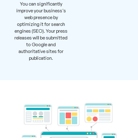
You can significantly
improve your business's
web presence by
optimizing it for search
engines (SEO). Your press
releases will be submitted
to Google and
authoritative sites for
publication.