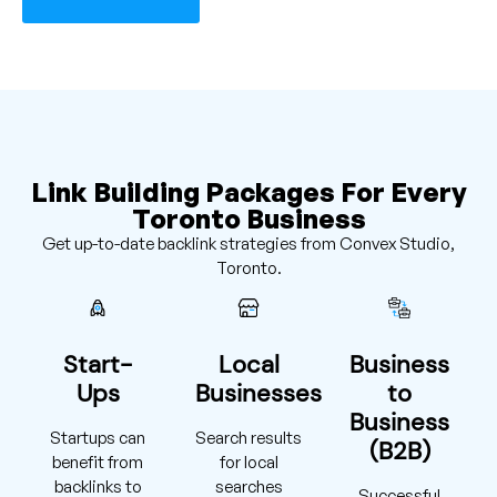
Link Building Packages For Every
Toronto Business
Get up-to-date backlink strategies from Convex Studio,
Toronto.
Start-
Local
Business
Ups
Businesses
to
Business
Startups can
Search results
(B2B)
benefit from
for local
backlinks to
searches
Successful