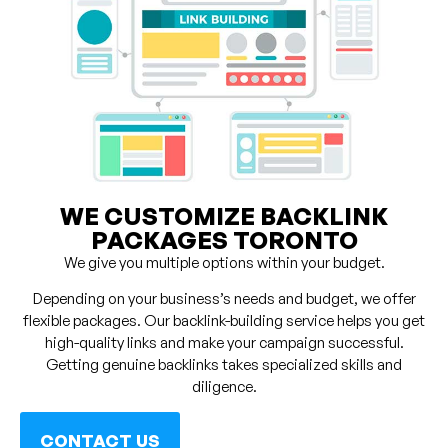
WE CUSTOMIZE BACKLINK
PACKAGES TORONTO
We give you multiple options within your budget.
Depending on your business’s needs and budget, we offer
flexible packages. Our backlink-building service helps you get
high-quality links and make your campaign successful.
Getting genuine backlinks takes specialized skills and
diligence.
CONTACT US