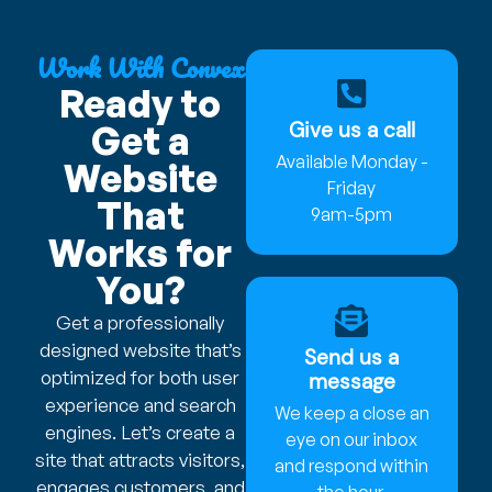
Work With Convex
Ready to
Give us a call
Get a
Available Monday -
Website
Friday
That
9am-5pm
Works for
You?
Get a professionally
designed website that’s
Send us a
optimized for both user
message
experience and search
We keep a close an
engines. Let’s create a
eye on our inbox
site that attracts visitors,
and respond within
engages customers, and
the hour.