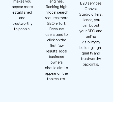
makes you
engines.
B2B services
appear more
Ranking high
Convex
established
in local search
Studio offers.
and
requires more
Hence, you
trustworthy
SEO effort.
can boost
to people.
Because
your SEO and
users tend to
online
click on the
visibility by
first few
building high-
results, local
quality and
business
trustworthy
owners
backlinks.
should aim to
appear on the
top results.