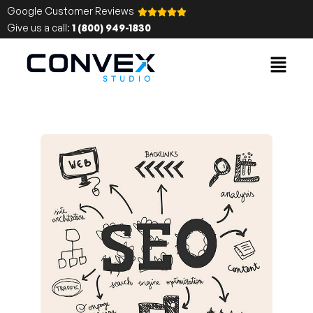
Google Customer Reviews
Give us a call:
1 (800) 949-1830