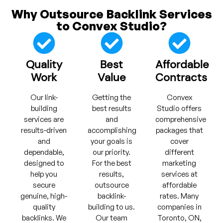
Why Outsource Backlink Services
to Convex Studio?
Quality
Best
Affordable
Work
Value
Contracts
Our link-
Getting the
Convex
building
best results
Studio offers
services are
and
comprehensive
results-driven
accomplishing
packages that
and
your goals is
cover
dependable,
our priority.
different
designed to
For the best
marketing
help you
results,
services at
secure
outsource
affordable
genuine, high-
backlink-
rates. Many
quality
building to us.
companies in
backlinks. We
Our team
Toronto, ON,