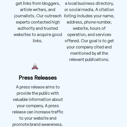
get links from bloggers,
a local business directory,
article writers, and
or social media. A citation
journalists. Our outreach
listing includes your name,
experts contacted high
address, phone number,
authority and trusted
website, hours of
websites to acquire good
operation, and services
links.
offered. Our goal is to get
your company cited and
mentioned by all the
relevant publications.
Press Releases
A press release aims to
provide the public with
valuable information about
your company. A press
release can increase traffic
to your website and
promote brand awareness.