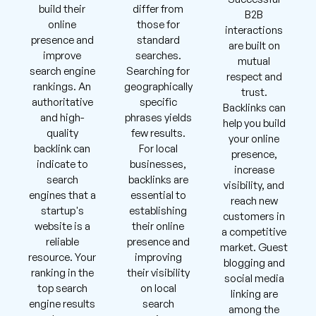
build their
differ from
B2B
online
those for
interactions
presence and
standard
are built on
improve
searches.
mutual
search engine
Searching for
respect and
rankings. An
geographically
trust.
authoritative
specific
Backlinks can
and high-
phrases yields
help you build
quality
few results.
your online
backlink can
For local
presence,
indicate to
businesses,
increase
search
backlinks are
visibility, and
engines that a
essential to
reach new
startup's
establishing
customers in
website is a
their online
a competitive
reliable
presence and
market. Guest
resource. Your
improving
blogging and
ranking in the
their visibility
social media
top search
on local
linking are
engine results
search
among the