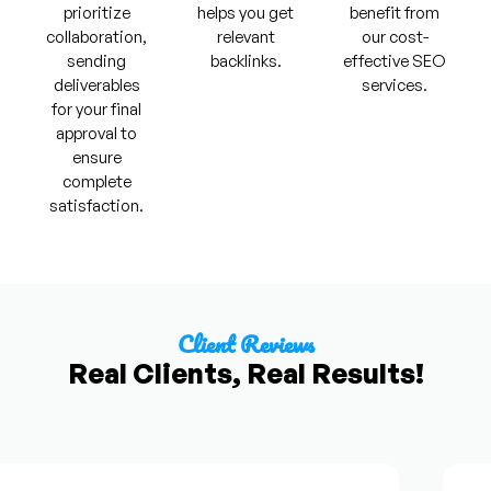
prioritize
helps you get
benefit from
collaboration,
relevant
our cost-
sending
backlinks.
effective SEO
deliverables
services.
for your final
approval to
ensure
complete
satisfaction.
Client Reviews
Real Clients, Real Results!