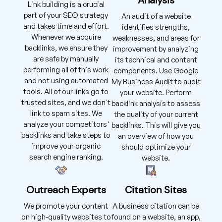
Link building is a crucial
part of your SEO strategy
An audit of a website
and takes time and effort.
identifies strengths,
Whenever we acquire
weaknesses, and areas for
backlinks, we ensure they
improvement by analyzing
are safe by manually
its technical and content
performing all of this work
components. Use Google
and not using automated
My Business Audit to audit
tools. All of our links go to
your website. Perform
trusted sites, and we don't
backlink analysis to assess
link to spam sites. We
the quality of your current
analyze your competitors'
backlinks. This will give you
backlinks and take steps to
an overview of how you
improve your organic
should optimize your
search engine ranking.
website.
Outreach Experts
Citation Sites
We promote your content
A business citation can be
on high-quality websites to
found on a website, an app,