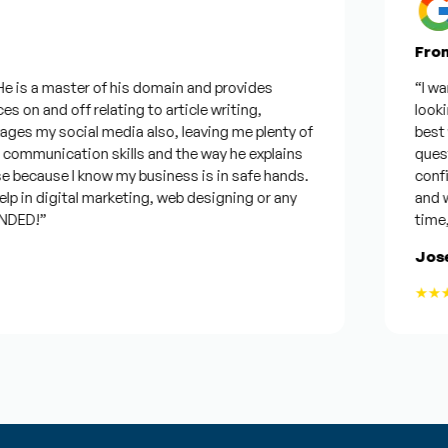
From Go
s a master of his domain and provides
“I wanted 
n and off relating to article writing,
looking f
my social media also, leaving me plenty of
best was 
munication skills and the way he explains
questions
ecause I know my business is in safe hands.
confident
n digital marketing, web designing or any
and will b
D!”
time, but 
Joseph
★★★★