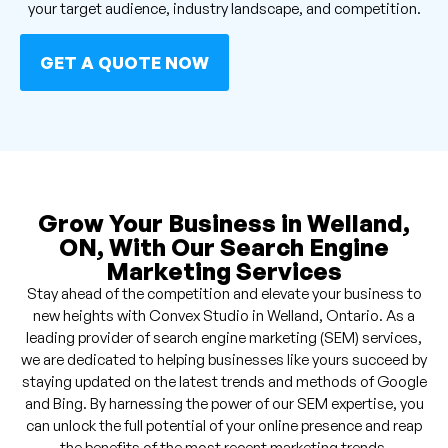
your target audience, industry landscape, and competition.
GET A QUOTE NOW
Grow Your Business in Welland,
ON, With Our Search Engine
Marketing Services
Stay ahead of the competition and elevate your business to
new heights with Convex Studio in Welland, Ontario. As a
leading provider of search engine marketing (SEM) services,
we are dedicated to helping businesses like yours succeed by
staying updated on the latest trends and methods of Google
and Bing. By harnessing the power of our SEM expertise, you
can unlock the full potential of your online presence and reap
the benefits of the most recent marketing trends.