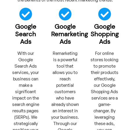
Google
Google
Google
Search
Remarketing
Shopping
Ads
Ads
Ads
With our
Remarketing
For online
Google
is a powerful
stores looking
Search Ads
tool that
to promote
services, your
allows you to
their products
business can
reach
effectively,
make a
potential
our Google
significant
customers
Shopping Ads
impact on the
who have
services are a
search engine
already shown
game-
results pages
an interest in
changer. By
(SERPs). We
your business.
leveraging
strategically
Through our
these ads,
position your
Google
you can