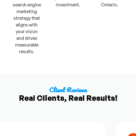
search engine
investment.
Ontario.
marketing
strategy that
aligns with
your vision
and drives
measurable
results.
Client Reviews
Real Clients, Real Results!