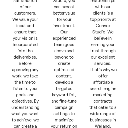
satisfaction
Studio, you
relationships
of our
can expect
with our
customers.
better value
clients is a
We value your
for your
top priority at
input and
investment.
Convex
ensure that
Our
Studio. We
your vision is
experienced
believe in
incorporated
team goes
earning your
into the
above and
trust through
deliverables.
beyond to
our excellent
Before
create
services.
approving any
optimal ad
That's why we
work, we take
content,
offer
the time to
develop a
affordable
listen to your
targeted
search engine
goals and
keyword list,
marketing
objectives. By
and fine-tune
contracts
understanding
campaign
that cater to a
what you want
settings to
wide range of
to achieve, we
maximize
businesses in
can create a
your return on
Welland,