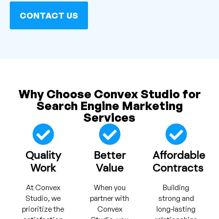
CONTACT US
Why Choose Convex Studio for
Search Engine Marketing
Services
Quality
Better
Affordable
Work
Value
Contracts
At Convex
When you
Building
Studio, we
partner with
strong and
prioritize the
Convex
long-lasting