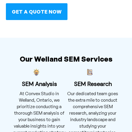
GET A QUOTE NOW
Our Welland SEM Services
SEM Analysis
SEM Research
At Convex Studio in
Our dedicated team goes
Welland, Ontario, we
the extra mile to conduct
prioritize conducting a
comprehensive SEM
thorough SEM analysis of
research, analyzing your
your business to gain
industry landscape and
valuable insights into your
studying your