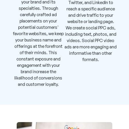
your brand and its
Twitter, and LinkedIn to
specialties. Through
reach a specific audience
carefully crafted ad
and drive traffic to your
placements on your
website or landing page.
potential customers'
We create social PPC ads,
favorite websites, we keep
including text, photos, and
your business name and
videos. Social PPC video
offerings at the forefront
ads are more engaging and
of their minds. This
informative than other
constant exposure and
formats.
engagement with your
brand increase the
likelihood of conversions
and customer loyalty.