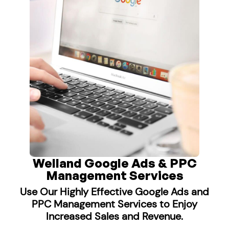
Welland Google Ads & PPC
Management Services
Use Our Highly Effective Google Ads and
PPC Management Services to Enjoy
Increased Sales and Revenue.