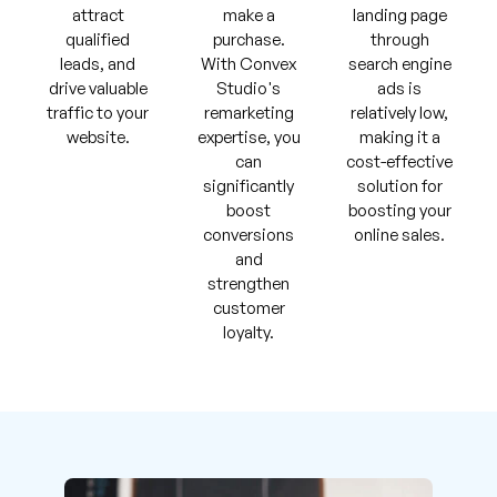
attract
make a
landing page
qualified
purchase.
through
leads, and
With Convex
search engine
drive valuable
Studio's
ads is
traffic to your
remarketing
relatively low,
website.
expertise, you
making it a
can
cost-effective
significantly
solution for
boost
boosting your
conversions
online sales.
and
strengthen
customer
loyalty.