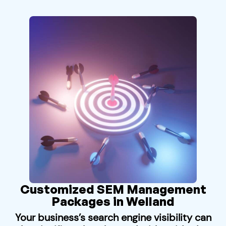
Customized SEM Management
Packages in Welland
Your business’s search engine visibility can