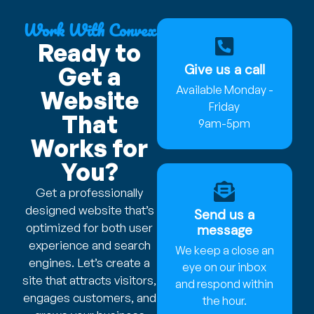
Work With Convex
Ready to
Give us a call
Get a
Available Monday -
Website
Friday
That
9am-5pm
Works for
You?
Get a professionally
designed website that’s
Send us a
optimized for both user
message
experience and search
We keep a close an
engines. Let’s create a
eye on our inbox
site that attracts visitors,
and respond within
engages customers, and
the hour.