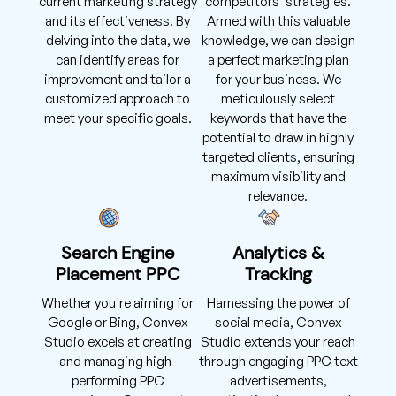
current marketing strategy
competitors' strategies.
and its effectiveness. By
Armed with this valuable
delving into the data, we
knowledge, we can design
can identify areas for
a perfect marketing plan
improvement and tailor a
for your business. We
customized approach to
meticulously select
meet your specific goals.
keywords that have the
potential to draw in highly
targeted clients, ensuring
maximum visibility and
relevance.
Search Engine
Analytics &
Placement PPC
Tracking
Whether you're aiming for
Harnessing the power of
Google or Bing, Convex
social media, Convex
Studio excels at creating
Studio extends your reach
and managing high-
through engaging PPC text
performing PPC
advertisements,