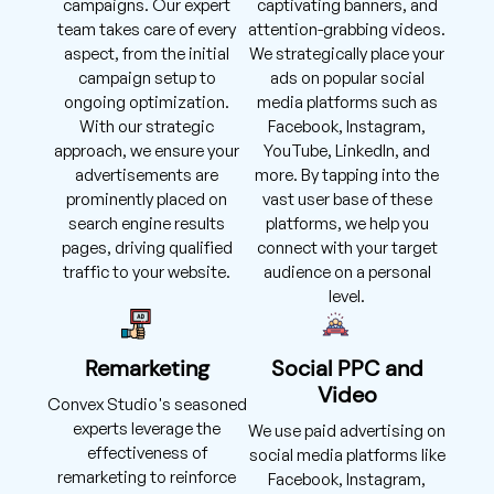
campaigns. Our expert
captivating banners, and
team takes care of every
attention-grabbing videos.
aspect, from the initial
We strategically place your
campaign setup to
ads on popular social
ongoing optimization.
media platforms such as
With our strategic
Facebook, Instagram,
approach, we ensure your
YouTube, LinkedIn, and
advertisements are
more. By tapping into the
prominently placed on
vast user base of these
search engine results
platforms, we help you
pages, driving qualified
connect with your target
traffic to your website.
audience on a personal
level.
Remarketing
Social PPC and
Video
Convex Studio's seasoned
experts leverage the
We use paid advertising on
effectiveness of
social media platforms like
remarketing to reinforce
Facebook, Instagram,