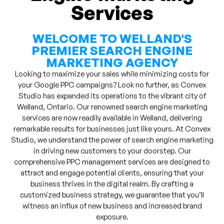
Services
WELCOME TO WELLAND'S
PREMIER SEARCH ENGINE
MARKETING AGENCY
Looking to maximize your sales while minimizing costs for
your Google PPC campaigns? Look no further, as Convex
Studio has expanded its operations to the vibrant city of
Welland, Ontario. Our renowned search engine marketing
services are now readily available in Welland, delivering
remarkable results for businesses just like yours. At Convex
Studio, we understand the power of search engine marketing
in driving new customers to your doorstep. Our
comprehensive PPC management services are designed to
attract and engage potential clients, ensuring that your
business thrives in the digital realm. By crafting a
customized business strategy, we guarantee that you’ll
witness an influx of new business and increased brand
exposure.