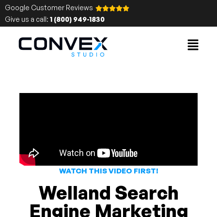
Google Customer Reviews
Give us a call:
1 (800) 949-1830
WATCH THIS VIDEO FIRST!
Welland Search
Engine Marketing