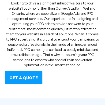
Looking to drive a significant influx of visitors to your
website? Look no further than Convex Studio in Welland,
Ontario, where we specialize in Google Ads and PPC
management services. Our expertise lies in designing and
optimizing your PPC ads to provide answers to your
customers’ most common queries, ultimately attracting
them to your website in search of solutions. When it comes
to PPC advertising, it’s crucial to entrust your campaigns to
seasoned professionals. In the hands of an inexperienced
individual, PPC campaigns can lead to costly mistakes and
irreversible damage. That’s why outsourcing your PPC
campaigns to experts who specialize in conversion
optimization is the smartest choice.
GET A QUOTE