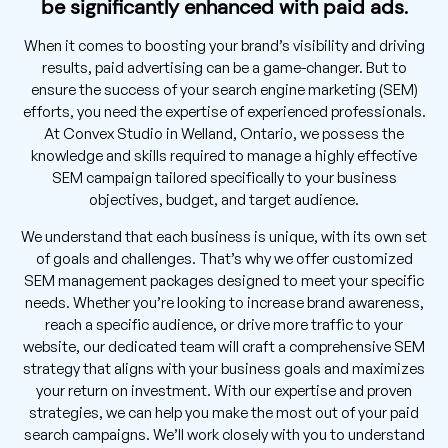
be significantly enhanced with paid ads.
When it comes to boosting your brand’s visibility and driving
results, paid advertising can be a game-changer. But to
ensure the success of your search engine marketing (SEM)
efforts, you need the expertise of experienced professionals.
At Convex Studio in Welland, Ontario, we possess the
knowledge and skills required to manage a highly effective
SEM campaign tailored specifically to your business
objectives, budget, and target audience.
We understand that each business is unique, with its own set
of goals and challenges. That’s why we offer customized
SEM management packages designed to meet your specific
needs. Whether you’re looking to increase brand awareness,
reach a specific audience, or drive more traffic to your
website, our dedicated team will craft a comprehensive SEM
strategy that aligns with your business goals and maximizes
your return on investment. With our expertise and proven
strategies, we can help you make the most out of your paid
search campaigns. We’ll work closely with you to understand