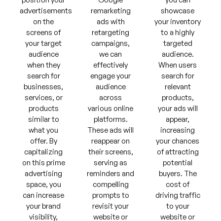
advertisements
remarketing
showcase
on the
ads with
your inventory
screens of
retargeting
to a highly
your target
campaigns,
targeted
audience
we can
audience.
when they
effectively
When users
search for
engage your
search for
businesses,
audience
relevant
services, or
across
products,
products
various online
your ads will
similar to
platforms.
appear,
what you
These ads will
increasing
offer. By
reappear on
your chances
capitalizing
their screens,
of attracting
on this prime
serving as
potential
advertising
reminders and
buyers. The
space, you
compelling
cost of
can increase
prompts to
driving traffic
your brand
revisit your
to your
visibility,
website or
website or