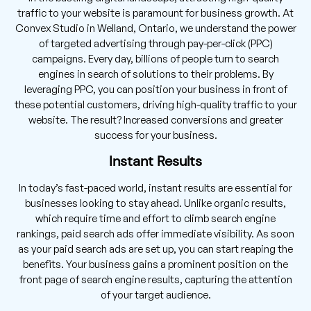
traffic to your website is paramount for business growth. At
Convex Studio in Welland, Ontario, we understand the power
of targeted advertising through pay-per-click (PPC)
campaigns. Every day, billions of people turn to search
engines in search of solutions to their problems. By
leveraging PPC, you can position your business in front of
these potential customers, driving high-quality traffic to your
website. The result? Increased conversions and greater
success for your business.
Instant Results
In today’s fast-paced world, instant results are essential for
businesses looking to stay ahead. Unlike organic results,
which require time and effort to climb search engine
rankings, paid search ads offer immediate visibility. As soon
as your paid search ads are set up, you can start reaping the
benefits. Your business gains a prominent position on the
front page of search engine results, capturing the attention
of your target audience.