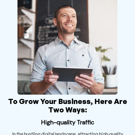
To Grow Your Business, Here Are
Two Ways:
High-quality Traffic
In the bustling digital landscape, attracting high-quality