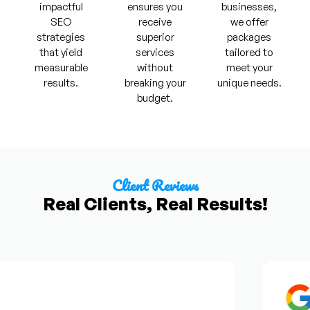
impactful
ensures you
businesses,
SEO
receive
we offer
strategies
superior
packages
that yield
services
tailored to
measurable
without
meet your
results.
breaking your
unique needs.
budget.
Client Reviews
Real Clients, Real Results!