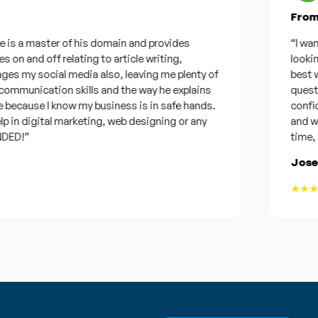
From G
is a master of his domain and provides
“I wanted
on and off relating to article writing,
looking f
 my social media also, leaving me plenty of
best was
munication skills and the way he explains
questions
ecause I know my business is in safe hands.
confiden
in digital marketing, web designing or any
and will 
D!”
time, but
Joseph
★★★★