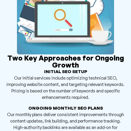
Two Key Approaches for Ongoing
Growth
INITIAL SEO SETUP
Our initial services include optimizing technical SEO,
improving website content, and targeting relevant keywords.
Pricing is based on the number of keywords and specific
enhancements required.
ONGOING MONTHLY SEO PLANS
Our monthly plans deliver consistent improvements through
content updates, link building, and performance tracking.
High-authority backlinks are available as an add-on for