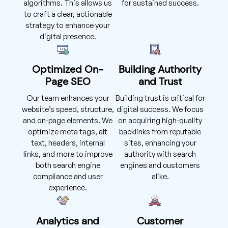
algorithms. This allows us
for sustained success.
to craft a clear, actionable
strategy to enhance your
digital presence.
Optimized On-
Building Authority
Page SEO
and Trust
Our team enhances your
Building trust is critical for
website’s speed, structure,
digital success. We focus
and on-page elements. We
on acquiring high-quality
optimize meta tags, alt
backlinks from reputable
text, headers, internal
sites, enhancing your
links, and more to improve
authority with search
both search engine
engines and customers
compliance and user
alike.
experience.
Analytics and
Customer