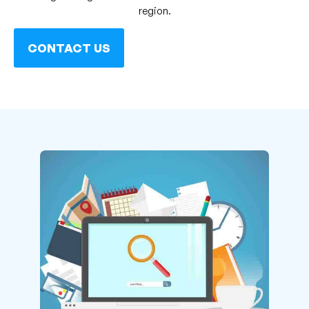
region.
CONTACT US