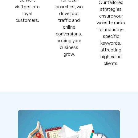
Our tailored
visitors into
searches, we
strategies
loyal
drive foot
ensure your
customers.
traffic and
website ranks
online
for industry-
conversions,
specific
helping your
keywords,
business
attracting
grow.
high-value
clients.