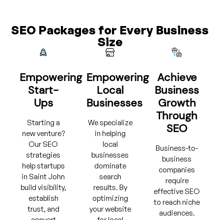
SEO Packages for Every Business
Size
Empowering
Empowering
Achieve
Start-
Local
Business
Ups
Businesses
Growth
Through
Starting a
We specialize
SEO
new venture?
in helping
Our SEO
local
Business-to-
strategies
businesses
business
help startups
dominate
companies
in Saint John
search
require
build visibility,
results. By
effective SEO
establish
optimizing
to reach niche
trust, and
your website
audiences.
convert
for local