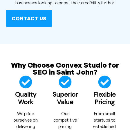
businesses looking to boost their credibility further.
CONTACT US
Why Choose Convex Studio for
SEO in Saint John?
Quality
Superior
Flexible
Work
Value
Pricing
We pride
Our
From small
ourselves on
competitive
startups to
delivering
pricing
established