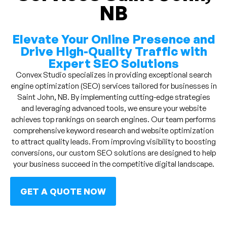
NB
Elevate Your Online Presence and
Drive High-Quality Traffic with
Expert SEO Solutions
Convex Studio specializes in providing exceptional search
engine optimization (SEO) services tailored for businesses in
Saint John, NB. By implementing cutting-edge strategies
and leveraging advanced tools, we ensure your website
achieves top rankings on search engines. Our team performs
comprehensive keyword research and website optimization
to attract quality leads. From improving visibility to boosting
conversions, our custom SEO solutions are designed to help
your business succeed in the competitive digital landscape.
GET A QUOTE NOW