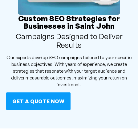
Custom SEO Strategies for
Businesses in Saint John
Campaigns Designed to Deliver
Results
Our experts develop SEO campaigns tailored to your specific
business objectives. With years of experience, we create
strategies that resonate with your target audience and
deliver measurable outcomes, maximizing your return on
investment.
GET A QUOTE NOW