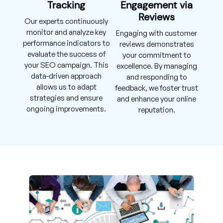
Tracking
Engagement via
Reviews
Our experts continuously
monitor and analyze key
Engaging with customer
performance indicators to
reviews demonstrates
evaluate the success of
your commitment to
your SEO campaign. This
excellence. By managing
data-driven approach
and responding to
allows us to adapt
feedback, we foster trust
strategies and ensure
and enhance your online
ongoing improvements.
reputation.