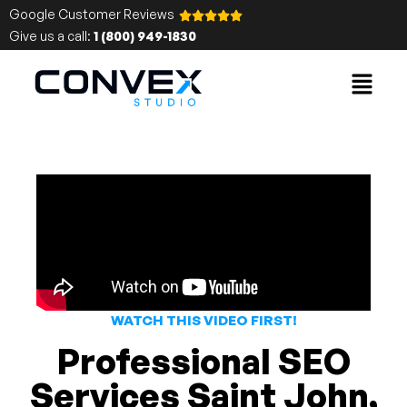
Google Customer Reviews
Give us a call:
1 (800) 949-1830
WATCH THIS VIDEO FIRST!
Professional SEO
Services Saint John,