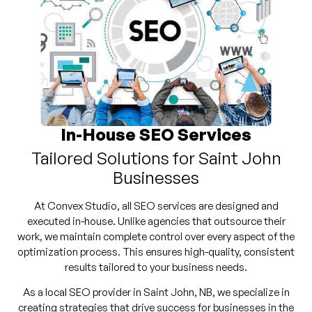
In-House SEO Services
Tailored Solutions for Saint John
Businesses
At Convex Studio, all SEO services are designed and
executed in-house. Unlike agencies that outsource their
work, we maintain complete control over every aspect of the
optimization process. This ensures high-quality, consistent
results tailored to your business needs.
As a local SEO provider in Saint John, NB, we specialize in
creating strategies that drive success for businesses in the