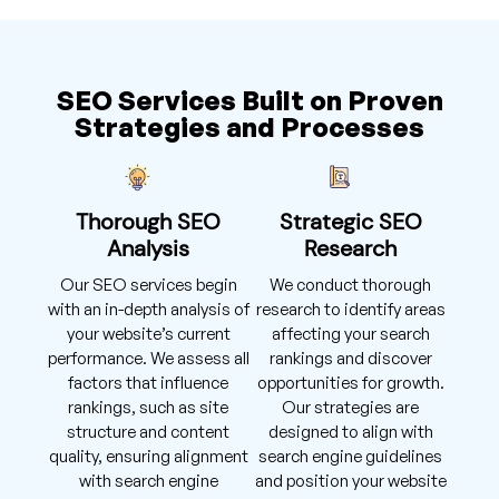
SEO Services Built on Proven
Strategies and Processes
Thorough SEO
Strategic SEO
Analysis
Research
Our SEO services begin
We conduct thorough
with an in-depth analysis of
research to identify areas
your website’s current
affecting your search
performance. We assess all
rankings and discover
factors that influence
opportunities for growth.
rankings, such as site
Our strategies are
structure and content
designed to align with
quality, ensuring alignment
search engine guidelines
with search engine
and position your website