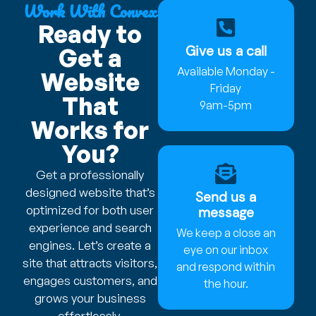
Work With Convex
Ready to
Give us a call
Get a
Available Monday -
Website
Friday
That
9am-5pm
Works for
You?
Get a professionally
designed website that’s
Send us a
optimized for both user
message
experience and search
We keep a close an
engines. Let’s create a
eye on our inbox
site that attracts visitors,
and respond within
engages customers, and
the hour.
grows your business
effortlessly.