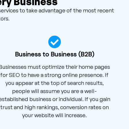
ery Business
services to take advantage of the most recent
ors.
Business to Business (B2B)
Businesses must optimize their home pages
for SEO to have a strong online presence. If
you appear at the top of search results,
people will assume you are a well-
established business or individual. If you gain
trust and high rankings, conversion rates on
your website will increase.