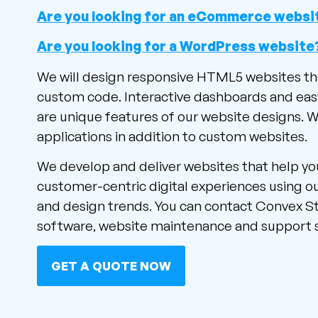
Are you looking for an eCommerce websi
Are you looking for a WordPress website
We will design responsive HTML5 websites th
custom code. Interactive dashboards and ea
are unique features of our website designs. 
applications in addition to custom websites.
We develop and deliver websites that help yo
customer-centric digital experiences using ou
and design trends. You can contact Convex S
software, website maintenance and support s
GET A QUOTE NOW