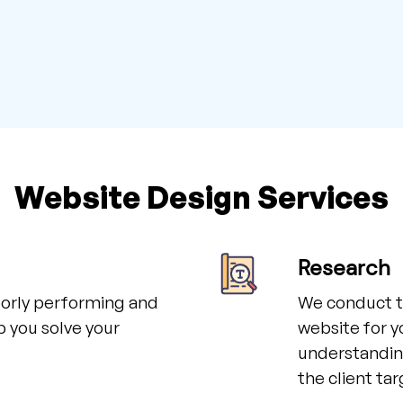
Website Design Services
Research
poorly performing and
We conduct t
p you solve your
website for y
understanding
the client ta