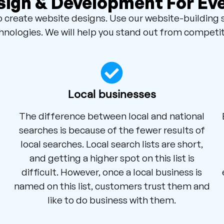
ign & Development For Ev
create website designs. Use our website-building 
hnologies. We will help you stand out from competit
Local businesses
The difference between local and national
searches is because of the fewer results of
local searches. Local search lists are short,
and getting a higher spot on this list is
difficult. However, once a local business is
named on this list, customers trust them and
like to do business with them.