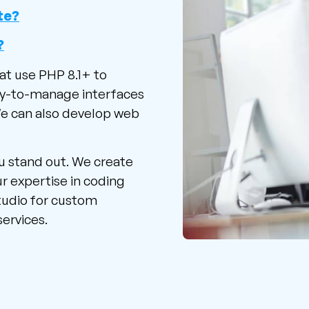
te?
?
at use PHP 8.1+ to
sy-to-manage interfaces
We can also develop web
u stand out. We create
r expertise in coding
tudio for custom
ervices.