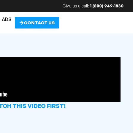
Give us a call:
1 (800) 949-1830
ADS
CONTACT US
CH THIS VIDEO FIRST!