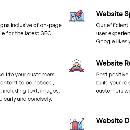
Website S
gns inclusive of on-page
Our efficien
e for the latest SEO
user experien
Google likes 
Website R
sell to your customers
Post positive
content to be noticed,
build your re
 including text, images,
customers wi
learly and concisely.
Website D