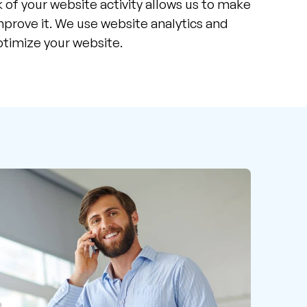
 of your website activity allows us to make
prove it. We use website analytics and
ptimize your website.