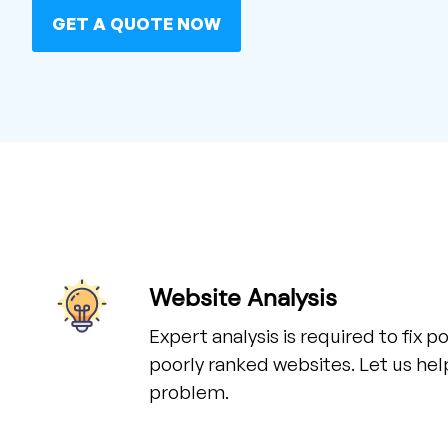
GET A QUOTE NOW
Website Analysis
Expert analysis is required to fix 
poorly ranked websites. Let us hel
problem.