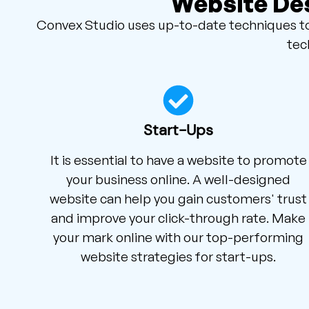
Website Des
Convex Studio uses up-to-date techniques to 
tec
Start-Ups
It is essential to have a website to promote
your business online. A well-designed
website can help you gain customers' trust
and improve your click-through rate. Make
your mark online with our top-performing
website strategies for start-ups.