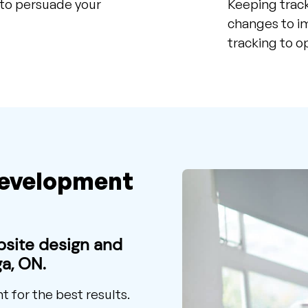
 to persuade your
Keeping track
changes to im
tracking to o
Development
bsite design and
a, ON.
for the best results.