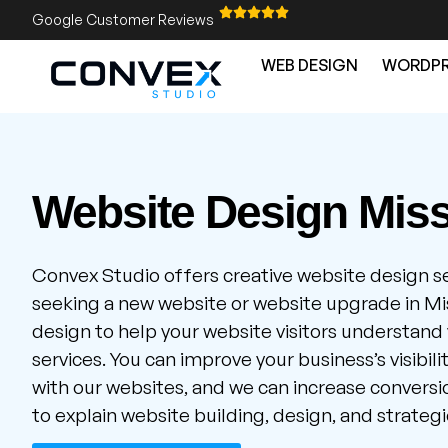
Google Customer Reviews
WEB DESIGN
WORDPR
Website Design Mis
Convex Studio offers creative website design s
seeking a new website or website upgrade in Mi
design to help your website visitors understand
services. You can improve your business’s visibil
with our websites, and we can increase conversion
to explain website building, design, and strategi