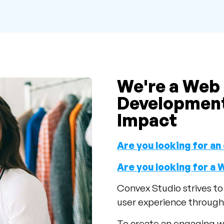
We're a Web
Development
Impact
Are you looking for 
Are you looking for a
Convex Studio strives t
user experience through 
To create an engaging w