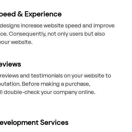
peed & Experience
t designs increase website speed and improve
ce. Consequently, not only users but also
your website.
eviews
 reviews and testimonials on your website to
putation. Before making a purchase,
ll double-check your company online.
evelopment Services