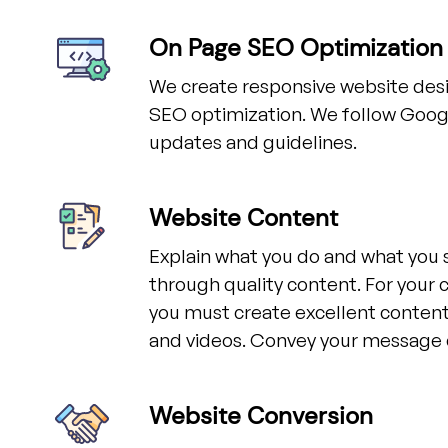
On Page SEO Optimization
We create responsive website desi
SEO optimization. We follow Googl
updates and guidelines.
Website Content
Explain what you do and what you 
through quality content. For your 
you must create excellent content,
and videos. Convey your message c
Website Conversion