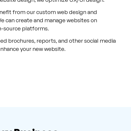
nefit from our custom web design and
We can create and manage websites on
-source platforms.
ed brochures, reports, and other social media
enhance your new website.