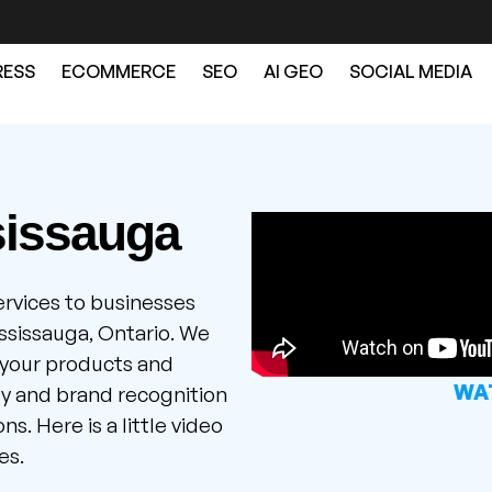
ESS
ECOMMERCE
SEO
AI GEO
SOCIAL MEDIA
sissauga
ervices to businesses
ssissauga, Ontario. We
 your products and
WAT
ity and brand recognition
s. Here is a little video
es.