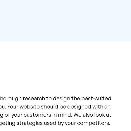
horough research to design the best-suited
ou. Your website should be designed with an
 of your customers in mind. We also look at
rgeting strategies used by your competitors.