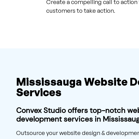
Create a compelling call to action
customers to take action.
Mississauga Website 
Services
Convex Studio offers top-notch we
development services in Mississaug
Outsource your website design & development 