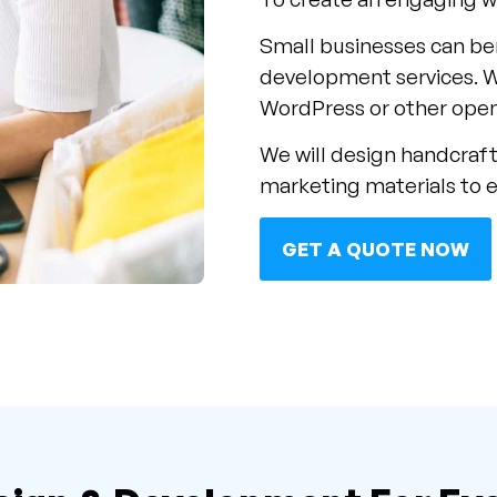
Small businesses can be
development services. 
WordPress or other open
We will design handcraft
marketing materials to 
GET A QUOTE NOW