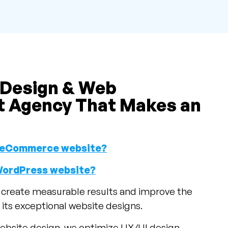
 Design & Web
 Agency That Makes an
an eCommerce website?
 WordPress website?
o create measurable results and improve the
its exceptional website designs.
ebsite design, we optimize UX/UI design.