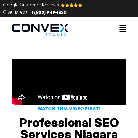
Google Customer Reviews
Give us a call:
1 (800) 949-1830
WATCH THIS VIDEO FIRST!
Professional SEO
Services Niagara