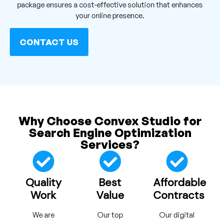
package ensures a cost-effective solution that enhances
your online presence.
CONTACT US
Why Choose Convex Studio for
Search Engine Optimization
Services?
Quality
Best
Affordable
Work
Value
Contracts
We are
Our top
Our digital