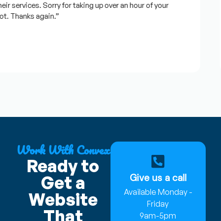
 services. Sorry for taking up over an hour of your
. Thanks again.”
Work With Convex
Ready to
Give us a call
Get a
Available Monday -
Website
Friday
That
9am-5pm