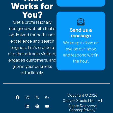
Works for
You?
Get a professionally
designed website that’s
Send us a
optimized for both user
message
experience and search
We keep a close an
engines. Let’s create a
eye on our inbox
site that attracts visitors,
and respond within
engages customers, and
the hour.
grows your business
effortlessly.
Copyright © 2026
Convex Studio Ltd. – All
Rights Reserved
Sitemap
Privacy