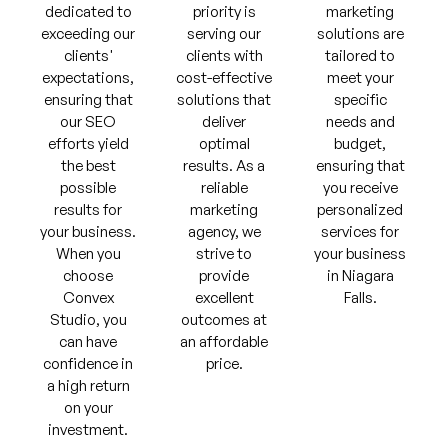
dedicated to
priority is
marketing
exceeding our
serving our
solutions are
clients'
clients with
tailored to
expectations,
cost-effective
meet your
ensuring that
solutions that
specific
our SEO
deliver
needs and
efforts yield
optimal
budget,
the best
results. As a
ensuring that
possible
reliable
you receive
results for
marketing
personalized
your business.
agency, we
services for
When you
strive to
your business
choose
provide
in Niagara
Convex
excellent
Falls.
Studio, you
outcomes at
can have
an affordable
confidence in
price.
a high return
on your
investment.