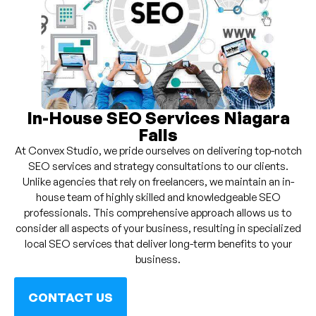
In-House SEO Services Niagara
Falls
At Convex Studio, we pride ourselves on delivering top-notch
SEO services and strategy consultations to our clients.
Unlike agencies that rely on freelancers, we maintain an in-
house team of highly skilled and knowledgeable SEO
professionals. This comprehensive approach allows us to
consider all aspects of your business, resulting in specialized
local SEO services that deliver long-term benefits to your
business.
CONTACT US