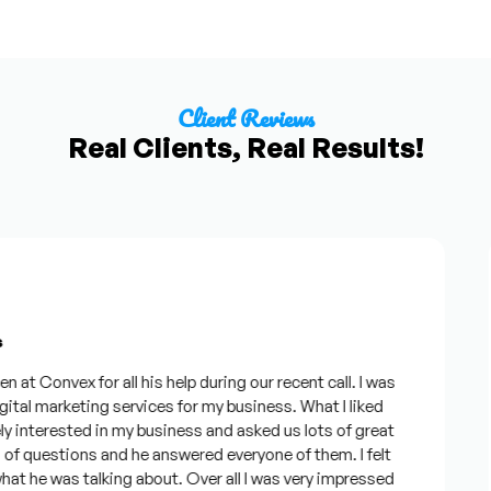
Client Reviews
Real Clients, Real Results!
 Convex for all his help during our recent call. I was
al marketing services for my business. What I liked
nterested in my business and asked us lots of great
f questions and he answered everyone of them. I felt
he was talking about. Over all I was very impressed