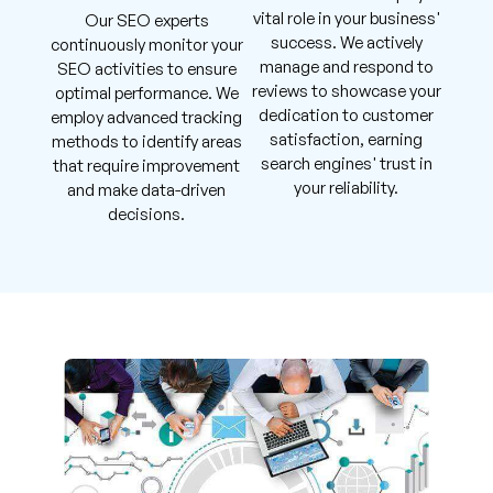
vital role in your business'
Our SEO experts
success. We actively
continuously monitor your
manage and respond to
SEO activities to ensure
reviews to showcase your
optimal performance. We
dedication to customer
employ advanced tracking
satisfaction, earning
methods to identify areas
search engines' trust in
that require improvement
your reliability.
and make data-driven
decisions.