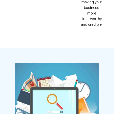
making your
business
more
trustworthy
and credible.