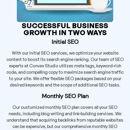
SUCCESSFUL BUSINESS
GROWTH IN TWO WAYS
Initial SEO
With our initial SEO services, we optimize your website
content to boost its search engine ranking. Our team of SEO
experts at Convex Studio utilizes meta tags, keyword-rich
code, and compelling copy to maximize search engine traffic
to your site. We offer flexible SEO packages based on your
desired keywords and the scope of additional SEO tasks.
Monthly SEO Plan
Our customized monthly SEO plan covers all your SEO
needs, including blog writing and link-building services. We
understand that acquiring backlinks from reputable websites
can be expensive, but our comprehensive monthly SEO