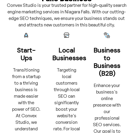
Convex Studio is your trusted partner for high-quality search
engine marketing services in Niagara Falls. With our cutting-
edge SEO techniques, we ensure your business stands out
and attracts new customers in this beautiful city.
Start-
Local
Business
Ups
Businesses
to
Business
Transitioning
Targeting
(B2B)
from a startup
local
to a thriving
customers
Enhance your
business is
through local
business's
made easier
SEO can
online
with the
significantly
presence with
power of SEO.
boost your
our
At Convex
website's
professional
Studio, we
conversion
SEO services.
understand
rate. For local
Our goal is to