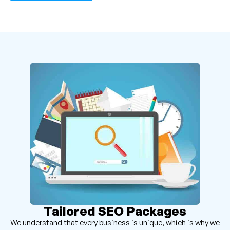
Tailored SEO Packages
We understand that every business is unique, which is why we