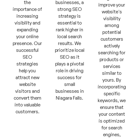
the
businesses, a
improve your
importance of
strong SEO
website's
increasing
strategy is
visibility
visibility and
essential to
among
expanding
rank higher in
potential
your online
local search
customers
presence. Our
results. We
actively
successful
prioritize local
searching for
SEO
SEO as it
products or
strategies
plays a pivotal
services
help you
role in driving
similar to
attract new
success for
yours. By
website
small
incorporating
visitors and
businesses in
specific
convert them
Niagara Falls.
keywords, we
into valuable
ensure that
customers.
your content
is optimized
for search
engines,