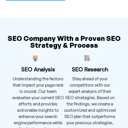
SEO Company With a Proven SEO
Strategy & Process
SEO Analysis
SEO Research
Understanding the factors
Stay ahead of your
that impact your page rank
competitors with our
is crucial. Our team
expert analysis of their
evaluates your current SEO
SEO strategies. Based on
efforts and provides
the findings, we create a
actionable insights to
customized and optimized
enhance your search
SEO plan that outperforms
engine performance while
your previous strategies.