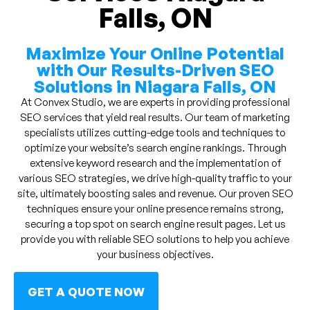
Falls, ON
Maximize Your Online Potential
with Our Results-Driven SEO
Solutions in Niagara Falls, ON
At Convex Studio, we are experts in providing professional
SEO services that yield real results. Our team of marketing
specialists utilizes cutting-edge tools and techniques to
optimize your website’s search engine rankings. Through
extensive keyword research and the implementation of
various SEO strategies, we drive high-quality traffic to your
site, ultimately boosting sales and revenue. Our proven SEO
techniques ensure your online presence remains strong,
securing a top spot on search engine result pages. Let us
provide you with reliable SEO solutions to help you achieve
your business objectives.
GET A QUOTE NOW