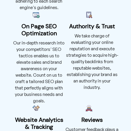
adhering to each search
engine's guidelines.
On Page SEO
Authority & Trust
Optimization
We take charge of
evaluating your online
Our in-depth research into
reputation and execute
your competitors' SEO
strategies to acquire high-
tactics enables us to
quality backlinks from
elevate sales and brand
reputable websites,
awareness on your
establishing your brand as
website. Count on us to
an authority in your
craft a tailored SEO plan
industry.
that perfectly aligns with
your business needs and
goals.
Website Analytics
Reviews
& Tracking
Customer feedback plays a