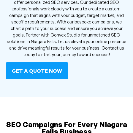
offer personalized SEO services. Our dedicated SEO
professionals work closely with you to create a custom
campaign that aligns with your budget, target market, and
specific requirements. With our bespoke campaigns, we
chart a path to your success and ensure you achieve your
goals. Partner with Convex Studio for unmatched SEO
solutions in Niagara Falls. Let us elevate your online presence
and drive meaningful results for your business. Contact us
today to start your journey toward success!
GET A QUOTE NOW
SEO Campaigns For Every Niagara
Falls Business