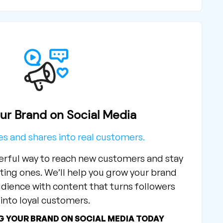
ur Brand on Social Media
kes and shares into real customers.
werful way to reach new customers and stay
ting ones. We’ll help you grow your brand
dience with content that turns followers
into loyal customers.
G YOUR BRAND ON SOCIAL MEDIA TODAY