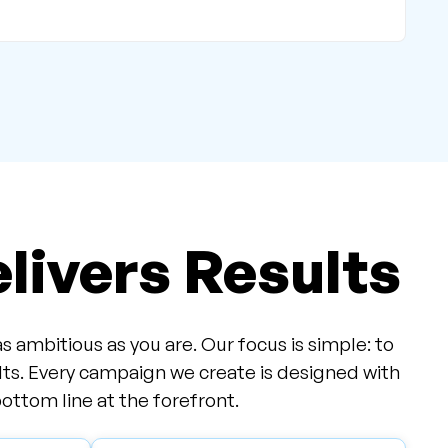
livers Results
ambitious as you are. Our focus is simple: to
lts. Every campaign we create is designed with
ottom line at the forefront.