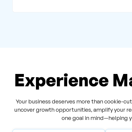
Experience Ma
Your business deserves more than cookie-cutt
uncover growth opportunities, amplify your re
one goal in mind—helping yo