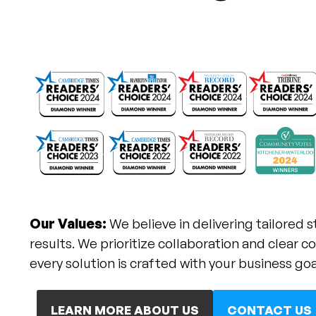
Our Values:
We believe in delivering tailored s
results. We prioritize collaboration and clear
every solution is crafted with your business goa
LEARN MORE ABOUT US
CONTACT US