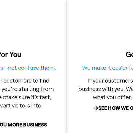
for You
Ge
ers—not confuse them.
We make it easier f
r customers to find
If your customers
you're starting from
business with you. W
 make sure it’s fast,
what you offer, 
ert visitors into
SEE HOW WE 
YOU MORE BUSINESS