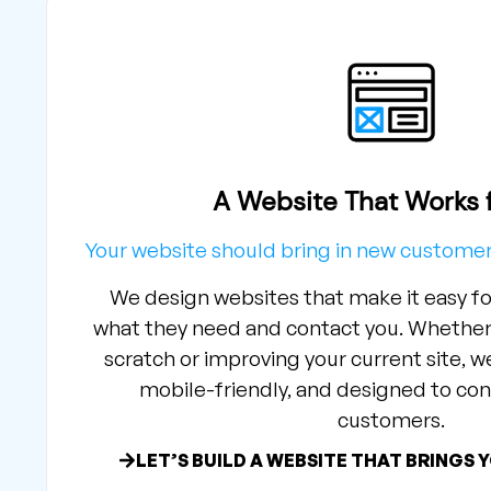
A Website That Works 
Your website should bring in new custom
We design websites that make it easy fo
what they need and contact you. Whether 
scratch or improving your current site, we
mobile-friendly, and designed to conv
customers.
LET’S BUILD A WEBSITE THAT BRINGS 