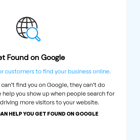
t Found on Google
or customers to find your business online.
 can’t find you on Google, they can’t do
e help you show up when people search for
driving more visitors to your website.
CAN HELP YOU GET FOUND ON GOOGLE