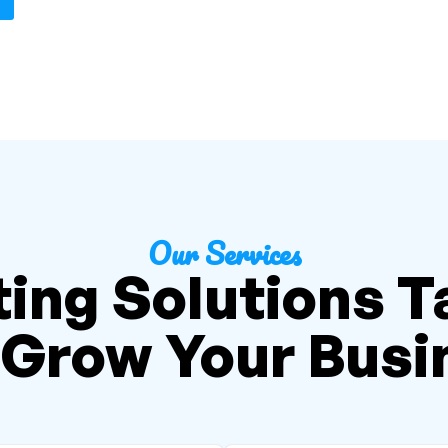
Our Services
ing Solutions T
 Grow Your Busi