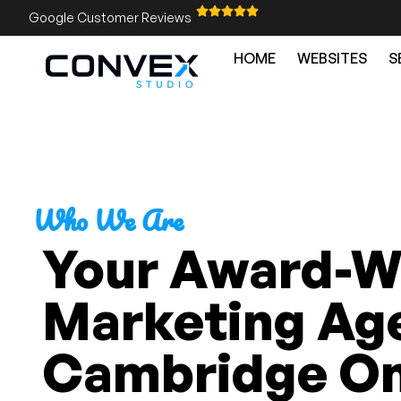
Google Customer Reviews
HOME
WEBSITES
S
Who We Are
Your Award-Wi
Marketing Age
Cambridge On