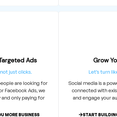
argeted Ads​
Grow Yo
not just clicks.
Let’s turn li
eople are looking for
Social media is a po
 or Facebook Ads, we
connected with exis
and only paying for
and engage your au
OU MORE BUSINESS
START BUILDIN