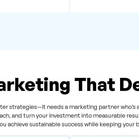
rketing That De
er strategies—it needs a marketing partner who’s as 
ach, and turn your investment into measurable resu
u achieve sustainable success while keeping your b