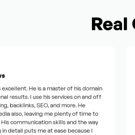
Real 
Fro
ellent. He is a master of his domain
“I 
esults. I use his services on and off
our 
, backlinks, SEO, and more. He
ser
lso, leaving me plenty of time to
gen
 communication skills and the way
que
detail puts me at ease because I
eve