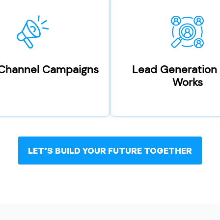
-Channel Campaigns
Lead Generation
Works
LET’S BUILD YOUR FUTURE TOGETHER