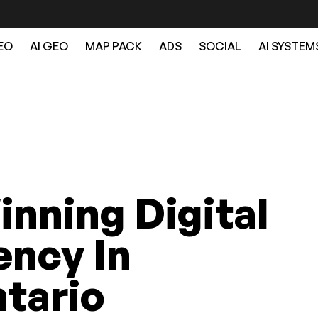
EO
AI GEO
MAP PACK
ADS
SOCIAL
AI SYSTEM
nning Digital
ncy In
tario