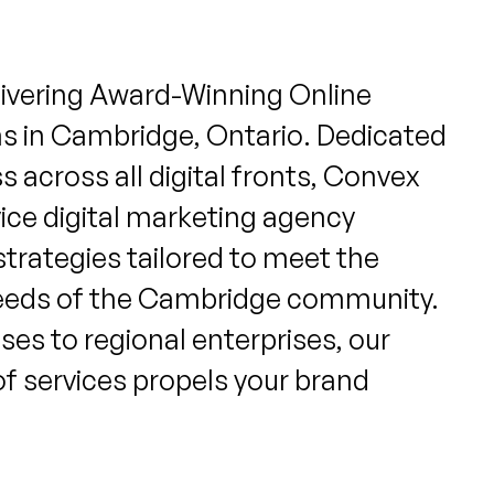
livering Award-Winning Online
ns in Cambridge, Ontario. Dedicated
 across all digital fronts, Convex
rvice digital marketing agency
strategies tailored to meet the
eeds of the Cambridge community.
ses to regional enterprises, our
of services propels your brand