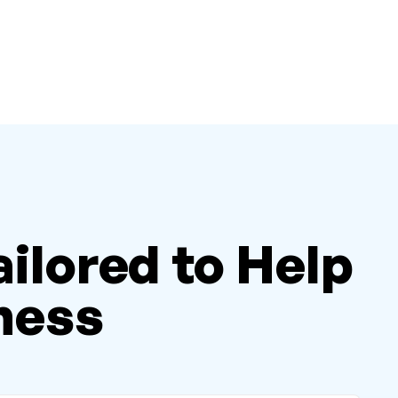
ailored to Help
ness