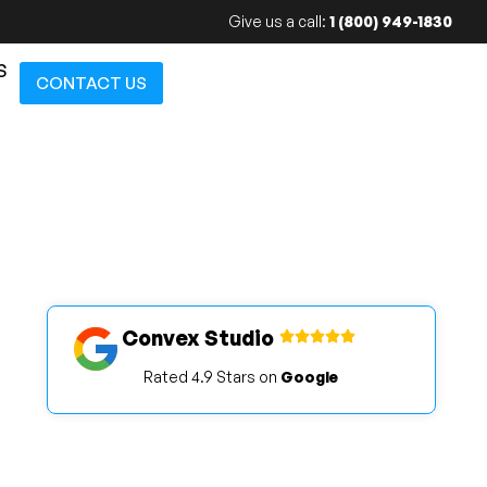
Give us a call:
1 (800) 949-1830
S
CONTACT US
Convex Studio
Rated 4.9 Stars on
Google