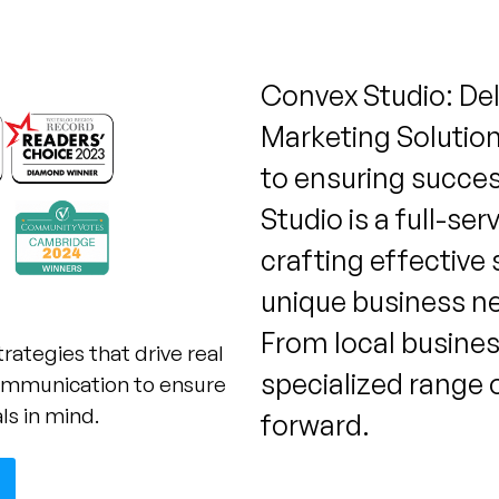
Convex Studio: De
Marketing Solutio
to ensuring success
Studio is a full-se
crafting effective 
unique business n
From local busines
trategies that drive real
specialized range 
 communication to ensure
ls in mind.
forward.