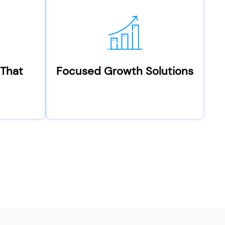
 That
Focused Growth Solutions