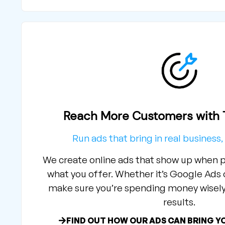
Reach More Customers with T
Run ads that bring in real business, 
We create online ads that show up when p
what you offer. Whether it’s Google Ads
make sure you’re spending money wisely 
results.
FIND OUT HOW OUR ADS CAN BRING Y