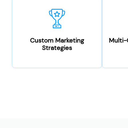
Custom Marketing
Multi
Strategies