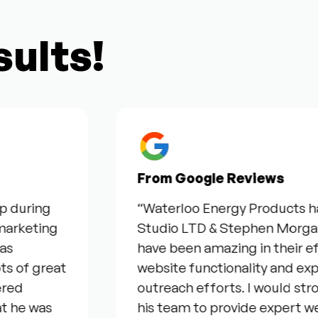
sults!
From Google Reviews
uring
“Waterloo Energy Products have 
keting
Studio LTD & Stephen Morgan for 
have been amazing in their effort
f great
website functionality and expand
outreach efforts. I would stro
e was
his team to provide expert web &