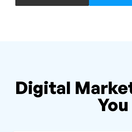
Digital Market
You