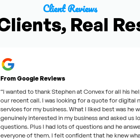
Client Reviews
Clients, Real Re
m Google Reviews
wanted to thank Stephen at Convex for all his help d
recent call. I was looking for a quote for digital mar
vices for my business. What I liked best was he was
uinely interested in my business and asked us lots o
stions. Plus I had lots of questions and he answered
ryone of them. I felt confident that he knew what h