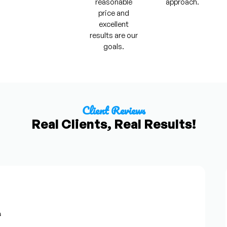
reasonable
approach.
price and
excellent
results are our
goals.
Client Reviews
Real Clients, Real Results!