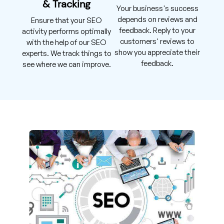
& Tracking
Your business's success
depends on reviews and
Ensure that your SEO
feedback. Reply to your
activity performs optimally
customers' reviews to
with the help of our SEO
show you appreciate their
experts. We track things to
feedback.
see where we can improve.