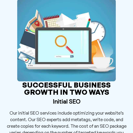
SUCCESSFUL BUSINESS
GROWTH IN TWO WAYS
Initial SEO
Our initial SEO services include optimizing your website’s
content. Our SEO experts add metatags, write code, and
create copies for each keyword. The cost of an SEO package
varies depending on the number of targeted keywords you