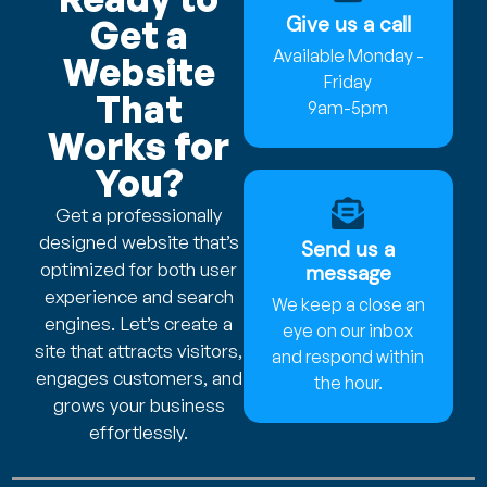
Give us a call
Get a
Available Monday -
Website
Friday
That
9am-5pm
Works for
You?
Get a professionally
designed website that’s
Send us a
optimized for both user
message
experience and search
We keep a close an
engines. Let’s create a
eye on our inbox
site that attracts visitors,
and respond within
engages customers, and
the hour.
grows your business
effortlessly.