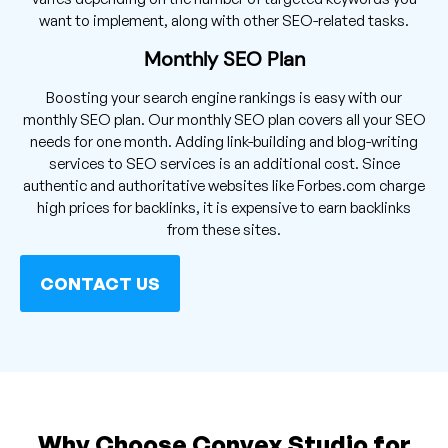
want to implement, along with other SEO-related tasks.
Monthly SEO Plan
Boosting your search engine rankings is easy with our
monthly SEO plan. Our monthly SEO plan covers all your SEO
needs for one month. Adding link-building and blog-writing
services to SEO services is an additional cost. Since
authentic and authoritative websites like Forbes.com charge
high prices for backlinks, it is expensive to earn backlinks
from these sites.
CONTACT US
Why Choose Convex Studio for