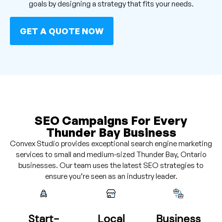
goals by designing a strategy that fits your needs.
GET A QUOTE NOW
SEO Campaigns For Every
Thunder Bay Business
Convex Studio provides exceptional search engine marketing
services to small and medium-sized Thunder Bay, Ontario
businesses. Our team uses the latest SEO strategies to
ensure you’re seen as an industry leader.
Start-
Local
Business