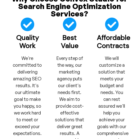
Search Engine Optimization
Services?
Quality
Best
Affordable
Work
Value
Contracts
We're
Every step of
We will
committed to
the way, our
customize a
delivering
marketing
solution that
amazing SEO
agency puts
meets your
results. It's
our client's
budget and
our ultimate
needs first.
needs. You
goal to make
We aim to
can rest
you happy, so
provide cost-
assured we'll
we work hard
effective
help you
to meet or
solutions that
achieve your
exceed your
deliver great
goals with our
expectations.
results. A
comprehensive