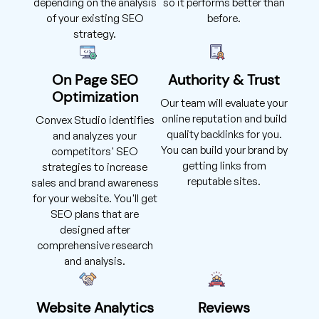
depending on the analysis
so it performs better than
of your existing SEO
before.
strategy.
On Page SEO
Authority & Trust
Optimization
Our team will evaluate your
online reputation and build
Convex Studio identifies
quality backlinks for you.
and analyzes your
You can build your brand by
competitors' SEO
getting links from
strategies to increase
reputable sites.
sales and brand awareness
for your website. You'll get
SEO plans that are
designed after
comprehensive research
and analysis.
Website Analytics
Reviews