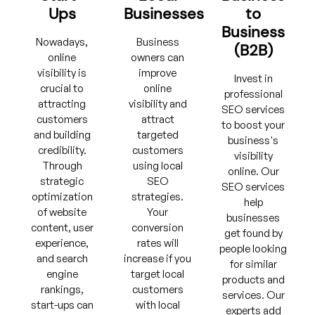
Ups
Businesses
to
Business
Nowadays,
Business
(B2B)
online
owners can
visibility is
improve
Invest in
crucial to
online
professional
attracting
visibility and
SEO services
customers
attract
to boost your
and building
targeted
business's
credibility.
customers
visibility
Through
using local
online. Our
strategic
SEO
SEO services
optimization
strategies.
help
of website
Your
businesses
content, user
conversion
get found by
experience,
rates will
people looking
and search
increase if you
for similar
engine
target local
products and
rankings,
customers
services. Our
start-ups can
with local
experts add