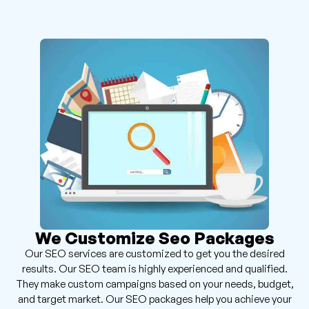
We Customize Seo Packages
Our SEO services are customized to get you the desired
results. Our SEO team is highly experienced and qualified.
They make custom campaigns based on your needs, budget,
and target market. Our SEO packages help you achieve your