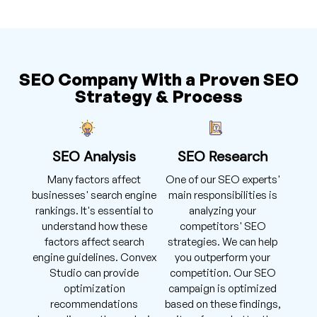
SEO Company With a Proven SEO
Strategy & Process
SEO Analysis
SEO Research
Many factors affect
One of our SEO experts'
businesses' search engine
main responsibilities is
rankings. It's essential to
analyzing your
understand how these
competitors' SEO
factors affect search
strategies. We can help
engine guidelines. Convex
you outperform your
Studio can provide
competition. Our SEO
optimization
campaign is optimized
recommendations
based on these findings,