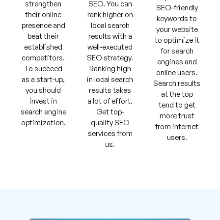
strengthen
SEO. You can
SEO-friendly
their online
rank higher on
keywords to
presence and
local search
your website
beat their
results with a
to optimize it
established
well-executed
for search
competitors.
SEO strategy.
engines and
To succeed
Ranking high
online users.
as a start-up,
in local search
Search results
you should
results takes
at the top
invest in
a lot of effort.
tend to get
search engine
Get top-
more trust
optimization.
quality SEO
from internet
services from
users.
us.