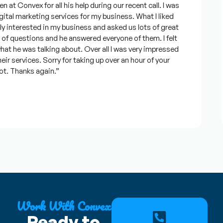
 Convex for all his help during our recent call. I was
al marketing services for my business. What I liked
nterested in my business and asked us lots of great
f questions and he answered everyone of them. I felt
he was talking about. Over all I was very impressed
 services. Sorry for taking up over an hour of your
. Thanks again.”
Work With Convex
Ready to