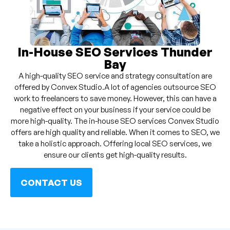
In-House SEO Services Thunder
Bay
A high-quality SEO service and strategy consultation are
offered by Convex Studio.A lot of agencies outsource SEO
work to freelancers to save money. However, this can have a
negative effect on your business if your service could be
more high-quality. The in-house SEO services Convex Studio
offers are high quality and reliable. When it comes to SEO, we
take a holistic approach. Offering local SEO services, we
ensure our clients get high-quality results.
CONTACT US