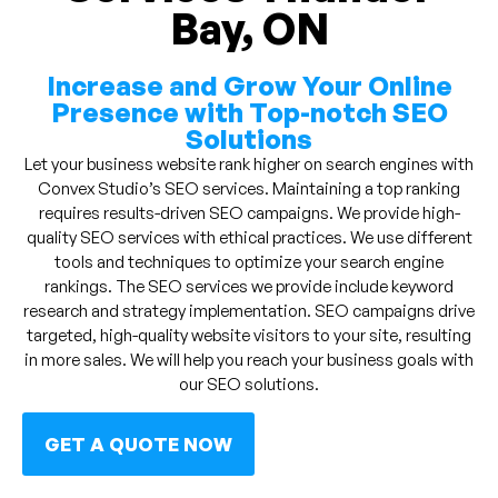
Bay, ON
Increase and Grow Your Online
Presence with Top-notch SEO
Solutions
Let your business website rank higher on search engines with
Convex Studio’s SEO services. Maintaining a top ranking
requires results-driven SEO campaigns. We provide high-
quality SEO services with ethical practices. We use different
tools and techniques to optimize your search engine
rankings. The SEO services we provide include keyword
research and strategy implementation. SEO campaigns drive
targeted, high-quality website visitors to your site, resulting
in more sales. We will help you reach your business goals with
our SEO solutions.
GET A QUOTE NOW