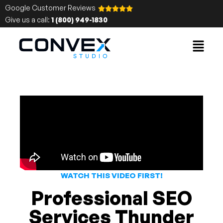
Google Customer Reviews
Give us a call:
1 (800) 949-1830
WATCH THIS VIDEO FIRST!
Professional SEO
Services Thunder