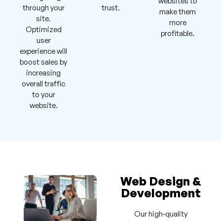
websites to
through your
trust.
make them
site.
more
Optimized
profitable.
user
experience will
boost sales by
increasing
overall traffic
to your
website.
Web Design &
Development
Our high-quality