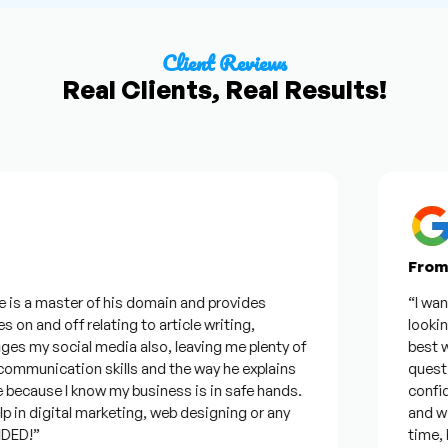
Client Reviews
Real Clients, Real Results!
From Go
 a master of his domain and provides
“I wanted 
 and off relating to article writing,
looking fo
y social media also, leaving me plenty of
best was h
unication skills and the way he explains
questions.
cause I know my business is in safe hands.
confident 
n digital marketing, web designing or any
and will b
!”
time, but 