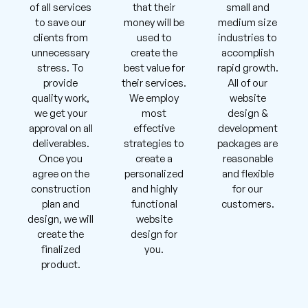
of all services
that their
small and
to save our
money will be
medium size
clients from
used to
industries to
unnecessary
create the
accomplish
stress. To
best value for
rapid growth.
provide
their services.
All of our
quality work,
We employ
website
we get your
most
design &
approval on all
effective
development
deliverables.
strategies to
packages are
Once you
create a
reasonable
agree on the
personalized
and flexible
construction
and highly
for our
plan and
functional
customers.
design, we will
website
create the
design for
finalized
you.
product.