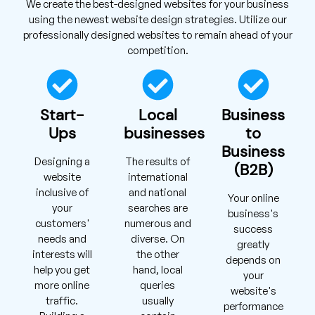
We create the best-designed websites for your business
using the newest website design strategies. Utilize our
professionally designed websites to remain ahead of your
competition.
Start-
Local
Business
Ups
businesses
to
Business
Designing a
The results of
(B2B)
website
international
inclusive of
and national
Your online
your
searches are
business's
customers'
numerous and
success
needs and
diverse. On
greatly
interests will
the other
depends on
help you get
hand, local
your
more online
queries
website's
traffic.
usually
performance