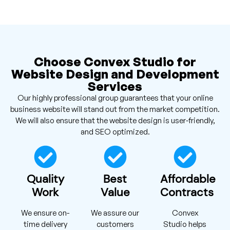
Choose Convex Studio for
Website Design and Development
Services
Our highly professional group guarantees that your online
business website will stand out from the market competition.
We will also ensure that the website design is user-friendly,
and SEO optimized.
Quality
Best
Affordable
Work
Value
Contracts
We ensure on-
We assure our
Convex
time delivery
customers
Studio helps