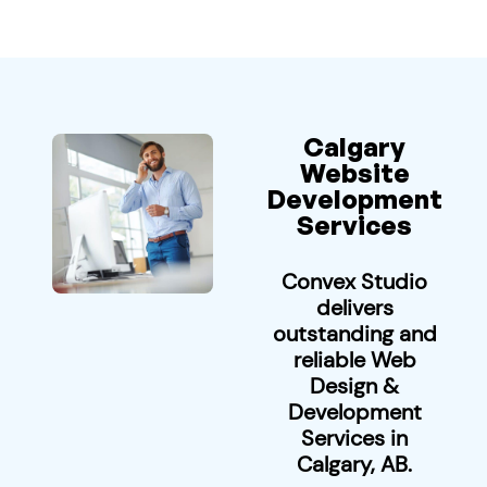
Calgary
Website
Development
Services
Convex Studio
delivers
outstanding and
reliable Web
Design &
Development
Services in
Calgary, AB.