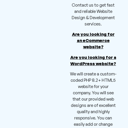
Contact us to get fast
and reliable Website
Design & Development
services.
Are you looking for
an eCommerce
website?
Are you looking for a
WordPress website?
We will create a custom-
coded PHP 8.2+ HTML5
website for your
company. You will see
that our provided web
designs are of excellent
quality and highly
responsive. You can
easily add or change