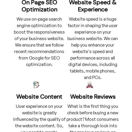
On Page SEO
Website Speed &
Optimization
Experience
We use on-page search
Website speed is a huge
engine optimization to
factor in shaping the user
boost the responsiveness
experience on your
of your business website.
business website. We can
We ensure that we follow
help you enhance your
recent recommendations
website's speed and
from Google for SEO
performance across all
optimization.
digital devices, including
tablets, mobile phones,
and PCs.
Website Content
Website Reviews
User experience on your
What is the first thing you
website is greatly
check before buying a new
influenced by the quality of
product? Most consumers
the website content. So,
take a thorough look into