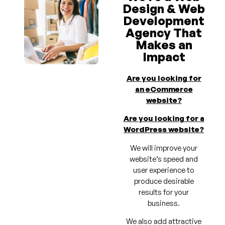
Design & Web
Development
Agency That
Makes an
Impact
Are you looking for
an eCommerce
website?
Are you looking for a
WordPress website?
We will improve your
website’s speed and
user experience to
produce desirable
results for your
business.
We also add attractive