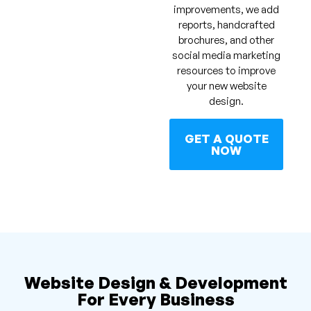
improvements, we add
reports, handcrafted
brochures, and other
social media marketing
resources to improve
your new website
design.
GET A QUOTE
NOW
Website Design & Development
For Every Business