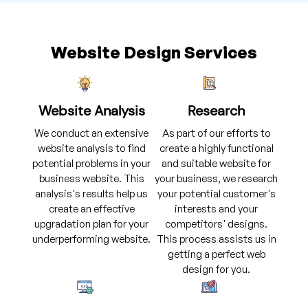
Website Design Services
Website Analysis
Research
We conduct an extensive
As part of our efforts to
website analysis to find
create a highly functional
potential problems in your
and suitable website for
business website. This
your business, we research
analysis's results help us
your potential customer's
create an effective
interests and your
upgradation plan for your
competitors' designs.
underperforming website.
This process assists us in
getting a perfect web
design for you.