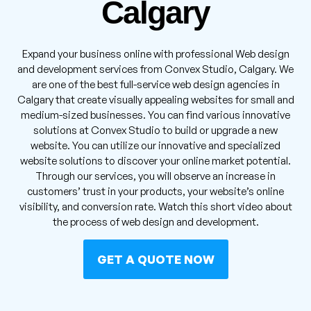
Calgary
Expand your business online with professional Web design
and development services from Convex Studio, Calgary. We
are one of the best full-service web design agencies in
Calgary that create visually appealing websites for small and
medium-sized businesses. You can find various innovative
solutions at Convex Studio to build or upgrade a new
website. You can utilize our innovative and specialized
website solutions to discover your online market potential.
Through our services, you will observe an increase in
customers’ trust in your products, your website’s online
visibility, and conversion rate. Watch this short video about
the process of web design and development.
GET A QUOTE NOW