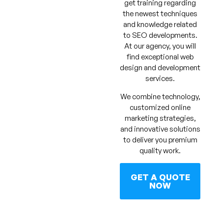
get training regarding
the newest techniques
and knowledge related
to SEO developments.
At our agency, you will
find exceptional web
design and development
services.
We combine technology,
customized online
marketing strategies,
and innovative solutions
to deliver you premium
quality work.
GET A QUOTE
NOW