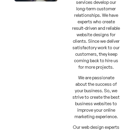
services develop our
long-term customer
relationships. We have
experts who create
result-driven and reliable
website designs for
clients. Since we deliver
satisfactory work to our
customers, they keep
coming back to hire us
for more projects.
We are passionate
about the success of
your business. So, we
strive to create the best
business websites to
improve your online
marketing experience.
Our web design experts