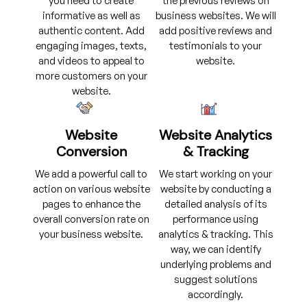
you need to create
the previous reviews on
informative as well as
business websites. We will
authentic content. Add
add positive reviews and
engaging images, texts,
testimonials to your
and videos to appeal to
website.
more customers on your
website.
Website
Website Analytics
Conversion
& Tracking
We add a powerful call to
We start working on your
action on various website
website by conducting a
pages to enhance the
detailed analysis of its
overall conversion rate on
performance using
your business website.
analytics & tracking. This
way, we can identify
underlying problems and
suggest solutions
accordingly.