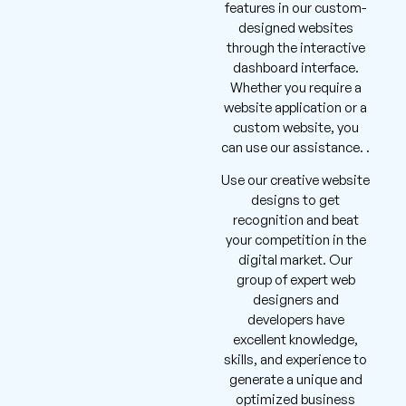
features in our custom-
designed websites
through the interactive
dashboard interface.
Whether you require a
website application or a
custom website, you
can use our assistance. .
Use our creative website
designs to get
recognition and beat
your competition in the
digital market. Our
group of expert web
designers and
developers have
excellent knowledge,
skills, and experience to
generate a unique and
optimized business