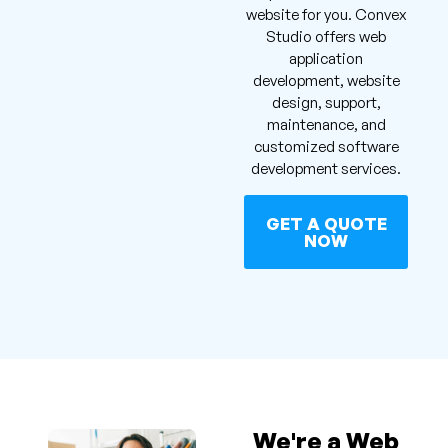
website for you. Convex
Studio offers web
application
development, website
design, support,
maintenance, and
customized software
development services.
GET A QUOTE
NOW
We're a Web