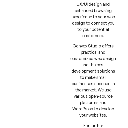
UX/UI design and
enhanced browsing
experience to your web
design to connect you
to your potential
customers.
Convex Studio offers
practical and
customized web design
and the best
development solutions
to make small
businesses succeed in
the market. We use
various open-source
platforms and
WordPress to develop
your websites.
For further