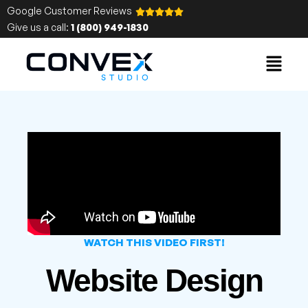
Google Customer Reviews
Give us a call:
1 (800) 949-1830
WATCH THIS VIDEO FIRST!
Website Design