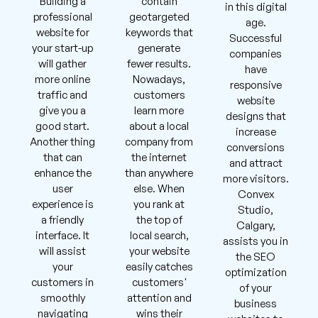
Building a
contain
in this digital
professional
geotargeted
age.
website for
keywords that
Successful
your start-up
generate
companies
will gather
fewer results.
have
more online
Nowadays,
responsive
traffic and
customers
website
give you a
learn more
designs that
good start.
about a local
increase
Another thing
company from
conversions
that can
the internet
and attract
enhance the
than anywhere
more visitors.
user
else. When
Convex
experience is
you rank at
Studio,
a friendly
the top of
Calgary,
interface. It
local search,
assists you in
will assist
your website
the SEO
your
easily catches
optimization
customers in
customers'
of your
smoothly
attention and
business
navigating
wins their