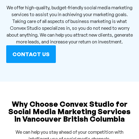
We offer high-quality, budget-friendly social media marketing
services to assist you in achieving your marketing goals.
Taking care of all aspects of business marketing is what
Convex Studio specializes in, so you do not need to worry
about anything. We can help you attract new clients, generate
more leads, and increase your return on investment.
CONTACT US
Why Choose Convex Studio for
Social Media Marketing Services
in Vancouver British Columbia
We can help you stay ahead of your competition with
intelligent use of social media channels.