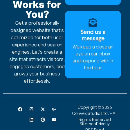
Works for
You?
Get a professionally
designed website that’s
Send us a
optimized for both user
message
experience and search
We keep a close an
engines. Let’s create a
eye on our inbox
site that attracts visitors,
and respond within
engages customers, and
the hour.
grows your business
effortlessly.
Copyright © 2026
Convex Studio Ltd. – All
Rights Reserved
Sitemap
Privacy
RSS Feed