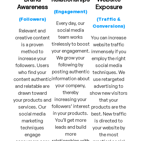
Awareness
Exposure
(Engagement)
(Followers)
(Traffic &
Every day, our
Conversions)
social media
Relevant and
team works
creative content
You can increase
tirelessly to boost
is a proven
website traffic
your engagement.
method to
immensely if you
We grow your
increase your
employ the right
following by
followers. Users
social media
posting authentic
who find your
techniques. We
information about
content authentic
use retargeted
your company,
and relatable are
advertising to
thereby
drawn toward
show new visitors
increasing your
your products and
that your
followers’ interest
services. Our
products are the
in your products.
social media
best. New traffic
You’ll get more
marketing
is directed to
leads and build
techniques
your website by
more
engage
the most
relationships with