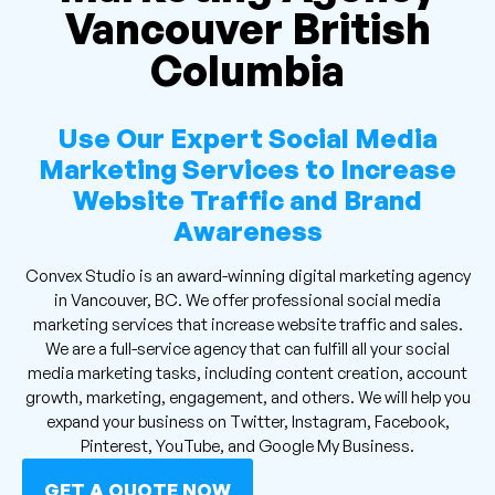
Vancouver British
Columbia
Use Our Expert Social Media
Marketing Services to Increase
Website Traffic and Brand
Awareness
Convex Studio is an award-winning digital marketing agency
in Vancouver, BC. We offer professional social media
marketing services that increase website traffic and sales.
We are a full-service agency that can fulfill all your social
media marketing tasks, including content creation, account
growth, marketing, engagement, and others. We will help you
expand your business on Twitter, Instagram, Facebook,
Pinterest, YouTube, and Google My Business.
GET A QUOTE NOW