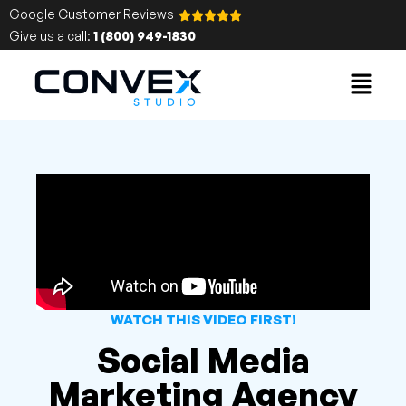
Google Customer Reviews
Give us a call:
1 (800) 949-1830
WATCH THIS VIDEO FIRST!
Social Media
Marketing Agency