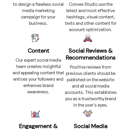
to design a flawless social
Convex Studio use the
media marketing
latest and most effective
campaign for your
hashtags, visual content,
business.
texts and other content for
account optimization.
Content
Social Reviews &
Recommendations
Our expert social media
team creates insightful
Positive reviews from
and appealing content that
previous clients should be
entices your followers and
published on the website
enhances brand
and all social media
awareness.
accounts. This establishes
you as a trustworthy brand
in the user's eyes.
Engagement &
Social Media