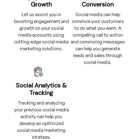
Growth
Conversion
Let us assist you in
Social media can help
boosting engagement and
convince your customers
growth on your social
to do what you want. A
media accounts using
compelling call to action
cutting-edge social media
and convincing messages
marketing solutions.
can help you generate
leads and sales through
social media.
Social Analytics &
Tracking
Tracking and analyzing
your previous social media
activity can help you
develop an optimized
social media marketing
strategy.