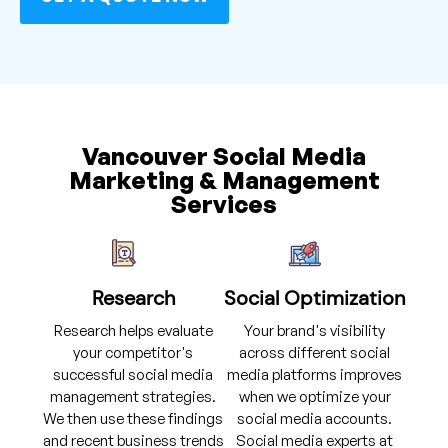
Vancouver Social Media
Marketing & Management
Services
Research
Social Optimization
Research helps evaluate
Your brand's visibility
your competitor's
across different social
successful social media
media platforms improves
management strategies.
when we optimize your
We then use these findings
social media accounts.
and recent business trends
Social media experts at