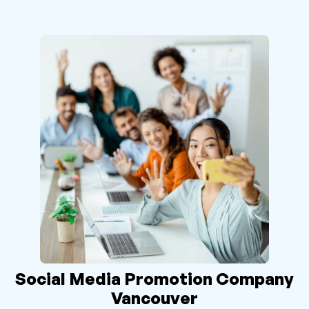
Social Media Promotion Company
Vancouver