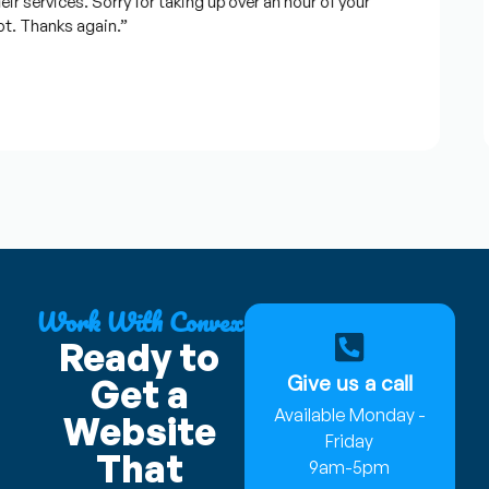
services. Sorry for taking up over an hour of your
 Thanks again.”
Work With Convex
Ready to
Give us a call
Get a
Available Monday -
Website
Friday
That
9am-5pm