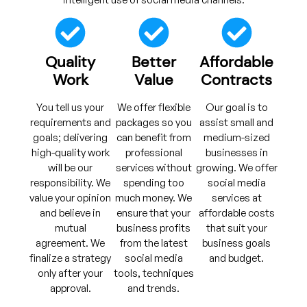
Quality
Better
Affordable
Work
Value
Contracts
You tell us your
We offer flexible
Our goal is to
requirements and
packages so you
assist small and
goals; delivering
can benefit from
medium-sized
high-quality work
professional
businesses in
will be our
services without
growing. We offer
responsibility. We
spending too
social media
value your opinion
much money. We
services at
and believe in
ensure that your
affordable costs
mutual
business profits
that suit your
agreement. We
from the latest
business goals
finalize a strategy
social media
and budget.
only after your
tools, techniques
approval.
and trends.