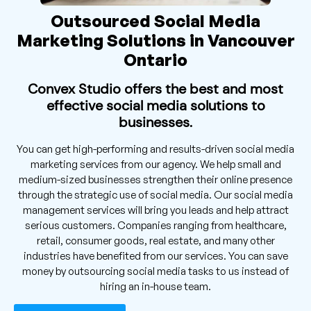
Outsourced Social Media
Marketing Solutions in Vancouver
Ontario
Convex Studio offers the best and most
effective social media solutions to
businesses.
You can get high-performing and results-driven social media
marketing services from our agency. We help small and
medium-sized businesses strengthen their online presence
through the strategic use of social media. Our social media
management services will bring you leads and help attract
serious customers. Companies ranging from healthcare,
retail, consumer goods, real estate, and many other
industries have benefited from our services. You can save
money by outsourcing social media tasks to us instead of
hiring an in-house team.