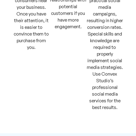
consumers near
practical social
potential
your business.
media
customers if you
Once you have
campaigns,
have more
their attention, it
resulting in higher
engagement.
is easier to
conversion rates.
convince them to
Special skills and
purchase from
knowledge are
you.
required to
properly
implement social
media strategies.
Use Convex
Studio’s
professional
social media
services for the
best results.