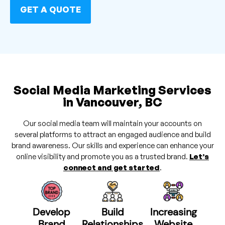
GET A QUOTE
Social Media Marketing Services
in Vancouver, BC
Our social media team will maintain your accounts on
several platforms to attract an engaged audience and build
brand awareness. Our skills and experience can enhance your
online visibility and promote you as a trusted brand.
Let’s
connect and get started
.
Develop
Build
Increasing
Brand
Relationships
Website