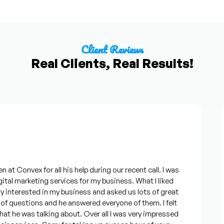
Client Reviews
Real Clients, Real Results!
Convex for all his help during our recent call. I was
al marketing services for my business. What I liked
terested in my business and asked us lots of great
 questions and he answered everyone of them. I felt
he was talking about. Over all I was very impressed