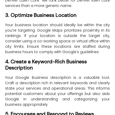
Denver Lawn Care” will rank better for Denver lawn care
services than a more generic name.
3. Optimize Business Location
Your business location should ideally be within the city
you’re targeting. Google Maps prioritizes proximity in its
rankings. If your location is outside the target city,
consider using a co-working space or virtual office within
city limits. Ensure these locations are staffed during
business hours to comply with Google’s guidelines
4. Create a Keyword-Rich Business
Description
Your Google Business description is a valuable tool.
Craft a description rich in relevant keywords and clearly
state your services and operational areas. This informs
potential customers about your offerings but also aids
Google in understanding and categorizing your
business appropriately
5. Encourage and Respond to Reviews