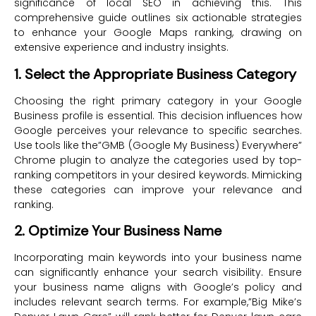
significance of local SEO in achieving this. This
comprehensive guide outlines six actionable strategies
to enhance your Google Maps ranking, drawing on
extensive experience and industry insights.
1. Select the Appropriate Business Category
Choosing the right primary category in your Google
Business profile is essential. This decision influences how
Google perceives your relevance to specific searches.
Use tools like the”GMB (Google My Business) Everywhere”
Chrome plugin to analyze the categories used by top-
ranking competitors in your desired keywords. Mimicking
these categories can improve your relevance and
ranking.
2. Optimize Your Business Name
Incorporating main keywords into your business name
can significantly enhance your search visibility. Ensure
your business name aligns with Google’s policy and
includes relevant search terms. For example,”Big Mike’s