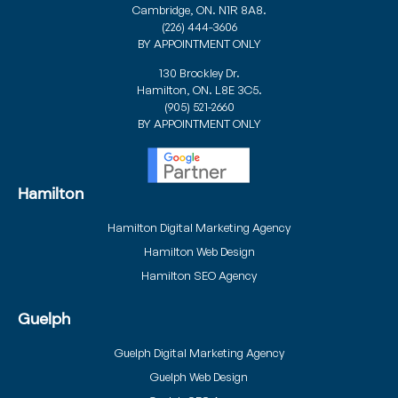
Cambridge, ON. N1R 8A8.
(226) 444-3606
BY APPOINTMENT ONLY
130 Brockley Dr.
Hamilton, ON. L8E 3C5.
(905) 521-2660
BY APPOINTMENT ONLY
Hamilton
Hamilton Digital Marketing Agency
Hamilton Web Design
Hamilton SEO Agency
Guelph
Guelph Digital Marketing Agency
Guelph Web Design