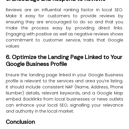
Reviews are an influential ranking factor in local SEO.
Make it easy for customers to provide reviews by
ensuring they are encouraged to do so and that you
make the process easy by providing direct links.
Engaging with positive as well as negative reviews shows
commitment to customer service, traits that Google
values
6. Optimize the Landing Page Linked to Your
Google Business Profile
Ensure the landing page linked in your Google Business
profile is relevant to the services and area you’re listing.
It should include consistent NAP (Name, Address, Phone
Number) details, relevant keywords, and a Google Map
embed. Backlinks from local businesses or news outlets
can enhance your local SEO, signalling your relevance
and authority in the local market.
Conclusion