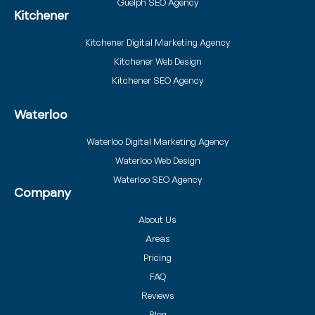
Guelph SEO Agency
Kitchener
Kitchener Digital Marketing Agency
Kitchener Web Design
Kitchener SEO Agency
Waterloo
Waterloo Digital Marketing Agency
Waterloo Web Design
Waterloo SEO Agency
Company
About Us
Areas
Pricing
FAQ
Reviews
Blog