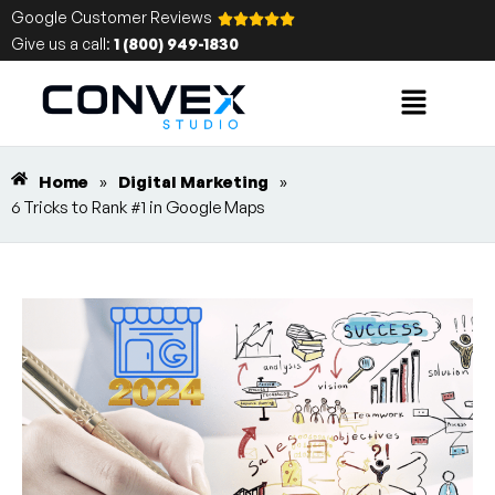
Google Customer Reviews
Give us a call:
1 (800) 949-1830
Home
»
Digital Marketing
»
6 Tricks to Rank #1 in Google Maps