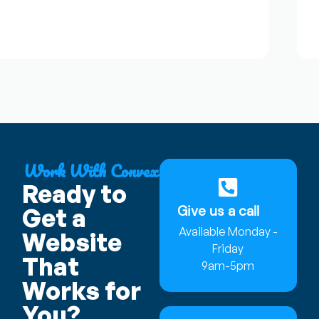
J
★
Work With Convex
Ready to
Give us a call
Get a
Available Monday -
Website
Friday
That
9am-5pm
Works for
You?