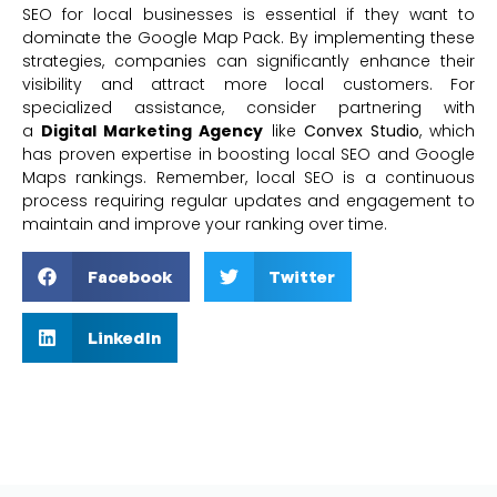
SEO for local businesses is essential if they want to
dominate the Google Map Pack. By implementing these
strategies, companies can significantly enhance their
visibility and attract more local customers. For
specialized assistance, consider partnering with
a
Digital Marketing Agency
like
Convex Studio
, which
has proven expertise in boosting local SEO and Google
Maps rankings. Remember, local SEO is a continuous
process requiring regular updates and engagement to
maintain and improve your ranking over time.
Facebook
Twitter
LinkedIn