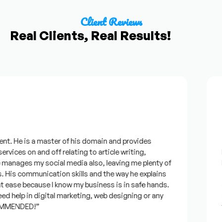
Client Reviews
Real Clients, Real Results!
F
t. He is a master of his domain and provides
“I
rvices on and off relating to article writing,
lo
anages my social media also, leaving me plenty of
be
His communication skills and the way he explains
qu
 ease because I know my business is in safe hands.
co
 help in digital marketing, web designing or any
an
MMENDED!”
ti