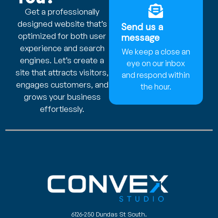
Get a professionally
designed website that’s
Send us a
optimized for both user
message
experience and search
We keep a close an
engines. Let’s create a
eye on our inbox
site that attracts visitors,
and respond within
engages customers, and
the hour.
grows your business
effortlessly.
6126-250 Dundas St South.