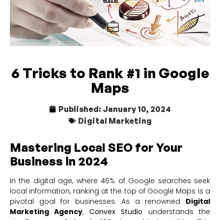
6 Tricks to Rank #1 in Google
Maps
Published:
January 10, 2024
Digital Marketing
Mastering Local SEO for Your
Business in 2024
In the digital age, where 46% of Google searches seek
local information, ranking at the top of Google Maps is a
pivotal goal for businesses. As a renowned
Digital
Marketing Agency
,
Convex Studio
understands the