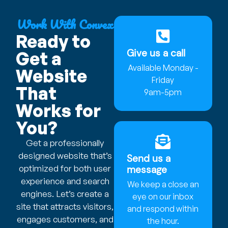
Work With Convex
Ready to
Give us a call
Get a
Available Monday -
Website
Friday
That
9am-5pm
Works for
You?
Get a professionally
designed website that’s
Send us a
optimized for both user
message
experience and search
We keep a close an
engines. Let’s create a
eye on our inbox
site that attracts visitors,
and respond within
engages customers, and
the hour.