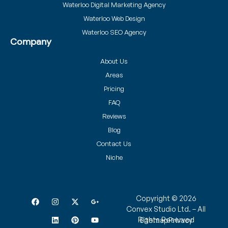
Waterloo Digital Marketing Agency
Waterloo Web Design
Waterloo SEO Agency
Company
About Us
Areas
Pricing
FAQ
Reviews
Blog
Contact Us
Niche
Copyright © 2026
Convex Studio Ltd. – All
Rights Reserved
Sitemap
Privacy