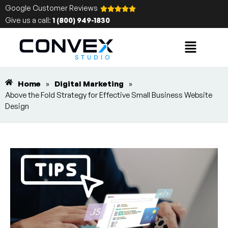
Google Customer Reviews
Give us a call:
1 (800) 949-1830
Home
»
Digital Marketing
»
Above the Fold Strategy for Effective Small Business Website
Design