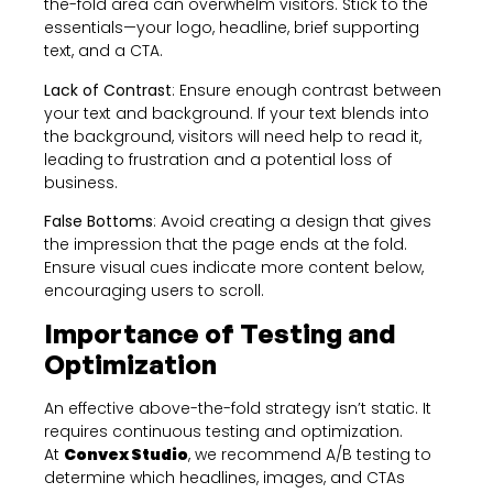
the-fold area can overwhelm visitors. Stick to the
essentials—your logo, headline, brief supporting
text, and a CTA.
Lack of Contrast
: Ensure enough contrast between
your text and background. If your text blends into
the background, visitors will need help to read it,
leading to frustration and a potential loss of
business.
False Bottoms
: Avoid creating a design that gives
the impression that the page ends at the fold.
Ensure visual cues indicate more content below,
encouraging users to scroll.
Importance of Testing and
Optimization
An effective above-the-fold strategy isn’t static. It
requires continuous testing and optimization.
At
Convex Studio
, we recommend A/B testing to
determine which headlines, images, and CTAs