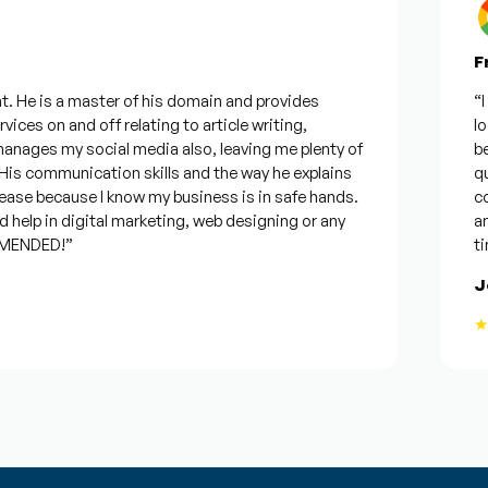
Fro
 He is a master of his domain and provides
“I w
ces on and off relating to article writing,
look
ages my social media also, leaving me plenty of
best
s communication skills and the way he explains
ques
ase because I know my business is in safe hands.
conf
elp in digital marketing, web designing or any
and 
ENDED!”
time
Jos
★★