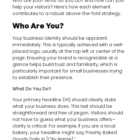
Who are you? What do you do? And how can you
help your visitors? Here’s how each element
contributes to a robust above-the-fold strategy:
Who Are You?
Your business identity should be apparent
immediately. This is typically achieved with a well-
placed logo, usually at the top left or center of the
page. Ensuring your brand is recognizable at a
glance helps build trust and familiarity, which is
particularly important for small businesses trying
to establish their presence.
What Do You Do?
Your primary headline (H1) should clearly state
what your business does. This text should be
straightforward and free of jargon. Visitors should
not have to guess what your business offers—
clarity is critical. For example, if you are a local
bakery, your headline might say,”Freshly Baked
Goods Daily in [City Name].”