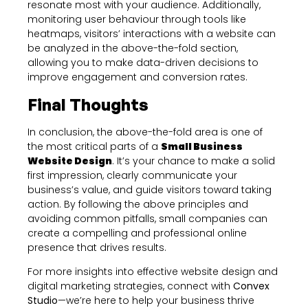
resonate most with your audience. Additionally,
monitoring user behaviour through tools like
heatmaps, visitors’ interactions with a website can
be analyzed in the above-the-fold section,
allowing you to make data-driven decisions to
improve engagement and conversion rates.
Final Thoughts
In conclusion, the above-the-fold area is one of
the most critical parts of a
Small Business
Website Design
. It’s your chance to make a solid
first impression, clearly communicate your
business’s value, and guide visitors toward taking
action. By following the above principles and
avoiding common pitfalls, small companies can
create a compelling and professional online
presence that drives results.
For more insights into effective website design and
digital marketing strategies, connect with
Convex
Studio
—we’re here to help your business thrive