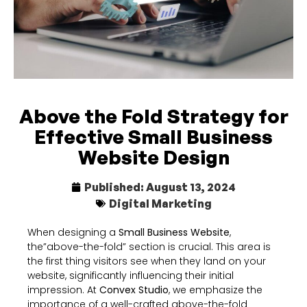
Above the Fold Strategy for
Effective Small Business
Website Design
Published:
August 13, 2024
Digital Marketing
When designing a
Small Business Website
,
the”above-the-fold” section is crucial. This area is
the first thing visitors see when they land on your
website, significantly influencing their initial
impression. At
Convex Studio
, we emphasize the
importance of a well-crafted above-the-fold