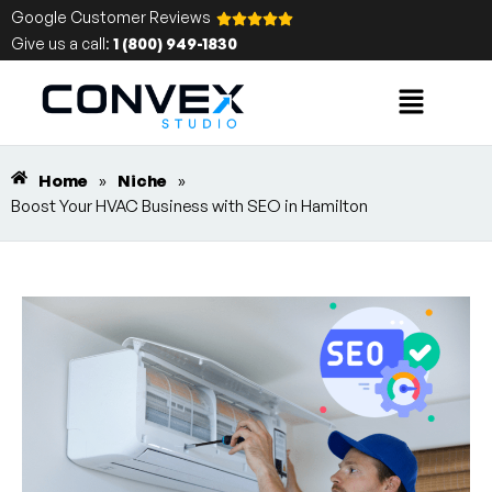
Google Customer Reviews
Give us a call:
1 (800) 949-1830
Home
»
Niche
»
Boost Your HVAC Business with SEO in Hamilton