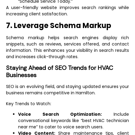
“Schedule Service Today.”
A user-friendly website improves search rankings while
increasing client satisfaction.
7. Leverage Schema Markup
Schema markup helps search engines display rich
snippets, such as reviews, services offered, and contact
information. This enhances your visibility in search results
and increases click-through rates.
Staying Ahead of SEO Trends for HVAC
Businesses
SEO is an evolving field, and staying updated ensures your
business remains competitive in Hamilton.
Key Trends to Watch:
Voice Search Optimization:
Include
conversational keywords like “best HVAC technician
near me” to cater to voice search users.
Video Content:
Share maintenance tips, client