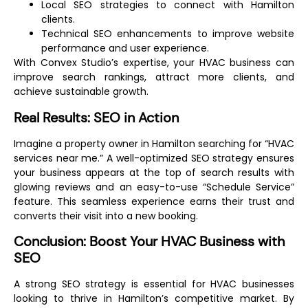
Local SEO strategies to connect with Hamilton
clients.
Technical SEO enhancements to improve website
performance and user experience.
With Convex Studio’s expertise, your HVAC business can
improve search rankings, attract more clients, and
achieve sustainable growth.
Real Results: SEO in Action
Imagine a property owner in Hamilton searching for “HVAC
services near me.” A well-optimized SEO strategy ensures
your business appears at the top of search results with
glowing reviews and an easy-to-use “Schedule Service”
feature. This seamless experience earns their trust and
converts their visit into a new booking.
Conclusion: Boost Your HVAC Business with
SEO
A strong SEO strategy is essential for HVAC businesses
looking to thrive in Hamilton’s competitive market. By