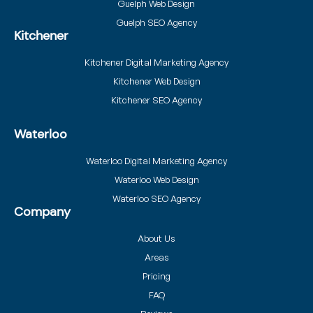
Guelph Web Design
Guelph SEO Agency
Kitchener
Kitchener Digital Marketing Agency
Kitchener Web Design
Kitchener SEO Agency
Waterloo
Waterloo Digital Marketing Agency
Waterloo Web Design
Waterloo SEO Agency
Company
About Us
Areas
Pricing
FAQ