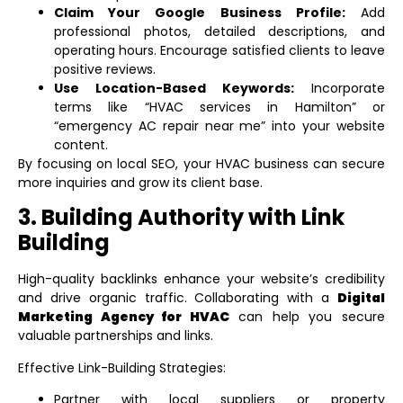
Claim Your Google Business Profile:
Add
professional photos, detailed descriptions, and
operating hours. Encourage satisfied clients to leave
positive reviews.
Use Location-Based Keywords:
Incorporate
terms like “HVAC services in Hamilton” or
“emergency AC repair near me” into your website
content.
By focusing on local SEO, your HVAC business can secure
more inquiries and grow its client base.
3. Building Authority with Link
Building
High-quality backlinks enhance your website’s credibility
and drive organic traffic. Collaborating with a
Digital
Marketing Agency for HVAC
can help you secure
valuable partnerships and links.
Effective Link-Building Strategies:
Partner with local suppliers or property