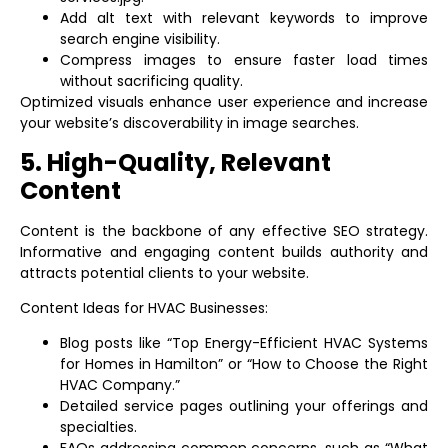
Add alt text with relevant keywords to improve
search engine visibility.
Compress images to ensure faster load times
without sacrificing quality.
Optimized visuals enhance user experience and increase
your website’s discoverability in image searches.
5. High-Quality, Relevant
Content
Content is the backbone of any effective SEO strategy.
Informative and engaging content builds authority and
attracts potential clients to your website.
Content Ideas for HVAC Businesses:
Blog posts like “Top Energy-Efficient HVAC Systems
for Homes in Hamilton” or “How to Choose the Right
HVAC Company.”
Detailed service pages outlining your offerings and
specialties.