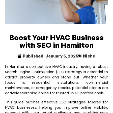
Boost Your HVAC Business
with SEO in Hamilton
Published:
January 5, 2025
Niche
In Hamilton’s competitive HVAC industry, having a robust
Search Engine Optimization (SEO) strategy is essential to
attract property owners and stand out. Whether your
focus is residential installations, commercial
maintenance, or emergency repairs, potential clients are
actively searching online for trusted HVAC professionals.
This guide outlines effective SEO strategies tailored for
HVAC businesses, helping you improve online visibility,
connect with your target audience, and establish your