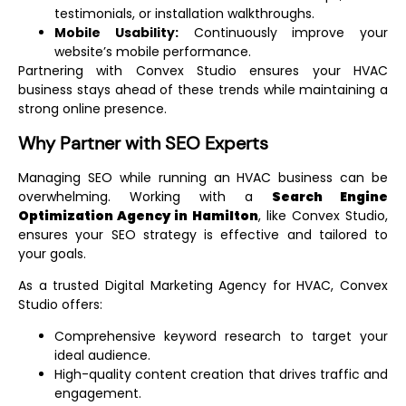
testimonials, or installation walkthroughs.
Mobile Usability:
Continuously improve your
website’s mobile performance.
Partnering with Convex Studio ensures your HVAC
business stays ahead of these trends while maintaining a
strong online presence.
Why Partner with SEO Experts
Managing SEO while running an HVAC business can be
overwhelming. Working with a
Search Engine
Optimization Agency in Hamilton
, like Convex Studio,
ensures your SEO strategy is effective and tailored to
your goals.
As a trusted
Digital Marketing Agency for HVAC
, Convex
Studio offers:
Comprehensive keyword research to target your
ideal audience.
High-quality content creation that drives traffic and
engagement.