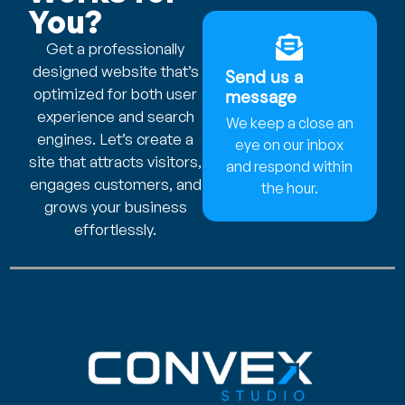
You?
Get a professionally
designed website that’s
Send us a
optimized for both user
message
experience and search
We keep a close an
engines. Let’s create a
eye on our inbox
site that attracts visitors,
and respond within
engages customers, and
the hour.
grows your business
effortlessly.