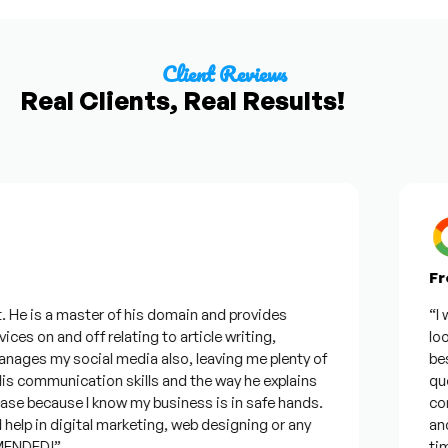
Client Reviews
Real Clients, Real Results!
From
e is a master of his domain and provides
“I wan
s on and off relating to article writing,
lookin
es my social media also, leaving me plenty of
best w
communication skills and the way he explains
questi
e because I know my business is in safe hands.
confid
p in digital marketing, web designing or any
and wi
DED!”
time, 