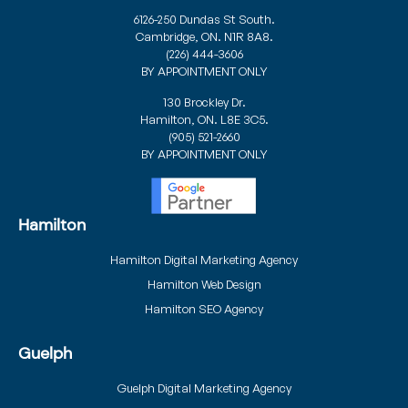
6126-250 Dundas St South.
Cambridge, ON. N1R 8A8.
(226) 444-3606
BY APPOINTMENT ONLY
130 Brockley Dr.
Hamilton, ON. L8E 3C5.
(905) 521-2660
BY APPOINTMENT ONLY
Hamilton
Hamilton Digital Marketing Agency
Hamilton Web Design
Hamilton SEO Agency
Guelph
Guelph Digital Marketing Agency