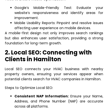
Google’s Mobile-Friendly Test: Evaluate your
website’s responsiveness and identify areas for
improvement.
Mobile Usability Reports: Pinpoint and resolve issues
affecting user experience on mobile devices.
A mobile-first design not only improves search rankings
but also enhances user satisfaction, providing a strong
foundation for long-term growth.
2. Local SEO: Connecting with
Clients in Hamilton
Local SEO connects your HVAC business with nearby
property owners, ensuring your services appear when
potential clients search for HVAC companies in Hamilton.
Steps to Optimize Local SEO:
Consistent NAP Information:
Ensure your Name,
Address, and Phone Number (NAP) are accurate
across all platforms.