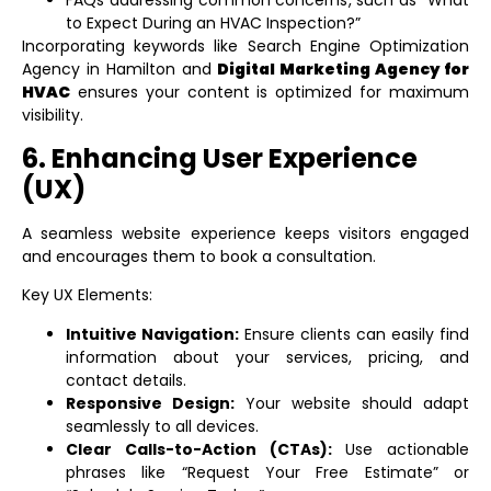
FAQs addressing common concerns, such as “What
to Expect During an HVAC Inspection?”
Incorporating keywords like
Search Engine Optimization
Agency in Hamilton
and
Digital Marketing Agency for
HVAC
ensures your content is optimized for maximum
visibility.
6. Enhancing User Experience
(UX)
A seamless website experience keeps visitors engaged
and encourages them to book a consultation.
Key UX Elements:
Intuitive Navigation:
Ensure clients can easily find
information about your services, pricing, and
contact details.
Responsive Design:
Your website should adapt
seamlessly to all devices.
Clear Calls-to-Action (CTAs):
Use actionable
phrases like “Request Your Free Estimate” or