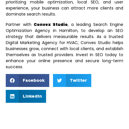
prioritizing mobile optimization, local SEO, and user
experience, your business can attract more clients and
dominate search results.
Partner with
Convex Studio
, a leading
Search Engine
Optimization Agency in Hamilton
, to develop an SEO
strategy that delivers measurable results. As a trusted
Digital Marketing Agency for HVAC
, Convex Studio helps
businesses grow, connect with local clients, and establish
themselves as trusted providers. Invest in SEO today to
enhance your online presence and secure long-term
success.
Facebook
Twitter
LinkedIn