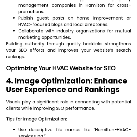
management companies in Hamilton for cross-
promotions.
Publish guest posts on home improvement or
HVAC-focused blogs and local directories.
Collaborate with industry organizations for mutual
marketing opportunities.
Building authority through quality backlinks strengthens
your SEO efforts and improves your website’s search
rankings.
Optimizing Your HVAC Website for SEO
4. Image Optimization: Enhance
User Experience and Rankings
Visuals play a significant role in connecting with potential
clients while improving SEO performance.
Tips for Image Optimization:
Use descriptive file names like “Hamilton-HVAC-
services.jpg.”