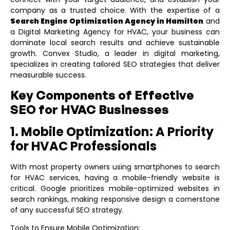
company as a trusted choice. With the expertise of a
Search Engine Optimization Agency in Hamilton
and
a
Digital Marketing Agency for HVAC
, your business can
dominate local search results and achieve sustainable
growth. Convex Studio, a leader in digital marketing,
specializes in creating tailored SEO strategies that deliver
measurable success.
Key Components of Effective
SEO for HVAC Businesses
1. Mobile Optimization: A Priority
for HVAC Professionals
With most property owners using smartphones to search
for HVAC services, having a mobile-friendly website is
critical. Google prioritizes mobile-optimized websites in
search rankings, making responsive design a cornerstone
of any successful SEO strategy.
Tools to Ensure Mobile Optimization: