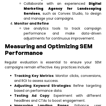
Collaborate with an experienced
Digital
Marketing Agency for Landscaping
Services
, such as Convex Studio, to design
and manage your campaigns.
Monitor and Refine
Use analytics tools to track campaign
performance and make data-driven
adjustments for continuous improvement.
Measuring and Optimizing SEM
Performance
Regular evaluation is essential to ensure your SEM
campaigns remain effective. Key practices include:
Tracking Key Metrics
: Monitor clicks, conversions,
and ROI to assess success.
Adjusting Keyword Strategies
: Refine targeting
based on performance data.
Testing Ad Copy
: Experiment with different
headlines and CTAs to boost engagement.
Improving Landing Pages
: Enhance user