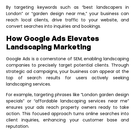
By targeting keywords such as “best landscapers in
London” or “garden design near me,” your business can
reach local clients, drive traffic to your website, and
convert searches into inquiries and bookings.
How Google Ads Elevates
Landscaping Marketing
Google Ads is a cornerstone of SEM, enabling landscaping
companies to precisely target potential clients. Through
strategic ad campaigns, your business can appear at the
top of search results for users actively seeking
landscaping services.
For example, targeting phrases like “London garden design
specials” or “affordable landscaping services near me”
ensures your ads reach property owners ready to take
action. This focused approach turns online searches into
client inquiries, enhancing your customer base and
reputation.