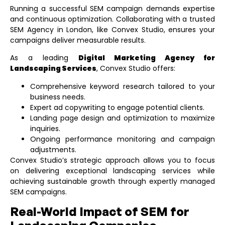
Running a successful SEM campaign demands expertise
and continuous optimization. Collaborating with a trusted
SEM Agency in London
, like Convex Studio, ensures your
campaigns deliver measurable results.
As a leading
Digital Marketing Agency for
Landscaping Services
, Convex Studio offers:
Comprehensive keyword research tailored to your
business needs.
Expert ad copywriting to engage potential clients.
Landing page design and optimization to maximize
inquiries.
Ongoing performance monitoring and campaign
adjustments.
Convex Studio’s strategic approach allows you to focus
on delivering exceptional landscaping services while
achieving sustainable growth through expertly managed
SEM campaigns.
Real-World Impact of SEM for