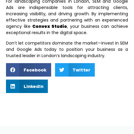
For landscaping companies in London, SEM and Google
Ads are indispensable tools for attracting clients,
increasing visibility, and driving growth. By implementing
effective strategies and partnering with an experienced
agency like
Convex Studio
, your business can achieve
exceptional results in the digital space.
Don’t let competitors dominate the market—invest in SEM
and Google Ads today to position your business as a
trusted leader in London’s landscaping industry.
Facebook
Twitter
LinkedIn