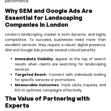
performance.
Why SEM and Google Ads Are
Essential for Landscaping
Companies in London
London’s landscaping market is both dynamic and highly
competitive. To succeed, businesses need more than
excellent services; they require a robust digital presence.
SEM and Google Ads provide several critical benefits:
Immediate Visibility
: Appear at the top of search
results when clients are searching for landscaping
services.
Targeted Reach
: Connect with individuals looking
for specific services or promotions.
Measurable Outcomes
: Track clicks, inquiries, and
ROI to optimize campaigns effectively.
The Value of Partnering with
Experts