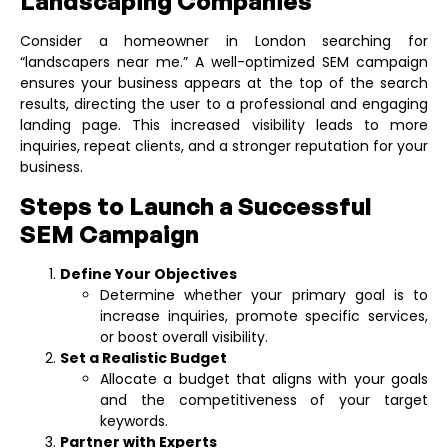
Landscaping Companies
Consider a homeowner in London searching for
“landscapers near me.” A well-optimized SEM campaign
ensures your business appears at the top of the search
results, directing the user to a professional and engaging
landing page. This increased visibility leads to more
inquiries, repeat clients, and a stronger reputation for your
business.
Steps to Launch a Successful
SEM Campaign
Define Your Objectives
Determine whether your primary goal is to
increase inquiries, promote specific services,
or boost overall visibility.
Set a Realistic Budget
Allocate a budget that aligns with your goals
and the competitiveness of your target
keywords.
Partner with Experts