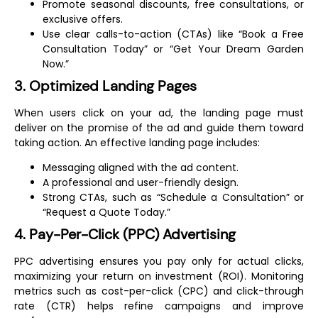
Promote seasonal discounts, free consultations, or
exclusive offers.
Use clear calls-to-action (CTAs) like “Book a Free
Consultation Today” or “Get Your Dream Garden
Now.”
3. Optimized Landing Pages
When users click on your ad, the landing page must
deliver on the promise of the ad and guide them toward
taking action. An effective landing page includes:
Messaging aligned with the ad content.
A professional and user-friendly design.
Strong CTAs, such as “Schedule a Consultation” or
“Request a Quote Today.”
4. Pay-Per-Click (PPC) Advertising
PPC advertising ensures you pay only for actual clicks,
maximizing your return on investment (ROI). Monitoring
metrics such as cost-per-click (CPC) and click-through
rate (CTR) helps refine campaigns and improve