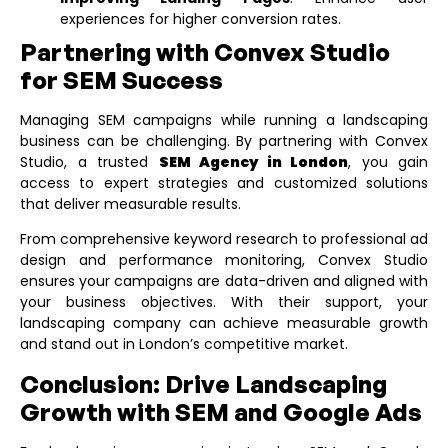
experiences for higher conversion rates.
Partnering with Convex Studio
for SEM Success
Managing SEM campaigns while running a landscaping
business can be challenging. By partnering with Convex
Studio, a trusted
SEM Agency in London
, you gain
access to expert strategies and customized solutions
that deliver measurable results.
From comprehensive keyword research to professional ad
design and performance monitoring, Convex Studio
ensures your campaigns are data-driven and aligned with
your business objectives. With their support, your
landscaping company can achieve measurable growth
and stand out in London’s competitive market.
Conclusion: Drive Landscaping
Growth with SEM and Google Ads