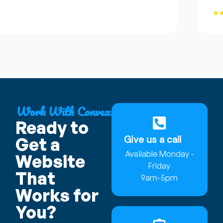
★★★
Work With Convex
Ready to
Give us a call
Get a
Available Monday -
Website
Friday
That
9am-5pm
Works for
You?