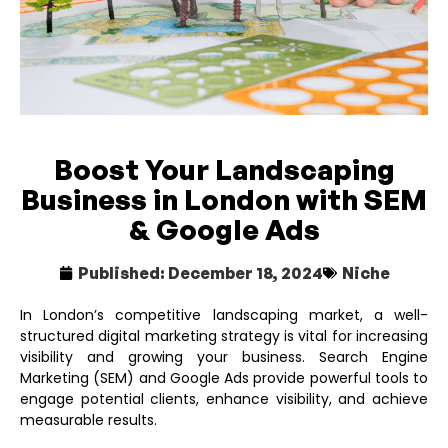
Boost Your Landscaping
Business in London with SEM
& Google Ads
Published:
December 18, 2024
Niche
In London’s competitive landscaping market, a well-
structured digital marketing strategy is vital for increasing
visibility and growing your business. Search Engine
Marketing (SEM) and Google Ads provide powerful tools to
engage potential clients, enhance visibility, and achieve
measurable results.