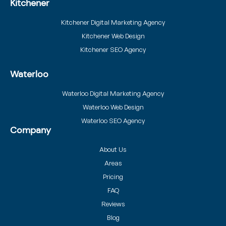
Kitchener
Kitchener Digital Marketing Agency
Kitchener Web Design
Kitchener SEO Agency
Waterloo
Waterloo Digital Marketing Agency
Waterloo Web Design
Waterloo SEO Agency
Company
About Us
Areas
Pricing
FAQ
Reviews
Blog