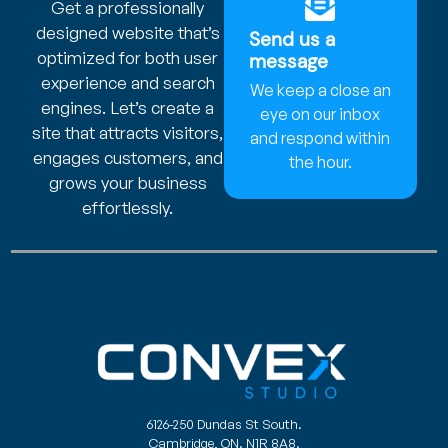
Get a professionally
designed website that’s
Send us a
optimized for both user
message
experience and search
We keep a close an
engines. Let’s create a
eye on our inbox
site that attracts visitors,
and respond within
engages customers, and
the hour.
grows your business
effortlessly.
6126-250 Dundas St South.
Cambridge, ON. N1R 8A8.