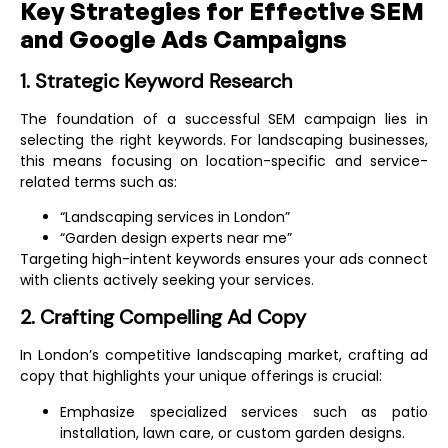
Key Strategies for Effective SEM
and Google Ads Campaigns
1. Strategic Keyword Research
The foundation of a successful SEM campaign lies in
selecting the right keywords. For landscaping businesses,
this means focusing on location-specific and service-
related terms such as:
“Landscaping services in London”
“Garden design experts near me”
Targeting high-intent keywords ensures your ads connect
with clients actively seeking your services.
2. Crafting Compelling Ad Copy
In London’s competitive landscaping market, crafting ad
copy that highlights your unique offerings is crucial:
Emphasize specialized services such as patio
installation, lawn care, or custom garden designs.