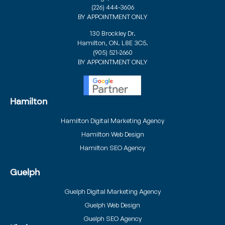
(226) 444-3606
BY APPOINTMENT ONLY
130 Brockley Dr.
Hamilton, ON. L8E 3C5.
(905) 521-2660
BY APPOINTMENT ONLY
Hamilton
Hamilton Digital Marketing Agency
Hamilton Web Design
Hamilton SEO Agency
Guelph
Guelph Digital Marketing Agency
Guelph Web Design
Guelph SEO Agency