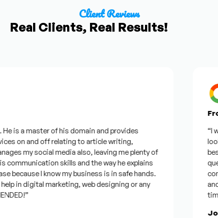
Client Reviews
Real Clients, Real Results!
From 
e is a master of his domain and provides
“I want
s on and off relating to article writing,
looking
es my social media also, leaving me plenty of
best w
ommunication skills and the way he explains
questi
e because I know my business is in safe hands.
confid
p in digital marketing, web designing or any
and wil
DED!”
time, b
Jose