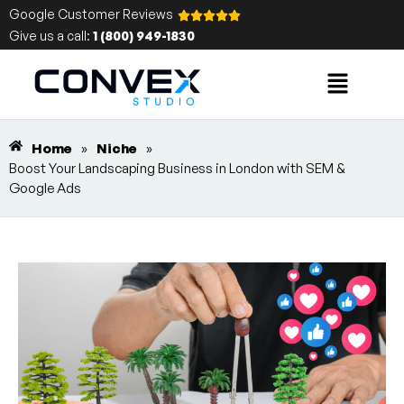
Google Customer Reviews
Give us a call:
1 (800) 949-1830
Home
»
Niche
»
Boost Your Landscaping Business in London with SEM &
Google Ads