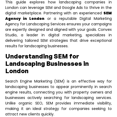
This guide explores how landscaping companies in
London can leverage SEM and Google Ads to thrive in the
digital marketplace. Partnering with an experienced
SEM
Agency in London
or a reputable
Digital Marketing
Agency for Landscaping Services
ensures your campaigns
are expertly designed and aligned with your goals. Convex
Studio, a leader in digital marketing, specializes in
delivering tailored SEM strategies that drive exceptional
results for landscaping businesses.
Understanding SEM for
Landscaping Businesses in
London
Search Engine Marketing (SEM) is an effective way for
landscaping businesses to appear prominently in search
engine results, connecting you with property owners and
businesses actively searching for landscaping services.
Unlike organic SEO, SEM provides immediate visibility,
making it an ideal strategy for companies seeking to
attract new clients quickly.