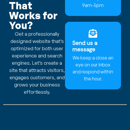
That
9am-5pm
Works for
You?
Get a professionally
designed website that’s
Send us a
optimized for both user
message
experience and search
We keep a close an
engines. Let’s create a
eye on our inbox
site that attracts visitors,
and respond within
engages customers, and
the hour.
grows your business
effortlessly.