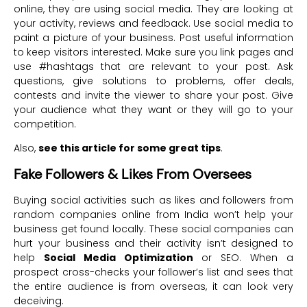
online, they are using social media. They are looking at
your activity, reviews and feedback. Use social media to
paint a picture of your business. Post useful information
to keep visitors interested. Make sure you link pages and
use #hashtags that are relevant to your post. Ask
questions, give solutions to problems, offer deals,
contests and invite the viewer to share your post. Give
your audience what they want or they will go to your
competition.
Also,
see this article for some great tips
.
Fake Followers & Likes From Oversees
Buying social activities such as likes and followers from
random companies online from India won’t help your
business get found locally. These social companies can
hurt your business and their activity isn’t designed to
help
Social Media Optimization
or SEO. When a
prospect cross-checks your follower’s list and sees that
the entire audience is from overseas, it can look very
deceiving.