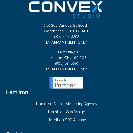
6126-250 Dundas St South.
Cambridge, ON. N1R 8A8.
(226) 444-3606
BY APPOINTMENT ONLY
130 Brockley Dr.
Hamilton, ON. L8E 3C5.
(905) 521-2660
BY APPOINTMENT ONLY
Hamilton
Hamilton Digital Marketing Agency
Hamilton Web Design
Hamilton SEO Agency