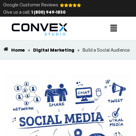
Google Customer Reviews
Give us a call:
1 (800) 949-1830
Home
»
Digital Marketing
»
Build a Social Audience