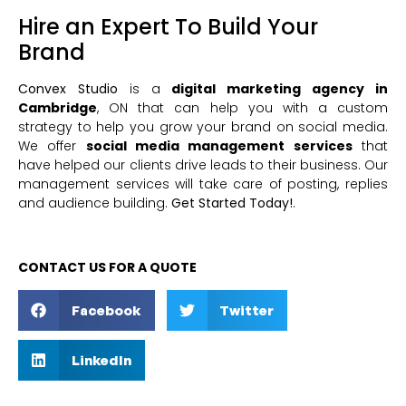
Hire an Expert To Build Your
Brand
Convex Studio
is a
digital marketing agency in
Cambridge
, ON that can help you with a custom
strategy to help you grow your brand on social media.
We offer
social media management services
that
have helped our clients drive leads to their business. Our
management services will take care of posting, replies
and audience building.
Get Started Today!
.
CONTACT US FOR A QUOTE
Facebook
Twitter
LinkedIn