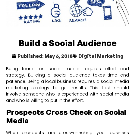
Build a Social Audience
Published:
May 6, 2018
Digital Marketing
Being found on social media requires effort and
strategy. Building a social audience takes time and
patience. Being a local business requires a social media
marketing strategy to get results. This task should
involve someone who is experienced with social media
and who is willing to put in the effort.
Prospects Cross Check on Social
Media
When prospects are cross-checking your business