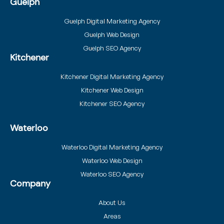
Guelph
Guelph Digital Marketing Agency
Guelph Web Design
Guelph SEO Agency
Kitchener
Kitchener Digital Marketing Agency
Kitchener Web Design
Kitchener SEO Agency
Waterloo
Waterloo Digital Marketing Agency
Waterloo Web Design
Waterloo SEO Agency
Company
About Us
Areas