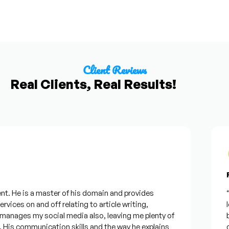
Client Reviews
Real Clients, Real Results!
Fr
t. He is a master of his domain and provides
“I
vices on and off relating to article writing,
lo
anages my social media also, leaving me plenty of
be
is communication skills and the way he explains
qu