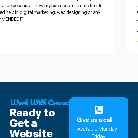
 ease because I know my business is in safe hands.
co
 help in digital marketing, web designing or any
an
MENDED!”
ti
J
★
Work With Convex
Ready to
Give us a call
Get a
Available Monday -
Website
Friday