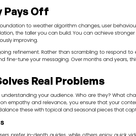
y Pays Off
foundation to weather algorithm changes, user behaviour,
dation, the taller you can build. You can achieve strong
ously improving.
oing refinement. Rather than scrambling to respond to e
nd fine-tune your messaging. Over months and years, this
Solves Real Problems
h understanding your audience. Who are they? What chall
ng on empathy and relevance, you ensure that your conte
. Balance these with topical and seasonal pieces that cap
us
users prefer in-depth guides, while others enjoy quick vi