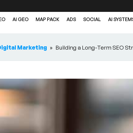
EO
AI GEO
MAP PACK
ADS
SOCIAL
AI SYSTEM
igital Marketing
»
Building a Long-Term SEO Str