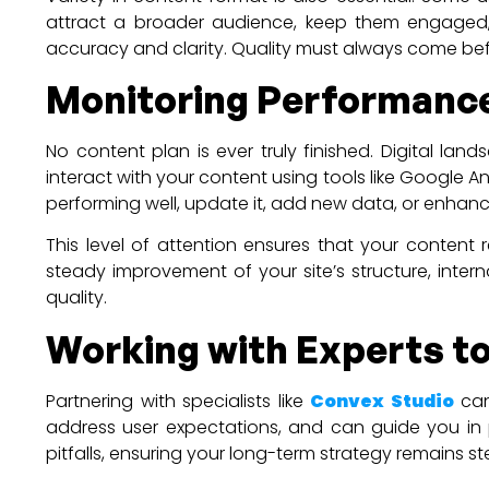
attract a broader audience, keep them engaged,
accuracy and clarity. Quality must always come be
Monitoring Performance
No content plan is ever truly finished. Digital 
interact with your content using tools like Google A
performing well, update it, add new data, or enhance
This level of attention ensures that your content
steady improvement of your site’s structure, intern
quality.
Working with Experts to
Partnering with specialists like
Convex Studio
can
address user expectations, and can guide you in p
pitfalls, ensuring your long-term strategy remains s