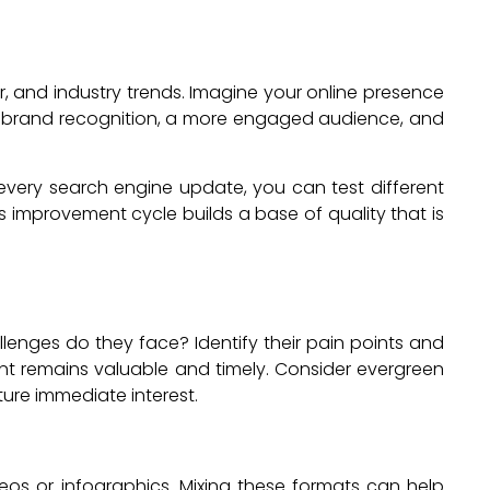
 and industry trends. Imagine your online presence
er brand recognition, a more engaged audience, and
very search engine update, you can test different
 improvement cycle builds a base of quality that is
enges do they face? Identify their pain points and
nt remains valuable and timely. Consider evergreen
ture immediate interest.
deos or infographics. Mixing these formats can help