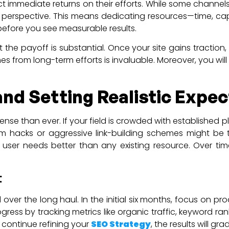
t immediate returns on their efforts. While some channels
erm perspective. This means dedicating resources—time, c
before you see measurable results.
t the payoff is substantial. Once your site gains tract
mes from long-term efforts is invaluable. Moreover, you wi
nd Setting Realistic Expec
ntense than ever. If your field is crowded with established
rm hacks or aggressive link-building schemes might be
s user needs better than any existing resource. Over ti
t
over the long haul. In the initial six months, focus on pr
gress by tracking metrics like organic traffic, keyword 
 continue refining your
SEO Strategy
, the results will 