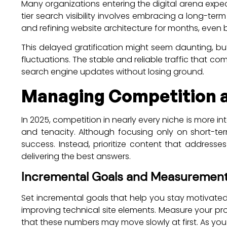
Many organizations entering the digital arena expec
tier search visibility involves embracing a long-t
and refining website architecture for months, even 
This delayed gratification might seem daunting, bu
fluctuations. The stable and reliable traffic that co
search engine updates without losing ground.
Managing Competition a
In 2025, competition in nearly every niche is more i
and tenacity. Although focusing only on short-te
success. Instead, prioritize content that addresse
delivering the best answers.
Incremental Goals and Measuremen
Set incremental goals that help you stay motivated 
improving technical site elements. Measure your pro
that these numbers may move slowly at first. As you