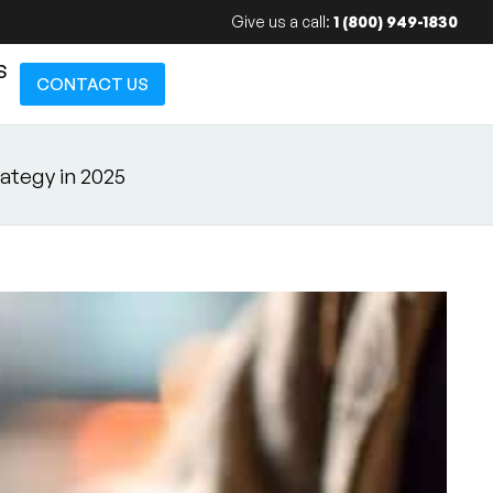
Give us a call:
1 (800) 949-1830
S
CONTACT US
ategy in 2025