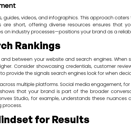
ement
ts, guides, videos, and infographics. This approach caters
are short, offering diverse resources ensures that yo
on industry processes—positions your brand as a reliabl
arch Rankings
s and between your website and search engines. When sea
it higher. Consider showcasing credentials, customer revi
 to provide the signals search engines look for when decid
 across multiple platforms. Social media engagement, for 
shows that your brand is part of the broader conversatio
. Convex Studio, for example, understands these nuances 
g process.
indset for Results