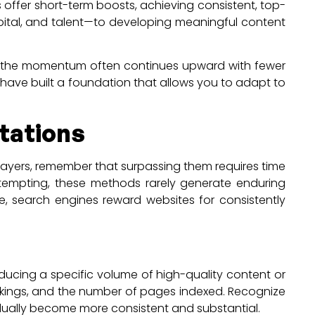
 offer short-term boosts, achieving consistent, top-
apital, and talent—to developing meaningful content
ion, the momentum often continues upward with fewer
ll have built a foundation that allows you to adapt to
tations
 players, remember that surpassing them requires time
 tempting, these methods rarely generate enduring
me, search engines reward websites for consistently
oducing a specific volume of high-quality content or
rankings, and the number of pages indexed. Recognize
gradually become more consistent and substantial.