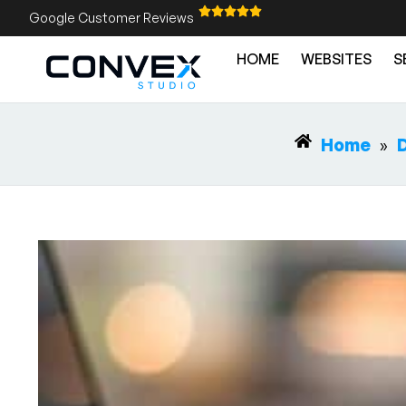
Google Customer Reviews
HOME
WEBSITES
S
Home
»
D