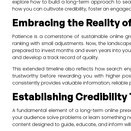
explore how to build a long-term approach to searc
how you can cultivate credibility, foster an engaged
Embracing the Reality 
Patience is a cornerstone of sustainable online 
ranking with small adjustments. Now, the landsca
prepared to invest months and even years into your 
and develop a track record of quality.
This extended timeline also reflects how search eng
trustworthy before rewarding you with higher pos
consistently provides valuable information, reliable
Establishing Credibilit
A fundamental element of a long-term online prese
your audience solve problems or learn something ne
content designed to guide, educate, and inform wil