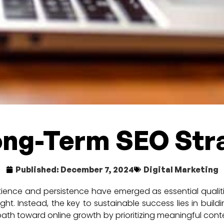
ong-Term SEO Str
Published:
December 7, 2024
Digital Marketing
tience and persistence have emerged as essential qualiti
t. Instead, the key to sustainable success lies in build
path toward online growth by prioritizing meaningful conten