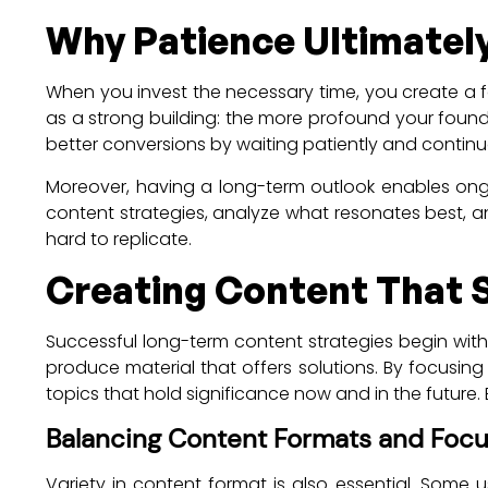
Why Patience Ultimatel
When you invest the necessary time, you create a 
as a strong building: the more profound your foun
better conversions by waiting patiently and continu
Moreover, having a long-term outlook enables ong
content strategies, analyze what resonates best, a
hard to replicate.
Creating Content That 
Successful long-term content strategies begin wit
produce material that offers solutions. By focusi
topics that hold significance now and in the future
Balancing Content Formats and Foc
Variety in content format is also essential. Some 