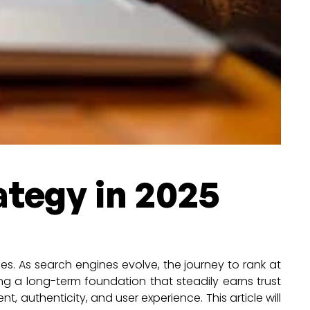
ategy in 2025
es. As search engines evolve, the journey to rank at
ing a long-term foundation that steadily earns trust
t, authenticity, and user experience. This article will