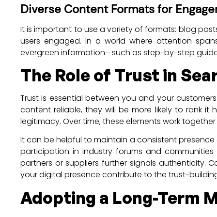
Diverse Content Formats for Engag
It is important to use a variety of formats: blog pos
users engaged. In a world where attention spans 
evergreen information—such as step-by-step guides 
The Role of Trust in Se
Trust is essential between you and your customer
content reliable, they will be more likely to rank 
legitimacy. Over time, these elements work together
It can be helpful to maintain a consistent presence
participation in industry forums and communities 
partners or suppliers further signals authenticity
your digital presence contribute to the trust-buildin
Adopting a Long-Term M