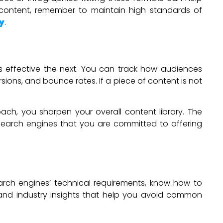
content, remember to maintain high standards of
y
.
s effective the next. You can track how audiences
sions, and bounce rates. If a piece of content is not
ach, you sharpen your overall content library. The
to search engines that you are committed to offering
arch engines’ technical requirements, know how to
e and industry insights that help you avoid common