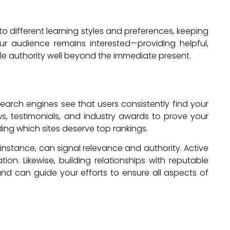
 to different learning styles and preferences, keeping
ur audience remains interested—providing helpful,
e authority well beyond the immediate present.
rch engines see that users consistently find your
ews, testimonials, and industry awards to prove your
ing which sites deserve top rankings.
instance, can signal relevance and authority. Active
n. Likewise, building relationships with reputable
and can guide your efforts to ensure all aspects of