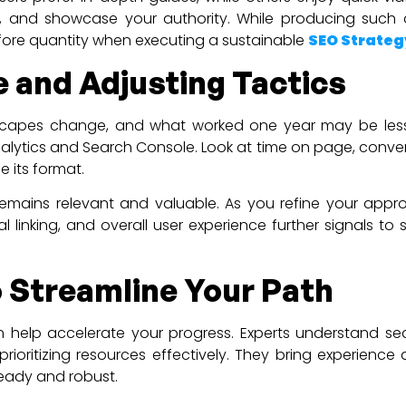
 and showcase your authority. While producing such 
fore quantity when executing a sustainable
SEO Strateg
 and Adjusting Tactics
landscapes change, and what worked one year may be les
nalytics and Search Console. Look at time on page, conver
 its format.
 remains relevant and valuable. As you refine your appro
al linking, and overall user experience further signals 
 Streamline Your Path
 help accelerate your progress. Experts understand se
rioritizing resources effectively. They bring experienc
teady and robust.