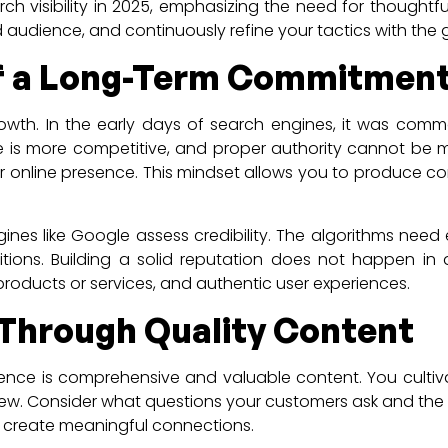
h visibility in 2025, emphasizing the need for thoughtful
 audience, and continuously refine your tactics with the 
of a Long-Term Commitmen
growth. In the early days of search engines, it was com
pe is more competitive, and proper authority cannot be 
online presence. This mindset allows you to produce conte
ines like Google assess credibility. The algorithms need e
itions. Building a solid reputation does not happen in 
 products or services, and authentic user experiences.
y Through Quality Content
nce is comprehensive and valuable content. You cultivate
w. Consider what questions your customers ask and the c
l create meaningful connections.