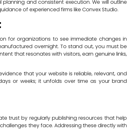
 planning and consistent execution. We will outline
guidance of experienced firms like Convex Studio.
t
mon for organizations to see immediate changes in
manufactured overnight. To stand out, you must be
nt that resonates with visitors, earn genuine links,
vidence that your website is reliable, relevant, and
days or weeks; it unfolds over time as your brand
 trust by regularly publishing resources that help
hallenges they face. Addressing these directly with