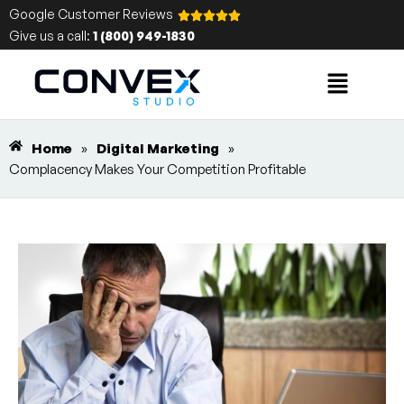
Google Customer Reviews
Give us a call:
1 (800) 949-1830
Home
»
Digital Marketing
»
Complacency Makes Your Competition Profitable