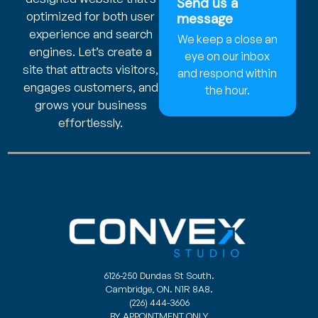
Send us a
optimized for both user
message
experience and search
We keep a close an
engines. Let’s create a
eye on our inbox
site that attracts visitors,
and respond within
engages customers, and
the hour.
grows your business
effortlessly.
6126-250 Dundas St South.
Cambridge, ON. N1R 8A8.
(226) 444-3606
BY APPOINTMENT ONLY