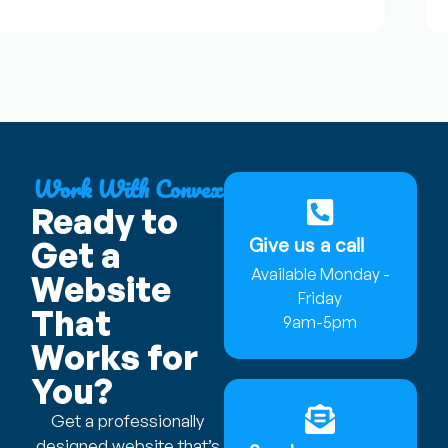
Work With Convex
Ready to
Give us a call
Get a
Available Monday -
Website
Friday
That
9am-5pm
Works for
You?
Get a professionally
designed website that’s