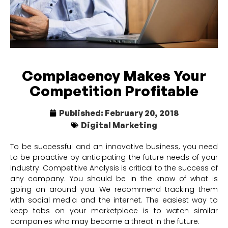
Complacency Makes Your
Competition Profitable
Published:
February 20, 2018
Digital Marketing
To be successful and an innovative business, you need
to be proactive by anticipating the future needs of your
industry. Competitive Analysis is critical to the success of
any company. You should be in the know of what is
going on around you. We recommend tracking them
with social media and the internet. The easiest way to
keep tabs on your marketplace is to watch similar
companies who may become a threat in the future.