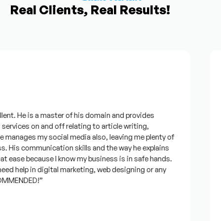
Real Clients, Real Results!
ent. He is a master of his domain and provides
“
ervices on and off relating to article writing,
l
manages my social media also, leaving me plenty of
b
 His communication skills and the way he explains
q
t ease because I know my business is in safe hands.
c
ed help in digital marketing, web designing or any
a
OMMENDED!”
t