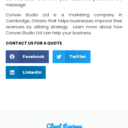
message.
Convex Studio Ltd is a marketing company in
Cambridge, Ontario that helps businesses improve their
revenues by utilizing strategy. Learn more about how
Convex Studio Ltd can help your business.
CONTACT US FOR A QUOTE
Facebook
Twitter
LinkedIn
Client Reviews