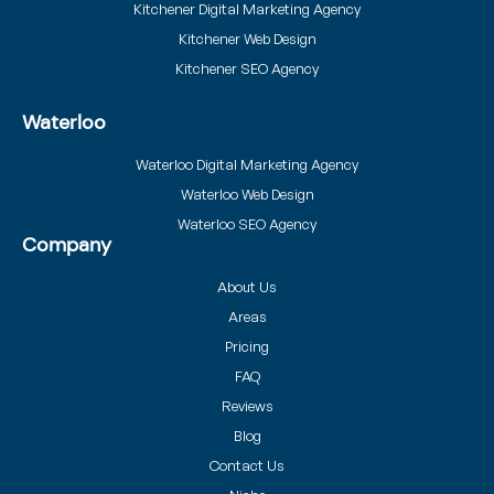
Kitchener Digital Marketing Agency
Kitchener Web Design
Kitchener SEO Agency
Waterloo
Waterloo Digital Marketing Agency
Waterloo Web Design
Waterloo SEO Agency
Company
About Us
Areas
Pricing
FAQ
Reviews
Blog
Contact Us