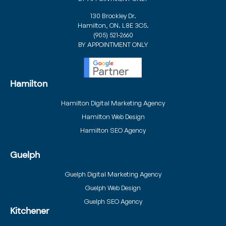
130 Brockley Dr.
Hamilton, ON. L8E 3C5.
(905) 521-2660
BY APPOINTMENT ONLY
Hamilton
Hamilton Digital Marketing Agency
Hamilton Web Design
Hamilton SEO Agency
Guelph
Guelph Digital Marketing Agency
Guelph Web Design
Guelph SEO Agency
Kitchener