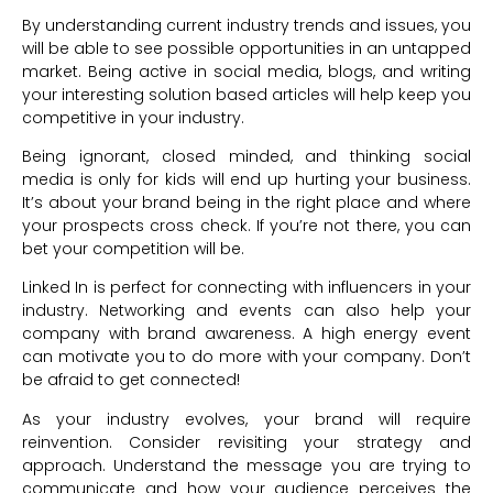
By understanding current industry trends and issues, you
will be able to see possible opportunities in an untapped
market. Being active in social media, blogs, and writing
your interesting solution based articles will help keep you
competitive in your industry.
Being ignorant, closed minded, and thinking social
media is only for kids will end up hurting your business.
It’s about your brand being in the right place and where
your prospects cross check. If you’re not there, you can
bet your competition will be.
Linked In is perfect for connecting with influencers in your
industry. Networking and events can also help your
company with brand awareness. A high energy event
can motivate you to do more with your company. Don’t
be afraid to get connected!
As your industry evolves, your brand will require
reinvention. Consider revisiting your strategy and
approach. Understand the message you are trying to
communicate and how your audience perceives the