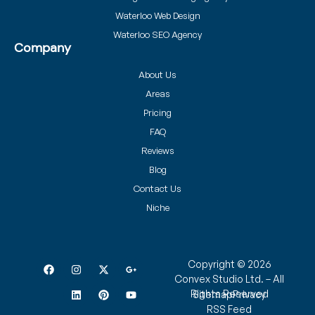
Waterloo Web Design
Waterloo SEO Agency
Company
About Us
Areas
Pricing
FAQ
Reviews
Blog
Contact Us
Niche
Copyright © 2026
Convex Studio Ltd. – All
Rights Reserved
Sitemap
Privacy
RSS Feed