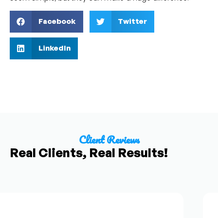
Facebook
Twitter
LinkedIn
Client Reviews
Real Clients, Real Results!