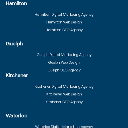
Hamilton
Hamilton Digital Marketing Agency
Hamilton Web Design
Hamilton SEO Agency
Guelph
Guelph Digital Marketing Agency
Guelph Web Design
Guelph SEO Agency
Kitchener
Kitchener Digital Marketing Agency
Kitchener Web Design
Kitchener SEO Agency
Waterloo
Waterloo Digital Marketing Agency