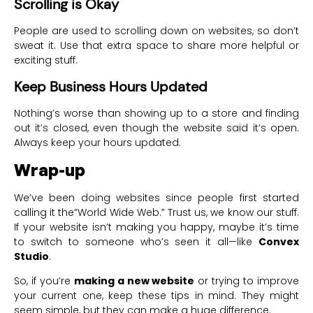
Scrolling is Okay
People are used to scrolling down on websites, so don’t
sweat it. Use that extra space to share more helpful or
exciting stuff.
Keep Business Hours Updated
Nothing’s worse than showing up to a store and finding
out it’s closed, even though the website said it’s open.
Always keep your hours updated.
Wrap-up
We’ve been doing websites since people first started
calling it the”World Wide Web.” Trust us, we know our stuff.
If your website isn’t making you happy, maybe it’s time
to switch to someone who’s seen it all—like
Convex
Studio
.
So, if you’re
making a new website
or trying to improve
your current one, keep these tips in mind. They might
seem simple, but they can make a huge difference.