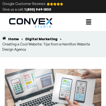
Google Customer Reviews
Give us a call:
1 (800) 949-1830
Home
»
Digital Marketing
»
Creating a Cool Website: Tips from a Hamilton Website
Design Agency