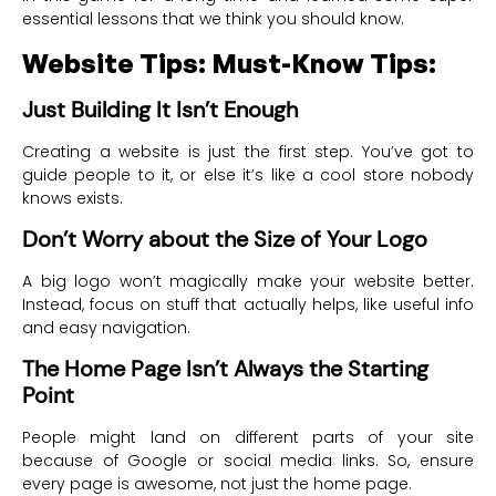
essential lessons that we think you should know.
Website Tips: Must-Know Tips:
Just Building It Isn’t Enough
Creating a website is just the first step. You’ve got to
guide people to it, or else it’s like a cool store nobody
knows exists.
Don’t Worry about the Size of Your Logo
A big logo won’t magically make your website better.
Instead, focus on stuff that actually helps, like useful info
and easy navigation.
The Home Page Isn’t Always the Starting
Point
People might land on different parts of your site
because of Google or social media links. So, ensure
every page is awesome, not just the home page.