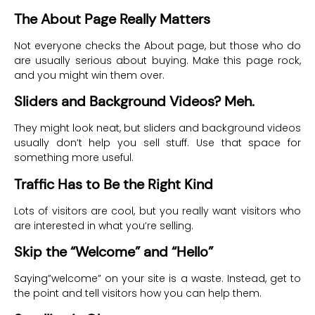
The About Page Really Matters
Not everyone checks the About page, but those who do
are usually serious about buying. Make this page rock,
and you might win them over.
Sliders and Background Videos? Meh.
They might look neat, but sliders and background videos
usually don’t help you sell stuff. Use that space for
something more useful.
Traffic Has to Be the Right Kind
Lots of visitors are cool, but you really want visitors who
are interested in what you’re selling.
Skip the “Welcome” and “Hello”
Saying”welcome” on your site is a waste. Instead, get to
the point and tell visitors how you can help them.