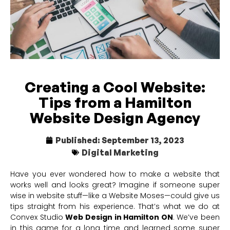
Creating a Cool Website:
Tips from a Hamilton
Website Design Agency
Published:
September 13, 2023
Digital Marketing
Have you ever wondered how to make a website that
works well and looks great? Imagine if someone super
wise in website stuff—like a Website Moses—could give us
tips straight from his experience. That’s what we do at
Convex Studio
Web Design in Hamilton ON
. We’ve been
in this game for a long time and learned some super