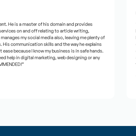
F
t. He is a master of his domain and provides
“I
rvices on and off relating to article writing,
lo
anages my social media also, leaving me plenty of
be
His communication skills and the way he explains
qu
 ease because I know my business is in safe hands.
co
 help in digital marketing, web designing or any
an
MMENDED!”
ti
J
★