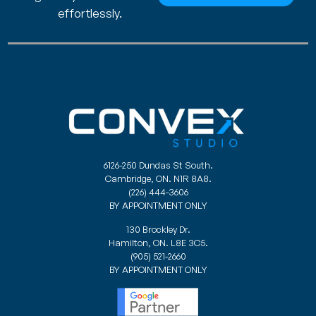
effortlessly.
6126-250 Dundas St South.
Cambridge, ON. N1R 8A8.
(226) 444-3606
BY APPOINTMENT ONLY
130 Brockley Dr.
Hamilton, ON. L8E 3C5.
(905) 521-2660
BY APPOINTMENT ONLY