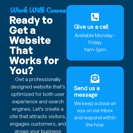
Work With Convex
Ready to
Give us a call
Get a
Available Monday -
Website
Friday
That
9am-5pm
Works for
You?
Get a professionally
designed website that’s
Send us a
optimized for both user
message
experience and search
We keep a close an
engines. Let’s create a
eye on our inbox
site that attracts visitors,
and respond within
engages customers, and
the hour.
grows your business