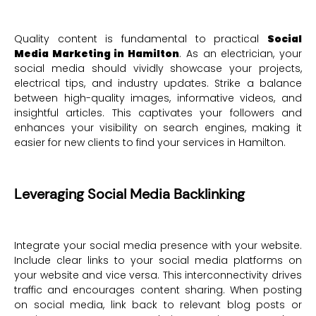
Quality content is fundamental to practical
Social
Media Marketing in Hamilton
. As an electrician, your
social media should vividly showcase your projects,
electrical tips, and industry updates. Strike a balance
between high-quality images, informative videos, and
insightful articles. This captivates your followers and
enhances your visibility on search engines, making it
easier for new clients to find your services in Hamilton.
Leveraging Social Media Backlinking
Integrate your social media presence with your website.
Include clear links to your social media platforms on
your website and vice versa. This interconnectivity drives
traffic and encourages content sharing. When posting
on social media, link back to relevant blog posts or