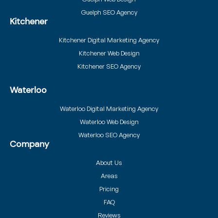
Guelph SEO Agency
Kitchener
Kitchener Digital Marketing Agency
Kitchener Web Design
Kitchener SEO Agency
Waterloo
Waterloo Digital Marketing Agency
Waterloo Web Design
Waterloo SEO Agency
Company
About Us
Areas
Pricing
FAQ
Reviews