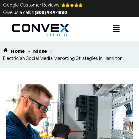
Google Customer Reviews
Give us a call:
1 (800) 949-1830
Home
»
Niche
»
Electrician Social Media Marketing Strategies in Hamilton