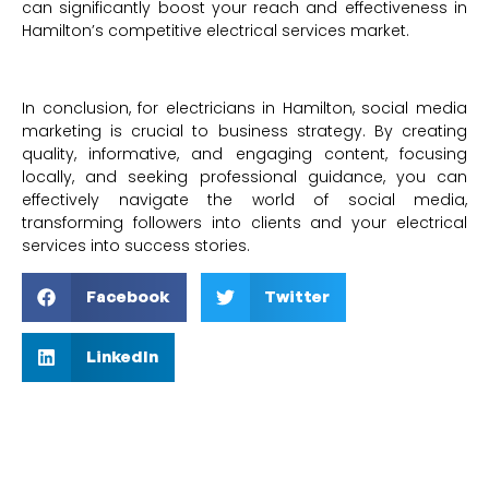
can significantly boost your reach and effectiveness in
Hamilton’s competitive electrical services market.
In conclusion, for electricians in Hamilton, social media
marketing is crucial to business strategy. By creating
quality, informative, and engaging content, focusing
locally, and seeking professional guidance, you can
effectively navigate the world of social media,
transforming followers into clients and your electrical
services into success stories.
Facebook
Twitter
LinkedIn