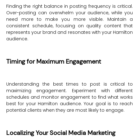
Finding the right balance in posting frequency is critical.
Over-posting can overwhelm your audience, while you
need more to make you more visible. Maintain a
consistent schedule, focusing on quality content that
represents your brand and resonates with your Hamilton
audience.
Timing for Maximum Engagement
Understanding the best times to post is critical to
maximizing engagement. Experiment with different
schedules and monitor engagement to find what works
best for your Hamilton audience. Your goal is to reach
potential clients when they are most likely to engage.
Localizing Your Social Media Marketing