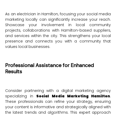
As an electrician in Hamilton, focusing your social media
marketing locally can significantly increase your reach.
Showcase your involvement in local community
projects, collaborations with Hamilton-based suppliers,
and services within the city. This strengthens your local
presence and connects you with a community that
values local businesses.
Professional Assistance for Enhanced
Results
Consider partnering with a digital marketing agency
specializing in
Social Media Marketing Hamilton
.
These professionals can refine your strategy, ensuring
your content is informative and strategically aligned with
the latest trends and algorithms. This expert approach