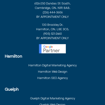
6126-250 Dundas St South.
Cambridge, ON. N1R 8A8.
(226) 444-3606
BY APPOINTMENT ONLY
130 Brockley Dr.
Hamilton, ON. L8E 3C5.
(905) 521-2660
BY APPOINTMENT ONLY
Hamilton
Hamilton Digital Marketing Agency
Hamilton Web Design
Hamilton SEO Agency
Guelph
Guelph Digital Marketing Agency
Guelph Web Design