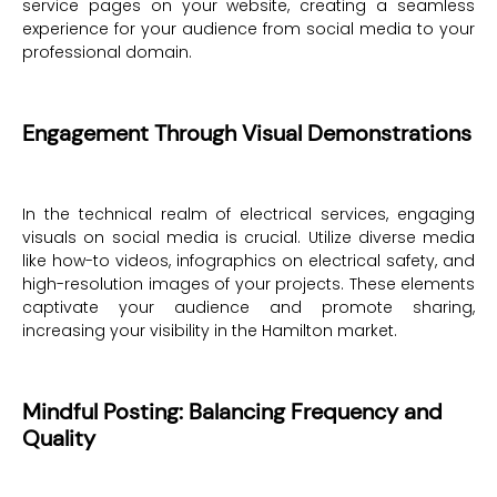
service pages on your website, creating a seamless
experience for your audience from social media to your
professional domain.
Engagement Through Visual Demonstrations
In the technical realm of electrical services, engaging
visuals on social media is crucial. Utilize diverse media
like how-to videos, infographics on electrical safety, and
high-resolution images of your projects. These elements
captivate your audience and promote sharing,
increasing your visibility in the Hamilton market.
Mindful Posting: Balancing Frequency and
Quality