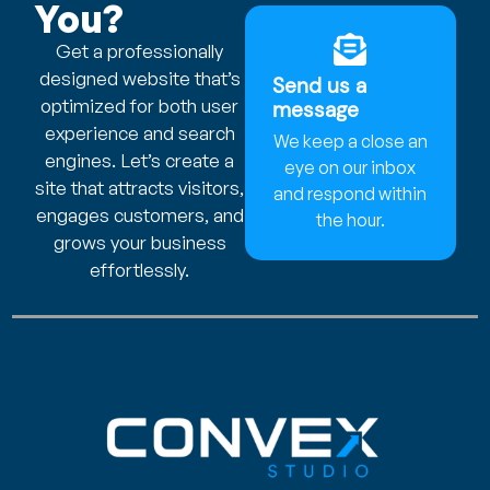
You?
Get a professionally
designed website that’s
Send us a
optimized for both user
message
experience and search
We keep a close an
engines. Let’s create a
eye on our inbox
site that attracts visitors,
and respond within
engages customers, and
the hour.
grows your business
effortlessly.