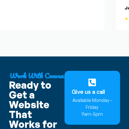
Jose
★★
Work With Convex
Ready to
Give us a call
Get a
Available Monday -
Website
Friday
That
9am-5pm
Works for