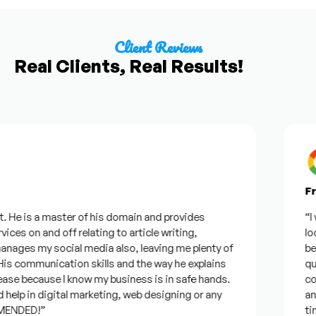
Client Reviews
Real Clients, Real Results!
From
He is a master of his domain and provides
“I wa
es on and off relating to article writing,
looki
ges my social media also, leaving me plenty of
best 
 communication skills and the way he explains
quest
se because I know my business is in safe hands.
confi
lp in digital marketing, web designing or any
and w
NDED!”
time,