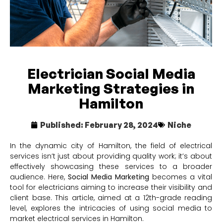
Electrician Social Media
Marketing Strategies in
Hamilton
Published:
February 28, 2024
Niche
In the dynamic city of Hamilton, the field of electrical
services isn’t just about providing quality work; it’s about
effectively showcasing these services to a broader
audience. Here,
Social Media Marketing
becomes a vital
tool for electricians aiming to increase their visibility and
client base. This article, aimed at a 12th-grade reading
level, explores the intricacies of using social media to
market electrical services in Hamilton.