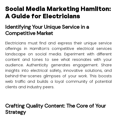
Social Media Marketing Hamilton:
A Guide for Electricians
Identifying Your Unique Service in a
Competitive Market
Electricians must find and express their unique service
offerings in Hamilton’s competitive electrical services
landscape on social media. Experiment with different
content and tones to see what resonates with your
audience. Authenticity generates engagement. Share
insights into electrical safety, innovative solutions, and
behind-the-scenes glimpses of your work. This boosts
web traffic and builds a loyal community of potential
clients and industry peers.
Crafting Quality Content: The Core of Your
Strategy