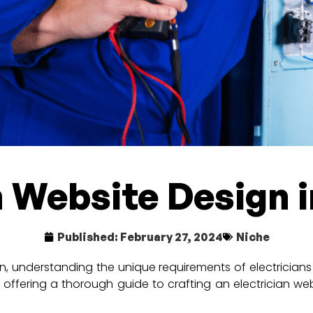
n Website Design 
Published:
February 27, 2024
Niche
n, understanding the unique requirements of electricians a
 offering a thorough guide to crafting an electrician we