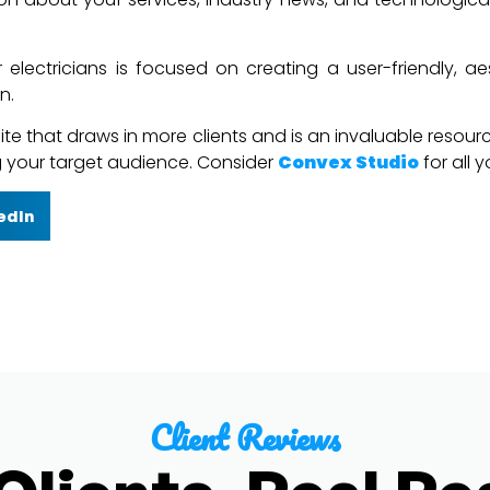
 electricians is focused on creating a user-friendly, ae
n.
e that draws in more clients and is an invaluable resource f
ng your target audience. Consider
Convex Studio
for all 
edIn
Client Reviews