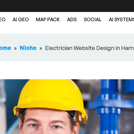
EO
AI GEO
MAP PACK
ADS
SOCIAL
AI SYSTEM
ome
»
Niche
»
Electrician Website Design in Ham