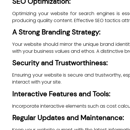
SEO Optimization:
Optimizing your website for search engines is esse
producing quality content. Effective SEO tactics att
A Strong Branding Strategy:
Your website should mirror the unique brand identi
with your business values and ethos. A distinctive
Security and Trustworthiness:
Ensuring your website is secure and trustworthy, esp
interact with your site.
Interactive Features and Tools:
Incorporate interactive elements such as cost calc
Regular Updates and Maintenance:
Keep your website current with the latest inform