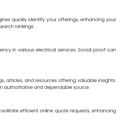
ines quickly identify your offerings, enhancing your
search rankings.
iency in various electrical services. Social proof can
, articles, and resources offering valuable insights.
 an authoritative and dependable source.
 facilitate efficient online quote requests, enhancing