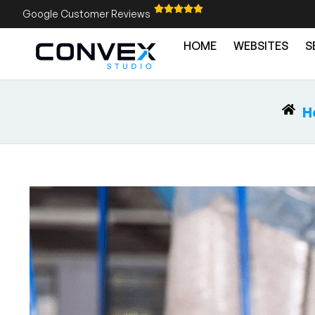
Google Customer Reviews
HOME
WEBSITES
S
H