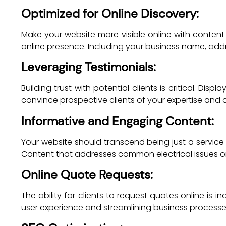
Optimized for Online Discovery:
Make your website more visible online with content 
online presence. Including your business name, addr
Leveraging Testimonials:
Building trust with potential clients is critical. Di
convince prospective clients of your expertise and qu
Informative and Engaging Content:
Your website should transcend being just a service c
Content that addresses common electrical issues or
Online Quote Requests:
The ability for clients to request quotes online is i
user experience and streamlining business processe