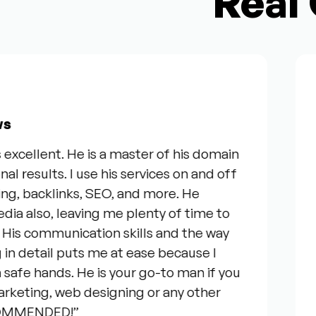
Real 
From 
ent. He is a master of his domain
“I wan
lts. I use his services on and off
our re
backlinks, SEO, and more. He
servic
o, leaving me plenty of time to
genuin
ommunication skills and the way
questi
tail puts me at ease because I
everyo
hands. He is your go-to man if you
talkin
ng, web designing or any other
consid
NDED!”
your t