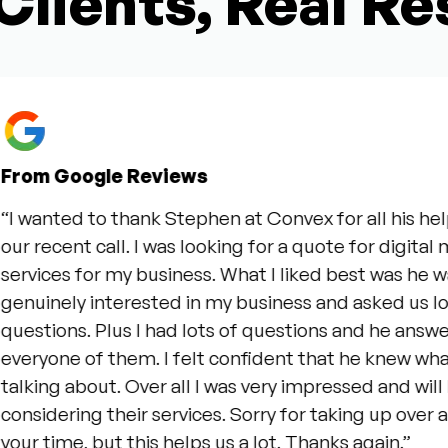
Clients, Real Re
Google Reviews
ted to thank Stephen at Convex for all his help duri
cent call. I was looking for a quote for digital market
es for my business. What I liked best was he was
ely interested in my business and asked us lots of 
ons. Plus I had lots of questions and he answered
ne of them. I felt confident that he knew what he w
g about. Over all I was very impressed and will be
ering their services. Sorry for taking up over an hour
ime, but this helps us a lot. Thanks again.”