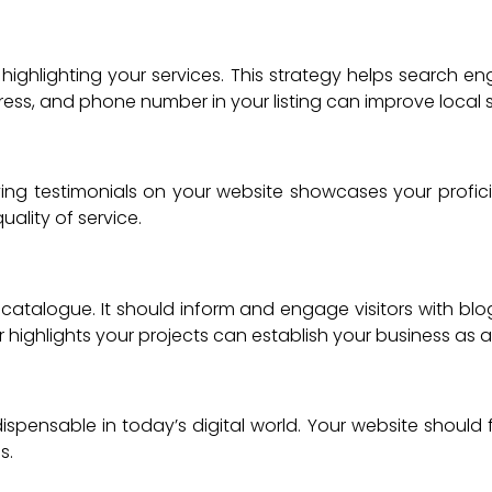
highlighting your services. This strategy helps search eng
ess, and phone number in your listing can improve local 
splaying testimonials on your website showcases your profic
ality of service.
atalogue. It should inform and engage visitors with blogs
 highlights your projects can establish your business as
ndispensable in today’s digital world. Your website should
s.