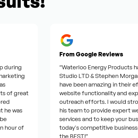
sults!
From Google Reviews
ng
“Waterloo Energy Products have be
ing
Studio LTD & Stephen Morgan for the
have been amazing in their efforts 
great
website functionality and expanding
outreach efforts. I would strongl
as
his team to provide expert web & s
services and to keep your business c
 of
today's competitive business envir
the BEST!”