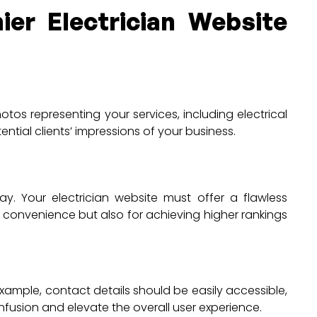
ier Electrician Website
tos representing your services, including electrical
ential clients’ impressions of your business.
. Your electrician website must offer a flawless
r convenience but also for achieving higher rankings
example, contact details should be easily accessible,
onfusion and elevate the overall user experience.