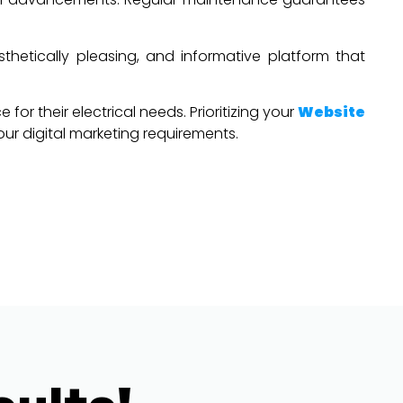
sthetically pleasing, and informative platform that
or their electrical needs. Prioritizing your
Website
your digital marketing requirements.