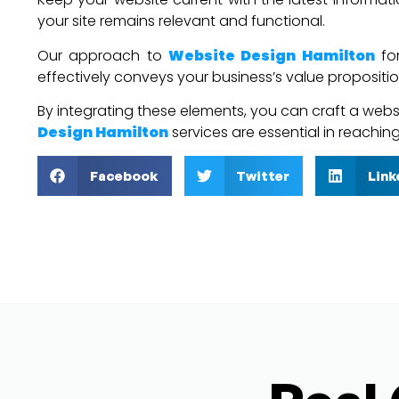
your site remains relevant and functional.
Our approach to
Website Design Hamilton
for
effectively conveys your business’s value propositio
By integrating these elements, you can craft a websit
Design Hamilton
services are essential in reachi
Facebook
Twitter
Link