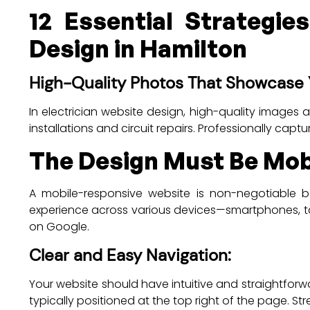
12 Essential Strategie
Design in Hamilton
High-Quality Photos That Showcase 
In electrician website design, high-quality images 
installations and circuit repairs. Professionally capt
The Design Must Be Mobi
A mobile-responsive website is non-negotiable b
experience across various devices—smartphones, tabl
on Google.
Clear and Easy Navigation:
Your website should have intuitive and straightforwa
typically positioned at the top right of the page. S