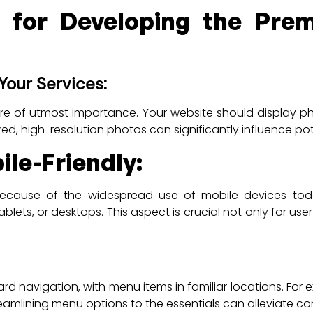
s for Developing the Prem
Your Services:
are of utmost importance. Your website should display pho
ured, high-resolution photos can significantly influence pot
le-Friendly:
ecause of the widespread use of mobile devices today
ets, or desktops. This aspect is crucial not only for use
rd navigation, with menu items in familiar locations. For 
treamlining menu options to the essentials can alleviate c