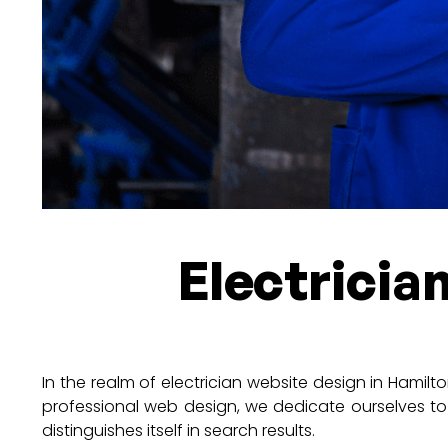
Electricia
In the realm of electrician website design in Hamilto
professional web design, we dedicate ourselves to
distinguishes itself in search results.