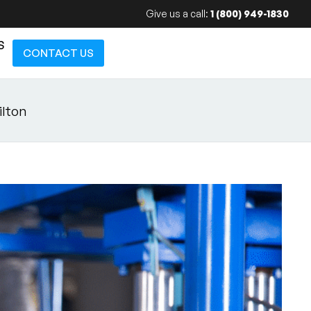
Give us a call:
1 (800) 949-1830
S
CONTACT US
ilton