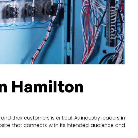
in Hamilton
nd their customers is critical. As industry leaders in
bsite that connects with its intended audience and