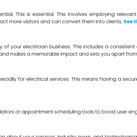
ntial. This is essential. This involves employing releva
ract more visitors and can convert them into clients.
See t
ty of your electrician business. This includes a consiste
 brand makes a memorable impact and sets you apart from
ecially for electrical services. This means having a secur
ulators or appointment scheduling tools to boost user e
ation about your services, industry news, and technolog