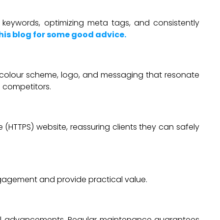
nt keywords, optimizing meta tags, and consistently
his blog for some good advice.
nt colour scheme, logo, and messaging that resonate
 competitors.
e (HTTPS) website, reassuring clients they can safely
ngagement and provide practical value.
ical advancements. Regular maintenance guarantees