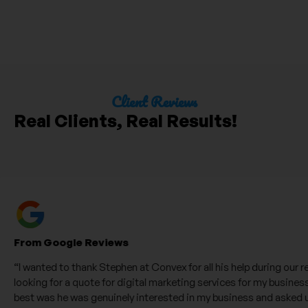
Client Reviews
Real Clients, Real Results!
From Google Reviews
“I wanted to thank Stephen at Convex for all his help during our recen
looking for a quote for digital marketing services for my business. W
best was he was genuinely interested in my business and asked us l