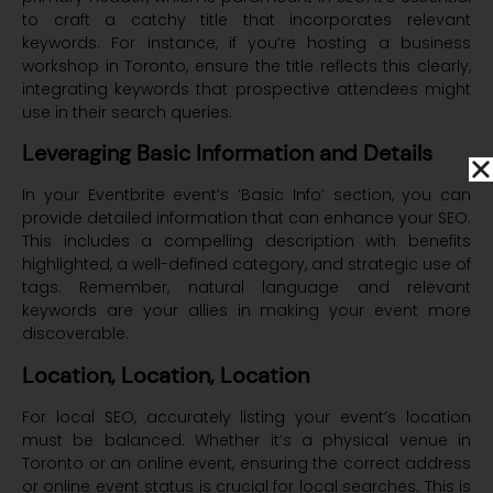
to craft a catchy title that incorporates relevant
keywords. For instance, if you’re hosting a business
workshop in Toronto, ensure the title reflects this clearly,
integrating keywords that prospective attendees might
use in their search queries.
Leveraging Basic Information and Details
In your Eventbrite event’s ‘Basic Info’ section, you can
provide detailed information that can enhance your SEO.
This includes a compelling description with benefits
highlighted, a well-defined category, and strategic use of
tags. Remember, natural language and relevant
keywords are your allies in making your event more
discoverable.
Location, Location, Location
For local SEO, accurately listing your event’s location
must be balanced. Whether it’s a physical venue in
Toronto or an online event, ensuring the correct address
or online event status is crucial for local searches. This is