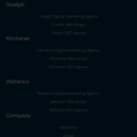
Guelph
Guelph Digital Marketing Agency
Guelph Web Design
Guelph SEO Agency
Kitchener
Kitchener Digital Marketing Agency
Kitchener Web Design
Kitchener SEO Agency
Waterloo
Waterloo Digital Marketing Agency
Waterloo Web Design
Waterloo SEO Agency
Company
About Us
Areas