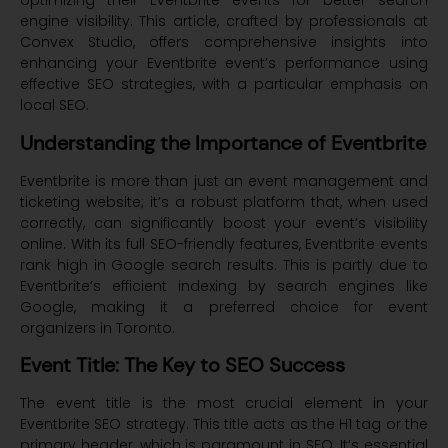
optimizing their Eventbrite events for better search
engine visibility. This article, crafted by professionals at
Convex Studio, offers comprehensive insights into
enhancing your Eventbrite event’s performance using
effective SEO strategies, with a particular emphasis on
local SEO.
Understanding the Importance of Eventbrite
Eventbrite is more than just an event management and
ticketing website; it’s a robust platform that, when used
correctly, can significantly boost your event’s visibility
online. With its full SEO-friendly features, Eventbrite events
rank high in Google search results. This is partly due to
Eventbrite’s efficient indexing by search engines like
Google, making it a preferred choice for event
organizers in Toronto.
Event Title: The Key to SEO Success
The event title is the most crucial element in your
Eventbrite SEO strategy. This title acts as the H1 tag or the
primary header, which is paramount in SEO. It’s essential