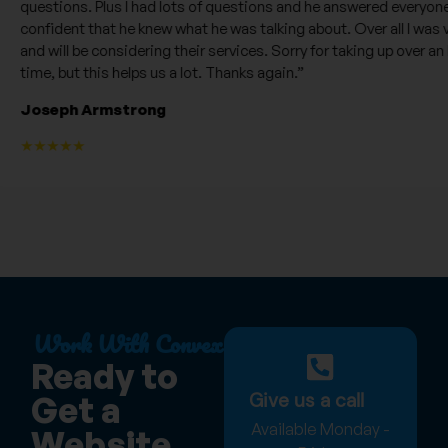
questions. Plus I had lots of questions and he answered everyone of 
confident that he knew what he was talking about. Over all I was ve
and will be considering their services. Sorry for taking up over an ho
time, but this helps us a lot. Thanks again.”
Joseph Armstrong
★★★★★
Work With Convex
Ready to
Give us a call
Get a
Available Monday -
Website