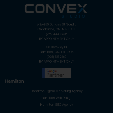
6126-250 Dundas St South.
Cambridge, ON. N1R 8A8.
(226) 444-3606
BY APPOINTMENT ONLY
130 Brockley Dr.
Hamilton, ON. L8E 3C5.
(905) 521-2660
BY APPOINTMENT ONLY
Hamilton
Hamilton Digital Marketing Agency
Hamilton Web Design
Hamilton SEO Agency