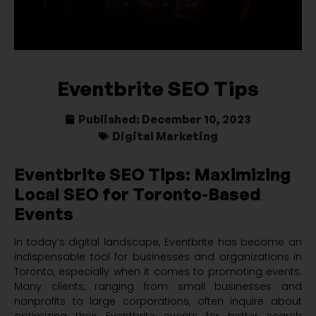
Eventbrite SEO Tips
Published:
December 10, 2023
Digital Marketing
Eventbrite SEO Tips: Maximizing
Local SEO for Toronto-Based
Events
In today’s digital landscape, Eventbrite has become an
indispensable tool for businesses and organizations in
Toronto, especially when it comes to promoting events.
Many clients, ranging from small businesses and
nonprofits to large corporations, often inquire about