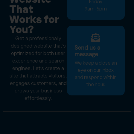
Friday
That
9am-5pm
Works for
You?
Get a professionally
designed website that’s
Send us a
optimized for both user
message
experience and search
We keep a close an
engines. Let’s create a
eye on our inbox
site that attracts visitors,
and respond within
engages customers, and
the hour.
grows your business
effortlessly.