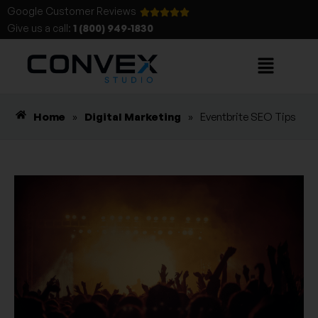
Google Customer Reviews
Give us a call:
1 (800) 949-1830
Home
»
Digital Marketing
»
Eventbrite SEO Tips