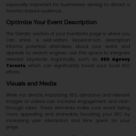
especially important for businesses aiming to attract a
Toronto-based audience.
Optimize Your Event Description
The ‘Details’ section of your Eventbrite page is where you
can shine. A well-written, keyword-rich description
informs potential attendees about your event and
appeals to search engines: use this space to integrate
relevant keywords organically, such as
SEO Agency
Toronto
, which can significantly boost your local SEO
efforts.
Visuals and Media
While not directly impacting SEO, attractive and relevant
images or videos can increase engagement and click-
through rates. These elements make your event listing
more appealing and shareable, boosting your SEO by
increasing user interaction and time spent on your
page.