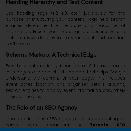
Heading Hierarchy and Text Content
Use heading tags (H2, H3, etc.) judiciously for the
purpose of structuring your content. Tags help search
engines determine the hierarchy and relevance of
information. Ensure your headings are descriptive and
include keywords relevant to your event and location,
like Toronto.
Schema Markup: A Technical Edge
Eventbrite automatically incorporates Schema markup
in its pages, a form of structured data that helps Google
understand the content of your page. This includes
event dates, location, and organizer details, allowing
search engines to display event information accurately
in search results.
The Role of an SEO Agency
Incorporating these SEO strategies can be daunting for
some event organizers. A
Toronto SEO
Agency
like
Convex Studio
can play a crucial role. With