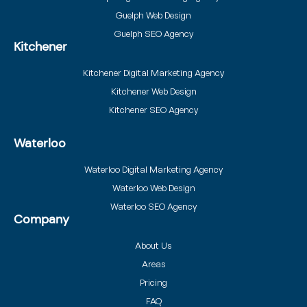
Guelph Web Design
Guelph SEO Agency
Kitchener
Kitchener Digital Marketing Agency
Kitchener Web Design
Kitchener SEO Agency
Waterloo
Waterloo Digital Marketing Agency
Waterloo Web Design
Waterloo SEO Agency
Company
About Us
Areas
Pricing
FAQ