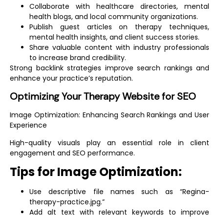
Collaborate with healthcare directories, mental
health blogs, and local community organizations.
Publish guest articles on therapy techniques,
mental health insights, and client success stories.
Share valuable content with industry professionals
to increase brand credibility.
Strong backlink strategies improve search rankings and
enhance your practice’s reputation.
Optimizing Your Therapy Website for SEO
Image Optimization:
Enhancing Search Rankings and User
Experience
High-quality visuals play an essential role in client
engagement and SEO performance.
Tips for Image Optimization:
Use descriptive file names such as “Regina-
therapy-practice.jpg.”
Add alt text with relevant keywords to improve