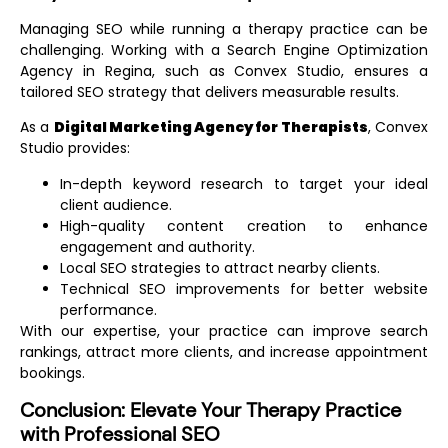
Managing SEO while running a therapy practice can be
challenging. Working with a
Search Engine Optimization
Agency in Regina
, such as Convex Studio, ensures a
tailored SEO strategy that delivers measurable results.
As a
Digital Marketing Agency for Therapists
, Convex
Studio provides:
In-depth keyword research to target your ideal
client audience.
High-quality content creation to enhance
engagement and authority.
Local SEO strategies to attract nearby clients.
Technical SEO improvements for better website
performance.
With our expertise, your practice can improve search
rankings, attract more clients, and increase appointment
bookings.
Conclusion: Elevate Your Therapy Practice
with Professional SEO