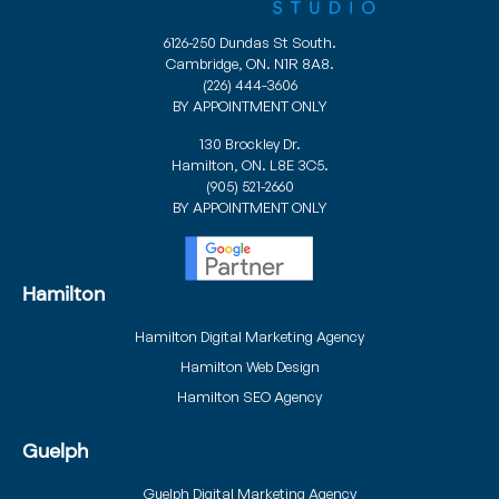
6126-250 Dundas St South.
Cambridge, ON. N1R 8A8.
(226) 444-3606
BY APPOINTMENT ONLY
130 Brockley Dr.
Hamilton, ON. L8E 3C5.
(905) 521-2660
BY APPOINTMENT ONLY
Hamilton
Hamilton Digital Marketing Agency
Hamilton Web Design
Hamilton SEO Agency
Guelph
Guelph Digital Marketing Agency