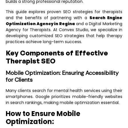
builds a strong professional reputation.
This guide explores proven SEO strategies for therapists
and the benefits of partnering with a
Search Engine
Optimization Agency in Regina
and a
Digital Marketing
Agency for Therapists
. At Convex Studio, we specialize in
developing customized SEO strategies that help therapy
practices achieve long-term success.
Key Components of Effective
Therapist SEO
Mobile Optimization: Ensuring Accessibility
for Clients
Many clients search for mental health services using their
smartphones. Google prioritizes mobile-friendly websites
in search rankings, making mobile optimization essential.
How to Ensure Mobile
Optimization: