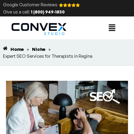
Google Customer Reviews
Give us a call:
1 (800) 949-1830
Home
»
Niche
»
Expert SEO Services for Therapists in Regina