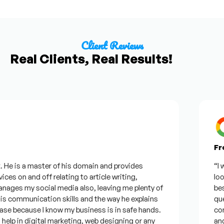
Client Reviews
Real Clients, Real Results!
From
e is a master of his domain and provides
“I wan
s on and off relating to article writing,
lookin
es my social media also, leaving me plenty of
best w
communication skills and the way he explains
questi
e because I know my business is in safe hands.
confid
p in digital marketing, web designing or any
and wi