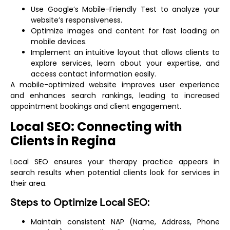
Use Google’s Mobile-Friendly Test to analyze your
website’s responsiveness.
Optimize images and content for fast loading on
mobile devices.
Implement an intuitive layout that allows clients to
explore services, learn about your expertise, and
access contact information easily.
A mobile-optimized website improves user experience
and enhances search rankings, leading to increased
appointment bookings and client engagement.
Local SEO: Connecting with
Clients in Regina
Local SEO ensures your therapy practice appears in
search results when potential clients look for services in
their area.
Steps to Optimize Local SEO:
Maintain consistent NAP (Name, Address, Phone