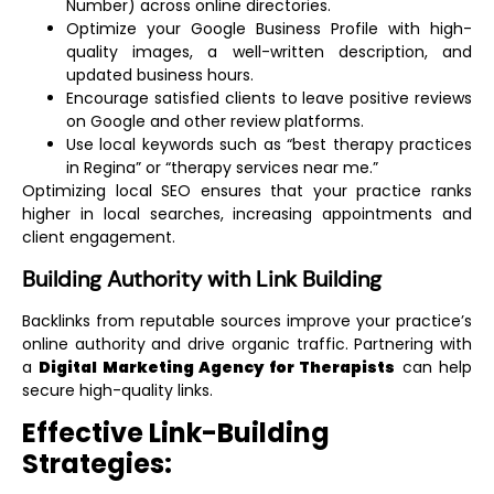
Number) across online directories.
Optimize your Google Business Profile with high-
quality images, a well-written description, and
updated business hours.
Encourage satisfied clients to leave positive reviews
on Google and other review platforms.
Use local keywords such as “best therapy practices
in Regina” or “therapy services near me.”
Optimizing local SEO ensures that your practice ranks
higher in local searches, increasing appointments and
client engagement.
Building Authority with Link Building
Backlinks from reputable sources improve your practice’s
online authority and drive organic traffic. Partnering with
a
Digital Marketing Agency for Therapists
can help
secure high-quality links.
Effective Link-Building
Strategies: