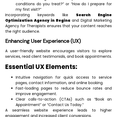
conditions do you treat?” or “How do I prepare for
my first visit?”
Incorporating keywords like
Search Engine
Optimization Agency in Regina
and
Digital Marketing
Agency for Therapists
ensures that your content reaches
the right audience.
Enhancing User Experience (UX)
A user-friendly website encourages visitors to explore
services, read client testimonials, and book appointments.
Essential UX Elements:
Intuitive navigation for quick access to service
pages, contact information, and online booking.
Fast-loading pages to reduce bounce rates and
improve engagement.
Clear calls-to-action (CTAs) such as “Book an
Appointment” or “Contact Us Today.”
A seamless website experience leads to higher
engagement and increased client conversions.