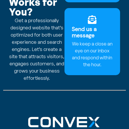
Works for
You?
Get a professionally
designed website that’s
Send us a
optimized for both user
message
experience and search
We keep a close an
engines. Let’s create a
eye on our inbox
site that attracts visitors,
and respond within
engages customers, and
the hour.
grows your business
effortlessly.