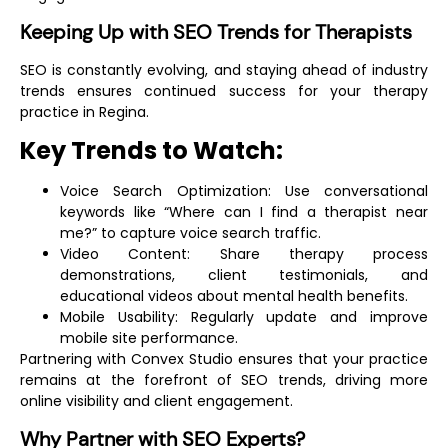
Keeping Up with SEO Trends for Therapists
SEO is constantly evolving, and staying ahead of industry
trends ensures continued success for your therapy
practice in Regina.
Key Trends to Watch:
Voice Search Optimization: Use conversational
keywords like “Where can I find a therapist near
me?” to capture voice search traffic.
Video Content: Share therapy process
demonstrations, client testimonials, and
educational videos about mental health benefits.
Mobile Usability: Regularly update and improve
mobile site performance.
Partnering with Convex Studio ensures that your practice
remains at the forefront of SEO trends, driving more
online visibility and client engagement.
Why Partner with SEO Experts?