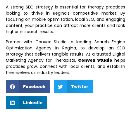
A strong SEO strategy is essential for therapy practices
looking to thrive in Regina’s competitive market. By
focusing on mobile optimization, local SEO, and engaging
content, your practice can attract more clients and rank
higher in search results.
Partner with Convex Studio, a leading
Search Engine
Optimization Agency in Regina
, to develop an SEO
strategy that delivers tangible results. As a trusted
Digital
Marketing Agency for Therapists
,
Convex Studio
helps
practices grow, connect with local clients, and establish
themselves as industry leaders.
Facebook
Twitter
LinkedIn