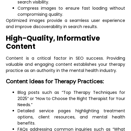
search visibility.
Compress images to ensure fast loading without
compromising quality.
Optimized images provide a seamless user experience
and improve discoverability in search results.
High-Quality, Informative
Content
Content is a critical factor in SEO success. Providing
valuable and engaging content establishes your therapy
practice as an authority in the mental health industry.
Content Ideas for Therapy Practices:
Blog posts such as “Top Therapy Techniques for
2025” or “How to Choose the Right Therapist for Your
Needs.”
Detailed service pages highlighting treatment
options, client resources, and mental health
benefits.
FAQs addressing common inquiries such as “What