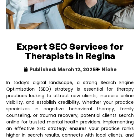
Expert SEO Services for
Therapists in Regina
Published:
March 12, 2025
Niche
In today’s digital landscape, a strong Search Engine
Optimization (SEO) strategy is essential for therapy
practices looking to attract new clients, increase online
visibility, and establish credibility. Whether your practice
specializes in cognitive behavioral therapy, family
counseling, or trauma recovery, potential clients search
online for trusted mental health providers. Implementing
an effective SEO strategy ensures your practice ranks
higher in search results, connects with local clients, and