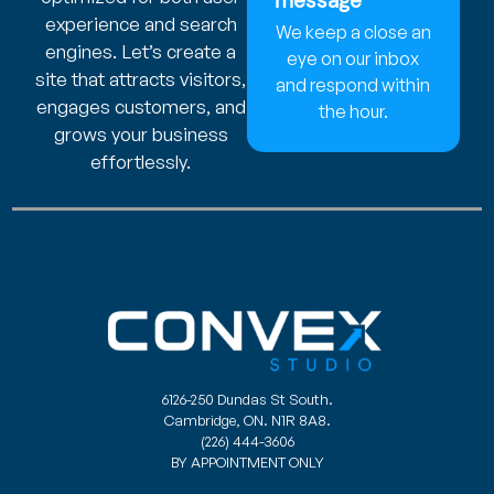
message
experience and search
We keep a close an
engines. Let’s create a
eye on our inbox
site that attracts visitors,
and respond within
engages customers, and
the hour.
grows your business
effortlessly.
6126-250 Dundas St South.
Cambridge, ON. N1R 8A8.
(226) 444-3606
BY APPOINTMENT ONLY