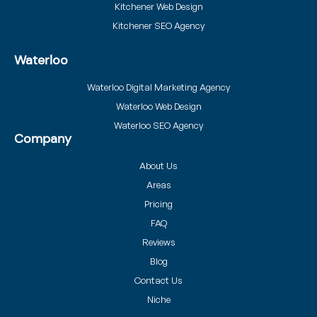
Kitchener Web Design
Kitchener SEO Agency
Waterloo
Waterloo Digital Marketing Agency
Waterloo Web Design
Waterloo SEO Agency
Company
About Us
Areas
Pricing
FAQ
Reviews
Blog
Contact Us
Niche