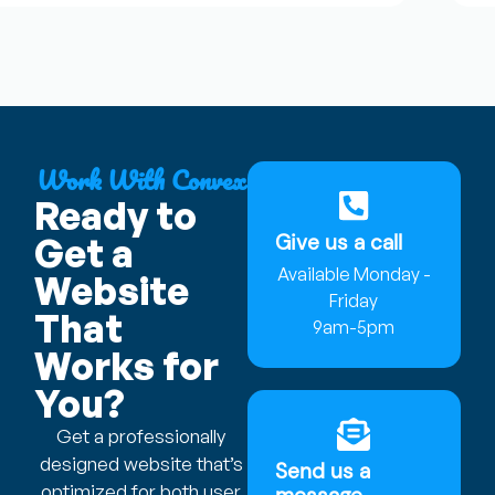
Work With Convex
Ready to
Give us a call
Get a
Available Monday -
Website
Friday
That
9am-5pm
Works for
You?
Get a professionally
designed website that’s
Send us a
optimized for both user