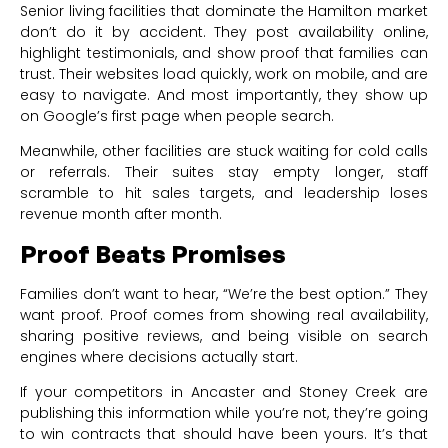
Senior living facilities that dominate the Hamilton market
don’t do it by accident. They post availability online,
highlight testimonials, and show proof that families can
trust. Their websites load quickly, work on mobile, and are
easy to navigate. And most importantly, they show up
on Google’s first page when people search.
Meanwhile, other facilities are stuck waiting for cold calls
or referrals. Their suites stay empty longer, staff
scramble to hit sales targets, and leadership loses
revenue month after month.
Proof Beats Promises
Families don’t want to hear, “We’re the best option.” They
want proof. Proof comes from showing real availability,
sharing positive reviews, and being visible on search
engines where decisions actually start.
If your competitors in Ancaster and Stoney Creek are
publishing this information while you’re not, they’re going
to win contracts that should have been yours. It’s that