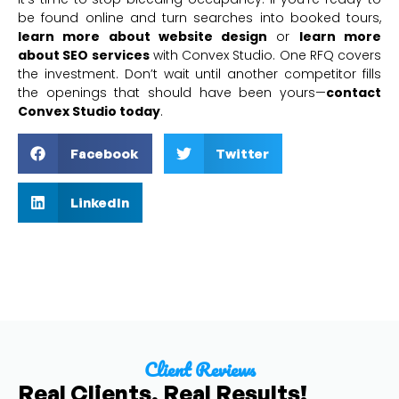
be found online and turn searches into booked tours,
learn more about website design
or
learn more
about SEO services
with Convex Studio. One RFQ covers
the investment. Don’t wait until another competitor fills
the openings that should have been yours—
contact
Convex Studio today
.
Facebook
Twitter
LinkedIn
Client Reviews
Real Clients, Real Results!