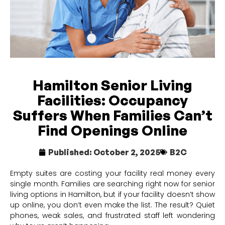
Hamilton Senior Living
Facilities: Occupancy
Suffers When Families Can’t
Find Openings Online
Published:
October 2, 2025
B2C
Empty suites are costing your facility real money every
single month. Families are searching right now for senior
living options in Hamilton, but if your facility doesn’t show
up online, you don’t even make the list. The result? Quiet
phones, weak sales, and frustrated staff left wondering