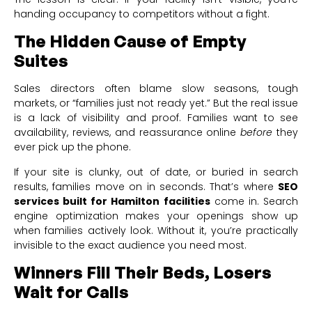
handing occupancy to competitors without a fight.
The Hidden Cause of Empty
Suites
Sales directors often blame slow seasons, tough
markets, or “families just not ready yet.” But the real issue
is a lack of visibility and proof. Families want to see
availability, reviews, and reassurance online
before
they
ever pick up the phone.
If your site is clunky, out of date, or buried in search
results, families move on in seconds. That’s where
SEO
services built for Hamilton facilities
come in. Search
engine optimization makes your openings show up
when families actively look. Without it, you’re practically
invisible to the exact audience you need most.
Winners Fill Their Beds, Losers
Wait for Calls