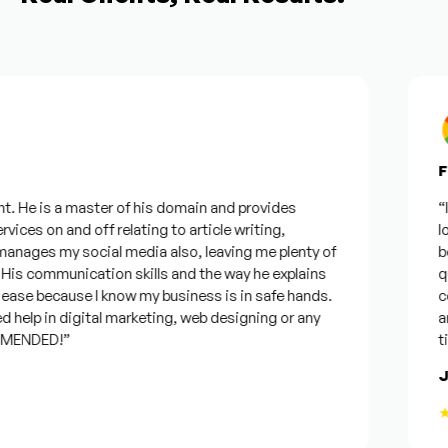
Fro
. He is a master of his domain and provides
“I w
ices on and off relating to article writing,
look
ages my social media also, leaving me plenty of
bes
s communication skills and the way he explains
ques
ase because I know my business is in safe hands.
conf
help in digital marketing, web designing or any
and 
ENDED!”
time
Jo
★★