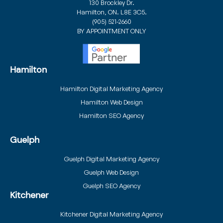
130 Brockley Dr.
Hamilton, ON. L8E 3C5.
(905) 521-2660
BY APPOINTMENT ONLY
Hamilton
Hamilton Digital Marketing Agency
Hamilton Web Design
Hamilton SEO Agency
Guelph
Guelph Digital Marketing Agency
Guelph Web Design
Guelph SEO Agency
Kitchener
Kitchener Digital Marketing Agency