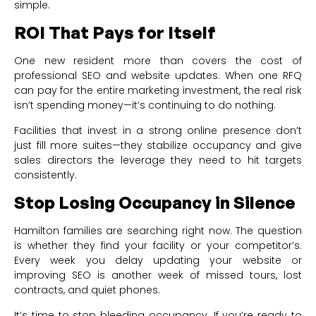
simple.
ROI That Pays for Itself
One new resident more than covers the cost of
professional SEO and website updates. When one RFQ
can pay for the entire marketing investment, the real risk
isn’t spending money—it’s continuing to do nothing.
Facilities that invest in a strong online presence don’t
just fill more suites—they stabilize occupancy and give
sales directors the leverage they need to hit targets
consistently.
Stop Losing Occupancy in Silence
Hamilton families are searching right now. The question
is whether they find your facility or your competitor’s.
Every week you delay updating your website or
improving SEO is another week of missed tours, lost
contracts, and quiet phones.
It’s time to stop bleeding occupancy. If you’re ready to