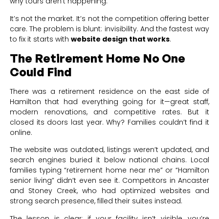
why tours aren’t happening.
It’s not the market. It’s not the competition offering better
care. The problem is blunt: invisibility. And the fastest way
to fix it starts with
website design that works
.
The Retirement Home No One
Could Find
There was a retirement residence on the east side of
Hamilton that had everything going for it—great staff,
modern renovations, and competitive rates. But it
closed its doors last year. Why? Families couldn’t find it
online.
The website was outdated, listings weren’t updated, and
search engines buried it below national chains. Local
families typing “retirement home near me” or “Hamilton
senior living” didn’t even see it. Competitors in Ancaster
and Stoney Creek, who had optimized websites and
strong search presence, filled their suites instead.
The lesson is clear: if your facility isn’t visible, you’re