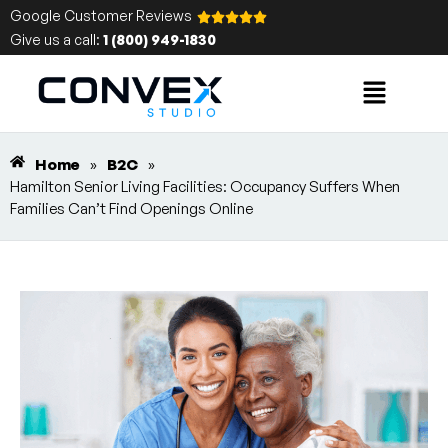
Google Customer Reviews
Give us a call:
1 (800) 949-1830
Home
»
B2C
»
Hamilton Senior Living Facilities: Occupancy Suffers When
Families Can’t Find Openings Online