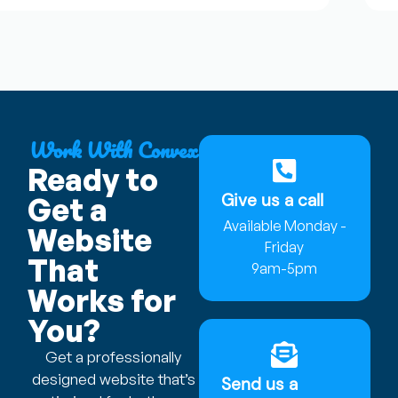
Work With Convex
Ready to
Give us a call
Get a
Available Monday -
Website
Friday
That
9am-5pm
Works for
You?
Get a professionally
designed website that’s
Send us a