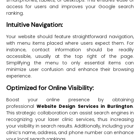
smartphones, tablets, or desktops. This ensures ease of
access for users and improves your Google search
ranking.
Intuitive Navigation:
Your website should feature straightforward navigation,
with menu items placed where users expect them. For
instance, contact information should be readily
accessible, usually at the top right of the page.
Simplifying the menu to only essential items can
minimize user confusion and enhance their browsing
experience.
Optimized for Online Visibility:
Boost your online presence by obtaining
professional
Website Design Services in Burlington
.
This strategic collaboration can assist search engines in
recognizing your laser clinic services, thus increasing
your visibility in search results. Additionally, including your
clinic’s name, address, and phone number can enhance
your local search rankings.