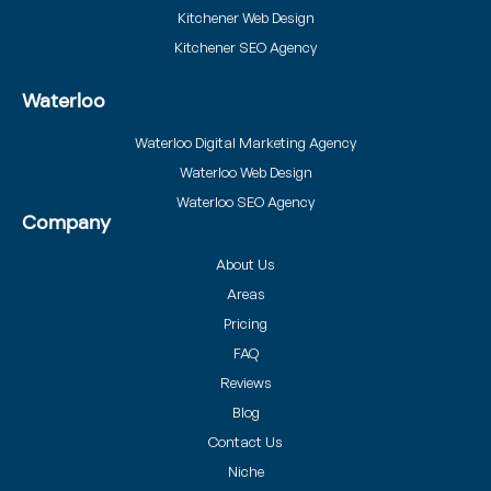
Kitchener Web Design
Kitchener SEO Agency
Waterloo
Waterloo Digital Marketing Agency
Waterloo Web Design
Waterloo SEO Agency
Company
About Us
Areas
Pricing
FAQ
Reviews
Blog
Contact Us
Niche