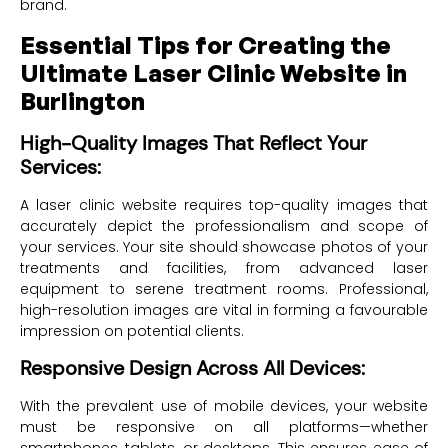
brand.
Essential Tips for Creating the
Ultimate Laser Clinic Website in
Burlington
High-Quality Images That Reflect Your
Services:
A laser clinic website requires top-quality images that
accurately depict the professionalism and scope of
your services. Your site should showcase photos of your
treatments and facilities, from advanced laser
equipment to serene treatment rooms. Professional,
high-resolution images are vital in forming a favourable
impression on potential clients.
Responsive Design Across All Devices:
With the prevalent use of mobile devices, your website
must be responsive on all platforms—whether