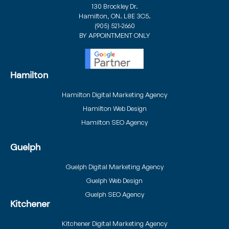
130 Brockley Dr.
Hamilton, ON. L8E 3C5.
(905) 521-2660
BY APPOINTMENT ONLY
Hamilton
Hamilton Digital Marketing Agency
Hamilton Web Design
Hamilton SEO Agency
Guelph
Guelph Digital Marketing Agency
Guelph Web Design
Guelph SEO Agency
Kitchener
Kitchener Digital Marketing Agency