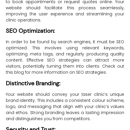
to book appointments or request quotes online. Your
website should facilitate this process seamlessly,
improving the user experience and streamlining your
clinic operations.
SEO Optimization:
In order to be found by search engines, it must be SEO
optimized. This involves using relevant keywords,
optimizing meta tags, and regularly producing quality
content. Effective SEO strategies can attract more
visitors, potentially turning them into clients. Check out
this blog for more information on SEO strategies.
Distinctive Branding:
Your website should convey your laser clinic’s unique
brand identity. This includes a consistent colour scheme,
logo, and messaging that align with your clinic’s values
and ethos. Strong branding leaves a lasting impression
and distinguishes you from competitors.
Security and Trust: