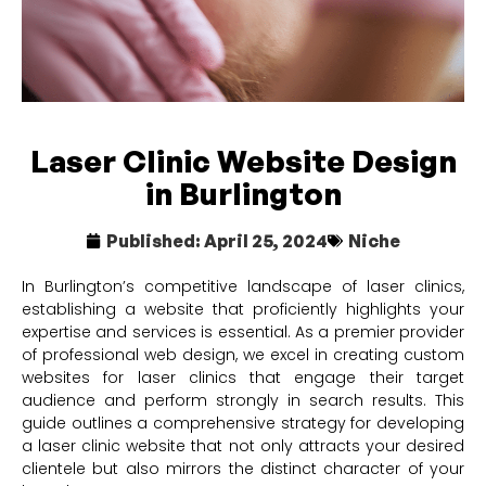
Laser Clinic Website Design
in Burlington
Published:
April 25, 2024
Niche
In Burlington’s competitive landscape of laser clinics,
establishing a website that proficiently highlights your
expertise and services is essential. As a premier provider
of professional web design, we excel in creating custom
websites for laser clinics that engage their target
audience and perform strongly in search results. This
guide outlines a comprehensive strategy for developing
a laser clinic website that not only attracts your desired
clientele but also mirrors the distinct character of your