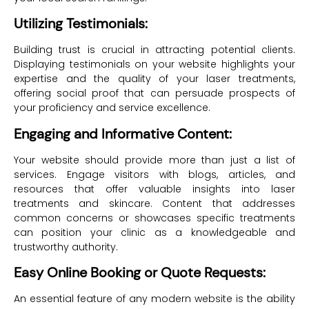
Utilizing Testimonials:
Building trust is crucial in attracting potential clients.
Displaying testimonials on your website highlights your
expertise and the quality of your laser treatments,
offering social proof that can persuade prospects of
your proficiency and service excellence.
Engaging and Informative Content:
Your website should provide more than just a list of
services. Engage visitors with blogs, articles, and
resources that offer valuable insights into laser
treatments and skincare. Content that addresses
common concerns or showcases specific treatments
can position your clinic as a knowledgeable and
trustworthy authority.
Easy Online Booking or Quote Requests:
An essential feature of any modern website is the ability