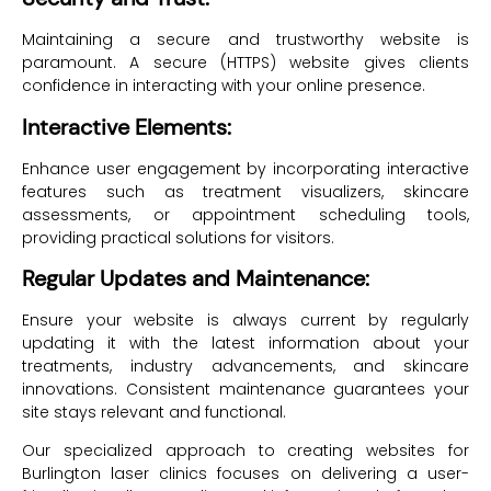
Maintaining a secure and trustworthy website is
paramount. A secure (HTTPS) website gives clients
confidence in interacting with your online presence.
Interactive Elements:
Enhance user engagement by incorporating interactive
features such as treatment visualizers, skincare
assessments, or appointment scheduling tools,
providing practical solutions for visitors.
Regular Updates and Maintenance:
Ensure your website is always current by regularly
updating it with the latest information about your
treatments, industry advancements, and skincare
innovations. Consistent maintenance guarantees your
site stays relevant and functional.
Our specialized approach to creating websites for
Burlington laser clinics focuses on delivering a user-