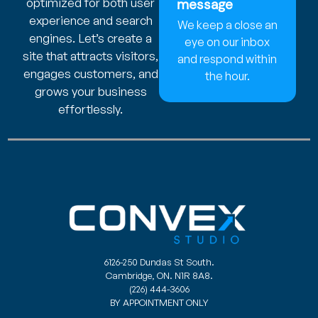
optimized for both user
message
experience and search
We keep a close an
engines. Let’s create a
eye on our inbox
site that attracts visitors,
and respond within
engages customers, and
the hour.
grows your business
effortlessly.
6126-250 Dundas St South.
Cambridge, ON. N1R 8A8.
(226) 444-3606
BY APPOINTMENT ONLY