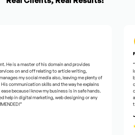
Real Clients, Real Results!
Fr
. He is a master of his domain and provides
“I w
ices on and off relating to article writing,
look
ages my social media also, leaving me plenty of
bes
s communication skills and the way he explains
ques
ase because I know my business is in safe hands.
con
help in digital marketing, web designing or any
and 
ENDED!”
time
Jo
★★