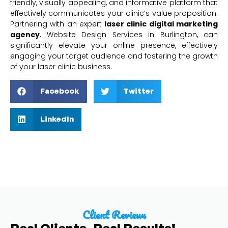
friendly, visually appealing, and informative platform that
effectively communicates your clinic’s value proposition.
Partnering with an expert
laser clinic digital marketing
agency
, Website Design Services in Burlington, can
significantly elevate your online presence, effectively
engaging your target audience and fostering the growth
of your laser clinic business.
Facebook
Twitter
LinkedIn
Client Reviews