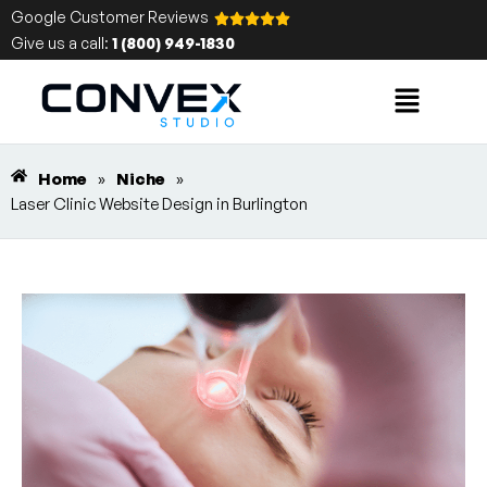
Google Customer Reviews
Give us a call:
1 (800) 949-1830
Home
»
Niche
»
Laser Clinic Website Design in Burlington