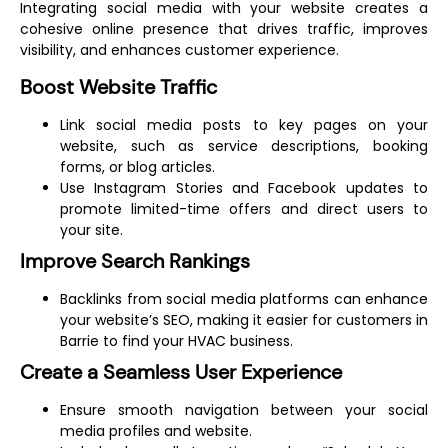
Integrating social media with your website creates a
cohesive online presence that drives traffic, improves
visibility, and enhances customer experience.
Boost Website Traffic
Link social media posts to key pages on your
website, such as service descriptions, booking
forms, or blog articles.
Use Instagram Stories and Facebook updates to
promote limited-time offers and direct users to
your site.
Improve Search Rankings
Backlinks from social media platforms can enhance
your website’s SEO, making it easier for customers in
Barrie to find your HVAC business.
Create a Seamless User Experience
Ensure smooth navigation between your social
media profiles and website.