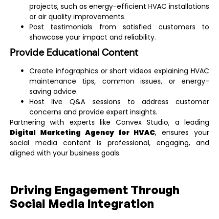
projects, such as energy-efficient HVAC installations
or air quality improvements.
Post testimonials from satisfied customers to
showcase your impact and reliability.
Provide Educational Content
Create infographics or short videos explaining HVAC
maintenance tips, common issues, or energy-
saving advice.
Host live Q&A sessions to address customer
concerns and provide expert insights.
Partnering with experts like Convex Studio, a leading
Digital Marketing Agency for HVAC
, ensures your
social media content is professional, engaging, and
aligned with your business goals.
Driving Engagement Through
Social Media Integration