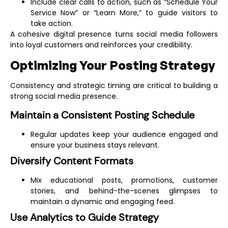
Include clear calls to action, such as “Schedule Your
Service Now” or “Learn More,” to guide visitors to
take action.
A cohesive digital presence turns social media followers
into loyal customers and reinforces your credibility.
Optimizing Your Posting Strategy
Consistency and strategic timing are critical to building a
strong social media presence.
Maintain a Consistent Posting Schedule
Regular updates keep your audience engaged and
ensure your business stays relevant.
Diversify Content Formats
Mix educational posts, promotions, customer
stories, and behind-the-scenes glimpses to
maintain a dynamic and engaging feed.
Use Analytics to Guide Strategy