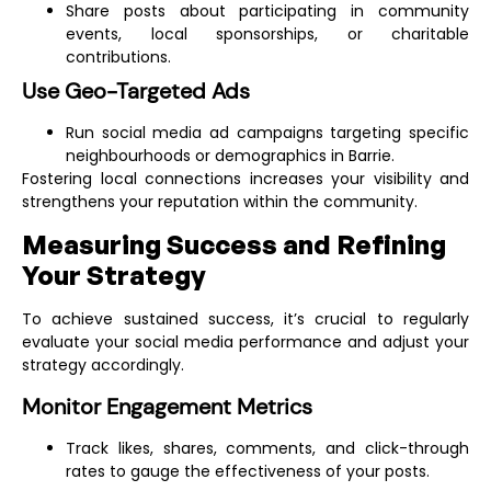
social media marketing to make them more
Share posts about participating in community
effective for you.
Contact us today and get
events, local sponsorships, or charitable
your 10% discount!
contributions.
Use Geo-Targeted Ads
GET MY DISCOUNT
Run social media ad campaigns targeting specific
neighbourhoods or demographics in Barrie.
Fostering local connections increases your visibility and
🔥
LIMITED OFFER
🔥
strengthens your reputation within the community.
Measuring Success and Refining
Your Strategy
To achieve sustained success, it’s crucial to regularly
evaluate your social media performance and adjust your
strategy accordingly.
Monitor Engagement Metrics
Track likes, shares, comments, and click-through
rates to gauge the effectiveness of your posts.