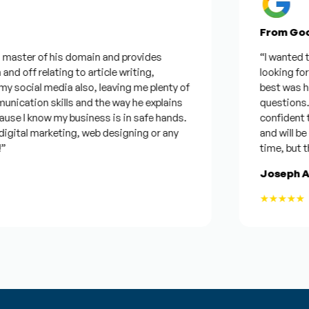
From Googl
aster of his domain and provides
“I wanted to th
 off relating to article writing,
looking for a 
cial media also, leaving me plenty of
best was he wa
ation skills and the way he explains
questions. Plu
e I know my business is in safe hands.
confident that
ital marketing, web designing or any
and will be con
time, but this 
Joseph Arm
★★★★★