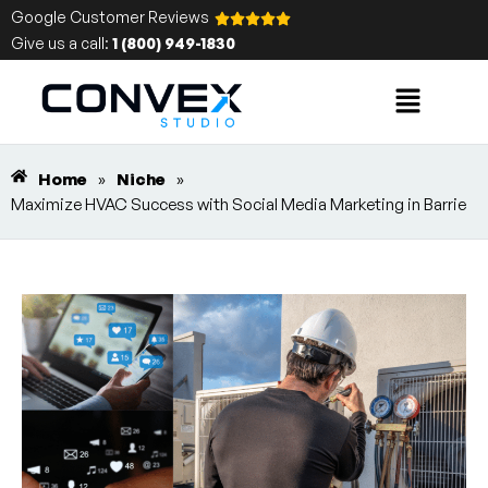
Google Customer Reviews
Give us a call:
1 (800) 949-1830
Home
»
Niche
»
Maximize HVAC Success with Social Media Marketing in Barrie