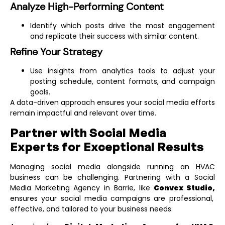
Analyze High-Performing Content
Identify which posts drive the most engagement
and replicate their success with similar content.
Refine Your Strategy
Use insights from analytics tools to adjust your
posting schedule, content formats, and campaign
goals.
A data-driven approach ensures your social media efforts
remain impactful and relevant over time.
Partner with Social Media
Experts for Exceptional Results
Managing social media alongside running an HVAC
business can be challenging. Partnering with a
Social
Media Marketing Agency in Barrie
, like
Convex Studio,
ensures your social media campaigns are professional,
effective, and tailored to your business needs.