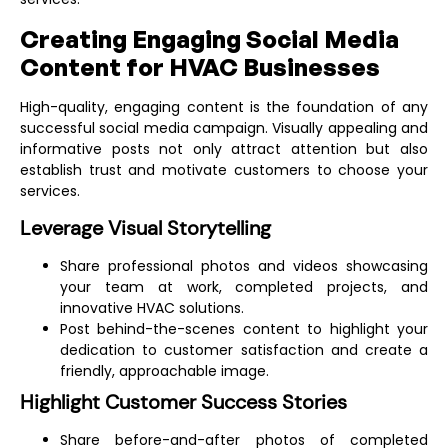
Creating Engaging Social Media
Content for HVAC Businesses
High-quality, engaging content is the foundation of any
successful social media campaign. Visually appealing and
informative posts not only attract attention but also
establish trust and motivate customers to choose your
services.
Leverage Visual Storytelling
Share professional photos and videos showcasing
your team at work, completed projects, and
innovative HVAC solutions.
Post behind-the-scenes content to highlight your
dedication to customer satisfaction and create a
friendly, approachable image.
Highlight Customer Success Stories
Share before-and-after photos of completed