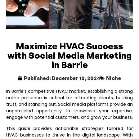
Maximize HVAC Success
with Social Media Marketing
in Barrie
Published:
December 10, 2024
Niche
In Barrie’s competitive HVAC market, establishing a strong
online presence is critical for attracting clients, building
trust, and standing out. Social media platforms provide an
unparalleled opportunity to showcase your expertise,
engage with potential customers, and grow your business.
This guide provides actionable strategies tailored for
HVAC businesses to thrive in the digital landscape. With