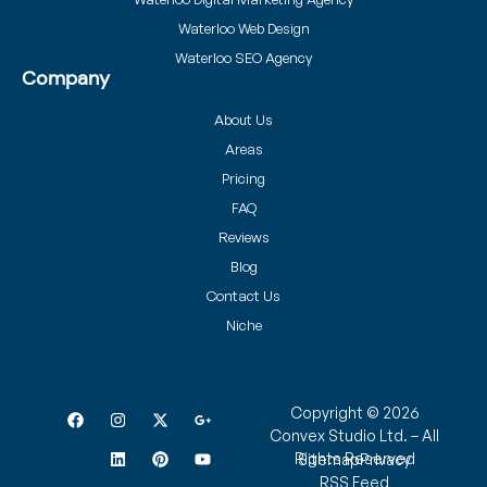
Waterloo Web Design
Waterloo SEO Agency
Company
About Us
Areas
Pricing
FAQ
Reviews
Blog
Contact Us
Niche
Copyright © 2026
Convex Studio Ltd. – All
Rights Reserved
Sitemap
Privacy
RSS Feed