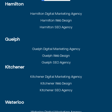
Hamilton
Hamilton Digital Marketing Agency
Hamilton Web Design
Hamilton SEO Agency
Guelph
Guelph Digital Marketing Agency
Guelph Web Design
Guelph SEO Agency
Kitchener
Kitchener Digital Marketing Agency
Kitchener Web Design
Kitchener SEO Agency
Waterloo
Waterloo Digital Marketing Agency