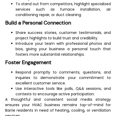
To stand out from competitors, highlight specialized
services such as furnace installation, air
conditioning repair, or duct cleaning.
Build a Personal Connection
Share success stories, customer testimonials, and
project highlights to build trust and credibility.
Introduce your team with professional photos and
bios, giving your business a personal touch that
fosters more substantial relationships.
Foster Engagement
Respond promptly to comments, questions, and
inquiries to demonstrate your commitment to
excellent customer service.
Use interactive tools like polls, Q&A sessions, and
contests to encourage active participation.
A thoughtful and consistent social media strategy
ensures your HVAC business remains top-of-mind for
Barrie residents in need of heating, cooling, or ventilation
services.