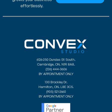
effortlessly.
6126-250 Dundas St South.
Cambridge, ON. N1R 8A8.
(226) 444-3606
BY APPOINTMENT ONLY
130 Brockley Dr.
Hamilton, ON. L8E 3C5.
(905) 521-2660
BY APPOINTMENT ONLY