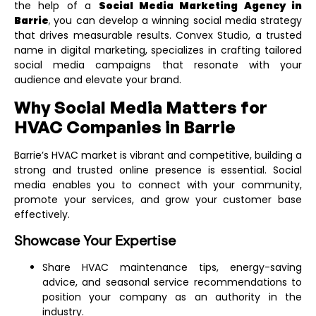
the help of a
Social Media Marketing Agency in
Barrie
,
you can develop a winning social media strategy
that drives measurable results. Convex Studio, a trusted
name in digital marketing, specializes in crafting tailored
social media campaigns that resonate with your
audience and elevate your brand.
Why Social Media Matters for
HVAC Companies in Barrie
Barrie’s HVAC market is vibrant and competitive, building a
strong and trusted online presence is essential. Social
media enables you to connect with your community,
promote your services, and grow your customer base
effectively.
Showcase Your Expertise
Share HVAC maintenance tips, energy-saving
advice, and seasonal service recommendations to
position your company as an authority in the
industry.