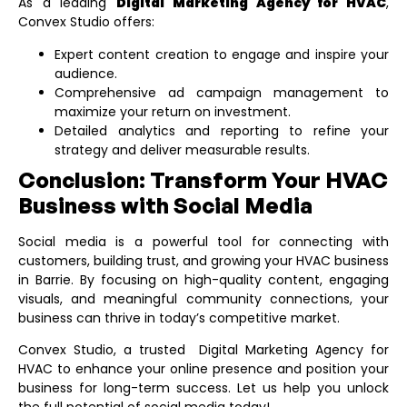
As a leading
Digital Marketing Agency for HVAC
,
Convex Studio offers:
Expert content creation to engage and inspire your
audience.
Comprehensive ad campaign management to
maximize your return on investment.
Detailed analytics and reporting to refine your
strategy and deliver measurable results.
Conclusion: Transform Your HVAC
Business with Social Media
Social media is a powerful tool for connecting with
customers, building trust, and growing your HVAC business
in Barrie. By focusing on high-quality content, engaging
visuals, and meaningful community connections, your
business can thrive in today’s competitive market.
Convex Studio, a trusted
Digital Marketing Agency for
HVAC
to enhance your online presence and position your
business for long-term success. Let us help you unlock