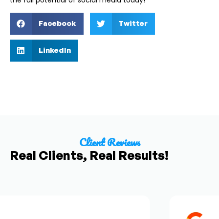
the full potential of social media today!
Facebook
Twitter
LinkedIn
Client Reviews
Real Clients, Real Results!