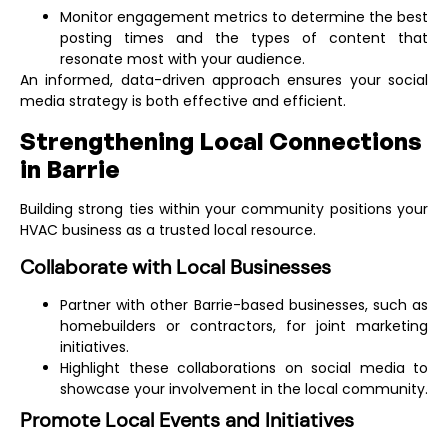
Monitor engagement metrics to determine the best
posting times and the types of content that
resonate most with your audience.
An informed, data-driven approach ensures your social
media strategy is both effective and efficient.
Strengthening Local Connections
in Barrie
Building strong ties within your community positions your
HVAC business as a trusted local resource.
Collaborate with Local Businesses
🔥
LIMITED OFFER
🔥
Partner with other Barrie-based businesses, such as
homebuilders or contractors, for joint marketing
Enjoy 10% Off
initiatives.
Highlight these collaborations on social media to
Your First Project
showcase your involvement in the local community.
Running a business is tough – we know that. That’s
Promote Local Events and Initiatives
why we’ve simplified web design, SEO, SEM, and