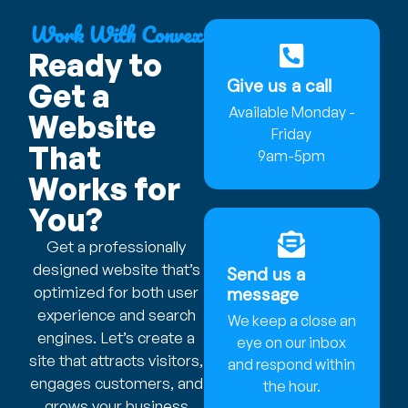
Work With Convex
Ready to
Give us a call
Get a
Available Monday -
Website
Friday
That
9am-5pm
Works for
You?
Get a professionally
designed website that’s
Send us a
optimized for both user
message
experience and search
We keep a close an
engines. Let’s create a
eye on our inbox
site that attracts visitors,
and respond within
engages customers, and
the hour.
grows your business