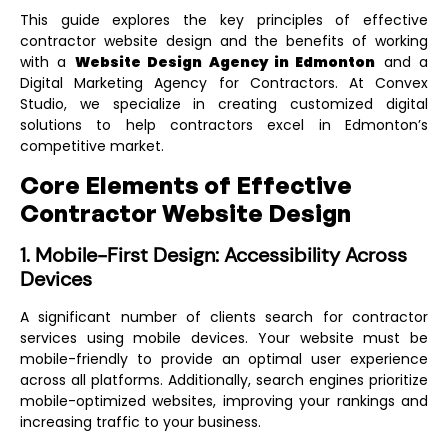
This guide explores the key principles of effective
contractor website design and the benefits of working
with a
Website Design Agency in Edmonton
and a
Digital Marketing Agency for Contractors
. At Convex
Studio, we specialize in creating customized digital
solutions to help contractors excel in Edmonton’s
competitive market.
Core Elements of Effective
Contractor Website Design
1. Mobile-First Design: Accessibility Across
Devices
A significant number of clients search for contractor
services using mobile devices. Your website must be
mobile-friendly to provide an optimal user experience
across all platforms. Additionally, search engines prioritize
mobile-optimized websites, improving your rankings and
increasing traffic to your business.