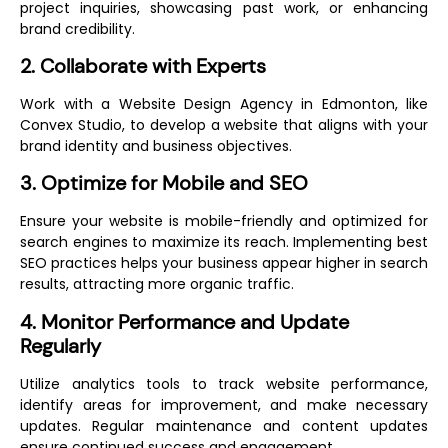
project inquiries, showcasing past work, or enhancing
brand credibility.
2. Collaborate with Experts
Work with a
Website Design Agency in Edmonton
, like
Convex Studio, to develop a website that aligns with your
brand identity and business objectives.
3. Optimize for Mobile and SEO
Ensure your website is mobile-friendly and optimized for
search engines to maximize its reach. Implementing best
SEO practices helps your business appear higher in search
results, attracting more organic traffic.
4. Monitor Performance and Update
Regularly
Utilize analytics tools to track website performance,
identify areas for improvement, and make necessary
updates. Regular maintenance and content updates
ensure continued success and engagement.