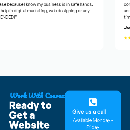
e because I know my business is in safe hands.
confid
p in digital marketing, web designing or any
and wil
DED!”
time, b
Jose
★★★
Work With Convex
Ready to
Give us a call
Get a
Available Monday -
Website
Friday