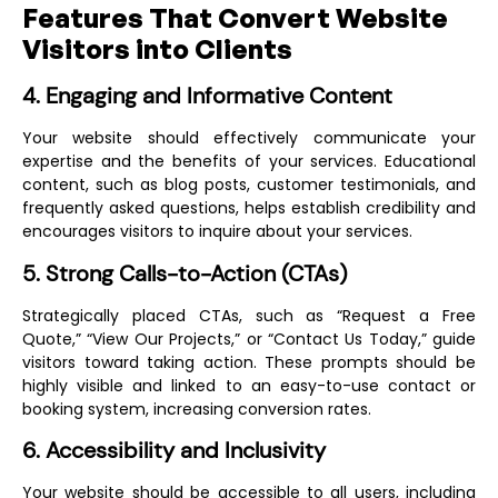
Features That Convert Website
Visitors into Clients
4. Engaging and Informative Content
Your website should effectively communicate your
expertise and the benefits of your services. Educational
content, such as blog posts, customer testimonials, and
frequently asked questions, helps establish credibility and
encourages visitors to inquire about your services.
5. Strong Calls-to-Action (CTAs)
Strategically placed CTAs, such as “Request a Free
Quote,” “View Our Projects,” or “Contact Us Today,” guide
visitors toward taking action. These prompts should be
highly visible and linked to an easy-to-use contact or
booking system, increasing conversion rates.
6. Accessibility and Inclusivity
Your website should be accessible to all users, including