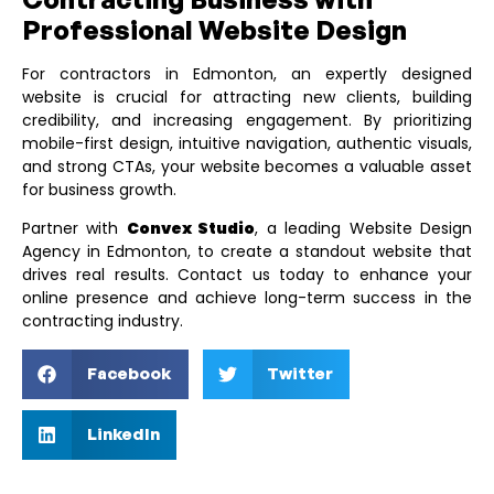
Professional Website Design
For contractors in Edmonton, an expertly designed
website is crucial for attracting new clients, building
credibility, and increasing engagement. By prioritizing
mobile-first design, intuitive navigation, authentic visuals,
and strong CTAs, your website becomes a valuable asset
for business growth.
Partner with
Convex Studio
, a leading
Website Design
Agency in Edmonton
, to create a standout website that
drives real results. Contact us today to enhance your
online presence and achieve long-term success in the
contracting industry.
Facebook
Twitter
LinkedIn