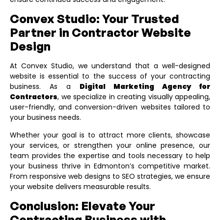
Convex Studio: Your Trusted
Partner in Contractor Website
Design
At Convex Studio, we understand that a well-designed
website is essential to the success of your contracting
business. As a
Digital Marketing Agency for
Contractors
, we specialize in creating visually appealing,
user-friendly, and conversion-driven websites tailored to
your business needs.
Whether your goal is to attract more clients, showcase
your services, or strengthen your online presence, our
team provides the expertise and tools necessary to help
your business thrive in Edmonton’s competitive market.
From responsive web designs to SEO strategies, we ensure
your website delivers measurable results.
Conclusion: Elevate Your
Contracting Business with