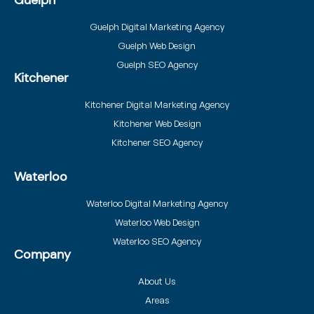
Guelph
Guelph Digital Marketing Agency
Guelph Web Design
Guelph SEO Agency
Kitchener
Kitchener Digital Marketing Agency
Kitchener Web Design
Kitchener SEO Agency
Waterloo
Waterloo Digital Marketing Agency
Waterloo Web Design
Waterloo SEO Agency
Company
About Us
Areas