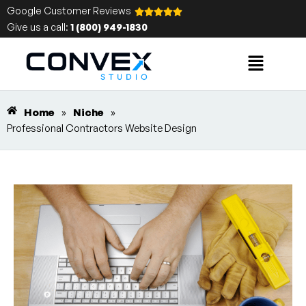
Google Customer Reviews
Give us a call:
1 (800) 949-1830
Home
»
Niche
»
Professional Contractors Website Design