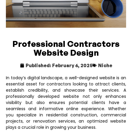
Professional Contractors
Website Design
Published:
February 6, 2025
Niche
In today’s digital landscape, a well-designed website is an
essential asset for contractors looking to attract clients,
establish credibility, and showcase their services. A
professionally developed website not only enhances
visibility but also ensures potential clients have a
seamless and informative online experience. Whether
you specialize in residential construction, commercial
projects, or renovation services, an optimized website
plays a crucial role in growing your business.