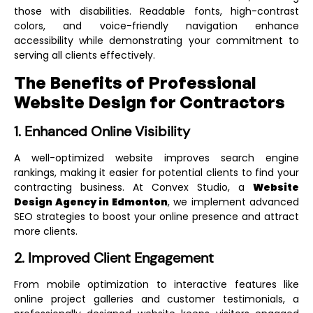
those with disabilities. Readable fonts, high-contrast
colors, and voice-friendly navigation enhance
accessibility while demonstrating your commitment to
serving all clients effectively.
The Benefits of Professional
Website Design for Contractors
1. Enhanced Online Visibility
A well-optimized website improves search engine
rankings, making it easier for potential clients to find your
contracting business. At Convex Studio, a
Website
Design Agency in Edmonton
, we implement advanced
SEO strategies to boost your online presence and attract
more clients.
2. Improved Client Engagement
From mobile optimization to interactive features like
online project galleries and customer testimonials, a