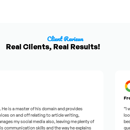
Client Reviews
Real Clients, Real Results!
From 
e is a master of his domain and provides
“I want
s on and off relating to article writing,
looking
es my social media also, leaving me plenty of
best w
ommunication skills and the way he explains
questi