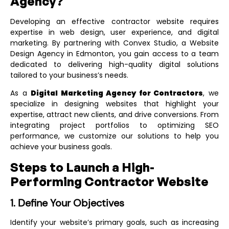
Agency?
Developing an effective contractor website requires
expertise in web design, user experience, and digital
marketing. By partnering with Convex Studio, a
Website
Design Agency in Edmonton
, you gain access to a team
dedicated to delivering high-quality digital solutions
tailored to your business’s needs.
As a
Digital Marketing Agency for Contractors
, we
specialize in designing websites that highlight your
expertise, attract new clients, and drive conversions. From
integrating project portfolios to optimizing SEO
performance, we customize our solutions to help you
achieve your business goals.
Steps to Launch a High-
Performing Contractor Website
1. Define Your Objectives
Identify your website’s primary goals, such as increasing