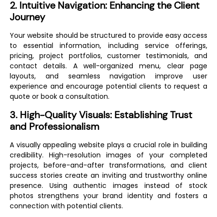
2. Intuitive Navigation: Enhancing the Client
Journey
Your website should be structured to provide easy access
to essential information, including service offerings,
pricing, project portfolios, customer testimonials, and
contact details. A well-organized menu, clear page
layouts, and seamless navigation improve user
experience and encourage potential clients to request a
quote or book a consultation.
3. High-Quality Visuals: Establishing Trust
and Professionalism
A visually appealing website plays a crucial role in building
credibility. High-resolution images of your completed
projects, before-and-after transformations, and client
success stories create an inviting and trustworthy online
presence. Using authentic images instead of stock
photos strengthens your brand identity and fosters a
connection with potential clients.