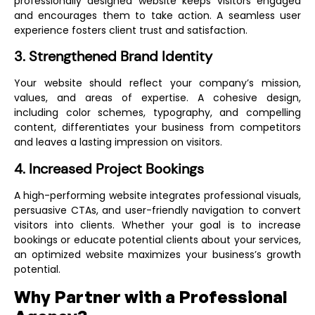
professionally designed website keeps visitors engaged
and encourages them to take action. A seamless user
experience fosters client trust and satisfaction.
3. Strengthened Brand Identity
Your website should reflect your company’s mission,
values, and areas of expertise. A cohesive design,
including color schemes, typography, and compelling
content, differentiates your business from competitors
and leaves a lasting impression on visitors.
4. Increased Project Bookings
A high-performing website integrates professional visuals,
persuasive CTAs, and user-friendly navigation to convert
visitors into clients. Whether your goal is to increase
bookings or educate potential clients about your services,
an optimized website maximizes your business’s growth
potential.
Why Partner with a Professional