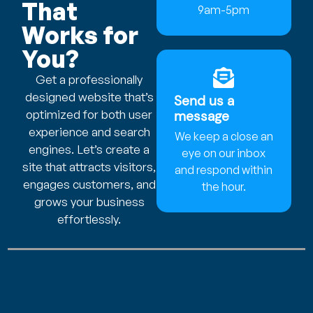
That
9am-5pm
Works for
You?
Get a professionally
designed website that’s
Send us a
optimized for both user
message
experience and search
We keep a close an
engines. Let’s create a
eye on our inbox
site that attracts visitors,
and respond within
engages customers, and
the hour.
grows your business
effortlessly.