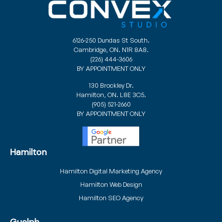
6126-250 Dundas St South.
Cambridge, ON. N1R 8A8.
(226) 444-3606
BY APPOINTMENT ONLY
130 Brockley Dr.
Hamilton, ON. L8E 3C5.
(905) 521-2660
BY APPOINTMENT ONLY
Hamilton
Hamilton Digital Marketing Agency
Hamilton Web Design
Hamilton SEO Agency