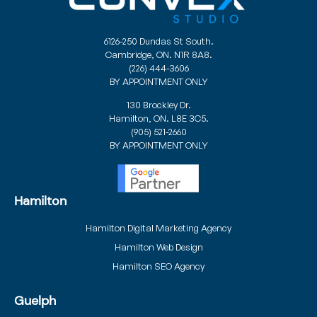
6126-250 Dundas St South.
Cambridge, ON. N1R 8A8.
(226) 444-3606
BY APPOINTMENT ONLY
130 Brockley Dr.
Hamilton, ON. L8E 3C5.
(905) 521-2660
BY APPOINTMENT ONLY
Hamilton
Hamilton Digital Marketing Agency
Hamilton Web Design
Hamilton SEO Agency
Guelph