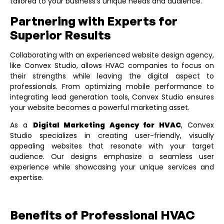
tailored to your business’s unique needs and audience.
Partnering with Experts for
Superior Results
Collaborating with an experienced website design agency,
like
Convex Studio
, allows HVAC companies to focus on
their strengths while leaving the digital aspect to
professionals. From optimizing mobile performance to
integrating lead generation tools, Convex Studio ensures
your website becomes a powerful marketing asset.
As a
Digital Marketing Agency for HVAC
, Convex
Studio specializes in creating user-friendly, visually
appealing websites that resonate with your target
audience. Our designs emphasize a seamless user
experience while showcasing your unique services and
expertise.
Benefits of Professional HVAC