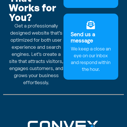
Works for
You?
Get a professionally
designed website that’s
Send us a
optimized for both user
message
experience and search
We keep a close an
engines. Let’s create a
eye on our inbox
site that attracts visitors,
and respond within
engages customers, and
the hour.
grows your business
effortlessly.