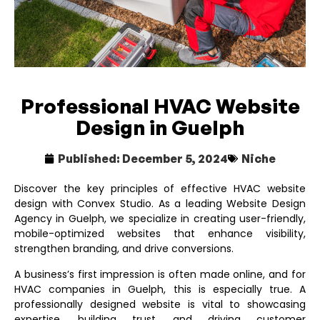
Professional HVAC Website
Design in Guelph
Published:
December 5, 2024
Niche
Discover the key principles of effective HVAC website
design with Convex Studio. As a leading
Website Design
Agency in Guelph
, we specialize in creating user-friendly,
mobile-optimized websites that enhance visibility,
strengthen branding, and drive conversions.
A business’s first impression is often made online, and for
HVAC companies in Guelph, this is especially true. A
professionally designed website is vital to showcasing
expertise, building trust, and driving customer