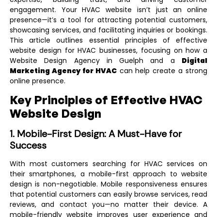
engagement. Your HVAC website isn’t just an online
presence—it’s a tool for attracting potential customers,
showcasing services, and facilitating inquiries or bookings.
This article outlines essential principles of effective
website design for HVAC businesses, focusing on how a
Website Design Agency in Guelph
and a
Digital
Marketing Agency for HVAC
can help create a strong
online presence.
Key Principles of Effective HVAC
Website Design
1. Mobile-First Design: A Must-Have for
Success
With most customers searching for HVAC services on
their smartphones, a mobile-first approach to website
design is non-negotiable. Mobile responsiveness ensures
that potential customers can easily browse services, read
reviews, and contact you—no matter their device. A
mobile-friendly website improves user experience and