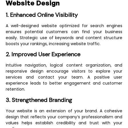
Website Design
1. Enhanced Online Visibility
A well-designed website optimized for search engines
ensures potential customers can find your business
easily. Strategic use of keywords and content structure
boosts your rankings, increasing website traffic.
2. Improved User Experience
Intuitive navigation, logical content organization, and
responsive design encourage visitors to explore your
services and contact your team. A positive user
experience leads to better engagement and customer
retention.
3. Strengthened Branding
Your website is an extension of your brand. A cohesive
design that reflects your company’s professionalism and
values helps establish credibility and trust with your