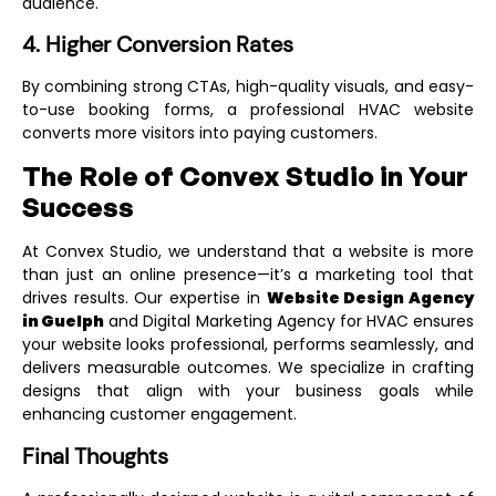
audience.
4. Higher Conversion Rates
By combining strong CTAs, high-quality visuals, and easy-
to-use booking forms, a professional HVAC website
converts more visitors into paying customers.
The Role of Convex Studio in Your
Success
At Convex Studio, we understand that a website is more
than just an online presence—it’s a marketing tool that
drives results. Our expertise in
Website Design Agency
in Guelph
and
Digital Marketing Agency for HVAC
ensures
your website looks professional, performs seamlessly, and
delivers measurable outcomes. We specialize in crafting
designs that align with your business goals while
enhancing customer engagement.
Final Thoughts