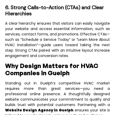
6. Strong Calls-to-Action (CTAs) and Clear
Hierarchies
A clear hierarchy ensures that visitors can easily navigate
your website and access essential information, such as
services, contact forms, and promotions. Effective CTAs—
such as “Schedule a Service Today” or “Learn More About
HVAC Installation”—guide users toward taking the next
step. Strong CTAs paired with an intuitive layout increase
engagement and conversion rates.
Why Design Matters for HVAC
Companies in Guelph
Standing out in Guelph’s competitive HVAC market
requires more than great services—you need a
professional online presence. A thoughtfully designed
website communicates your commitment to quality and
builds trust with potential customers. Partnering with a
Website Design Agency in Guelph
ensures your site is