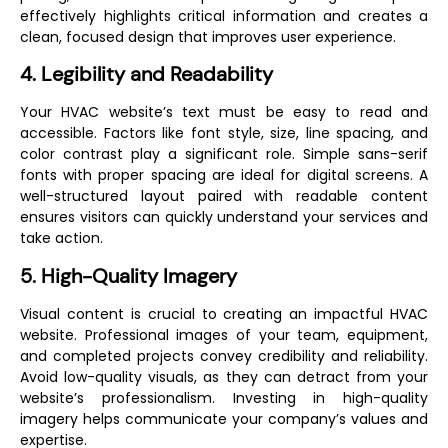
effectively highlights critical information and creates a
clean, focused design that improves user experience.
4. Legibility and Readability
Your HVAC website’s text must be easy to read and
accessible. Factors like font style, size, line spacing, and
color contrast play a significant role. Simple sans-serif
fonts with proper spacing are ideal for digital screens. A
well-structured layout paired with readable content
ensures visitors can quickly understand your services and
take action.
5. High-Quality Imagery
Visual content is crucial to creating an impactful HVAC
website. Professional images of your team, equipment,
and completed projects convey credibility and reliability.
Avoid low-quality visuals, as they can detract from your
website’s professionalism. Investing in high-quality
imagery helps communicate your company’s values and
expertise.