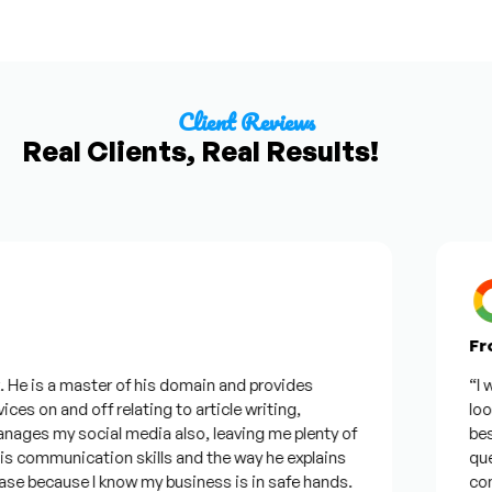
Client Reviews
Real Clients, Real Results!
From
e is a master of his domain and provides
“I wan
es on and off relating to article writing,
lookin
es my social media also, leaving me plenty of
best w
communication skills and the way he explains
questi
e because I know my business is in safe hands.
confid