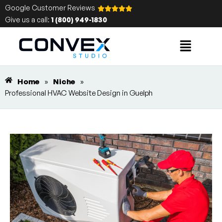
Google Customer Reviews
Give us a call:
1 (800) 949-1830
Home
»
Niche
»
Professional HVAC Website Design in Guelph