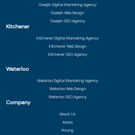
Guelph Digital Marketing Agency
Guelph Web Design
Guelph SEO Agency
Kitchener
Kitchener Digital Marketing Agency
Kitchener Web Design
Kitchener SEO Agency
Waterloo
Waterloo Digital Marketing Agency
Waterloo Web Design
Waterloo SEO Agency
Company
About Us
Areas
Pricing