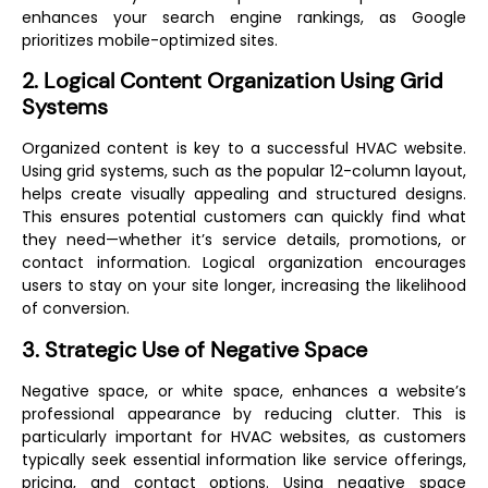
enhances your search engine rankings, as Google
prioritizes mobile-optimized sites.
2. Logical Content Organization Using Grid
Systems
Organized content is key to a successful HVAC website.
Using grid systems, such as the popular 12-column layout,
helps create visually appealing and structured designs.
This ensures potential customers can quickly find what
they need—whether it’s service details, promotions, or
contact information. Logical organization encourages
users to stay on your site longer, increasing the likelihood
of conversion.
3. Strategic Use of Negative Space
Negative space, or white space, enhances a website’s
professional appearance by reducing clutter. This is
particularly important for HVAC websites, as customers
typically seek essential information like service offerings,
pricing, and contact options. Using negative space