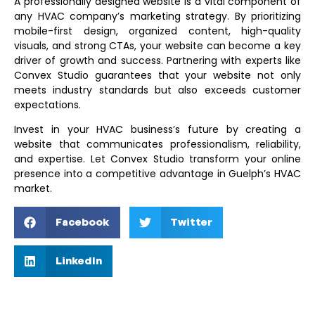
A professionally designed website is a vital component of
any HVAC company’s marketing strategy. By prioritizing
mobile-first design, organized content, high-quality
visuals, and strong CTAs, your website can become a key
driver of growth and success. Partnering with experts like
Convex Studio guarantees that your website not only
meets industry standards but also exceeds customer
expectations.
Invest in your HVAC business’s future by creating a
website that communicates professionalism, reliability,
and expertise. Let Convex Studio transform your online
presence into a competitive advantage in Guelph’s HVAC
market.
Facebook
Twitter
LinkedIn