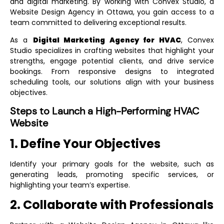
and digital marketing. By working with Convex Studio, a
Website Design Agency in Ottawa
, you gain access to a
team committed to delivering exceptional results.
As a
Digital Marketing Agency for HVAC
, Convex
Studio specializes in crafting websites that highlight your
strengths, engage potential clients, and drive service
bookings. From responsive designs to integrated
scheduling tools, our solutions align with your business
objectives.
Steps to Launch a High-Performing HVAC
Website
1. Define Your Objectives
Identify your primary goals for the website, such as
generating leads, promoting specific services, or
highlighting your team’s expertise.
2. Collaborate with Professionals