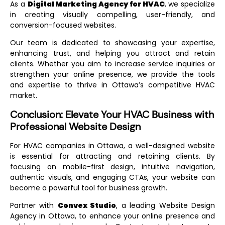
As a
Digital Marketing Agency for HVAC
, we specialize
in creating visually compelling, user-friendly, and
conversion-focused websites.
Our team is dedicated to showcasing your expertise,
enhancing trust, and helping you attract and retain
clients. Whether you aim to increase service inquiries or
strengthen your online presence, we provide the tools
and expertise to thrive in Ottawa’s competitive HVAC
market.
Conclusion: Elevate Your HVAC Business with
Professional Website Design
For HVAC companies in Ottawa, a well-designed website
is essential for attracting and retaining clients. By
focusing on mobile-first design, intuitive navigation,
authentic visuals, and engaging CTAs, your website can
become a powerful tool for business growth.
Partner with
Convex Studio
, a leading
Website Design
Agency in Ottawa
, to enhance your online presence and