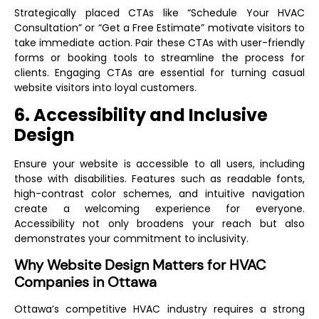
Strategically placed CTAs like “Schedule Your HVAC
Consultation” or “Get a Free Estimate” motivate visitors to
take immediate action. Pair these CTAs with user-friendly
forms or booking tools to streamline the process for
clients. Engaging CTAs are essential for turning casual
website visitors into loyal customers.
6. Accessibility and Inclusive
Design
Ensure your website is accessible to all users, including
those with disabilities. Features such as readable fonts,
high-contrast color schemes, and intuitive navigation
create a welcoming experience for everyone.
Accessibility not only broadens your reach but also
demonstrates your commitment to inclusivity.
Why Website Design Matters for HVAC
Companies in Ottawa
Ottawa’s competitive HVAC industry requires a strong