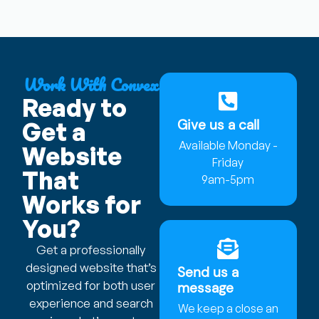
Work With Convex
Ready to
Give us a call
Get a
Available Monday -
Website
Friday
That
9am-5pm
Works for
You?
Get a professionally
designed website that’s
Send us a
optimized for both user
message
experience and search
We keep a close an