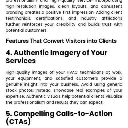
professionalism and high-quality service. Incorporating
high-resolution images, clean layouts, and consistent
branding creates a positive first impression. Adding client
testimonials, certifications, and industry affiliations
further reinforces your credibility and builds trust with
potential customers.
Features That Convert Visitors into Clients
4. Authentic Imagery of Your
Services
High-quality images of your HVAC technicians at work,
your equipment, and satisfied customers provide a
genuine insight into your business. Avoid using generic
stock photos; instead, showcase real examples of your
expertise. Authentic visuals help potential clients visualize
the professionalism and results they can expect.
5. Compelling Calls-to-Action
(CTAs)