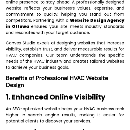
online presence to stay ahead. A professionally designed
website reflects your business’s values, expertise, and
commitment to quality, helping you stand out from
competitors. Partnering with a
Website Design Agency
in Ottawa
ensures your site meets industry standards
and resonates with your target audience.
Convex Studio excels at designing websites that increase
visibility, establish trust, and deliver measurable results for
HVAC companies. Our team understands the specific
needs of the HVAC industry and creates tailored websites
to achieve your business goals.
Benefits of Professional HVAC Website
Design
1. Enhanced Online Visibility
An SEO-optimized website helps your HVAC business rank
higher in search engine results, making it easier for
potential clients to discover your services.