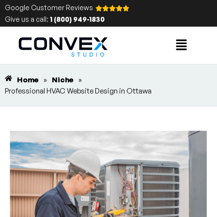
Google Customer Reviews
Give us a call:
1 (800) 949-1830
Home
»
Niche
»
Professional HVAC Website Design in Ottawa