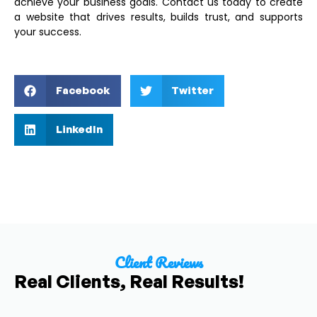
achieve your business goals. Contact us today to create
a website that drives results, builds trust, and supports
your success.
Facebook
Twitter
LinkedIn
Client Reviews
Real Clients, Real Results!