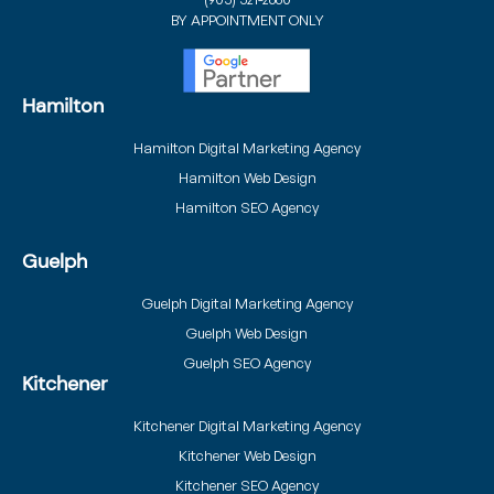
BY APPOINTMENT ONLY
Hamilton
Hamilton Digital Marketing Agency
Hamilton Web Design
Hamilton SEO Agency
Guelph
Guelph Digital Marketing Agency
Guelph Web Design
Guelph SEO Agency
Kitchener
Kitchener Digital Marketing Agency
Kitchener Web Design
Kitchener SEO Agency