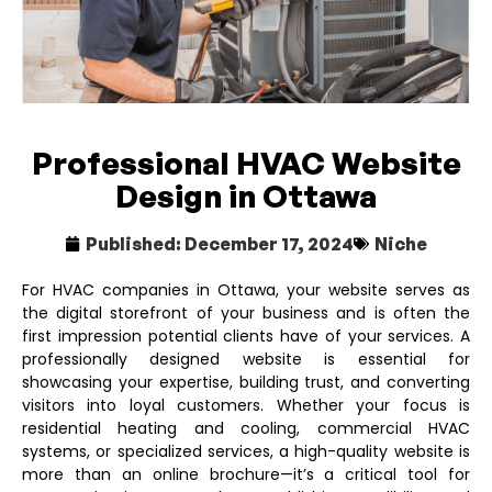
Professional HVAC Website
Design in Ottawa
Published:
December 17, 2024
Niche
For HVAC companies in Ottawa, your website serves as
the digital storefront of your business and is often the
first impression potential clients have of your services. A
professionally designed website is essential for
showcasing your expertise, building trust, and converting
visitors into loyal customers. Whether your focus is
residential heating and cooling, commercial HVAC
systems, or specialized services, a high-quality website is
more than an online brochure—it’s a critical tool for