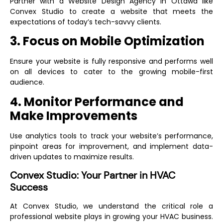
Partner with a
Website Design Agency in Ottawa
like
Convex Studio to create a website that meets the
expectations of today’s tech-savvy clients.
3. Focus on Mobile Optimization
Ensure your website is fully responsive and performs well
on all devices to cater to the growing mobile-first
audience.
4. Monitor Performance and
Make Improvements
Use analytics tools to track your website’s performance,
pinpoint areas for improvement, and implement data-
driven updates to maximize results.
Convex Studio: Your Partner in HVAC
Success
At Convex Studio, we understand the critical role a
professional website plays in growing your HVAC business.