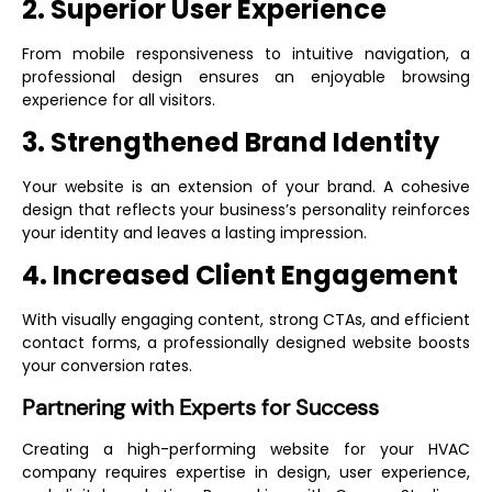
2. Superior User Experience
From mobile responsiveness to intuitive navigation, a
professional design ensures an enjoyable browsing
experience for all visitors.
3. Strengthened Brand Identity
Your website is an extension of your brand. A cohesive
design that reflects your business’s personality reinforces
your identity and leaves a lasting impression.
4. Increased Client Engagement
With visually engaging content, strong CTAs, and efficient
contact forms, a professionally designed website boosts
your conversion rates.
Partnering with Experts for Success
Creating a high-performing website for your HVAC
company requires expertise in design, user experience,