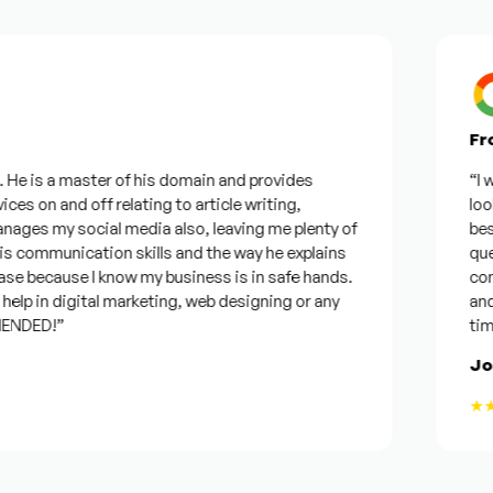
From 
e is a master of his domain and provides
“I want
s on and off relating to article writing,
looking
es my social media also, leaving me plenty of
best w
ommunication skills and the way he explains
questi
e because I know my business is in safe hands.
confid
p in digital marketing, web designing or any
and wil
DED!”
time, b
Jose
★★★