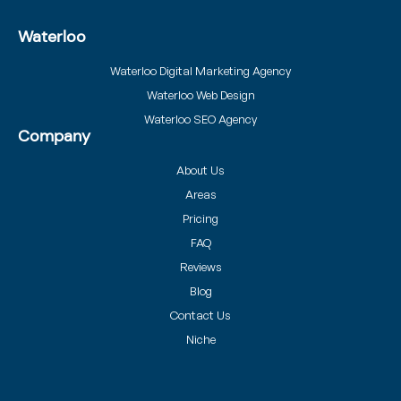
Waterloo
Waterloo Digital Marketing Agency
Waterloo Web Design
Waterloo SEO Agency
Company
About Us
Areas
Pricing
FAQ
Reviews
Blog
Contact Us
Niche