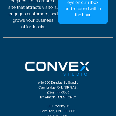
engines. Let’s create a
eye on our inbox
site that attracts visitors,
and respond within
engages customers, and
the hour.
grows your business
effortlessly.
6126-250 Dundas St South.
Cambridge, ON. N1R 8A8.
(226) 444-3606
BY APPOINTMENT ONLY
130 Brockley Dr.
Hamilton, ON. L8E 3C5.
(905) 521-2660