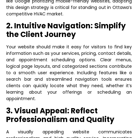
like Google prioritizing mobile-friendly websites, adopting
this design strategy is critical for standing out in Ottawa’s
competitive HVAC market.
2. Intuitive Navigation: Simplify
the Client Journey
Your website should make it easy for visitors to find key
information such as your services, pricing, contact details,
and appointment scheduling options. Clear menus,
logical page layouts, and categorized sections contribute
to a smooth user experience. Including features like a
search bar and streamlined navigation tools ensures
clients can quickly locate what they need, whether it’s
learning about your offerings or scheduling an
appointment.
3. Visual Appeal: Reflect
Professionalism and Quality
A visually appealing website communicates