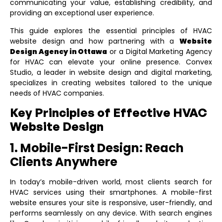
communicating your value, establishing credibility, and
providing an exceptional user experience.
This guide explores the essential principles of HVAC
website design and how partnering with a
Website
Design Agency in Ottawa
or a
Digital Marketing Agency
for HVAC
can elevate your online presence. Convex
Studio, a leader in website design and digital marketing,
specializes in creating websites tailored to the unique
needs of HVAC companies.
Key Principles of Effective HVAC
Website Design
1. Mobile-First Design: Reach
Clients Anywhere
In today’s mobile-driven world, most clients search for
HVAC services using their smartphones. A mobile-first
website ensures your site is responsive, user-friendly, and
performs seamlessly on any device. With search engines