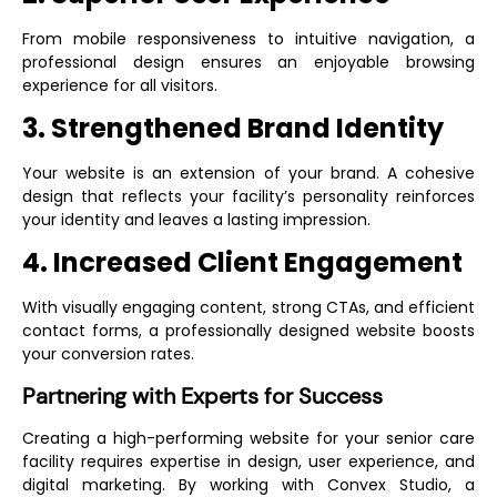
From mobile responsiveness to intuitive navigation, a
professional design ensures an enjoyable browsing
experience for all visitors.
3. Strengthened Brand Identity
Your website is an extension of your brand. A cohesive
design that reflects your facility’s personality reinforces
your identity and leaves a lasting impression.
4. Increased Client Engagement
With visually engaging content, strong CTAs, and efficient
contact forms, a professionally designed website boosts
your conversion rates.
Partnering with Experts for Success
Creating a high-performing website for your senior care
facility requires expertise in design, user experience, and
digital marketing. By working with Convex Studio, a