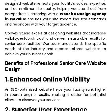
designed website reflects your facility’s values, expertise,
and commitment to quality, helping you stand out from
competitors. Partnering with a
Website Design Agency
in Oakville
ensures your site meets industry standards
and resonates with your target audience.
Convex Studio excels at designing websites that increase
visibility, establish trust, and deliver measurable results for
senior care facilities. Our team understands the specific
needs of the industry and creates tailored websites to
achieve your business goals.
Benefits of Professional Senior Care Website
Design
1. Enhanced Online Visibility
An SEO-optimized website helps your facility rank higher
in search engine results, making it easier for potential
clients to discover your services.
2. Superior User Experience