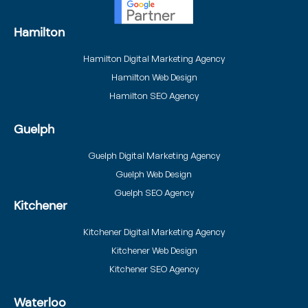
Hamilton
Hamilton Digital Marketing Agency
Hamilton Web Design
Hamilton SEO Agency
Guelph
Guelph Digital Marketing Agency
Guelph Web Design
Guelph SEO Agency
Kitchener
Kitchener Digital Marketing Agency
Kitchener Web Design
Kitchener SEO Agency
Waterloo