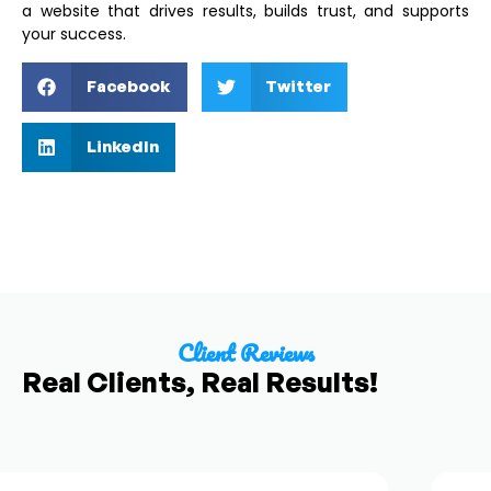
a website that drives results, builds trust, and supports
your success.
Facebook
Twitter
LinkedIn
Client Reviews
Real Clients, Real Results!