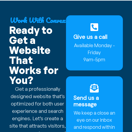
Work With Convex
Ready to
Give us a call
Get a
Available Monday -
Website
Friday
That
9am-5pm
Works for
You?
Get a professionally
designed website that’s
Send us a
optimized for both user
message
experience and search
We keep a close an
engines. Let’s create a
eye on our inbox
site that attracts visitors,
and respond within