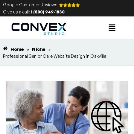
Google Customer Reviews
Give us a call:
1 (800) 949-1830
Home
»
Niche
»
Professional Senior Care Website Design in Oakville