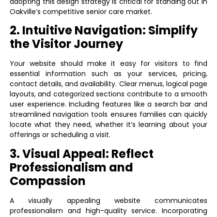
adopting this design strategy is critical for standing out in
Oakville’s competitive senior care market.
2. Intuitive Navigation: Simplify
the Visitor Journey
Your website should make it easy for visitors to find
essential information such as your services, pricing,
contact details, and availability. Clear menus, logical page
layouts, and categorized sections contribute to a smooth
user experience. Including features like a search bar and
streamlined navigation tools ensures families can quickly
locate what they need, whether it’s learning about your
offerings or scheduling a visit.
3. Visual Appeal: Reflect
Professionalism and
Compassion
A visually appealing website communicates
professionalism and high-quality service. Incorporating