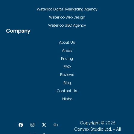
Waterloo Digital Marketing Agency
Waterloo Web Design
Waterloo SEO Agency
Company
About Us
Areas
Pricing
FAQ
Reviews
Blog
Contact Us
Niche
Copyright © 2026
Convex Studio Ltd. – All