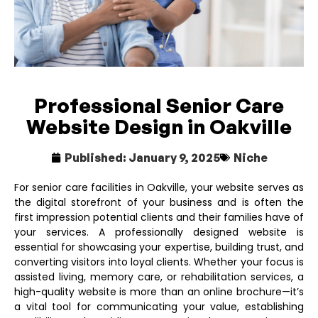
Professional Senior Care
Website Design in Oakville
Published:
January 9, 2025
Niche
For senior care facilities in Oakville, your website serves as
the digital storefront of your business and is often the
first impression potential clients and their families have of
your services. A professionally designed website is
essential for showcasing your expertise, building trust, and
converting visitors into loyal clients. Whether your focus is
assisted living, memory care, or rehabilitation services, a
high-quality website is more than an online brochure—it’s
a vital tool for communicating your value, establishing