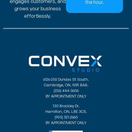
engages customers, and
the hour.
grows your business
effortlessly.
6126-250 Dundas St South.
Cambridge, ON. N1R 8A8.
(226) 444-3606
BY APPOINTMENT ONLY
130 Brockley Dr.
Hamilton, ON. L8E 3C5.
(905) 521-2660
BY APPOINTMENT ONLY