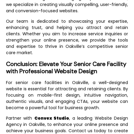
we specialize in creating visually compelling, user-friendly,
and conversion-focused websites.
Our team is dedicated to showcasing your expertise,
enhancing trust, and helping you attract and retain
clients. Whether you aim to increase service inquiries or
strengthen your online presence, we provide the tools
and expertise to thrive in Oakville’s competitive senior
care market.
Conclusion: Elevate Your Senior Care Facility
with Professional Website Design
For senior care facilities in Oakville, a well-designed
website is essential for attracting and retaining clients. By
focusing on mobile-first design, intuitive navigation,
authentic visuals, and engaging CTAs, your website can
become a powerful tool for business growth.
Partner with
Convex Studio
, a leading
Website Design
Agency in Oakville
, to enhance your online presence and
achieve your business goals. Contact us today to create