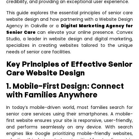
credibility, and providing an exceptional user experience.
This guide explores the essential principles of senior care
website design and how partnering with a
Website Design
Agency in Oakville
or a
Digital Marketing Agency for
Senior Care
can elevate your online presence. Convex
Studio, a leader in website design and digital marketing,
specializes in creating websites tailored to the unique
needs of senior care facilities.
Key Principles of Effective Senior
Care Website Design
1. Mobile-First Design: Connect
with Families Anywhere
In today’s mobile-driven world, most families search for
senior care services using their smartphones. A mobile-
first website ensures your site is responsive, user-friendly,
and performs seamlessly on any device. With search
engines like Google prioritizing mobile-friendly websites,