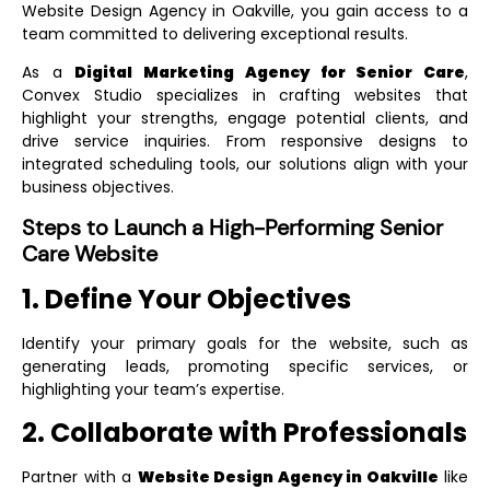
Website Design Agency in Oakville
, you gain access to a
team committed to delivering exceptional results.
As a
Digital Marketing Agency for Senior Care
,
Convex Studio specializes in crafting websites that
highlight your strengths, engage potential clients, and
drive service inquiries. From responsive designs to
integrated scheduling tools, our solutions align with your
business objectives.
Steps to Launch a High-Performing Senior
Care Website
1. Define Your Objectives
Identify your primary goals for the website, such as
generating leads, promoting specific services, or
highlighting your team’s expertise.
2. Collaborate with Professionals
Partner with a
Website Design Agency in Oakville
like