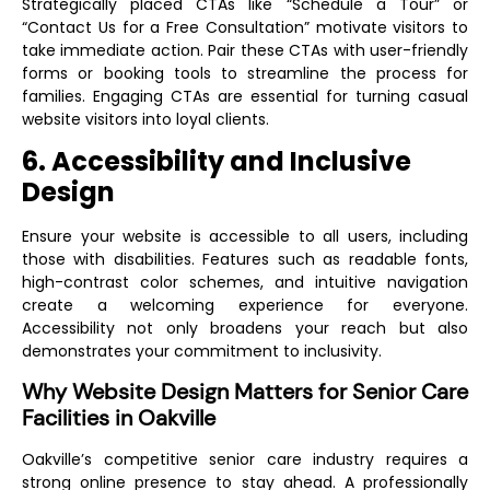
Strategically placed CTAs like “Schedule a Tour” or
“Contact Us for a Free Consultation” motivate visitors to
take immediate action. Pair these CTAs with user-friendly
forms or booking tools to streamline the process for
families. Engaging CTAs are essential for turning casual
website visitors into loyal clients.
6. Accessibility and Inclusive
Design
Ensure your website is accessible to all users, including
those with disabilities. Features such as readable fonts,
high-contrast color schemes, and intuitive navigation
create a welcoming experience for everyone.
Accessibility not only broadens your reach but also
demonstrates your commitment to inclusivity.
Why Website Design Matters for Senior Care
Facilities in Oakville
Oakville’s competitive senior care industry requires a
strong online presence to stay ahead. A professionally