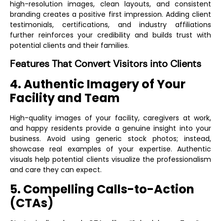
high-resolution images, clean layouts, and consistent
branding creates a positive first impression. Adding client
testimonials, certifications, and industry affiliations
further reinforces your credibility and builds trust with
potential clients and their families.
Features That Convert Visitors into Clients
4. Authentic Imagery of Your
Facility and Team
High-quality images of your facility, caregivers at work,
and happy residents provide a genuine insight into your
business. Avoid using generic stock photos; instead,
showcase real examples of your expertise. Authentic
visuals help potential clients visualize the professionalism
and care they can expect.
5. Compelling Calls-to-Action
(CTAs)