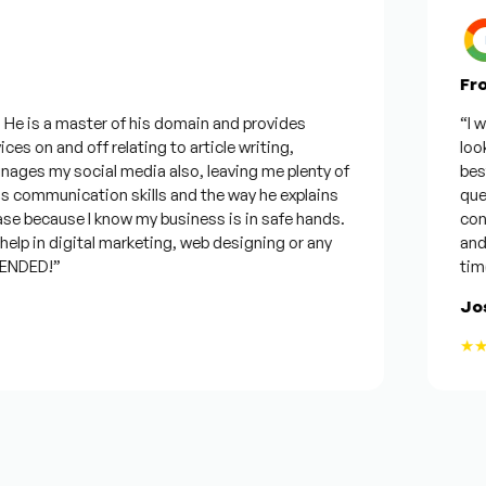
From 
 is a master of his domain and provides
“I want
 on and off relating to article writing,
looking
s my social media also, leaving me plenty of
best wa
ommunication skills and the way he explains
questio
 because I know my business is in safe hands.
confide
p in digital marketing, web designing or any
and wil
DED!”
time, b
Josep
★★★