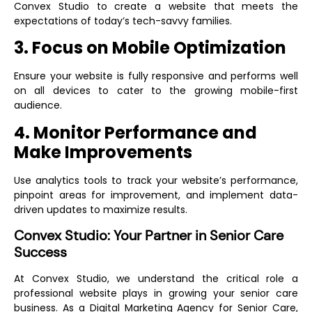
Convex Studio to create a website that meets the
expectations of today’s tech-savvy families.
3. Focus on Mobile Optimization
Ensure your website is fully responsive and performs well
on all devices to cater to the growing mobile-first
audience.
4. Monitor Performance and
Make Improvements
Use analytics tools to track your website’s performance,
pinpoint areas for improvement, and implement data-
driven updates to maximize results.
Convex Studio: Your Partner in Senior Care
Success
At Convex Studio, we understand the critical role a
professional website plays in growing your senior care
business. As a
Digital Marketing Agency for Senior Care
,