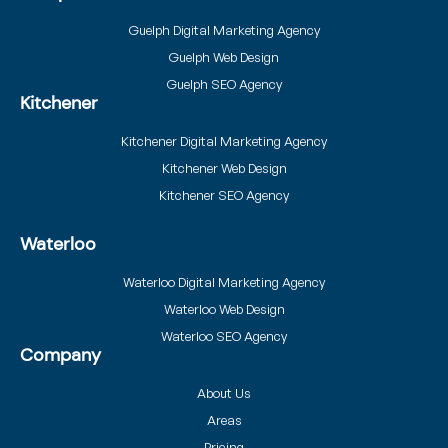
Guelph Digital Marketing Agency
Guelph Web Design
Guelph SEO Agency
Kitchener
Kitchener Digital Marketing Agency
Kitchener Web Design
Kitchener SEO Agency
Waterloo
Waterloo Digital Marketing Agency
Waterloo Web Design
Waterloo SEO Agency
Company
About Us
Areas
Pricing