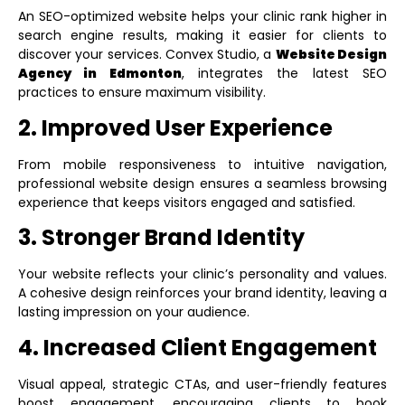
An SEO-optimized website helps your clinic rank higher in
search engine results, making it easier for clients to
discover your services. Convex Studio, a
Website Design
Agency in Edmonton
, integrates the latest SEO
practices to ensure maximum visibility.
2. Improved User Experience
From mobile responsiveness to intuitive navigation,
professional website design ensures a seamless browsing
experience that keeps visitors engaged and satisfied.
3. Stronger Brand Identity
Your website reflects your clinic’s personality and values.
A cohesive design reinforces your brand identity, leaving a
lasting impression on your audience.
4. Increased Client Engagement
Visual appeal, strategic CTAs, and user-friendly features
boost engagement, encouraging clients to book