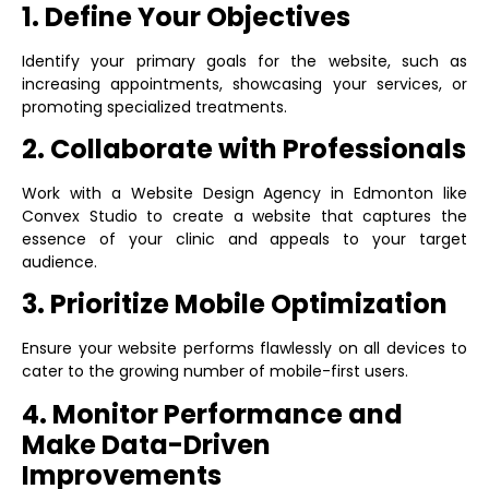
1. Define Your Objectives
Identify your primary goals for the website, such as
increasing appointments, showcasing your services, or
promoting specialized treatments.
2. Collaborate with Professionals
Work with a
Website Design Agency in Edmonton
like
Convex Studio to create a website that captures the
essence of your clinic and appeals to your target
audience.
3. Prioritize Mobile Optimization
Ensure your website performs flawlessly on all devices to
cater to the growing number of mobile-first users.
4. Monitor Performance and
Make Data-Driven
Improvements