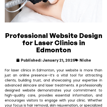
Professional Website Design
for Laser Clinics in
Edmonton
Published:
January 21, 2025
Niche
For laser clinics in Edmonton, your website is more than
just an online presence—it’s a vital tool for attracting
clients, building trust, and showcasing your expertise in
advanced skincare and laser treatments. A professionally
designed website demonstrates your commitment to
high-quality care, provides essential information, and
encourages visitors to engage with your clinic. Whether
your focus is hair removal, skin rejuvenation, or specialized