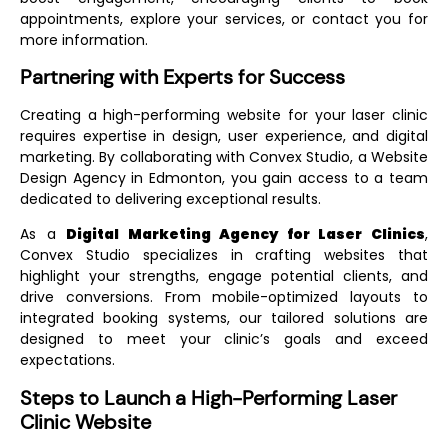
appointments, explore your services, or contact you for
more information.
Partnering with Experts for Success
Creating a high-performing website for your laser clinic
requires expertise in design, user experience, and digital
marketing. By collaborating with Convex Studio, a
Website
Design Agency in Edmonton
, you gain access to a team
dedicated to delivering exceptional results.
As a
Digital Marketing Agency for Laser Clinics
,
Convex Studio specializes in crafting websites that
highlight your strengths, engage potential clients, and
drive conversions. From mobile-optimized layouts to
integrated booking systems, our tailored solutions are
designed to meet your clinic’s goals and exceed
expectations.
Steps to Launch a High-Performing Laser
Clinic Website