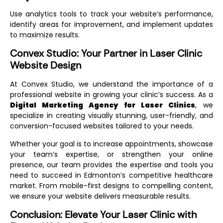
Use analytics tools to track your website’s performance,
identify areas for improvement, and implement updates
to maximize results.
Convex Studio: Your Partner in Laser Clinic
Website Design
At Convex Studio, we understand the importance of a
professional website in growing your clinic’s success. As a
Digital Marketing Agency for Laser Clinics
, we
specialize in creating visually stunning, user-friendly, and
conversion-focused websites tailored to your needs.
Whether your goal is to increase appointments, showcase
your team’s expertise, or strengthen your online
presence, our team provides the expertise and tools you
need to succeed in Edmonton’s competitive healthcare
market. From mobile-first designs to compelling content,
we ensure your website delivers measurable results.
Conclusion: Elevate Your Laser Clinic with