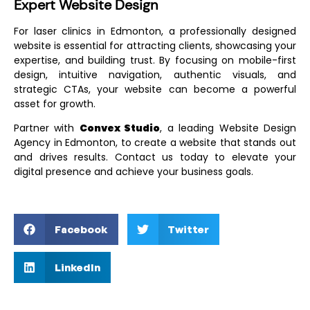
Expert Website Design
For laser clinics in Edmonton, a professionally designed
website is essential for attracting clients, showcasing your
expertise, and building trust. By focusing on mobile-first
design, intuitive navigation, authentic visuals, and
strategic CTAs, your website can become a powerful
asset for growth.
Partner with
Convex Studio
, a leading
Website Design
Agency in Edmonton
, to create a website that stands out
and drives results. Contact us today to elevate your
digital presence and achieve your business goals.
Facebook
Twitter
LinkedIn