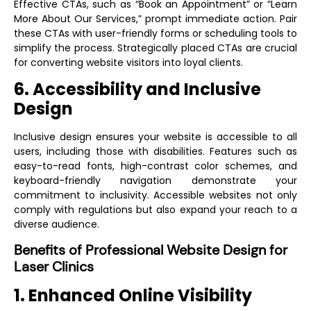
Effective CTAs, such as “Book an Appointment” or “Learn
More About Our Services,” prompt immediate action. Pair
these CTAs with user-friendly forms or scheduling tools to
simplify the process. Strategically placed CTAs are crucial
for converting website visitors into loyal clients.
6. Accessibility and Inclusive
Design
Inclusive design ensures your website is accessible to all
users, including those with disabilities. Features such as
easy-to-read fonts, high-contrast color schemes, and
keyboard-friendly navigation demonstrate your
commitment to inclusivity. Accessible websites not only
comply with regulations but also expand your reach to a
diverse audience.
Benefits of Professional Website Design for
Laser Clinics
1. Enhanced Online Visibility