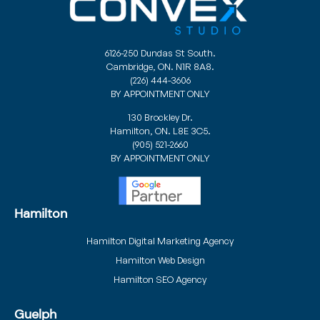
6126-250 Dundas St South.
Cambridge, ON. N1R 8A8.
(226) 444-3606
BY APPOINTMENT ONLY
130 Brockley Dr.
Hamilton, ON. L8E 3C5.
(905) 521-2660
BY APPOINTMENT ONLY
Hamilton
Hamilton Digital Marketing Agency
Hamilton Web Design
Hamilton SEO Agency
Guelph