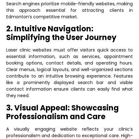
Search engines prioritize mobile-friendly websites, making
this approach essential for attracting clients in
Edmonton’s competitive market.
2. Intuitive Navigation:
Simplifying the User Journey
Laser clinic websites must offer visitors quick access to
essential information, such as services, appointment
booking options, contact details, and operating hours.
Clear menus, logical layouts, and well-organized sections
contribute to an intuitive browsing experience. Features
like a prominently displayed search bar and visible
contact information ensure clients can easily find what
they need.
3. Visual Appeal: Showcasing
Professionalism and Care
A visually engaging website reflects your clinic’s
professionalism and dedication to exceptional care. High-