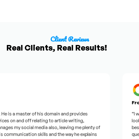
Client Reviews
Real Clients, Real Results!
From 
 is a master of his domain and provides
“I want
s on and off relating to article writing,
looking
s my social media also, leaving me plenty of
best wa
ommunication skills and the way he explains
questio