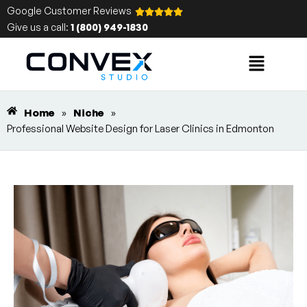
Google Customer Reviews
Give us a call:
1 (800) 949-1830
Home
»
Niche
»
Professional Website Design for Laser Clinics in Edmonton