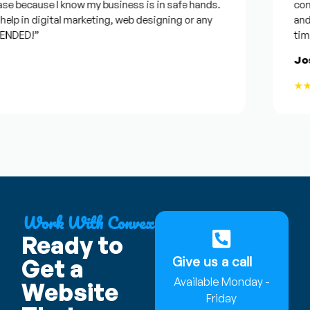
 because I know my business is in safe hands.
confide
p in digital marketing, web designing or any
and wil
DED!”
time, b
Josep
★★★
Work With Convex
Ready to
Give us a call
Get a
Available Monday -
Website
Friday