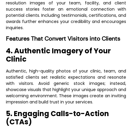
resolution images of your team, facility, and client
success stories foster an emotional connection with
potential clients. Including testimonials, certifications, and
awards further enhances your credibility and encourages
inquiries.
Features That Convert Visitors into Clients
4. Authentic Imagery of Your
Clinic
Authentic, high-quality photos of your clinic, team, and
satisfied clients set realistic expectations and resonate
with visitors. Avoid generic stock images; instead,
showcase visuals that highlight your unique approach and
welcoming environment. These images create an inviting
impression and build trust in your services.
5. Engaging Calls-to-Action
(CTAs)