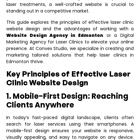
laser treatments, a well-crafted website is crucial to
standing out in a competitive market.
This guide explores the principles of effective laser clinic
website design and the advantages of working with a
Website Design Agency in Edmonton
or a
Digital
Marketing Agency for Laser Clinics
to elevate your online
presence. At Convex Studio, we specialize in creating and
marketing tailored solutions that help laser clinics in
Edmonton thrive.
Key Principles of Effective Laser
Clinic Website Design
1. Mobile-First Design: Reaching
Clients Anywhere
In today’s fast-paced digital landscape, clients often
search for laser services using their smartphones. A
mobile-first design ensures your website is responsive,
visually appealing, and easy to navigate on any device.