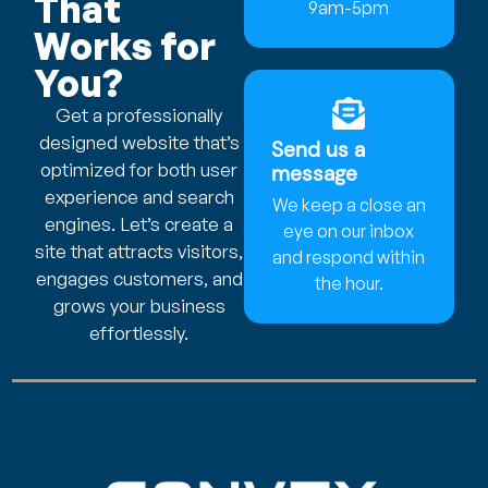
That
9am-5pm
Works for
You?
Get a professionally
designed website that’s
Send us a
optimized for both user
message
experience and search
We keep a close an
engines. Let’s create a
eye on our inbox
site that attracts visitors,
and respond within
engages customers, and
the hour.
grows your business
effortlessly.