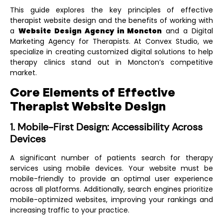
This guide explores the key principles of effective
therapist website design and the benefits of working with
a
Website Design Agency in Moncton
and a
Digital
Marketing Agency for Therapists
. At Convex Studio, we
specialize in creating customized digital solutions to help
therapy clinics stand out in Moncton’s competitive
market.
Core Elements of Effective
Therapist Website Design
1. Mobile-First Design: Accessibility Across
Devices
A significant number of patients search for therapy
services using mobile devices. Your website must be
mobile-friendly to provide an optimal user experience
across all platforms. Additionally, search engines prioritize
mobile-optimized websites, improving your rankings and
increasing traffic to your practice.