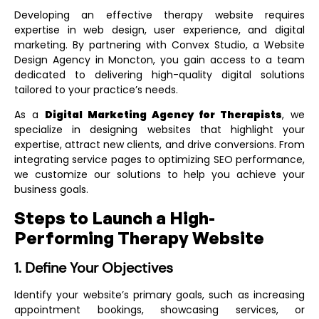
Developing an effective therapy website requires
expertise in web design, user experience, and digital
marketing. By partnering with Convex Studio, a
Website
Design Agency in Moncton
, you gain access to a team
dedicated to delivering high-quality digital solutions
tailored to your practice’s needs.
As a
Digital Marketing Agency for Therapists
, we
specialize in designing websites that highlight your
expertise, attract new clients, and drive conversions. From
integrating service pages to optimizing SEO performance,
we customize our solutions to help you achieve your
business goals.
Steps to Launch a High-
Performing Therapy Website
1. Define Your Objectives
Identify your website’s primary goals, such as increasing
appointment bookings, showcasing services, or