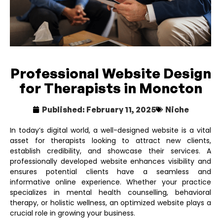
Professional Website Design
for Therapists in Moncton
Published:
February 11, 2025
Niche
In today’s digital world, a well-designed website is a vital
asset for therapists looking to attract new clients,
establish credibility, and showcase their services. A
professionally developed website enhances visibility and
ensures potential clients have a seamless and
informative online experience. Whether your practice
specializes in mental health counselling, behavioral
therapy, or holistic wellness, an optimized website plays a
crucial role in growing your business.