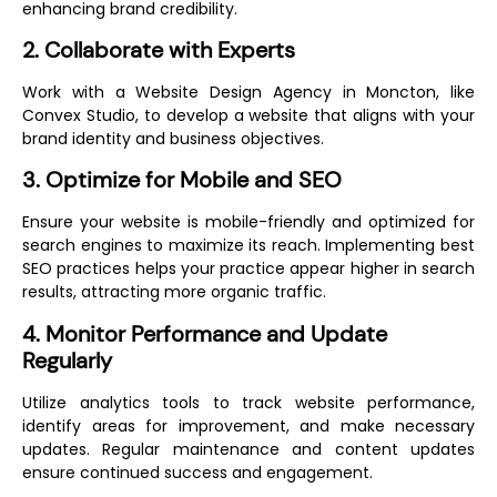
enhancing brand credibility.
2. Collaborate with Experts
Work with a
Website Design Agency in Moncton
, like
Convex Studio, to develop a website that aligns with your
brand identity and business objectives.
3. Optimize for Mobile and SEO
Ensure your website is mobile-friendly and optimized for
search engines to maximize its reach. Implementing best
SEO practices helps your practice appear higher in search
results, attracting more organic traffic.
4. Monitor Performance and Update
Regularly
Utilize analytics tools to track website performance,
identify areas for improvement, and make necessary
updates. Regular maintenance and content updates
ensure continued success and engagement.