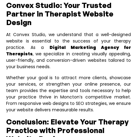
Convex Studio: Your Trusted
Partner in Therapist Website
Design
At Convex Studio, we understand that a well-designed
website is essential to the success of your therapy
practice. As a
Digital Marketing Agency for
Therapists
, we specialize in creating visually appealing,
user-friendly, and conversion-driven websites tailored to
your business needs.
Whether your goal is to attract more clients, showcase
your services, or strengthen your online presence, our
team provides the expertise and tools necessary to help
your practice thrive in Moncton’s competitive market.
From responsive web designs to SEO strategies, we ensure
your website delivers measurable results.
Conclusion: Elevate Your Therapy
Practice with Professional