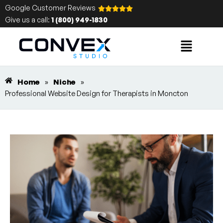
Google Customer Reviews
Give us a call:
1 (800) 949-1830
Home
»
Niche
»
Professional Website Design for Therapists in Moncton