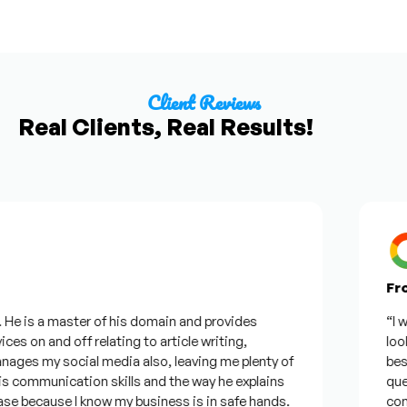
Client Reviews
Real Clients, Real Results!
From
e is a master of his domain and provides
“I wan
es on and off relating to article writing,
lookin
es my social media also, leaving me plenty of
best w
communication skills and the way he explains
questi
e because I know my business is in safe hands.
confid