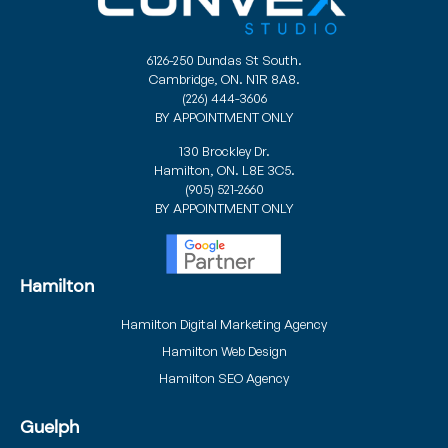
6126-250 Dundas St South.
Cambridge, ON. N1R 8A8.
(226) 444-3606
BY APPOINTMENT ONLY
130 Brockley Dr.
Hamilton, ON. L8E 3C5.
(905) 521-2660
BY APPOINTMENT ONLY
Hamilton
Hamilton Digital Marketing Agency
Hamilton Web Design
Hamilton SEO Agency
Guelph