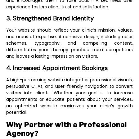
and encourages them to take action. A seamless user
experience fosters client trust and satisfaction.
3. Strengthened Brand Identity
Your website should reflect your clinic’s mission, values,
and areas of expertise. A cohesive design, including color
schemes, typography, and compelling content,
differentiates your therapy practice from competitors
and leaves a lasting impression on visitors.
4. Increased Appointment Bookings
A high-performing website integrates professional visuals,
persuasive CTAs, and user-friendly navigation to convert
visitors into clients. Whether your goal is to increase
appointments or educate patients about your services,
an optimized website maximizes your clinic’s growth
potential.
Why Partner with a Professional
Agency?