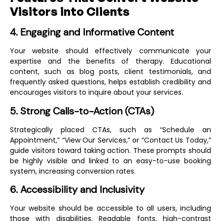
Visitors into Clients
4. Engaging and Informative Content
Your website should effectively communicate your
expertise and the benefits of therapy. Educational
content, such as blog posts, client testimonials, and
frequently asked questions, helps establish credibility and
encourages visitors to inquire about your services.
5. Strong Calls-to-Action (CTAs)
Strategically placed CTAs, such as “Schedule an
Appointment,” “View Our Services,” or “Contact Us Today,”
guide visitors toward taking action. These prompts should
be highly visible and linked to an easy-to-use booking
system, increasing conversion rates.
6. Accessibility and Inclusivity
Your website should be accessible to all users, including
those with disabilities. Readable fonts, high-contrast