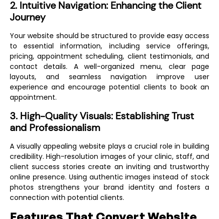
2. Intuitive Navigation: Enhancing the Client
Journey
Your website should be structured to provide easy access
to essential information, including service offerings,
pricing, appointment scheduling, client testimonials, and
contact details. A well-organized menu, clear page
layouts, and seamless navigation improve user
experience and encourage potential clients to book an
appointment.
3. High-Quality Visuals: Establishing Trust
and Professionalism
A visually appealing website plays a crucial role in building
credibility. High-resolution images of your clinic, staff, and
client success stories create an inviting and trustworthy
online presence. Using authentic images instead of stock
photos strengthens your brand identity and fosters a
connection with potential clients.
Features That Convert Website