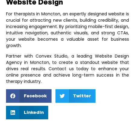
Website Design
For therapists in Moncton, an expertly designed website is
crucial for attracting new clients, building credibility, and
increasing engagement. By prioritizing mobile-first design,
intuitive navigation, authentic visuals, and strong CTAs,
your website becomes a valuable asset for business
growth.
Partner with
Convex Studio
, a leading
Website Design
Agency in Moncton
, to create a standout website that
drives real results. Contact us today to enhance your
online presence and achieve long-term success in the
therapy industry.
Facebook
Twitter
LinkedIn