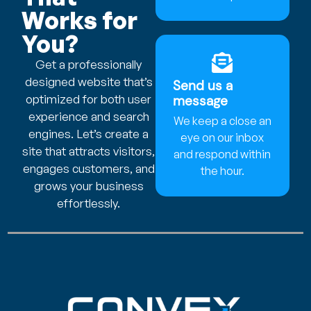
Works for
You?
Get a professionally
designed website that’s
Send us a
optimized for both user
message
experience and search
We keep a close an
engines. Let’s create a
eye on our inbox
site that attracts visitors,
and respond within
engages customers, and
the hour.
grows your business
effortlessly.