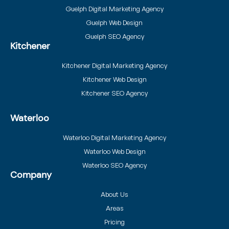
Guelph Digital Marketing Agency
Guelph Web Design
Guelph SEO Agency
Kitchener
Kitchener Digital Marketing Agency
Kitchener Web Design
Kitchener SEO Agency
Waterloo
Waterloo Digital Marketing Agency
Waterloo Web Design
Waterloo SEO Agency
Company
About Us
Areas
Pricing