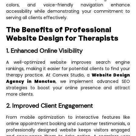
colors, and voice-friendly navigation enhance
accessibility while demonstrating your commitment to
serving all clients effectively.
The Benefits of Professional
Website Design for Therapists
1. Enhanced Online Visibility
A well-optimized website improves search engine
rankings, making it easier for potential clients to find your
therapy practice. At Convex Studio, a
Website Design
Agency in Moncton
, we implement advanced SEO
strategies to boost your online presence and attract
more clients.
2. Improved Client Engagement
From mobile optimization to interactive features like
online appointment booking and customer testimonials, a
professionally designed website keeps visitors engaged