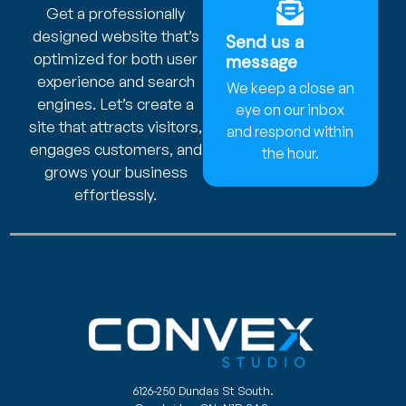
Get a professionally
designed website that’s
Send us a
optimized for both user
message
experience and search
We keep a close an
engines. Let’s create a
eye on our inbox
site that attracts visitors,
and respond within
engages customers, and
the hour.
grows your business
effortlessly.
6126-250 Dundas St South.