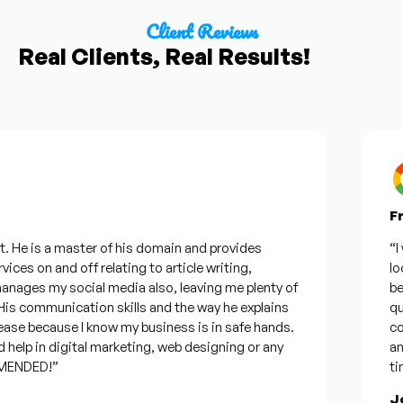
Client Reviews
Real Clients, Real Results!
Fro
He is a master of his domain and provides
“I wa
ces on and off relating to article writing,
looki
ges my social media also, leaving me plenty of
best 
 communication skills and the way he explains
quest
se because I know my business is in safe hands.
confi
elp in digital marketing, web designing or any
and w
NDED!”
time,
Jos