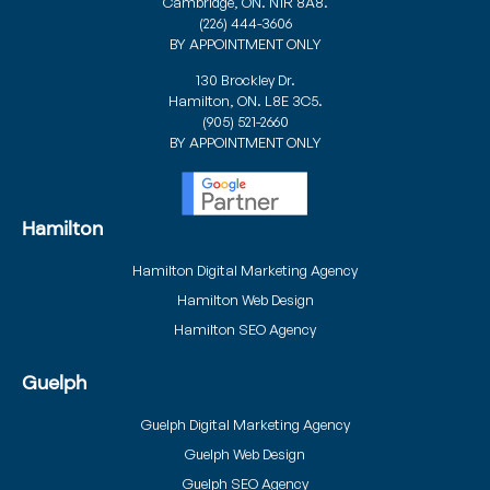
Cambridge, ON. N1R 8A8.
(226) 444-3606
BY APPOINTMENT ONLY
130 Brockley Dr.
Hamilton, ON. L8E 3C5.
(905) 521-2660
BY APPOINTMENT ONLY
Hamilton
Hamilton Digital Marketing Agency
Hamilton Web Design
Hamilton SEO Agency
Guelph
Guelph Digital Marketing Agency
Guelph Web Design
Guelph SEO Agency