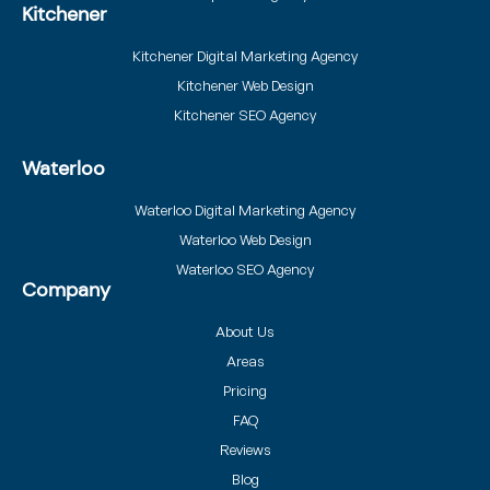
Kitchener
Kitchener Digital Marketing Agency
Kitchener Web Design
Kitchener SEO Agency
Waterloo
Waterloo Digital Marketing Agency
Waterloo Web Design
Waterloo SEO Agency
Company
About Us
Areas
Pricing
FAQ
Reviews
Blog