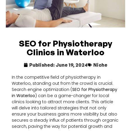
SEO for Physiotherapy
Clinics in Waterloo
Published:
June 19, 2024
Niche
In the competitive field of physiotherapy in
Waterloo, standing out from the crowd is crucial.
Search engine optimization (
SEO for Physiotherapy
in Waterloo
) can be a game-changer for local
clinics looking to attract more clients. This article
will delve into tailored strategies that not only
ensure your business gains more visibility but also
secures a steady influx of patients through organic
search, paving the way for potential growth and