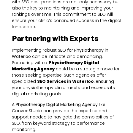
with SEO best practices are not only necessary but
also the key to maintaining and improving your
rankings over time. This commitment to SEO will
ensure your clinic’s continued success in the digital
landscape.
Partnering with Experts
Implementing robust
SEO for Physiotherapy in
Waterloo
can be intricate and demanding.
Partnering with a
Physiotherapy Digital
Marketing Agency
could be a strategic move for
those seeking expertise. Such agencies offer
specialized
SEO Services in Waterloo
, ensuring
your physiotherapy clinic meets and exceeds its
digital marketing goals.
A
Physiotherapy Digital Marketing Agency
like
Convex Studio can provide the expertise and
support needed to navigate the complexities of
SEO, from keyword strategy to performance
monitoring.