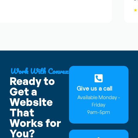
★★
Work With Convex
Ready to
Give us a call
Get a
Available Monday -
Website
Friday
That
9am-5pm
Works for
You?