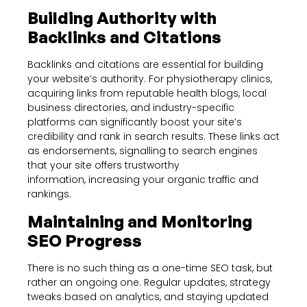
Building Authority with
Backlinks and Citations
Backlinks and citations are essential for building
your website’s authority. For physiotherapy clinics,
acquiring links from reputable health blogs, local
business directories, and industry-specific
platforms can significantly boost your site’s
credibility and rank in search results. These links act
as endorsements, signalling to search engines
that your site offers trustworthy
information, increasing your organic traffic and
rankings.
Maintaining and Monitoring
SEO Progress
There is no such thing as a one-time SEO task, but
rather an ongoing one. Regular updates, strategy
tweaks based on analytics, and staying updated