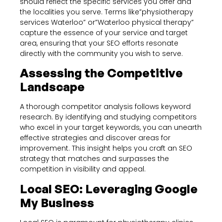
should reflect the specific services you offer and
the localities you serve. Terms like”physiotherapy
services Waterloo” or”Waterloo physical therapy”
capture the essence of your service and target
area, ensuring that your SEO efforts resonate
directly with the community you wish to serve.
Assessing the Competitive
Landscape
A thorough competitor analysis follows keyword
research. By identifying and studying competitors
who excel in your target keywords, you can unearth
effective strategies and discover areas for
improvement. This insight helps you craft an SEO
strategy that matches and surpasses the
competition in visibility and appeal.
Local SEO: Leveraging Google
My Business