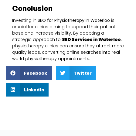
Conclusion
Investing in
SEO for Physiotherapy in Waterloo
is
crucial for clinics aiming to expand their patient
base and increase visibility. By adopting a
strategic approach to
SEO Services in Waterloo
,
physiotherapy clinics can ensure they attract more
quality leads, converting online searches into real-
world physiotherapy appointments.
Facebook
Twitter
LinkedIn