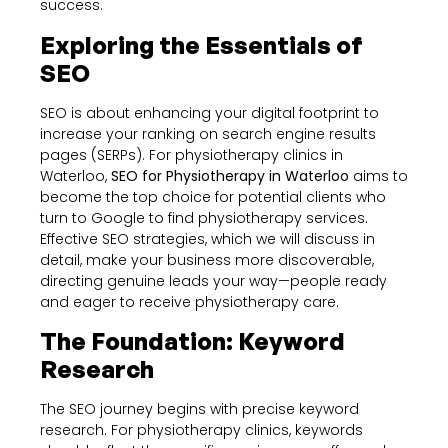
success.
Exploring the Essentials of
SEO
SEO is about enhancing your digital footprint to
increase your ranking on search engine results
pages (SERPs). For physiotherapy clinics in
Waterloo,
SEO for Physiotherapy in Waterloo
aims to
become the top choice for potential clients who
turn to Google to find physiotherapy services.
Effective SEO strategies, which we will discuss in
detail, make your business more discoverable,
directing genuine leads your way—people ready
and eager to receive physiotherapy care.
The Foundation: Keyword
Research
The SEO journey begins with precise keyword
research. For physiotherapy clinics, keywords