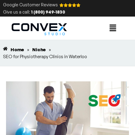
Google Customer Reviews
Give us a call:
1 (800) 949-1830
Home
»
Niche
»
SEO for Physiotherapy Clinics in Waterloo