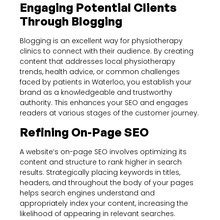
Engaging Potential Clients
Through Blogging
Blogging is an excellent way for physiotherapy
clinics to connect with their audience. By creating
content that addresses local physiotherapy
trends, health advice, or common challenges
faced by patients in Waterloo, you establish your
brand as a knowledgeable and trustworthy
authority. This enhances your SEO and engages
readers at various stages of the customer journey.
Refining On-Page SEO
A website’s on-page SEO involves optimizing its
content and structure to rank higher in search
results. Strategically placing keywords in titles,
headers, and throughout the body of your pages
helps search engines understand and
appropriately index your content, increasing the
likelihood of appearing in relevant searches.