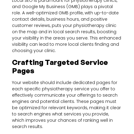
Local SEO is paramount for physiotherapy clinics,
and Google My Business (GMB) plays a pivotal
role. A well-optimized GMB profile, with up-to-date
contact details, business hours, and positive
customer reviews, puts your physiotherapy clinic
on the map and in local search results, boosting
your visibility in the areas you serve. This enhanced
visibility can lead to more local clients finding and
choosing your clinic.
Crafting Targeted Service
Pages
Your website should include dedicated pages for
each specific physiotherapy service you offer to
effectively communicate your offerings to search
engines and potential clients. These pages must
be optimized for relevant keywords, making it clear
to search engines what services you provide,
which improves your chances of ranking well in
search results.