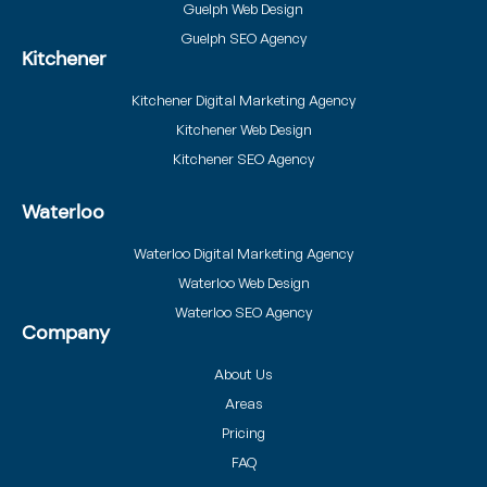
Guelph Web Design
Guelph SEO Agency
Kitchener
Kitchener Digital Marketing Agency
Kitchener Web Design
Kitchener SEO Agency
Waterloo
Waterloo Digital Marketing Agency
Waterloo Web Design
Waterloo SEO Agency
Company
About Us
Areas
Pricing
FAQ