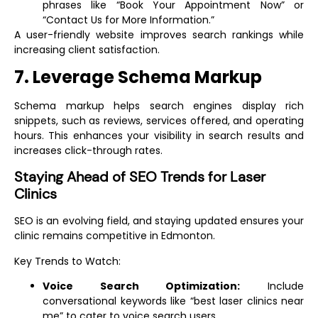
phrases like “Book Your Appointment Now” or
“Contact Us for More Information.”
A user-friendly website improves search rankings while
increasing client satisfaction.
7. Leverage Schema Markup
Schema markup helps search engines display rich
snippets, such as reviews, services offered, and operating
hours. This enhances your visibility in search results and
increases click-through rates.
Staying Ahead of SEO Trends for Laser
Clinics
SEO is an evolving field, and staying updated ensures your
clinic remains competitive in Edmonton.
Key Trends to Watch:
Voice Search Optimization:
Include
conversational keywords like “best laser clinics near
me” to cater to voice search users.