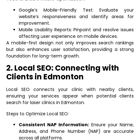
Google’s Mobile-Friendly Test: Evaluate your
website’s responsiveness and identify areas for
improvement.
Mobile Usability Reports: Pinpoint and resolve issues
affecting user experience on mobile devices.
A mobile-first design not only improves search rankings
but also enhances user satisfaction, providing a strong
foundation for long-term growth.
2. Local SEO: Connecting with
Clients in Edmonton
Local SEO connects your clinic with nearby clients,
ensuring your services appear when potential clients
search for laser clinics in Edmonton.
Steps to Optimize Local SEO:
Consistent NAP Information:
Ensure your Name,
Address, and Phone Number (NAP) are accurate
across all platforms.