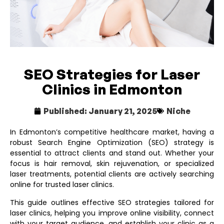
SEO Strategies for Laser
Clinics in Edmonton
Published:
January 21, 2025
Niche
In Edmonton’s competitive healthcare market, having a
robust Search Engine Optimization (SEO) strategy is
essential to attract clients and stand out. Whether your
focus is hair removal, skin rejuvenation, or specialized
laser treatments, potential clients are actively searching
online for trusted laser clinics.
This guide outlines effective SEO strategies tailored for
laser clinics, helping you improve online visibility, connect
with your target audience, and establish your clinic as a