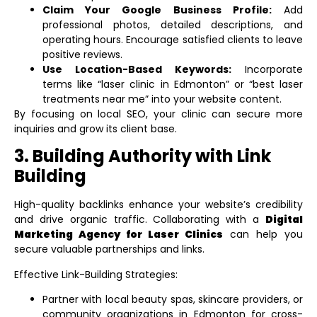
Claim Your Google Business Profile:
Add
professional photos, detailed descriptions, and
operating hours. Encourage satisfied clients to leave
positive reviews.
Use Location-Based Keywords:
Incorporate
terms like “laser clinic in Edmonton” or “best laser
treatments near me” into your website content.
By focusing on local SEO, your clinic can secure more
inquiries and grow its client base.
3. Building Authority with Link
Building
High-quality backlinks enhance your website’s credibility
and drive organic traffic. Collaborating with a
Digital
Marketing Agency for Laser Clinics
can help you
secure valuable partnerships and links.
Effective Link-Building Strategies:
Partner with local beauty spas, skincare providers, or
community organizations in Edmonton for cross-