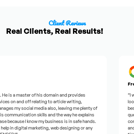
Client Reviews
Real Clients, Real Results!
From 
e is a master of his domain and provides
“I want
s on and off relating to article writing,
looking
es my social media also, leaving me plenty of
best w
ommunication skills and the way he explains
questi
e because I know my business is in safe hands.
confid
p in digital marketing, web designing or any
and wil