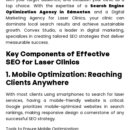
top choice. With the expertise of a
Search Engine
Optimization Agency in Edmonton
and a
Digital
Marketing Agency for Laser Clinics
, your clinic can
dominate local search results and achieve sustainable
growth. Convex Studio, a leader in digital marketing,
specializes in creating tailored SEO strategies that deliver
measurable success.
Key Components of Effective
SEO for Laser Clinics
1. Mobile Optimization: Reaching
Clients Anywhere
With most clients using smartphones to search for laser
services, having a mobile-friendly website is critical.
Google prioritizes mobile-optimized websites in search
rankings, making responsive design a cornerstone of any
successful SEO strategy.
Tools to Ensure Mobile Optimization: