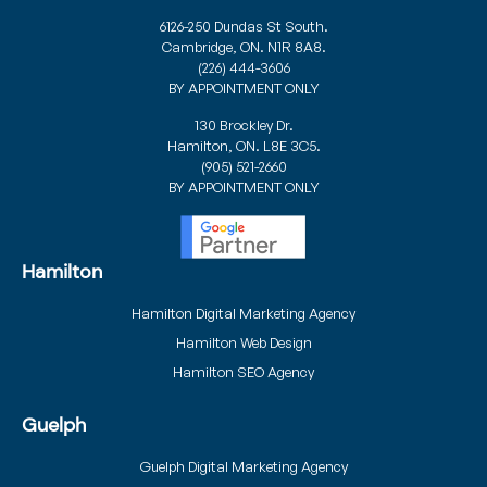
6126-250 Dundas St South.
Cambridge, ON. N1R 8A8.
(226) 444-3606
BY APPOINTMENT ONLY
130 Brockley Dr.
Hamilton, ON. L8E 3C5.
(905) 521-2660
BY APPOINTMENT ONLY
Hamilton
Hamilton Digital Marketing Agency
Hamilton Web Design
Hamilton SEO Agency
Guelph
Guelph Digital Marketing Agency