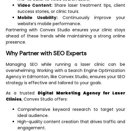
Video Content:
Share laser treatment tips, client
success stories, or clinic tours.
Mobile Usability:
Continuously improve your
website’s mobile performance.
Partnering with Convex Studio ensures your clinic stays
ahead of these trends while maintaining a strong online
presence.
Why Partner with SEO Experts
Managing SEO while running a laser clinic can be
overwhelming. Working with a
Search Engine Optimization
Agency in Edmonton
, like Convex Studio, ensures your SEO
strategy is effective and tailored to your goals.
As a trusted
Digital Marketing Agency for Laser
Clinics
, Convex Studio offers:
Comprehensive keyword research to target your
ideal audience.
High-quality content creation that drives traffic and
engagement.