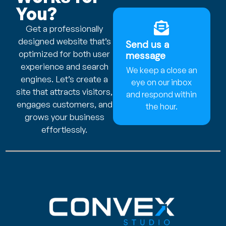
You?
Get a professionally
designed website that’s
Send us a
optimized for both user
message
experience and search
We keep a close an
engines. Let’s create a
eye on our inbox
site that attracts visitors,
and respond within
engages customers, and
the hour.
grows your business
effortlessly.