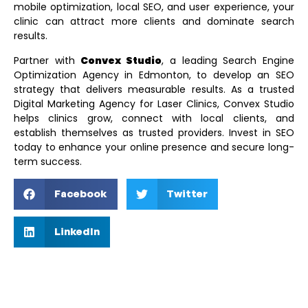
mobile optimization, local SEO, and user experience, your
clinic can attract more clients and dominate search
results.
Partner with
Convex Studio
, a leading
Search Engine
Optimization Agency in Edmonton
, to develop an SEO
strategy that delivers measurable results. As a trusted
Digital Marketing Agency for Laser Clinics
, Convex Studio
helps clinics grow, connect with local clients, and
establish themselves as trusted providers. Invest in SEO
today to enhance your online presence and secure long-
term success.
Facebook
Twitter
LinkedIn