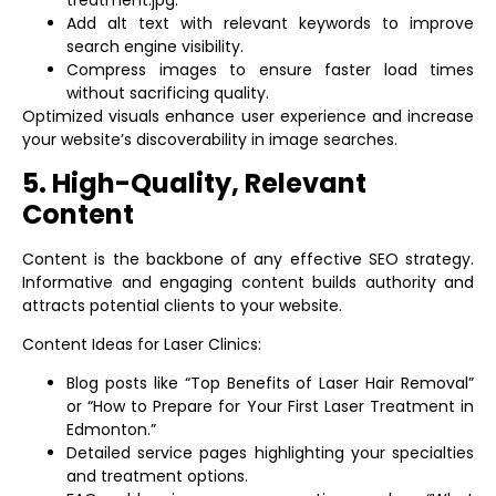
treatment.jpg.”
Add alt text with relevant keywords to improve
search engine visibility.
Compress images to ensure faster load times
without sacrificing quality.
Optimized visuals enhance user experience and increase
your website’s discoverability in image searches.
5. High-Quality, Relevant
Content
Content is the backbone of any effective SEO strategy.
Informative and engaging content builds authority and
attracts potential clients to your website.
Content Ideas for Laser Clinics:
Blog posts like “Top Benefits of Laser Hair Removal”
or “How to Prepare for Your First Laser Treatment in
Edmonton.”
Detailed service pages highlighting your specialties
and treatment options.