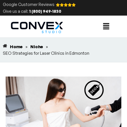
Google Customer Reviews
Give us a call:
1 (800) 949-1830
Home
»
Niche
»
SEO Strategies for Laser Clinics in Edmonton