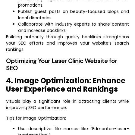
promotions.
Publish guest posts on beauty-focused blogs and
local directories.
Collaborate with industry experts to share content
and increase backlinks.
Building authority through quality backlinks strengthens
your SEO efforts and improves your website’s search
rankings.
Optimizing Your Laser Clinic Website for
SEO
4. Image Optimization: Enhance
User Experience and Rankings
Visuals play a significant role in attracting clients while
improving SEO performance.
Tips for Image Optimization:
Use descriptive file names like “Edmonton-laser-