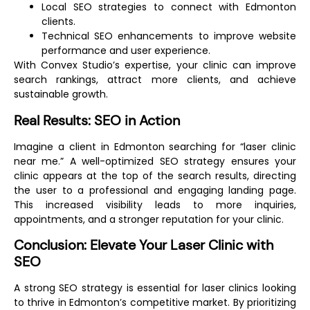
Local SEO strategies to connect with Edmonton
clients.
Technical SEO enhancements to improve website
performance and user experience.
With Convex Studio’s expertise, your clinic can improve
search rankings, attract more clients, and achieve
sustainable growth.
Real Results: SEO in Action
Imagine a client in Edmonton searching for “laser clinic
near me.” A well-optimized SEO strategy ensures your
clinic appears at the top of the search results, directing
the user to a professional and engaging landing page.
This increased visibility leads to more inquiries,
appointments, and a stronger reputation for your clinic.
Conclusion: Elevate Your Laser Clinic with
SEO
A strong SEO strategy is essential for laser clinics looking
to thrive in Edmonton’s competitive market. By prioritizing