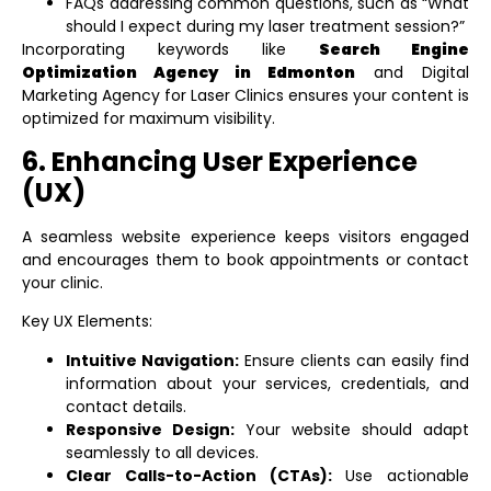
FAQs addressing common questions, such as “What
should I expect during my laser treatment session?”
Incorporating keywords like
Search Engine
Optimization Agency in Edmonton
and
Digital
Marketing Agency for Laser Clinics
ensures your content is
optimized for maximum visibility.
6. Enhancing User Experience
(UX)
A seamless website experience keeps visitors engaged
and encourages them to book appointments or contact
your clinic.
Key UX Elements:
Intuitive Navigation:
Ensure clients can easily find
information about your services, credentials, and
contact details.
Responsive Design:
Your website should adapt
seamlessly to all devices.
Clear Calls-to-Action (CTAs):
Use actionable