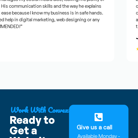
s communication skills and the way he explains
que
ease because I know my business is in safe hands.
con
help in digital marketing, web designing or any
and 
MENDED!”
time
Jo
★
Work With Convex
Ready to
Give us a call
Get a
Available Monday -