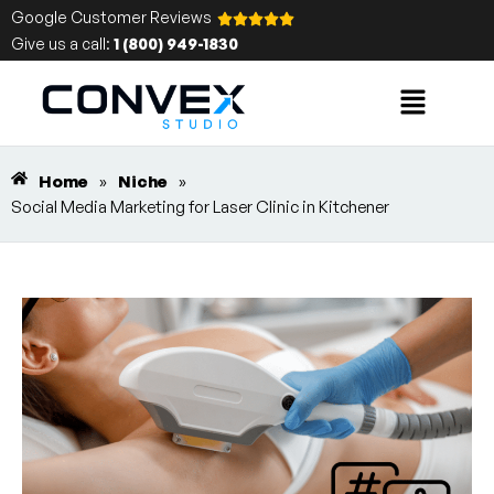
Google Customer Reviews
Give us a call:
1 (800) 949-1830
Home
»
Niche
»
Social Media Marketing for Laser Clinic in Kitchener