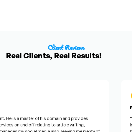
Client Reviews
Real Clients, Real Results!
Fr
. He is a master of his domain and provides
“I w
ices on and off relating to article writing,
loo
nages my social media also, leaving me plenty of
bes