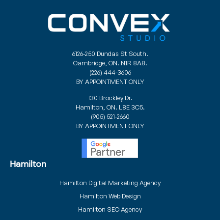
6126-250 Dundas St South.
Cambridge, ON. N1R 8A8.
(226) 444-3606
BY APPOINTMENT ONLY
130 Brockley Dr.
Hamilton, ON. L8E 3C5.
(905) 521-2660
BY APPOINTMENT ONLY
Hamilton
Hamilton Digital Marketing Agency
Hamilton Web Design
Hamilton SEO Agency