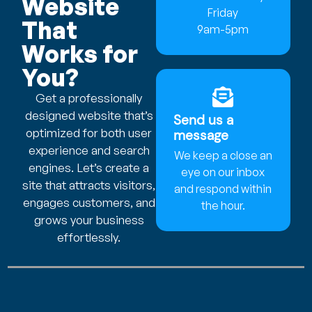
Website
Friday
That
9am-5pm
Works for
You?
Get a professionally
designed website that’s
Send us a
optimized for both user
message
experience and search
We keep a close an
engines. Let’s create a
eye on our inbox
site that attracts visitors,
and respond within
engages customers, and
the hour.
grows your business
effortlessly.