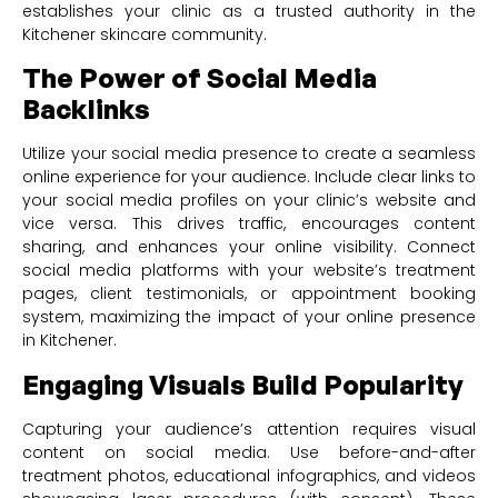
establishes your clinic as a trusted authority in the
Kitchener skincare community.
The Power of Social Media
Backlinks
Utilize your social media presence to create a seamless
online experience for your audience. Include clear links to
your social media profiles on your clinic’s website and
vice versa. This drives traffic, encourages content
sharing, and enhances your online visibility. Connect
social media platforms with your website’s treatment
pages, client testimonials, or appointment booking
system, maximizing the impact of your online presence
in Kitchener.
Engaging Visuals Build Popularity
Capturing your audience’s attention requires visual
content on social media. Use before-and-after
treatment photos, educational infographics, and videos