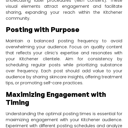
showcasing laser procedures (with consent). These
visual elements attract engagement and facilitate
sharing, expanding your reach within the Kitchener
community.
Posting with Purpose
Maintain a balanced posting frequency to avoid
overwhelming your audience. Focus on quality content
that reflects your clinic’s expertise and resonates with
your Kitchener clientele. Aim for consistency by
scheduling regular posts while prioritizing substance
over frequency. Each post should add value to your
audience by sharing skincare insights, offering treatment
tips, or promoting self-care practices.
Maximizing Engagement with
Timing
Understanding the optimal posting times is essential for
maximizing engagement with your Kitchener audience.
Experiment with different posting schedules and analyze