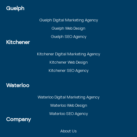
Guelph
Guelph Digital Marketing Agency
Guelph Web Design
Guelph SEO Agency
Kitchener
Kitchener Digital Marketing Agency
Kitchener Web Design
Kitchener SEO Agency
Waterloo
Waterloo Digital Marketing Agency
Waterloo Web Design
Waterloo SEO Agency
Company
About Us