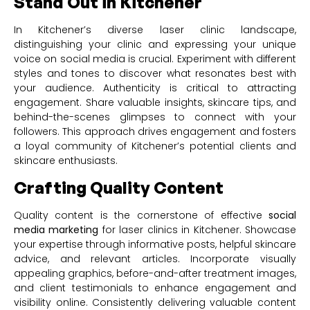
Stand Out in Kitchener
In Kitchener’s diverse laser clinic landscape,
distinguishing your clinic and expressing your unique
voice on social media is crucial. Experiment with different
styles and tones to discover what resonates best with
your audience. Authenticity is critical to attracting
engagement. Share valuable insights, skincare tips, and
behind-the-scenes glimpses to connect with your
followers. This approach drives engagement and fosters
a loyal community of Kitchener’s potential clients and
skincare enthusiasts.
Crafting Quality Content
Quality content is the cornerstone of effective
social
media marketing
for laser clinics in Kitchener. Showcase
your expertise through informative posts, helpful skincare
advice, and relevant articles. Incorporate visually
appealing graphics, before-and-after treatment images,
and client testimonials to enhance engagement and
visibility online. Consistently delivering valuable content