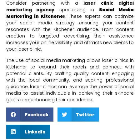
Consider partnering with a
laser clinic digital
marketing agency
specializing in
Social Media
Marketing in Kitchener
. These experts can optimize
your social media strategy, ensuring your content
resonates with the Kitchener audience. From content
creation to targeted advertising, their assistance
increases your online visibility and attracts new clients to
your laser clinic.
The use of social media marketing allows laser clinics in
Kitchener to expand their reach and connect with
potential clients. By crafting quality content, engaging
with the local community, and seeking professional
guidance, laser clinics can leverage the power of social
media to assist individuals in achieving their skincare
goals and enhancing their confidence.
Facebook
Twitter
LinkedIn