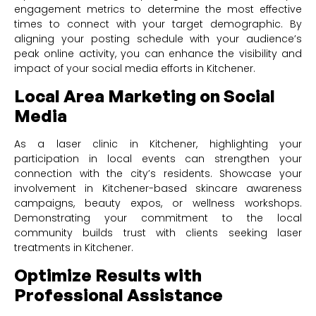
engagement metrics to determine the most effective
times to connect with your target demographic. By
aligning your posting schedule with your audience’s
peak online activity, you can enhance the visibility and
impact of your social media efforts in Kitchener.
Local Area Marketing on Social
Media
As a laser clinic in Kitchener, highlighting your
participation in local events can strengthen your
connection with the city’s residents. Showcase your
involvement in Kitchener-based skincare awareness
campaigns, beauty expos, or wellness workshops.
Demonstrating your commitment to the local
community builds trust with clients seeking laser
treatments in Kitchener.
Optimize Results with
Professional Assistance