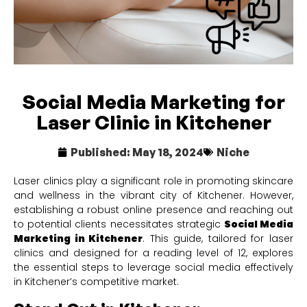
Social Media Marketing for
Laser Clinic in Kitchener
Published:
May 18, 2024
Niche
Laser clinics play a significant role in promoting skincare
and wellness in the vibrant city of Kitchener. However,
establishing a robust online presence and reaching out
to potential clients necessitates strategic
Social Media
Marketing in Kitchener
. This guide, tailored for laser
clinics and designed for a reading level of 12, explores
the essential steps to leverage social media effectively
in Kitchener’s competitive market.