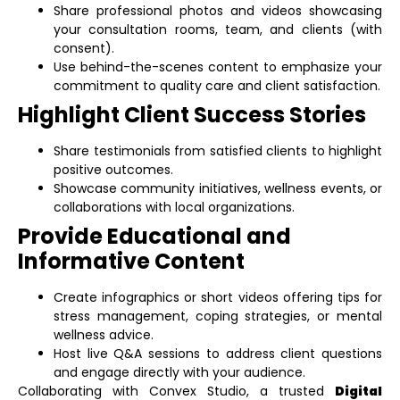
Share professional photos and videos showcasing
your consultation rooms, team, and clients (with
consent).
Use behind-the-scenes content to emphasize your
commitment to quality care and client satisfaction.
Highlight Client Success Stories
Share testimonials from satisfied clients to highlight
positive outcomes.
Showcase community initiatives, wellness events, or
collaborations with local organizations.
Provide Educational and
Informative Content
Create infographics or short videos offering tips for
stress management, coping strategies, or mental
wellness advice.
Host live Q&A sessions to address client questions
and engage directly with your audience.
Collaborating with Convex Studio, a trusted
Digital