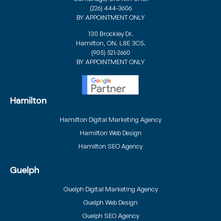
(226) 444-3606
BY APPOINTMENT ONLY
130 Brockley Dr.
Hamilton, ON. L8E 3C5.
(905) 521-2660
BY APPOINTMENT ONLY
Hamilton
Hamilton Digital Marketing Agency
Hamilton Web Design
Hamilton SEO Agency
Guelph
Guelph Digital Marketing Agency
Guelph Web Design
Guelph SEO Agency