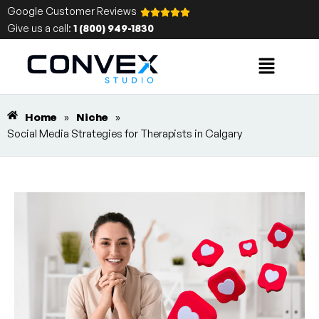
Google Customer Reviews
Give us a call:
1 (800) 949-1830
Home
»
Niche
»
Social Media Strategies for Therapists in Calgary