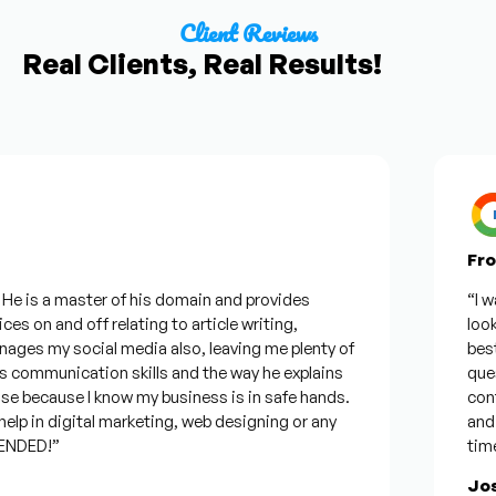
Client Reviews
Real Clients, Real Results!
From 
 is a master of his domain and provides
“I want
 on and off relating to article writing,
looking
s my social media also, leaving me plenty of
best wa
ommunication skills and the way he explains
questio
 because I know my business is in safe hands.
confide
 in digital marketing, web designing or any
and wil
ED!”
time, b
Josep