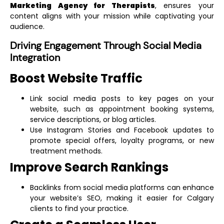
Marketing Agency for Therapists
, ensures your
content aligns with your mission while captivating your
audience.
Driving Engagement Through Social Media
Integration
Boost Website Traffic
Link social media posts to key pages on your
website, such as appointment booking systems,
service descriptions, or blog articles.
Use Instagram Stories and Facebook updates to
promote special offers, loyalty programs, or new
treatment methods.
Improve Search Rankings
Backlinks from social media platforms can enhance
your website’s SEO, making it easier for Calgary
clients to find your practice.