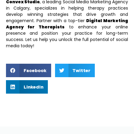
Convex Studio
, a leading
Social Media Marketing Agency
in Calgary
, specializes in helping therapy practices
develop winning strategies that drive growth and
engagement. Partner with a top-tier
Digital Marketing
Agency for Therapists
to enhance your online
presence and position your practice for long-term
success. Let us help you unlock the full potential of social
media today!
Facebook
Twitter
LinkedIn