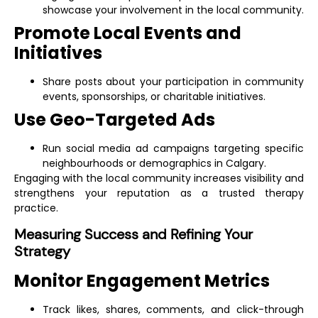
showcase your involvement in the local community.
Promote Local Events and
Initiatives
Share posts about your participation in community
events, sponsorships, or charitable initiatives.
Use Geo-Targeted Ads
Run social media ad campaigns targeting specific
neighbourhoods or demographics in Calgary.
Engaging with the local community increases visibility and
strengthens your reputation as a trusted therapy
practice.
Measuring Success and Refining Your
Strategy
Monitor Engagement Metrics
Track likes, shares, comments, and click-through