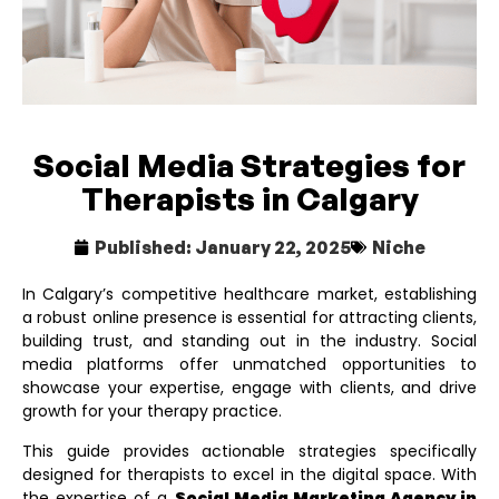
Social Media Strategies for
Therapists in Calgary
Published:
January 22, 2025
Niche
In Calgary’s competitive healthcare market, establishing
a robust online presence is essential for attracting clients,
building trust, and standing out in the industry. Social
media platforms offer unmatched opportunities to
showcase your expertise, engage with clients, and drive
growth for your therapy practice.
This guide provides actionable strategies specifically
designed for therapists to excel in the digital space. With
the expertise of a
Social Media Marketing Agency in