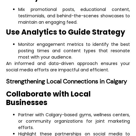
Mix promotional posts, educational content,
testimonials, and behind-the-scenes showcases to
maintain an engaging feed.
Use Analytics to Guide Strategy
Monitor engagement metrics to identify the best
posting times and content types that resonate
most with your audience.
An informed and data-driven approach ensures your
social media efforts are impactful and efficient.
Strengthening Local Connections in Calgary
Collaborate with Local
Businesses
Partner with Calgary-based gyms, wellness centers,
or community organizations for joint marketing
efforts.
Highlight these partnerships on social media to