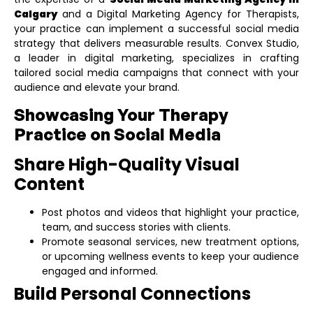
Calgary
and a
Digital Marketing Agency for Therapists
,
your practice can implement a successful social media
strategy that delivers measurable results. Convex Studio,
a leader in digital marketing, specializes in crafting
tailored social media campaigns that connect with your
audience and elevate your brand.
Showcasing Your Therapy
Practice on Social Media
Share High-Quality Visual
Content
Post photos and videos that highlight your practice,
team, and success stories with clients.
Promote seasonal services, new treatment options,
or upcoming wellness events to keep your audience
engaged and informed.
Build Personal Connections