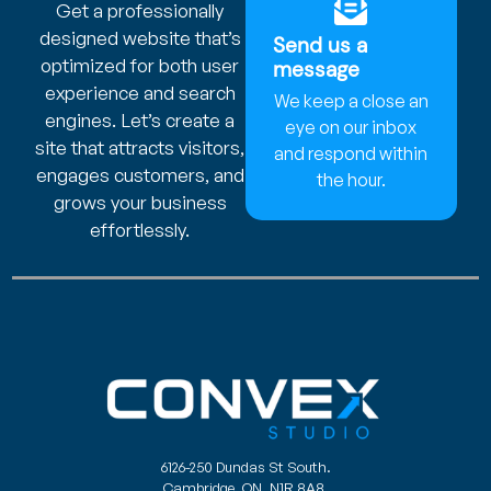
Get a professionally
designed website that’s
Send us a
optimized for both user
message
experience and search
We keep a close an
engines. Let’s create a
eye on our inbox
site that attracts visitors,
and respond within
engages customers, and
the hour.
grows your business
effortlessly.
6126-250 Dundas St South.
Cambridge, ON. N1R 8A8.