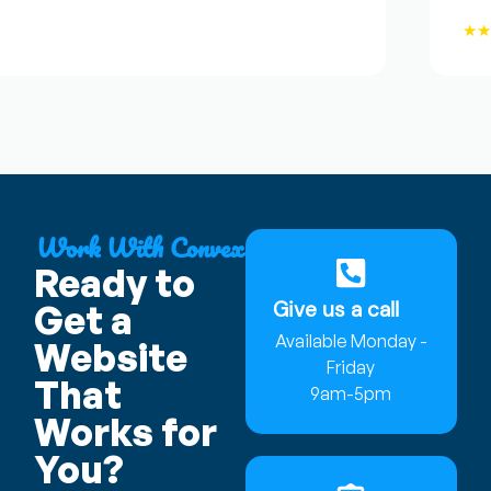
★★★
Work With Convex
Ready to
Give us a call
Get a
Available Monday -
Website
Friday
That
9am-5pm
Works for
You?