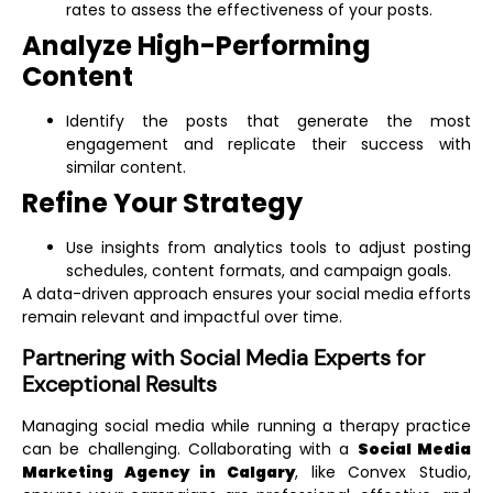
rates to assess the effectiveness of your posts.
Analyze High-Performing
Content
Identify the posts that generate the most
engagement and replicate their success with
similar content.
Refine Your Strategy
Use insights from analytics tools to adjust posting
schedules, content formats, and campaign goals.
A data-driven approach ensures your social media efforts
remain relevant and impactful over time.
Partnering with Social Media Experts for
Exceptional Results
Managing social media while running a therapy practice
can be challenging. Collaborating with a
Social Media
Marketing Agency in Calgary
, like Convex Studio,