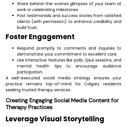
Share behind-the-scenes glimpses of your team at
work or celebrating milestones.
Post testimonials and success stories from satisfied
clients (with permission) to enhance credibility and
build trust.
Foster Engagement
Respond promptly to comments and inquiries to
demonstrate your commitment to excellent care.
Use interactive features like polls, Q&A sessions, and
mental health tips to encourage audience
participation.
A well-executed social media strategy ensures your
practice remains top-of-mind for Calgary residents
seeking trusted therapy services.
Creating Engaging Social Media Content for
Therapy Practices
Leverage Visual Storytelling