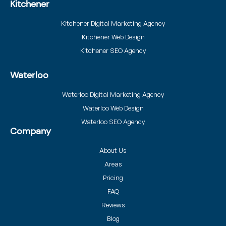
Kitchener
Kitchener Digital Marketing Agency
Kitchener Web Design
Kitchener SEO Agency
Waterloo
Waterloo Digital Marketing Agency
Waterloo Web Design
Waterloo SEO Agency
Company
About Us
Areas
Pricing
FAQ
Reviews
Blog