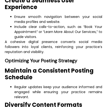
Create a Seamless User
Experience
Ensure smooth navigation between your social
media profiles and website.
Include clear calls-to-action, such as “Book Your
Appointment” or “Learn More About Our Services,” to
guide visitors.
A cohesive digital presence converts social media
followers into loyal clients, reinforcing your practice’s
reputation and visibility.
Optimizing Your Posting Strategy
Maintain a Consistent Posting
Schedule
Regular updates keep your audience informed and
engaged while ensuring your practice remains
relevant.
Diversify Content Formats