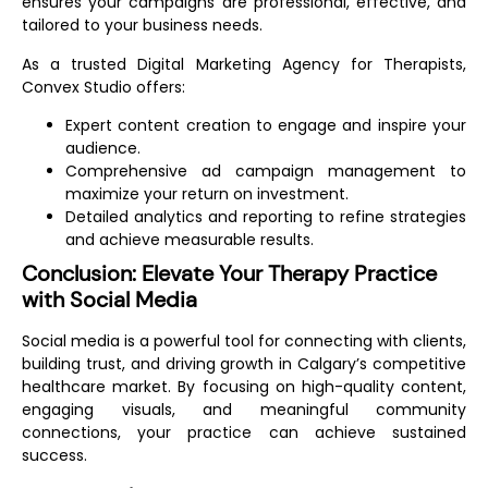
ensures your campaigns are professional, effective, and
tailored to your business needs.
As a trusted
Digital Marketing Agency for Therapists
,
Convex Studio offers:
Expert content creation to engage and inspire your
audience.
Comprehensive ad campaign management to
maximize your return on investment.
Detailed analytics and reporting to refine strategies
and achieve measurable results.
Conclusion: Elevate Your Therapy Practice
with Social Media
Social media is a powerful tool for connecting with clients,
building trust, and driving growth in Calgary’s competitive
healthcare market. By focusing on high-quality content,
engaging visuals, and meaningful community
connections, your practice can achieve sustained
success.