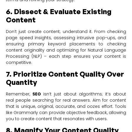
6. Dissect & Evaluate Existing
Content
Don’t just create content; understand it. From checking
page speed insights, assessing intrusive pop-ups, and
ensuring primary keyword placements to checking
content originality and optimizing for Natural Language
Processing (NLP) – each step ensures your content is
competitive.
7. Prioritize Content Quality Over
Quantity
Remember,
SEO
isn’t just about algorithms; it’s about
real people searching for real answers. Aim for content
that is unique, original, accurate, and oozes effort. Tools
like Grammarly can provide objective feedback, allowing
you to create content that resonates with users.
8. Magnify Your Content Quality