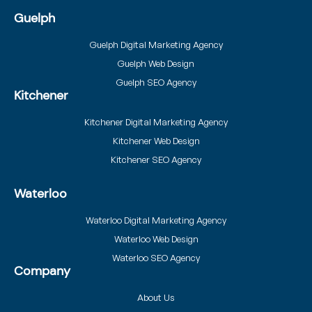
Guelph
Guelph Digital Marketing Agency
Guelph Web Design
Guelph SEO Agency
Kitchener
Kitchener Digital Marketing Agency
Kitchener Web Design
Kitchener SEO Agency
Waterloo
Waterloo Digital Marketing Agency
Waterloo Web Design
Waterloo SEO Agency
Company
About Us