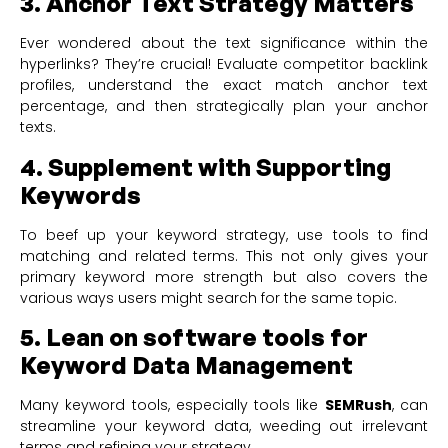
3. Anchor Text Strategy Matters
Ever wondered about the text significance within the
hyperlinks? They’re crucial! Evaluate competitor backlink
profiles, understand the exact match anchor text
percentage, and then strategically plan your anchor
texts.
4. Supplement with Supporting
Keywords
To beef up your keyword strategy, use tools to find
matching and related terms. This not only gives your
primary keyword more strength but also covers the
various ways users might search for the same topic.
5. Lean on software tools for
Keyword Data Management
Many keyword tools, especially tools like
SEMRush
, can
streamline your keyword data, weeding out irrelevant
terms and refining your strategy.