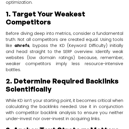
optimization.
1. Target Your Weakest
Competitors
Before diving deep into metrics, consider a fundamental
truth: Not all competitors are created equal. Using tools
like
ahrefs
, bypass the KD (Keyword Difficulty) initially
and head straight to the SERP overview. Identify weak
websites (low domain ratings) because, remember,
weaker competitors imply less resource-intensive
battles.
2. Determine Required Backlinks
Scientifically
While KD isn’t your starting point, it becomes critical when
calculating the backlinks needed. Use it in conjunction
with competitor backlink analysis to ensure you neither
under-invest nor over-invest in acquiring links.