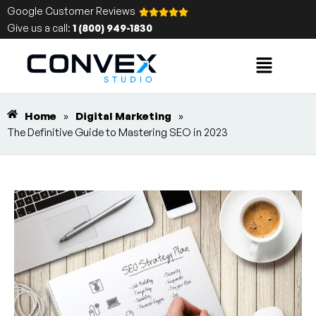
Google Customer Reviews
Give us a call:
1 (800) 949-1830
Home
»
Digital Marketing
»
The Definitive Guide to Mastering SEO in 2023