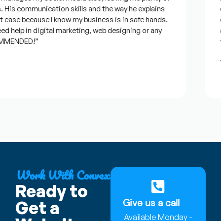
His communication skills and the way he explains
qu
 ease because I know my business is in safe hands.
co
 help in digital marketing, web designing or any
an
MMENDED!”
ti
J
★
Work With Convex
Ready to
Give us a call
Get a
Available Monday -