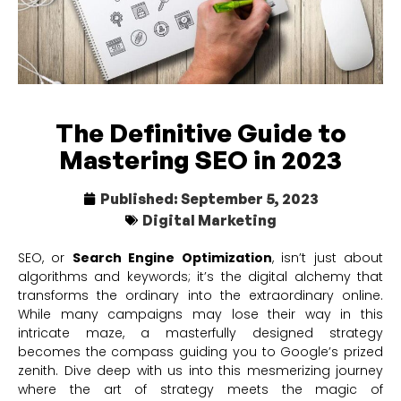
The Definitive Guide to
Mastering SEO in 2023
Published:
September 5, 2023
Digital Marketing
SEO, or
Search Engine Optimization
, isn’t just about
algorithms and keywords; it’s the digital alchemy that
transforms the ordinary into the extraordinary online.
While many campaigns may lose their way in this
intricate maze, a masterfully designed strategy
becomes the compass guiding you to Google’s prized
zenith. Dive deep with us into this mesmerizing journey
where the art of strategy meets the magic of