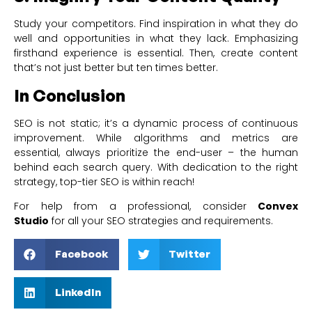
Study your competitors. Find inspiration in what they do
well and opportunities in what they lack. Emphasizing
firsthand experience is essential. Then, create content
that’s not just better but ten times better.
In Conclusion
SEO is not static; it’s a dynamic process of continuous
improvement. While algorithms and metrics are
essential, always prioritize the end-user – the human
behind each search query. With dedication to the right
strategy, top-tier SEO is within reach!
For help from a professional, consider
Convex
Studio
for all your SEO strategies and requirements.
Facebook
Twitter
LinkedIn