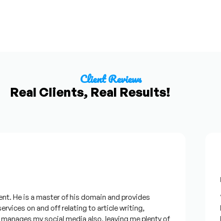
Client Reviews
Real Clients, Real Results!
Fr
t. He is a master of his domain and provides
“I
rvices on and off relating to article writing,
lo
anages my social media also, leaving me plenty of
be