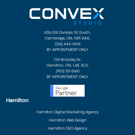
6126-250 Dundas St South.
Cambridge, ON. N1R 8A8.
(226) 444-3606
BY APPOINTMENT ONLY
130 Brockley Dr.
Hamilton, ON. L8E 3C5.
(905) 521-2660
BY APPOINTMENT ONLY
Hamilton
Hamilton Digital Marketing Agency
Hamilton Web Design
Hamilton SEO Agency