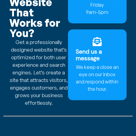
Website
Friday
That
9am-5pm
Works for
You?
Get a professionally
designed website that’s
Send us a
optimized for both user
message
experience and search
We keep a close an
engines. Let’s create a
eye on our inbox
site that attracts visitors,
and respond within
engages customers, and
the hour.
grows your business
effortlessly.